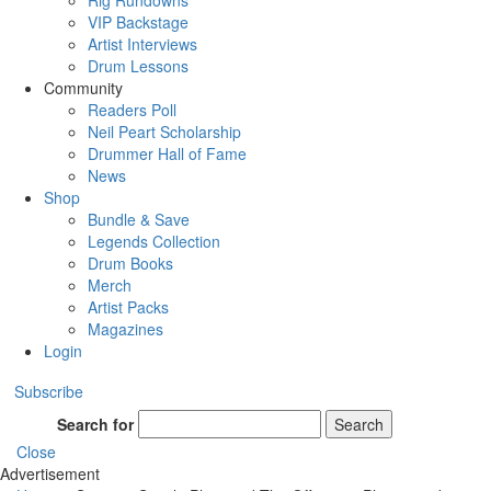
Rig Rundowns
VIP Backstage
Artist Interviews
Drum Lessons
Community
Readers Poll
Neil Peart Scholarship
Drummer Hall of Fame
News
Shop
Bundle & Save
Legends Collection
Drum Books
Merch
Artist Packs
Magazines
Login
Subscribe
Search for
Search
Close
Advertisement