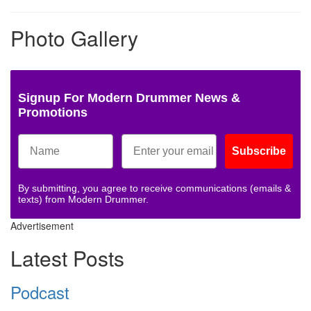
Photo Gallery
Signup For Modern Drummer News &
Promotions
Subscribe
By submitting, you agree to receive communications (emails &
texts) from Modern Drummer.
Advertisement
Latest Posts
Podcast