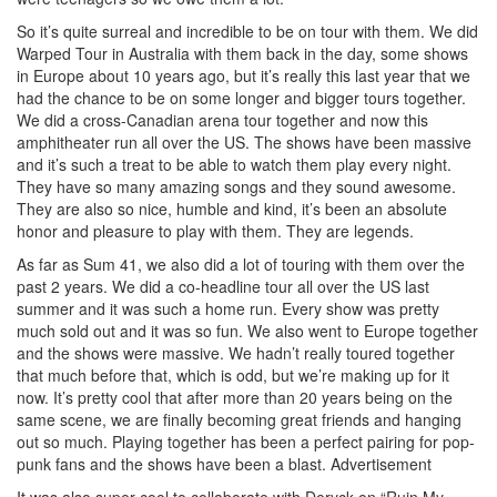
So it’s quite surreal and incredible to be on tour with them. We did
Warped Tour in Australia with them back in the day, some shows
in Europe about 10 years ago, but it’s really this last year that we
had the chance to be on some longer and bigger tours together.
We did a cross-Canadian arena tour together and now this
amphitheater run all over the US. The shows have been massive
and it’s such a treat to be able to watch them play every night.
They have so many amazing songs and they sound awesome.
They are also so nice, humble and kind, it’s been an absolute
honor and pleasure to play with them. They are legends.
As far as Sum 41, we also did a lot of touring with them over the
past 2 years. We did a co-headline tour all over the US last
summer and it was such a home run. Every show was pretty
much sold out and it was so fun. We also went to Europe together
and the shows were massive. We hadn’t really toured together
that much before that, which is odd, but we’re making up for it
now. It’s pretty cool that after more than 20 years being on the
same scene, we are finally becoming great friends and hanging
out so much. Playing together has been a perfect pairing for pop-
punk fans and the shows have been a blast.
Advertisement
It was also super cool to collaborate with Deryck on “Ruin My