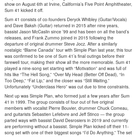
show on August 6th at Irvine, California’s Five Point Amphitheater,
Sum 41 kicked it off.
Sum 41 consists of co-founders Deryck Whibley (Guitar/Vocals)
and Dave Baksh (Guitar) returned in 2015 after nine years,
bassist Jason McCaslin since ’99 and has been on all the band’s
releases, and Frank Zummo joined in 2015 following the
departure of original drummer Steve Jocz. After a similarly
nostalgic “Blame Canada” tour with Simple Plan last year, this tour
was confirmed to be one of Sum 41’s final outings before their
farewell tour, making their show all the more memorable. Sum 41
played a nine-song set starting with “Motivation” and was full of
hits like “The Hell Song,” “Over My Head (Better Off Dead), “In
Too Deep,” “Fat Lip,” and the closer was “Still Waiting.”
Unfortunately “Underclass Hero” was cut due to time constraints.
Next up was Simple Plan, who formed just a few years after Sum
41 in 1999. The group consists of four out of five original
members with vocalist Pierre Bouvier, drummer Chuck Comeau,
and guitarists Sebastien Lefebvre and Jeff Stinco — the group
parted ways with bassist David Desrosiers in 2019 and currently
are performing without a bassist. Simple Plan kicked off their 11-
song set with one of their biggest songs “I’d Do Anything.” The set