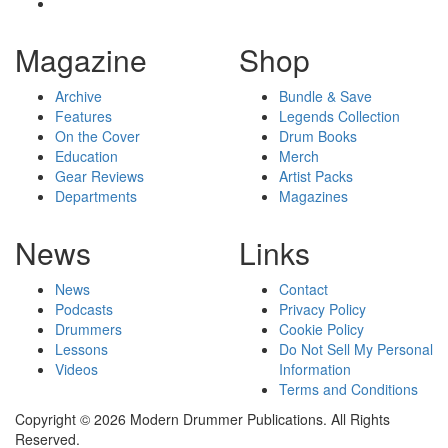
Magazine
Shop
Archive
Bundle & Save
Features
Legends Collection
On the Cover
Drum Books
Education
Merch
Gear Reviews
Artist Packs
Departments
Magazines
News
Links
News
Contact
Podcasts
Privacy Policy
Drummers
Cookie Policy
Lessons
Do Not Sell My Personal
Videos
Information
Terms and Conditions
Copyright © 2026 Modern Drummer Publications. All Rights
Reserved.