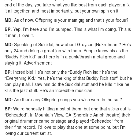
end of the day, you take what you like best from each player, mix
it all together, and most importantly, put your own spin on it.
MD:
As of now, Offspring is your main gig and that’s your focus?
BP:
Yep. I’m here and I’m pumped. This is what I’m doing. This is
it man, I love it.
MD:
Speaking of Suicidal, how about Greyson [Nekrutman]? He’s
only 24 and doing a great job with them. People know his as the
“Buddy Rich kid” and here is in a punk/thrash metal group and
slaying it.
Advertisement
BP:
Incredible! He’s not only the “Buddy Rich kid,” he’s the
“Everything Kid.” Yes, he’s the king of that Buddy Rich stuff, but he
can play it all. I saw him do the Suicidal stuff and he kills it like he
kills the jazz stuff. He’s an incredible musician.
MD:
Are there any Offspring songs you wish were in the set?
BP:
We’re honestly hitting most of them, but one that sticks out is
“Beheaded”. In Mountain View, CA [Shoreline Amphitheatre] their
original drummer came onstage and played “Beheaded” from
their first record. I’d love to play that one at some point, but I’m
loving our current setlist.