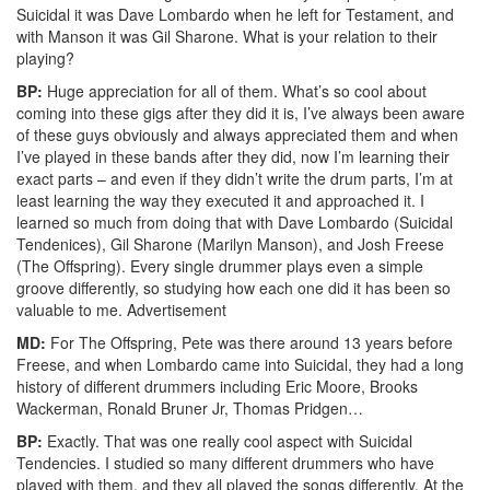
Suicidal it was Dave Lombardo when he left for Testament, and
with Manson it was Gil Sharone. What is your relation to their
playing?
BP:
Huge appreciation for all of them. What’s so cool about
coming into these gigs after they did it is, I’ve always been aware
of these guys obviously and always appreciated them and when
I’ve played in these bands after they did, now I’m learning their
exact parts – and even if they didn’t write the drum parts, I’m at
least learning the way they executed it and approached it. I
learned so much from doing that with Dave Lombardo (Suicidal
Tendenices), Gil Sharone (Marilyn Manson), and Josh Freese
(The Offspring). Every single drummer plays even a simple
groove differently, so studying how each one did it has been so
valuable to me.
Advertisement
MD:
For The Offspring, Pete was there around 13 years before
Freese, and when Lombardo came into Suicidal, they had a long
history of different drummers including Eric Moore, Brooks
Wackerman, Ronald Bruner Jr, Thomas Pridgen…
BP:
Exactly. That was one really cool aspect with Suicidal
Tendencies. I studied so many different drummers who have
played with them, and they all played the songs differently. At the