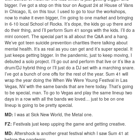
bigger. I’ve got a stop on this tour on August 24 at House of Vans
in Chicago, IL on this tour. I used to go to tour the workshops,
now to make it even bigger, I’m going to one market and bringing
in 6-10 local School of Rocks. It’s dope, the kids go up there and
do their thing, and I’ll perform Sum 41 songs with the kids. I’ll do a
mini concert. The special part is all about the Q&A and a hang.
We’ve got teen suicide prevention charities there talking about
mental health. It’s as real as you can get and it’s super special. It
just keeps getting bigger. In the pandemic, just to keep moving, I
debuted a solo project. I’ll go out and perform that live or it’s like a
drum/DJ hybrid thing or I’ll just do a DJ set with a marching snare.
I’ve got a bunch of one offs for the rest of the year. Sum 41 will
wrap the year doing the When We Were Young Festival in Las
Vegas, NV with the same bands that are here today. That’s going
to be special, man. To go to Vegas and play the same lineup two
days in a row with all the bands we loved… just to be on one
lineup is going to be pretty special.
MD:
I was at Sick New World, the Metal one.
FZ:
Festivals just keep upping the game and getting creative.
MD:
Aftershock is another great festival which I saw Sum 41 at
before the pandemic.