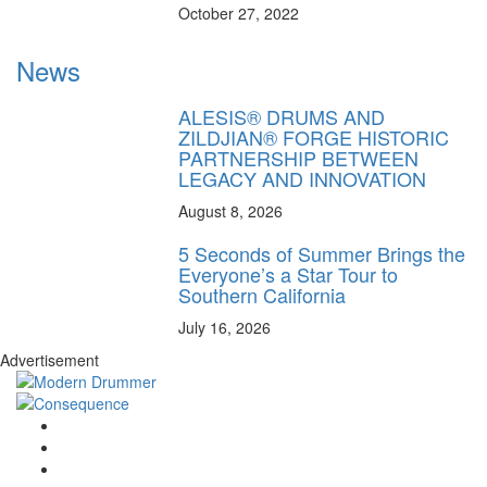
October 27, 2022
News
ALESIS® DRUMS AND
ZILDJIAN® FORGE HISTORIC
PARTNERSHIP BETWEEN
LEGACY AND INNOVATION
August 8, 2026
5 Seconds of Summer Brings the
Everyone’s a Star Tour to
Southern California
July 16, 2026
Advertisement