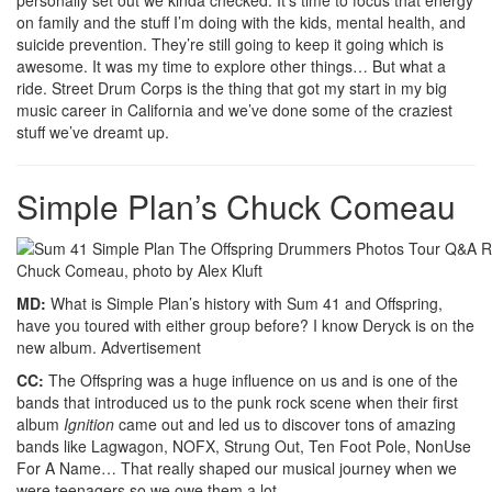
on family and the stuff I’m doing with the kids, mental health, and
suicide prevention. They’re still going to keep it going which is
awesome. It was my time to explore other things… But what a
ride. Street Drum Corps is the thing that got my start in my big
music career in California and we’ve done some of the craziest
stuff we’ve dreamt up.
Simple Plan’s Chuck Comeau
Chuck Comeau, photo by Alex Kluft
MD:
What is Simple Plan’s history with Sum 41 and Offspring,
have you toured with either group before? I know Deryck is on the
new album.
Advertisement
CC:
The Offspring was a huge influence on us and is one of the
bands that introduced us to the punk rock scene when their first
album
Ignition
came out and led us to discover tons of amazing
bands like Lagwagon, NOFX, Strung Out, Ten Foot Pole, NonUse
For A Name… That really shaped our musical journey when we
were teenagers so we owe them a lot.