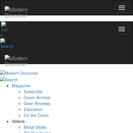
Hold up! Instantly unlo
OFF
10%
YOUR FIRST ORD
0
Get exclusive interviews, behind-th
and the gear the pros use—deli
Modern Drummer.
Email
Magazine
name
Subscribe
Cover Archive
Gear Reviews
Get 10% Off
Education
On the Cover
Videos
No, thanks
Metal Sticks