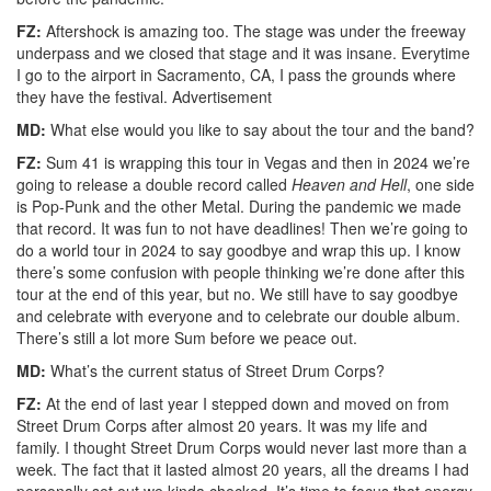
FZ:
Aftershock is amazing too. The stage was under the freeway
underpass and we closed that stage and it was insane. Everytime
I go to the airport in Sacramento, CA, I pass the grounds where
they have the festival.
Advertisement
MD:
What else would you like to say about the tour and the band?
FZ:
Sum 41 is wrapping this tour in Vegas and then in 2024 we’re
going to release a double record called
Heaven and Hell
, one side
is Pop-Punk and the other Metal. During the pandemic we made
that record. It was fun to not have deadlines! Then we’re going to
do a world tour in 2024 to say goodbye and wrap this up. I know
there’s some confusion with people thinking we’re done after this
tour at the end of this year, but no. We still have to say goodbye
and celebrate with everyone and to celebrate our double album.
There’s still a lot more Sum before we peace out.
MD:
What’s the current status of Street Drum Corps?
FZ:
At the end of last year I stepped down and moved on from
Street Drum Corps after almost 20 years. It was my life and
family. I thought Street Drum Corps would never last more than a
week. The fact that it lasted almost 20 years, all the dreams I had
personally set out we kinda checked. It’s time to focus that energy