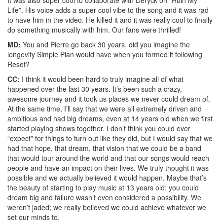
Life”. His voice adds a super cool vibe to the song and it was rad
to have him in the video. He killed it and it was really cool to finally
do something musically with him. Our fans were thrilled!
MD:
You and Pierre go back 30 years, did you imagine the
longevity Simple Plan would have when you formed it following
Reset?
CC:
I think it would been hard to truly imagine all of what
happened over the last 30 years. It’s been such a crazy,
awesome journey and it took us places we never could dream of.
At the same time, I’ll say that we were all extremely driven and
ambitious and had big dreams, even at 14 years old when we first
started playing shows together. I don’t think you could ever
“expect” for things to turn out like they did, but I would say that we
had that hope, that dream, that vision that we could be a band
that would tour around the world and that our songs would reach
people and have an impact on their lives. We truly thought it was
possible and we actually believed it would happen. Maybe that’s
the beauty of starting to play music at 13 years old; you could
dream big and failure wasn’t even considered a possibility. We
weren’t jaded; we really believed we could achieve whatever we
set our minds to.