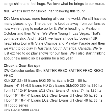
songs shine and feel huge. We love what he brings to our music.
MD:
What’s next for Simple Plan following this tour?
CC:
More shows, more touring all over the world. We still have so
many places to go. The pandemic kept us away from our fans so
now we’re trying to make up for it. We’re heading to Mexico in
October and then When We Were Young in Las Vegas. That’s
gonna be sick. And in 2024, we have a huge European / UK
headlining tour with State Champs and Mayday Parade and then
we want to go play in Australia, South America, Canada. We’re
just excited to go play shows for our fans. We’ll also start thinking
about new music so it’s gonna be a big year.
Chuck’s Gear Set-up:
DW Collector series Size BATTER RESO BATTER FREQ RESO
FREQ
Kick 22” 22×18 Evans EQ3 55 hz Evans EQ3 – 80 hz
Snare 14” 14×6.5 Evans HD Dry Evans Side300 260 hz 380 hz
Tom 12” 12×9” Evans EC2 Clear Evans G1 clear 74 hz 125 hz
Floor 16” 16×14” Evans EC2 Clear Evans G1 clear 55 hz 95 hz
Floor 18” 18×14” Evans EC2 Clear Evans G1 clear 48 hz 86 hz
HH 5000 series
Kick Pedal 5000 series