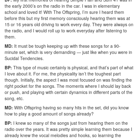
the early 2000’s on the radio in the car. I was in elementary
school and loved it! With The Offspring, I’m sure I heard them
before this but my first memory consciously hearing them was at
15 or 16 years old driving to work every day. They were always on
the radio, and I would roll up to work everyday after listening to
them.
MD:
It must be tough keeping up with these songs for a 90-
minute set, which is very demanding — just like when you were in
Sucidal Tendencies.
BP:
This type of music certainly is physical, and that’s part of what
I love about it. For me, the physicality isn’t the toughest part
though. Initially, the aspect I was most focused on was finding the
right pocket for the songs. The moments where I should lay back
or push, and playing with certain dynamics in different parts of the
song, etc.
MD:
With Offspring having so many hits in the set, did you know
how to play a good amount of songs already?
BP:
I knew so many of the songs just from hearing them on the
radio over the years. It was pretty simple learning them because I
already knew the vocal melodies and hooks, so learning the