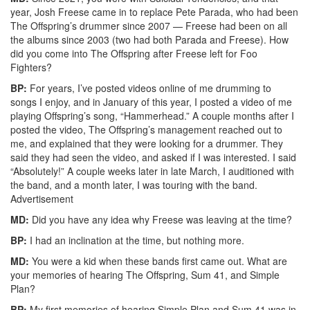
year, Josh Freese came in to replace Pete Parada, who had been
The Offspring’s drummer since 2007 — Freese had been on all
the albums since 2003 (two had both Parada and Freese). How
did you come into The Offspring after Freese left for Foo
Fighters?
BP:
For years, I’ve posted videos online of me drumming to
songs I enjoy, and in January of this year, I posted a video of me
playing Offspring’s song, “Hammerhead.” A couple months after I
posted the video, The Offspring’s management reached out to
me, and explained that they were looking for a drummer. They
said they had seen the video, and asked if I was interested. I said
“Absolutely!” A couple weeks later in late March, I auditioned with
the band, and a month later, I was touring with the band.
Advertisement
MD:
Did you have any idea why Freese was leaving at the time?
BP:
I had an inclination at the time, but nothing more.
MD:
You were a kid when these bands first came out. What are
your memories of hearing The Offspring, Sum 41, and Simple
Plan?
BP:
My first memories of hearing Simple Plan and Sum 41 was in