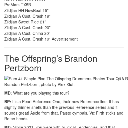
ProMark TX5B
Zildjian HH NewBeat 15”
Zildjian A Cust. Crash 19”
Zildjian Sweet Ride 21”
Zildjian A Cust. Crash 20”
Zildjian A Cust. China 20”
Zildjian A Cust. Crash 19”
Advertisement
The Offspring’s Brandon
Pertzborn
Brandon Pertzborn, photo by Alex Kluft
MD:
What are you playing this tour?
BP:
It’s a Pearl Reference One, their new Reference line. It has
slightly thinner shells than the previous Reference series and it
sounds great! Aside from that, Paiste cymbals, Vic Firth sticks and
Remo heads.
MD:
Since 2021, you were with Suicidal Tendencies, and that