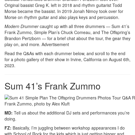
Original bassist Greg K. left in 2018 and rhythm guitarist Todd
Morse became the bassist. In 2019 Jonah Nimoy took over for
Morse on rhythm guitar and also plays keys and percussion.
Modern Drummer
caught up with all three drummers — Sum 41’s
Frank Zummo, Simple Plan’s Chuck Comeau, and The Offspring’s
Brandon Pertzborn — for a brief chat about the tour, the gear they
play on, and more.
Advertisement
Read the Q&As with each drummer below, and scroll to the end
for a photo gallery of their show in Irvine, California on August 6th,
2023.
Sum 41’s Frank Zummo
Frank Zummo, photo by Alex Kluft
MD:
Tell us about the additional DJ sets and performances you’re
doing.
FZ:
Basically, I’m juggling between workshop appearances I do
with School of Rock for the kids which is just getting bigger and