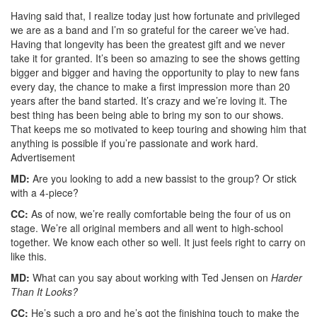
Having said that, I realize today just how fortunate and privileged
we are as a band and I’m so grateful for the career we’ve had.
Having that longevity has been the greatest gift and we never
take it for granted. It’s been so amazing to see the shows getting
bigger and bigger and having the opportunity to play to new fans
every day, the chance to make a first impression more than 20
years after the band started. It’s crazy and we’re loving it. The
best thing has been being able to bring my son to our shows.
That keeps me so motivated to keep touring and showing him that
anything is possible if you’re passionate and work hard.
Advertisement
MD:
Are you looking to add a new bassist to the group? Or stick
with a 4-piece?
CC:
As of now, we’re really comfortable being the four of us on
stage. We’re all original members and all went to high-school
together. We know each other so well. It just feels right to carry on
like this.
MD:
What can you say about working with Ted Jensen on
Harder
Than It Looks?
CC:
He’s such a pro and he’s got the finishing touch to make the