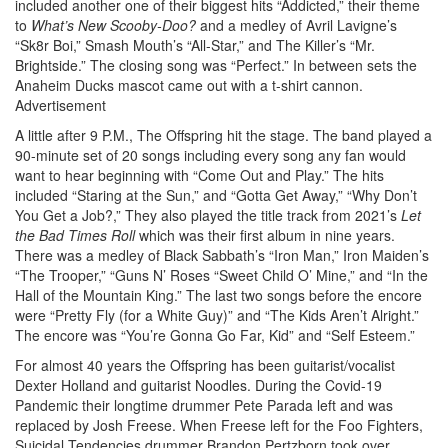
included another one of their biggest hits “Addicted,” their theme
to
What’s New Scooby-Doo?
and a medley of Avril Lavigne’s
“Sk8r Boi,” Smash Mouth’s “All-Star,” and The Killer’s “Mr.
Brightside.” The closing song was “Perfect.” In between sets the
Anaheim Ducks mascot came out with a t-shirt cannon.
Advertisement
A little after 9 P.M., The Offspring hit the stage. The band played a
90-minute set of 20 songs including every song any fan would
want to hear beginning with “Come Out and Play.” The hits
included “Staring at the Sun,” and “Gotta Get Away,” “Why Don’t
You Get a Job?,” They also played the title track from 2021’s
Let
the Bad Times Roll
which was their first album in nine years.
There was a medley of Black Sabbath’s “Iron Man,” Iron Maiden’s
“The Trooper,” “Guns N’ Roses “Sweet Child O’ Mine,” and “In the
Hall of the Mountain King.” The last two songs before the encore
were “Pretty Fly (for a White Guy)” and “The Kids Aren’t Alright.”
The encore was “You’re Gonna Go Far, Kid” and “Self Esteem.”
For almost 40 years the Offspring has been guitarist/vocalist
Dexter Holland and guitarist Noodles. During the Covid-19
Pandemic their longtime drummer Pete Parada left and was
replaced by Josh Freese. When Freese left for the Foo Fighters,
Suicidal Tendencies drummer Brandon Pertzborn took over.