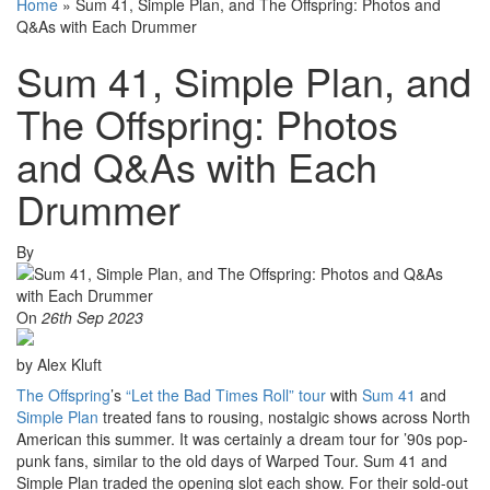
Home
»
Sum 41, Simple Plan, and The Offspring: Photos and
Q&As with Each Drummer
Sum 41, Simple Plan, and
The Offspring: Photos
and Q&As with Each
Drummer
By
On
26th Sep 2023
by Alex Kluft
The Offspring
’s
“Let the Bad Times Roll” tour
with
Sum 41
and
Simple Plan
treated fans to rousing, nostalgic shows across North
American this summer. It was certainly a dream tour for ’90s pop-
punk fans, similar to the old days of Warped Tour. Sum 41 and
Simple Plan traded the opening slot each show. For their sold-out