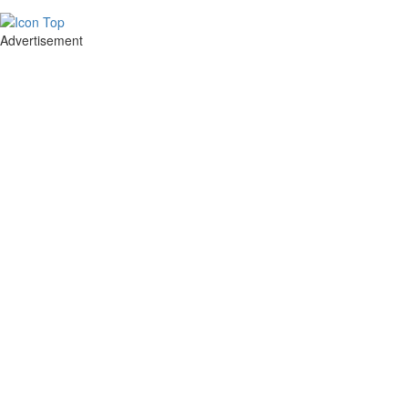
Advertisement