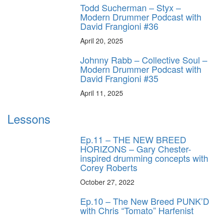
Todd Sucherman – Styx –
Modern Drummer Podcast with
David Frangioni #36
April 20, 2025
Johnny Rabb – Collective Soul –
Modern Drummer Podcast with
David Frangioni #35
April 11, 2025
Lessons
Ep.11 – THE NEW BREED
HORIZONS – Gary Chester-
inspired drumming concepts with
Corey Roberts
October 27, 2022
Ep.10 – The New Breed PUNK’D
with Chris “Tomato” Harfenist