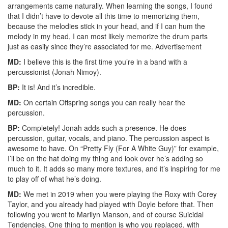
arrangements came naturally. When learning the songs, I found
that I didn’t have to devote all this time to memorizing them,
because the melodies stick in your head, and if I can hum the
melody in my head, I can most likely memorize the drum parts
just as easily since they’re associated for me.
Advertisement
MD:
I believe this is the first time you’re in a band with a
percussionist (Jonah Nimoy).
BP:
It is! And it’s incredible.
MD:
On certain Offspring songs you can really hear the
percussion.
BP:
Completely! Jonah adds such a presence. He does
percussion, guitar, vocals, and piano. The percussion aspect is
awesome to have. On “Pretty Fly (For A White Guy)” for example,
I’ll be on the hat doing my thing and look over he’s adding so
much to it. It adds so many more textures, and it’s inspiring for me
to play off of what he’s doing.
MD:
We met in 2019 when you were playing the Roxy with Corey
Taylor, and you already had played with Doyle before that. Then
following you went to Marilyn Manson, and of course Suicidal
Tendencies. One thing to mention is who you replaced, with