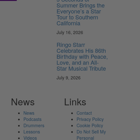
Summer Brings the
Everyone’s a Star
Tour to Southern
California
July 16, 2026
Ringo Starr
Celebrates His 86th
Birthday with Peace,
Love, and an All-
Star Musical Tribute
July 9, 2026
News
Links
News
Contact
Podcasts
Privacy Policy
Drummers
Cookie Policy
Lessons
Do Not Sell My
Videos
Personal