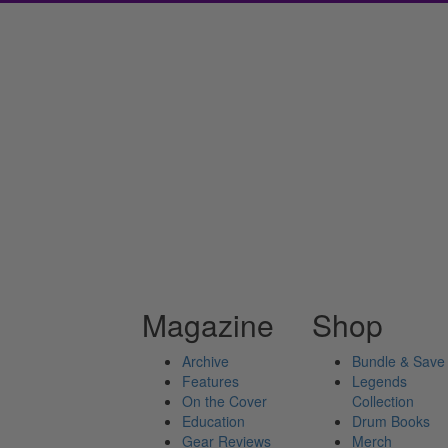
Magazine
Shop
Archive
Bundle & Save
Features
Legends
On the Cover
Collection
Education
Drum Books
Gear Reviews
Merch