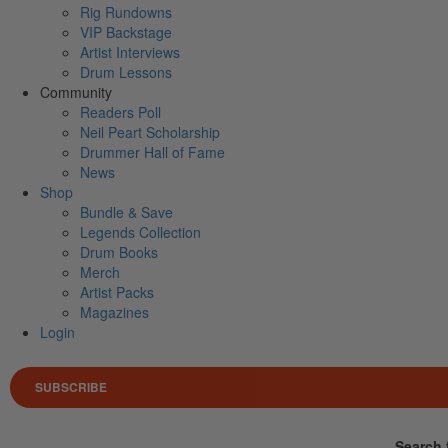
Rig Rundowns
VIP Backstage
Artist Interviews
Drum Lessons
Community
Readers Poll
Neil Peart Scholarship
Drummer Hall of Fame
News
Shop
Bundle & Save
Legends Collection
Drum Books
Merch
Artist Packs
Magazines
Login
SUBSCRIBE
Search 