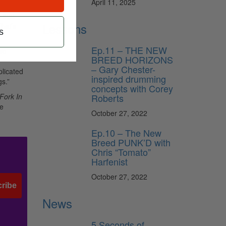
April 11, 2025
 that
Lessons
That’s
s
Ep.11 – THE NEW
he
BREED HORIZONS
– Gary Chester-
plicated
inspired drumming
gs.”
concepts with Corey
Roberts
Fork In
he
October 27, 2022
Ep.10 – The New
Breed PUNK’D with
Chris “Tomato”
Harfenist
October 27, 2022
ribe
News
5 Seconds of