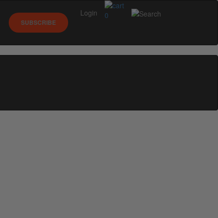
Login
0
SUBSCRIBE