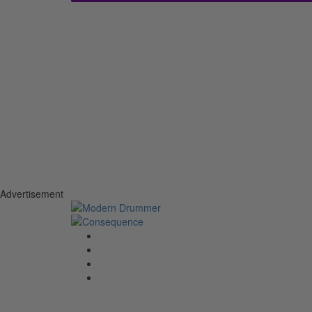
Advertisement