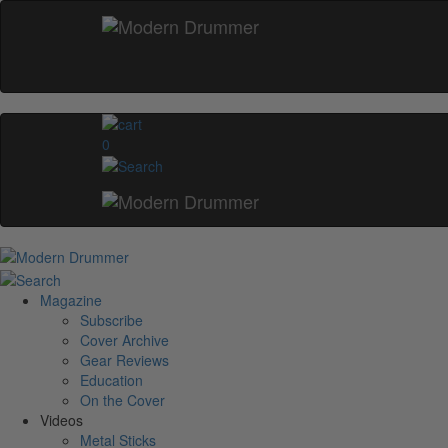
0
Magazine
Subscribe
Cover Archive
Gear Reviews
Education
On the Cover
Videos
Metal Sticks