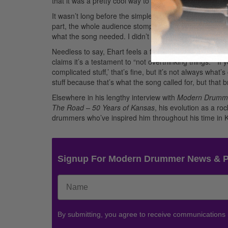
that it was a pretty cool way to bring in the next section
It wasn’t long before the simple fill became celebrate
part, the whole audience stomps their feet and claps al
what the song needed. I didn’t think about it, and it tur
Needless to say, Ehart feels a fair amount of pride see
claims it’s a testament to “not overthinking things.” “If 
complicated stuff,’ that’s fine, but it’s not always wha
stuff because that’s what the song called for, but that
Elsewhere in his lengthy interview with
Modern Drumm
The Road – 50 Years of Kansas
, his evolution as a r
drummers who’ve inspired him throughout his time in K
Signup For Modern Drummer News & 
By submitting, you agree to receive communications