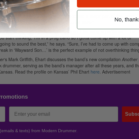
 of the song, so we kept it in.”
Advertisement
d by audiences everywhere. “Every night when we play it, when we get to
ong to that break,” Ehart says, “It’s become a major part of that song. 
No, thank
ned out okay. But I never intended it to be there!”
ing audiences connect with that section of the song in particular — but 
you start thinking, ‘I’m in a prog band so I gotta come up with a lot of
t’s going to sound the best,” he says. “Sure, I’ve had to come up with com
 break in ‘Wayward Son…’ is the perfect example of not overthinking thin
er
‘s Mark Griffith, Ehart discusses the band’s new compilation
Another 
ock drummer, serving as the band’s manager after all these years, and t
ansas. Read the profile on Kansas’ Phil Ehart
here
.
Advertisement
Promotions
Subsc
 (emails & texts) from Modern Drummer.