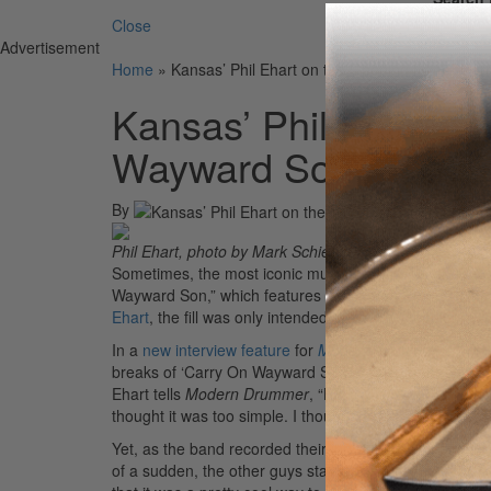
Close
Advertisement
Home
»
Kansas’ Phil Ehart on the Opening Fill to “Ca
Kansas’ Phil Ehart on
Wayward Son”: “I Tho
By
Phil Ehart, photo by Mark Schierolz
Sometimes, the most iconic musical moments emerge fr
Wayward Son,” which features a signature drum fill aft
Ehart
, the fill was only intended to be a placeholder w
In a
new interview feature
for
Modern Drummer
‘s Apri
breaks of ‘Carry On Wayward Son,’ I play the opening ba
Ehart tells
Modern Drummer
, “But I wasn’t gonna keep 
thought it was too simple. I thought it should be someth
Yet, as the band recorded their individual parts and lis
of a sudden, the other guys start asking, ‘Is it me, o