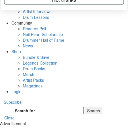
Rig Rundowns
VIP Backstage
Artist Interviews
Drum Lessons
Community
Readers Poll
Neil Peart Scholarship
Drummer Hall of Fame
News
Shop
Bundle & Save
Legends Collection
Drum Books
Merch
Artist Packs
Magazines
Login
Subscribe
Search for
Search
Close
Advertisement