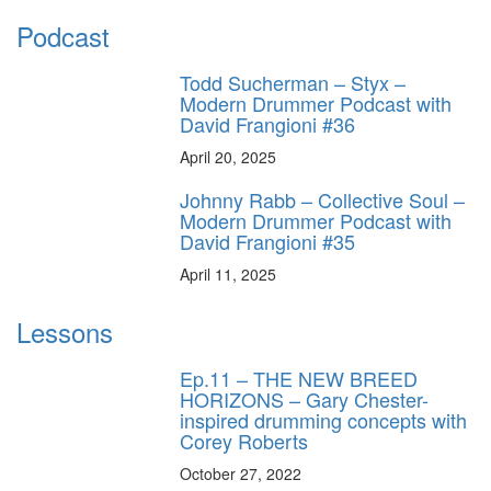
Podcast
Todd Sucherman – Styx –
Modern Drummer Podcast with
David Frangioni #36
April 20, 2025
Johnny Rabb – Collective Soul –
Modern Drummer Podcast with
David Frangioni #35
April 11, 2025
Lessons
Ep.11 – THE NEW BREED
HORIZONS – Gary Chester-
inspired drumming concepts with
Corey Roberts
October 27, 2022