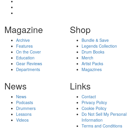
Magazine
Shop
Archive
Bundle & Save
Features
Legends Collection
On the Cover
Drum Books
Education
Merch
Gear Reviews
Artist Packs
Departments
Magazines
News
Links
News
Contact
Podcasts
Privacy Policy
Drummers
Cookie Policy
Lessons
Do Not Sell My Personal
Videos
Information
Terms and Conditions