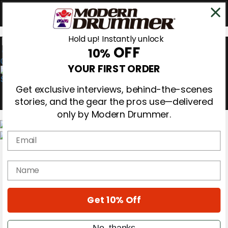
Hold up! Instantly unlock
OFF
10%
0
YOUR FIRST ORDER
Get exclusive interviews, behind-the-scenes
stories, and the gear the pros use—delivered
only by Modern Drummer.
Email
Magazine
Subscribe
name
Cover Archive
Gear Reviews
Education
On the Cover
Get 10% Off
Videos
Metal Sticks
No, thanks