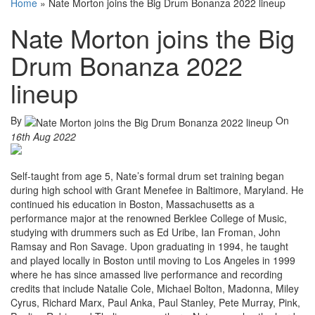
Home
»
Nate Morton joins the Big Drum Bonanza 2022 lineup
Nate Morton joins the Big
Drum Bonanza 2022
lineup
By
On
16th Aug 2022
Self-taught from age 5, Nate’s formal drum set training began
during high school with Grant Menefee in Baltimore, Maryland. He
continued his education in Boston, Massachusetts as a
performance major at the renowned Berklee College of Music,
studying with drummers such as Ed Uribe, Ian Froman, John
Ramsay and Ron Savage. Upon graduating in 1994, he taught
and played locally in Boston until moving to Los Angeles in 1999
where he has since amassed live performance and recording
credits that include Natalie Cole, Michael Bolton, Madonna, Miley
Cyrus, Richard Marx, Paul Anka, Paul Stanley, Pete Murray, Pink,