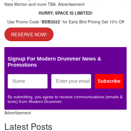
Nate Morton and more TBA.
Advertisement
HURRY, SPACE IS LIMITED!
Use Promo Code “
BDB2022
” for Early Bird Pricing Get 10% Off
RESERVE NOW!
Signup For Modern Drummer News &
Promotions
Subscribe
By submitting, you agree to receive communications (emails &
texts) from Modern Drummer.
Advertisement
Latest Posts