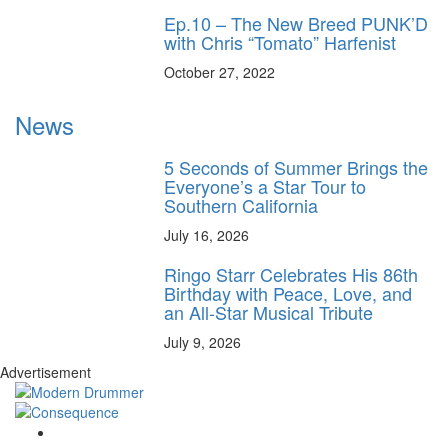
Ep.10 – The New Breed PUNK’D
with Chris “Tomato” Harfenist
October 27, 2022
News
5 Seconds of Summer Brings the
Everyone’s a Star Tour to
Southern California
July 16, 2026
Ringo Starr Celebrates His 86th
Birthday with Peace, Love, and
an All-Star Musical Tribute
July 9, 2026
Advertisement