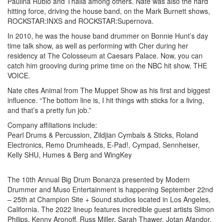
Paulina Rubio and Thalia among others. Nate was also the hard
hitting force, driving the house band, on the Mark Burnett shows,
ROCKSTAR:INXS and ROCKSTAR:Supernova.
In 2010, he was the house band drummer on Bonnie Hunt’s day
time talk show, as well as performing with Cher during her
residency at The Colosseum at Caesars Palace. Now, you can
catch him grooving during prime time on the NBC hit show, THE
VOICE.
Nate cites Animal from The Muppet Show as his first and biggest
influence. “The bottom line is, I hit things with sticks for a living,
and that’s a pretty fun job.”
Company affiliations include:
Pearl Drums & Percussion, Zildjian Cymbals & Sticks, Roland
Electronics, Remo Drumheads, E-Pad!, Cympad, Sennheiser,
Kelly SHU, Humes & Berg and WingKey
The 10th Annual Big Drum Bonanza presented by Modern
Drummer and Muso Entertainment is happening September 22nd
– 25th at Champion Site + Sound studios located in Los Angeles,
California. The 2022 lineup features incredible guest artists Simon
Philips, Kenny Aronoff, Russ Miller, Sarah Thawer, Jotan Afandor,