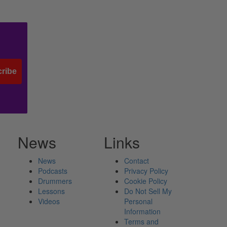
ribe
News
Links
News
Contact
Podcasts
Privacy Policy
Drummers
Cookie Policy
Lessons
Do Not Sell My
Videos
Personal
Information
Terms and