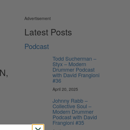
Advertisement
Latest Posts
Podcast
Todd Sucherman –
Styx – Modern
Drummer Podcast
N,
with David Frangioni
#36
April 20, 2025
Johnny Rabb –
Collective Soul –
Modern Drummer
Podcast with David
Frangioni #35