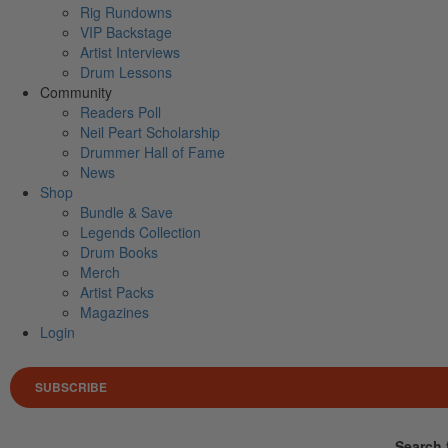
Rig Rundowns
VIP Backstage
Artist Interviews
Drum Lessons
Community
Readers Poll
Neil Peart Scholarship
Drummer Hall of Fame
News
Shop
Bundle & Save
Legends Collection
Drum Books
Merch
Artist Packs
Magazines
Login
SUBSCRIBE
Search 