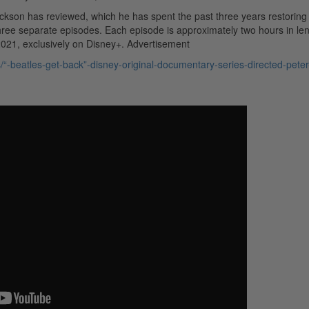
ckson has reviewed, which he has spent the past three years restoring
three separate episodes. Each episode is approximately two hours in len
2021, exclusively on Disney+.
Advertisement
“-beatles-get-back”-disney-original-documentary-series-directed-peter