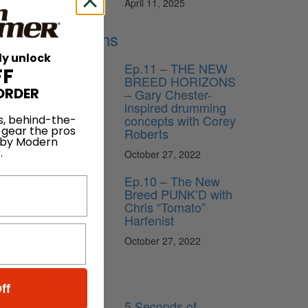
April 11, 2025
Lessons
ly unlock
Ep.11 – THE NEW
FF
BREED HORIZONS
ORDER
– Gary Chester-
inspired drumming
concepts with Corey
s, behind-the-
 gear the pros
Roberts
 by Modern
.
October 27, 2022
Ep.10 – The New
Breed PUNK’D with
Chris “Tomato”
Harfenist
October 27, 2022
News
ff
5 Seconds of