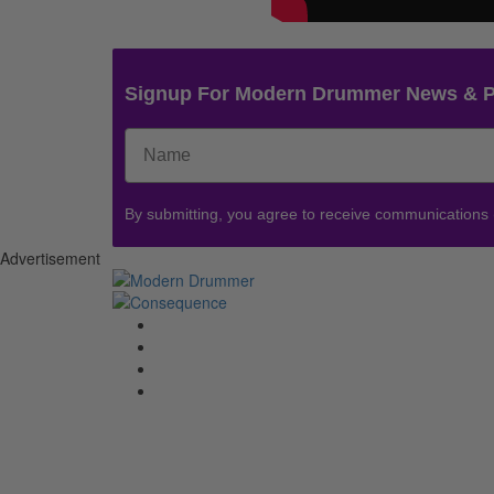
Signup For Modern Drummer News & 
By submitting, you agree to receive communications
Advertisement