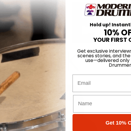
Hold up! Instant
10% O
YOUR FIRST 
Get exclusive interview
scenes stories, and the
use—delivered only
Drummer
Email
Get 10% O