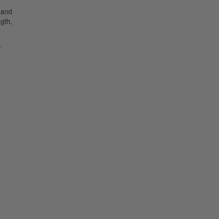
 and
gth,
-