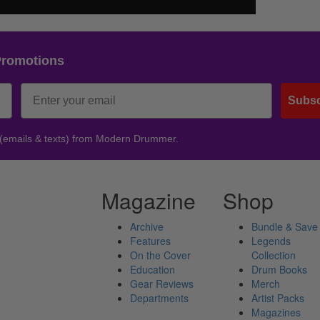
Promotions
Subsc
 (emails & texts) from Modern Drummer.
Magazine
Shop
Archive
Bundle & Save
Features
Legends
On the Cover
Collection
Education
Drum Books
Gear Reviews
Merch
Departments
Artist Packs
Magazines