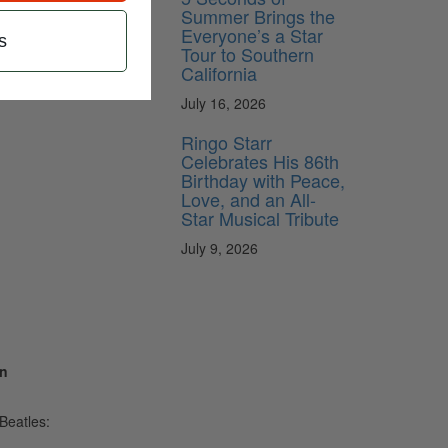
Summer Brings the
Everyone’s a Star
s
Tour to Southern
California
July 16, 2026
Ringo Starr
Celebrates His 86th
Birthday with Peace,
Love, and an All-
Star Musical Tribute
July 9, 2026
on
Beatles: