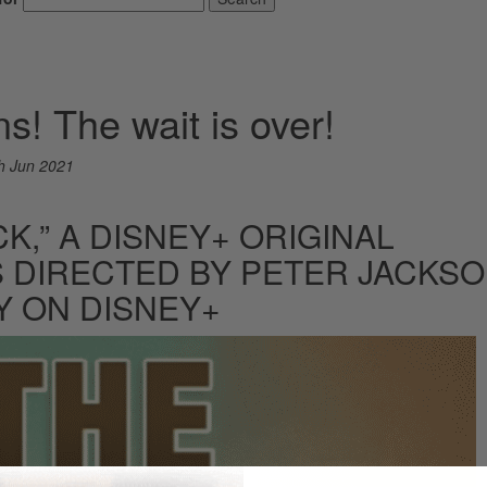
ns! The wait is over!
h Jun 2021
CK,” A DISNEY+ ORIGINAL
 DIRECTED BY PETER JACKSO
Y ON DISNEY+