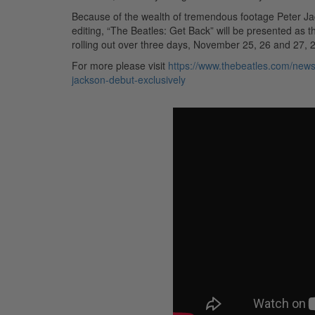
Because of the wealth of tremendous footage Peter Ja
editing, “The Beatles: Get Back” will be presented as 
rolling out over three days, November 25, 26 and 27, 
For more please visit
https://www.thebeatles.com/news/
jackson-debut-exclusively