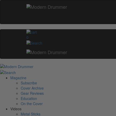
0
Magazine
Subscribe
Cover Archive
Gear Reviews
Education
On the Cover
Videos
Metal Sticks