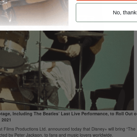
No, thank
age, Including The Beatles’ Last Live Performance, to Roll Out 
, 2021
 Films Productions Ltd. announced today that Disney+ will bring “The 
cted by Peter Jackson, to fans and music lovers worldwide.