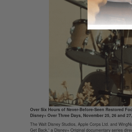
Over Six Hours of Never-Before-Seen Restored Foot
Disney+ Over Three Days, November 25, 26 and 27
The Walt Disney Studios, Apple Corps Ltd. and WingNut
Get Back,” a Disney+ Original documentary series dire