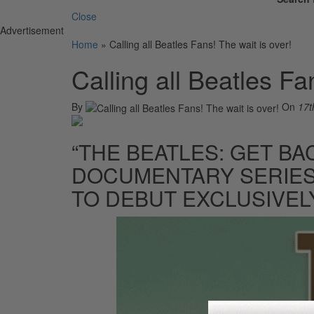
Close
Advertisement
Home
»
Calling all Beatles Fans! The wait is over!
Calling all Beatles Fa
By
On
17t
“THE BEATLES: GET BA
DOCUMENTARY SERIES
TO DEBUT EXCLUSIVEL