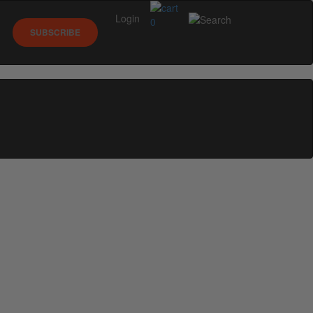
Login
0
SUBSCRIBE