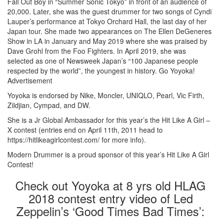
Fall Out Boy in “Summer Sonic Tokyo” in front of an audience of
20,000. Later, she was the guest drummer for two songs of Cyndi
Lauper’s performance at Tokyo Orchard Hall, the last day of her
Japan tour. She made two appearances on The Ellen DeGeneres
Show in LA in January and May 2019 where she was praised by
Dave Grohl from the Foo Fighters. In April 2019, she was
selected as one of Newsweek Japan’s “100 Japanese people
respected by the world”, the youngest in history. Go Yoyoka!
Advertisement
Yoyoka is endorsed by Nike, Moncler, UNIQLO, Pearl, Vic Firth,
Zildjian, Cympad, and DW.
She is a Jr Global Ambassador for this year’s the Hit Like A Girl –
X contest (entries end on April 11th, 2011 head to
https://hitlikeagirlcontest.com/ for more info).
Modern Drummer is a proud sponsor of this year’s Hit Like A Girl
Contest!
Check out Yoyoka at 8 yrs old HLAG
2018 contest entry video of Led
Zeppelin’s ‘Good Times Bad Times’: