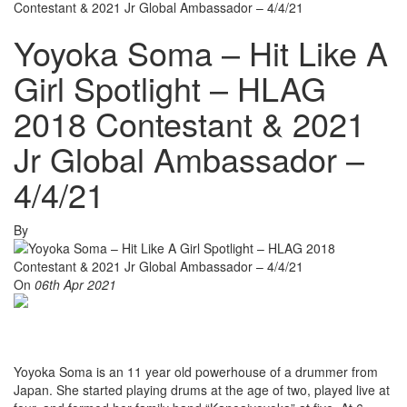
Contestant & 2021 Jr Global Ambassador – 4/4/21
Yoyoka Soma – Hit Like A
Girl Spotlight – HLAG
2018 Contestant & 2021
Jr Global Ambassador –
4/4/21
By
On
06th Apr 2021
Yoyoka Soma is an 11 year old powerhouse of a drummer from
Japan. She started playing drums at the age of two, played live at