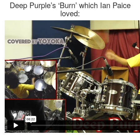
Deep Purple’s ‘Burn’ which Ian Paice
loved: