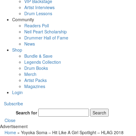
VIP Backstage
Artist Interviews
Drum Lessons
Community
Readers Poll
Neil Peart Scholarship
Drummer Hall of Fame
News
Shop
Bundle & Save
Legends Collection
Drum Books
Merch
Artist Packs
Magazines
Login
Subscribe
Search for
Search
Close
Advertisement
Home
»
Yoyoka Soma – Hit Like A Girl Spotlight – HLAG 2018