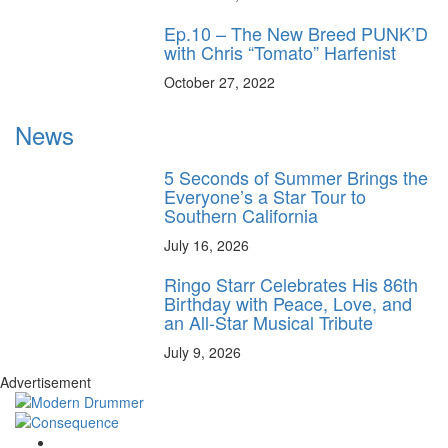
Ep.10 – The New Breed PUNK’D
with Chris “Tomato” Harfenist
October 27, 2022
News
5 Seconds of Summer Brings the
Everyone’s a Star Tour to
Southern California
July 16, 2026
Ringo Starr Celebrates His 86th
Birthday with Peace, Love, and
an All-Star Musical Tribute
July 9, 2026
Advertisement