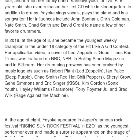
four, and formed her family band “Kaneaiyoyoka” at five. At 6
years old, she even released her first CD while in kindergarten. In
addition to drums, Yoyoka sings vocals, plays the piano and is a
songwriter. Her influences include John Bonham, Chris Coleman,
Nate Smith, Chad Smith and David Grohl to name a few of her
favorite drummers.
In 2018, at the age of 8, she became the youngest weekly
champion in the under-18 category of the Hit Like A Girl Contest.
Her application video, a cover of Led Zeppelin’s ‘Good Times Bad
Times’ was featured on NBC, NPR, in Rolling Stone Magazine
and in Billboard. Her drumming prowess has been praised by
music legends such as Robert Plant (Led Zeppelin), Ian Paice
(Deep Purple), Chad Smith (Red Hot Chili Peppers), Sheryl Crow,
Gene Simmons and Eric Singer (KISS), Kim Gordon (Sonic
Youth), Hayley Williams (Paramore), Tony Royster Jr., and Brad
Wilk (Rage Against the Machine).
At the age of eight, Yoyoka appeared in Japan’s famous rock
festival “RISING SUN ROCK FESTIVAL in EZO” as the youngest
performer ever and made a surprise appearance on the stage of