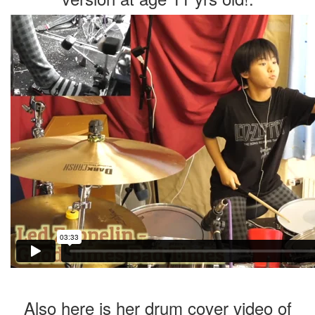
Also here is her drum cover video of