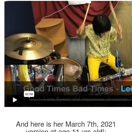
And here is her March 7th, 2021
version at age 11 yrs old!: