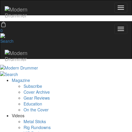
0
Magazine
Subscribe
Cover Archive
Gear Reviews
Education
On the Cover
Videos
Metal Sticks
Rig Rundowns