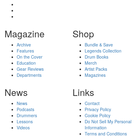
Magazine
Shop
Archive
Bundle & Save
Features
Legends Collection
On the Cover
Drum Books
Education
Merch
Gear Reviews
Artist Packs
Departments
Magazines
News
Links
News
Contact
Podcasts
Privacy Policy
Drummers
Cookie Policy
Lessons
Do Not Sell My Personal
Videos
Information
Terms and Conditions