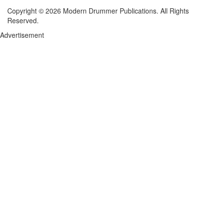
Copyright © 2026 Modern Drummer Publications. All Rights
Reserved.
Advertisement