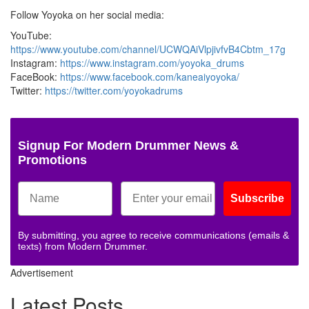
Follow Yoyoka on her social media:
YouTube:
https://www.youtube.com/channel/UCWQAiVlpjivfvB4Cbtm_17g
Instagram:
https://www.instagram.com/yoyoka_drums
FaceBook:
https://www.facebook.com/kaneaiyoyoka/
Twitter:
https://twitter.com/yoyokadrums
Signup For Modern Drummer News &
Promotions
Subscribe
By submitting, you agree to receive communications (emails &
texts) from Modern Drummer.
Advertisement
Latest Posts