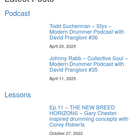
Podcast
Todd Sucherman – Styx –
Modern Drummer Podcast with
David Frangioni #36
April 20, 2025
Johnny Rabb – Collective Soul –
Modern Drummer Podcast with
David Frangioni #35
April 11, 2025
Lessons
Ep.11 – THE NEW BREED
HORIZONS – Gary Chester-
inspired drumming concepts with
Corey Roberts
October 27, 2022