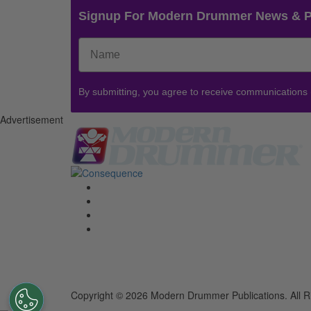
Signup For Modern Drummer News & 
By submitting, you agree to receive communications
Advertisement
Copyright © 2026 Modern Drummer Publications. All R