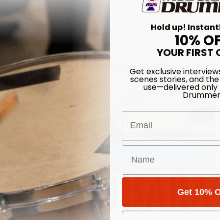
Hold up! Instant
10% O
YOUR FIRST 
Get exclusive interview
scenes stories, and the
use—delivered only
Drummer
Email
Get 10% O