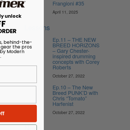
Frangioni #35
April 11, 2025
ly unlock
FF
Lessons
ORDER
Ep.11 – THE NEW
s, behind-the-
BREED HORIZONS
 gear the pros
– Gary Chester-
 by Modern
inspired drumming
.
concepts with Corey
Roberts
October 27, 2022
Ep.10 – The New
Breed PUNK’D with
Chris “Tomato”
Harfenist
October 27, 2022
ff
News