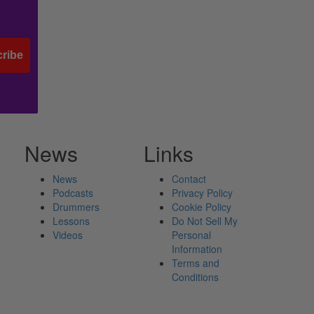
ribe
News
Links
News
Contact
Podcasts
Privacy Policy
Drummers
Cookie Policy
Lessons
Do Not Sell My
Videos
Personal
Information
Terms and
Conditions