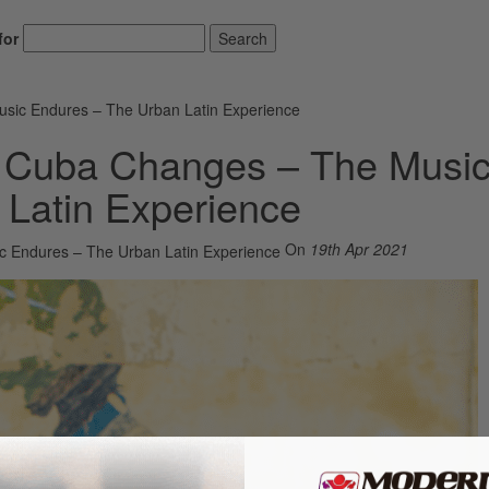
for
Search
ic Endures – The Urban Latin Experience
 Cuba Changes – The Musi
Latin Experience
On
19th Apr 2021