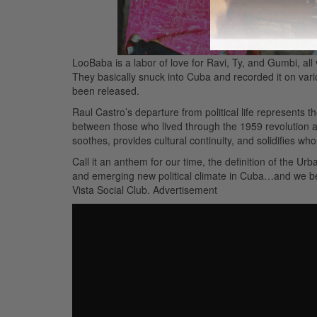
LooBaba is a labor of love for Ravi, Ty, and Gumbi, al
They basically snuck into Cuba and recorded it on var
been released.
Raul Castro’s departure from political life represents t
between those who lived through the 1959 revolution a
soothes, provides cultural continuity, and solidifies wh
Call it an anthem for our time, the definition of the U
and emerging new political climate in Cuba…and we beli
Vista Social Club.
Advertisement