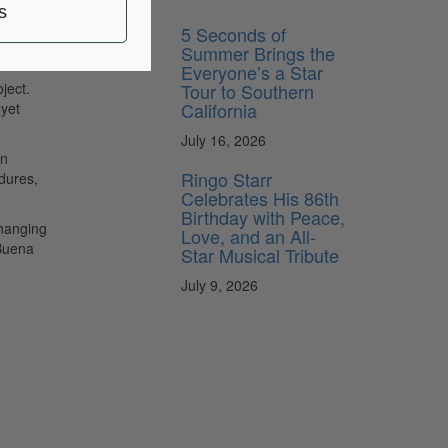
s
5 Seconds of
Summer Brings the
Everyone’s a Star
Tour to Southern
ject.
California
 yet
July 16, 2026
on
Ringo Starr
dures,
Celebrates His 86th
Birthday with Peace,
changing
Love, and an All-
 Buena
Star Musical Tribute
July 9, 2026