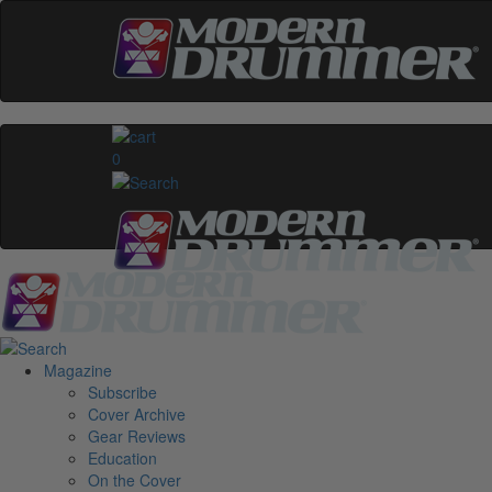
0
Magazine
Subscribe
Cover Archive
Gear Reviews
Education
On the Cover