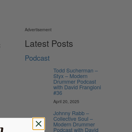
Advertisement
c
Latest Posts
Podcast
Todd Sucherman –
Styx – Modern
Drummer Podcast
with David Frangioni
#36
April 20, 2025
Johnny Rabb –
Collective Soul –
Modern Drummer
Podcast with David