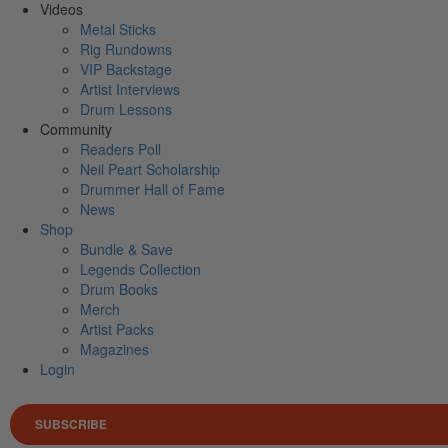
Videos
Metal Sticks
Rig Rundowns
VIP Backstage
Artist Interviews
Drum Lessons
Community
Readers Poll
Neil Peart Scholarship
Drummer Hall of Fame
News
Shop
Bundle & Save
Legends Collection
Drum Books
Merch
Artist Packs
Magazines
Login
SUBSCRIBE