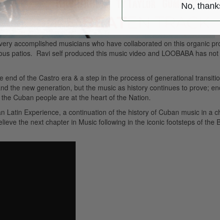
No, thank
l very accomplished musicians who have collaborated on this organic pro
ious patios. Ravi self produced this music video and LOOBABA has not
he end of the Castro era & a step in the process of generational transiti
nd the new generation, but the music as history continues to prove; en
o the Cuban people are at the heart of the Nation.
rban Latin Experience, a continuation of the history of Cuban music in a 
eve the next chapter in Music following in the iconic footsteps of the