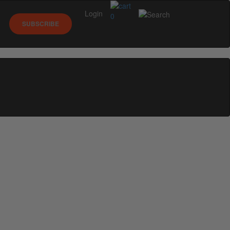
Login
0
SUBSCRIBE