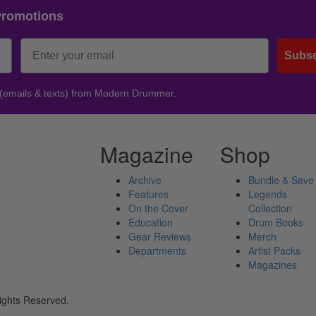
Promotions
Subsc
 (emails & texts) from Modern Drummer.
Magazine
Shop
Archive
Bundle & Save
Features
Legends
On the Cover
Collection
Education
Drum Books
Gear Reviews
Merch
Departments
Artist Packs
Magazines
ights Reserved.