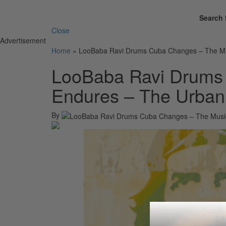
Search 
Close
Advertisement
Home
»
LooBaba Ravi Drums Cuba Changes – The Mus
LooBaba Ravi Drums
Endures – The Urban 
By