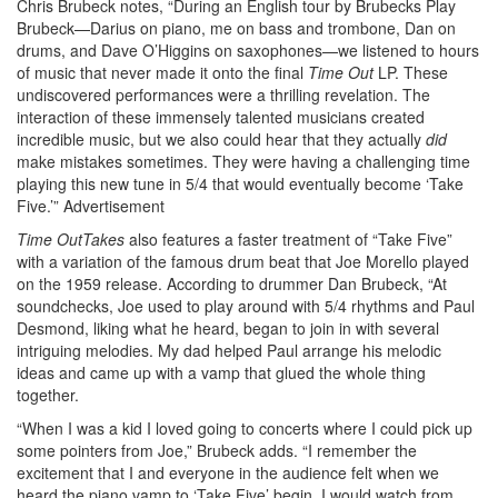
Chris Brubeck notes, “During an English tour by Brubecks Play
Brubeck—Darius on piano, me on bass and trombone, Dan on
drums, and Dave O’Higgins on saxophones—we listened to hours
of music that never made it onto the final
Time Out
LP. These
undiscovered performances were a thrilling revelation. The
interaction of these immensely talented musicians created
incredible music, but we also could hear that they actually
did
make mistakes sometimes. They were having a challenging time
playing this new tune in 5/4 that would eventually become ‘Take
Five.’”
Advertisement
Time OutTakes
also features a faster treatment of “Take Five”
with a variation of the famous drum beat that Joe Morello played
on the 1959 release. According to drummer Dan Brubeck, “At
soundchecks, Joe used to play around with 5/4 rhythms and Paul
Desmond, liking what he heard, began to join in with several
intriguing melodies. My dad helped Paul arrange his melodic
ideas and came up with a vamp that glued the whole thing
together.
“When I was a kid I loved going to concerts where I could pick up
some pointers from Joe,” Brubeck adds. “I remember the
excitement that I and everyone in the audience felt when we
heard the piano vamp to ‘Take Five’ begin. I would watch from