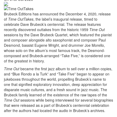
Brubeck Editions has announced the December 4, 2020, release
of
Time OutTakes
, the label’s inaugural release, timed to
celebrate Dave Brubeck’s centennial. The release features
recently discovered outtakes from the historic 1959
Time Out
sessions by the Dave Brubeck Quartet, which featured the pianist
and composer alongside alto saxophonist and composer Paul
Desmond, bassist Eugene Wright, and drummer Joe Morello,
whose solo on the album’s most famous track, the Desmond-
composed and Brubeck-arranged “Take Five,” is considered one
of the greatest in history.
Time Out
became the first jazz album to sell over a million copies,
and “Blue Rondo a la Turk” and “Take Five” began to appear on
jukeboxes throughout the world, propelling Brubeck’s name to
one that signified exploratory innovation, deep appreciation for
disparate music cultures, and a fresh sound in jazz music. The
Brubeck family learned of the existence of the raw tapes of the
Time Out
sessions while being interviewed for several biographies
that were released as a part of Brubeck’s centennial celebration
after the authors had located the audio in Brubeck’s archives.