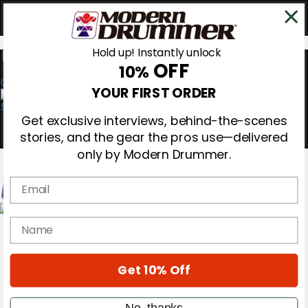
Hold up! Instantly unlock
OFF
10%
0
YOUR FIRST ORDER
Get exclusive interviews, behind-the-scenes
stories, and the gear the pros use—delivered
only by Modern Drummer.
Email
Magazine
name
Subscribe
Cover Archive
Gear Reviews
Get 10% Off
Education
On the Cover
Videos
No, thanks