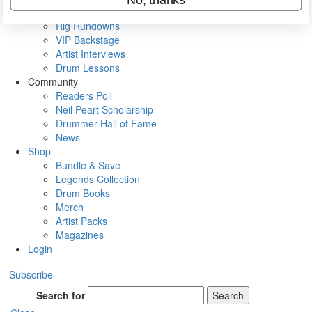
Metal Sticks
Rig Rundowns
VIP Backstage
Artist Interviews
Drum Lessons
Community
Readers Poll
Neil Peart Scholarship
Drummer Hall of Fame
News
Shop
Bundle & Save
Legends Collection
Drum Books
Merch
Artist Packs
Magazines
Login
Subscribe
Search for
Search