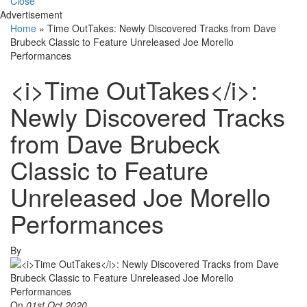
Close
Advertisement
Home
»
Time OutTakes: Newly Discovered Tracks from Dave
Brubeck Classic to Feature Unreleased Joe Morello
Performances
<i>Time OutTakes</i>:
Newly Discovered Tracks
from Dave Brubeck
Classic to Feature
Unreleased Joe Morello
Performances
By
On
01st Oct 2020