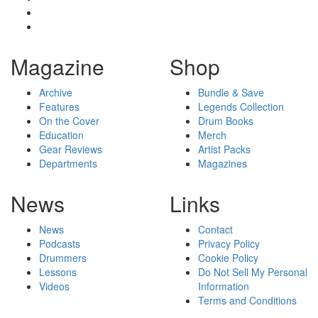
Magazine
Shop
Archive
Bundle & Save
Features
Legends Collection
On the Cover
Drum Books
Education
Merch
Gear Reviews
Artist Packs
Departments
Magazines
News
Links
News
Contact
Podcasts
Privacy Policy
Drummers
Cookie Policy
Lessons
Do Not Sell My Personal
Videos
Information
Terms and Conditions