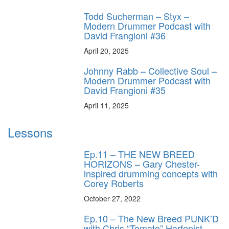
Todd Sucherman – Styx –
Modern Drummer Podcast with
David Frangioni #36
April 20, 2025
Johnny Rabb – Collective Soul –
Modern Drummer Podcast with
David Frangioni #35
April 11, 2025
Lessons
Ep.11 – THE NEW BREED
HORIZONS – Gary Chester-
inspired drumming concepts with
Corey Roberts
October 27, 2022
Ep.10 – The New Breed PUNK’D
with Chris “Tomato” Harfenist