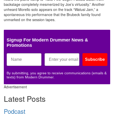
backstage completely mesmerized by Joe’s virtuosity.” Another
unheard Morello solo appears on the track “Watusi Jam,” a
spontaneous trio performance that the Brubeck family found
unmarked on the session tapes.
Signup For Modern Drummer News &
Promotions
Subscribe
By submitting, you agree to receive communications (emails &
texts) from Modern Drummer.
Advertisement
Latest Posts
Podcast