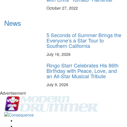
October 27, 2022
News
5 Seconds of Summer Brings the
Everyone’s a Star Tour to
Southern California
July 16, 2026
Ringo Starr Celebrates His 86th
Birthday with Peace, Love, and
an All-Star Musical Tribute
July 9, 2026
Advertisement