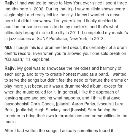
Rajiv:
I had wanted to move to New York ever since I spent three
months here in 2002. During that trip I saw multiple shows every
single night and really fell for the city. I knew I wanted to move
here but didn’t know how. Ten years later, I finally decided to
audition for some schools to do my master’s, and that’s what
ultimately brought me to the city in 2011. I completed my master’s
in jazz studies at SUNY Purchase, New York, in 2013.
MD:
Though this is a drummer-led debut, it’s certainly not a drum-
centric record. Even when you’re allowed your one solo break on
“Galadari,” it’s kept brief.
Rajiv:
My goal was to showcase the melodies and harmony of
each song, and to try to create honest music as a band. I wanted
to serve the songs but didn’t feel the need to feature the drums or
play more just because it was a drummer-led album, except for
when the music called for it. In general, I like the approach of
leaving space and seeing what happens, and I think that gave
[saxophonist] Chris Cheek, [pianist] Aaron Parks, [vocalist] Lara
Bello, [guitarist] Hugh Stuckey, and [bassist] Sam Anning the
freedom to bring their own interpretations and personalities to the
music.
After I had written the songs, I actually sometimes found it