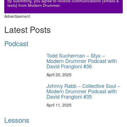
By submitting, you agree to receive communications (emails &
texts) from Modern Drummer.
Advertisement
Latest Posts
Podcast
Todd Sucherman – Styx –
Modern Drummer Podcast with
David Frangioni #36
April 20, 2025
Johnny Rabb – Collective Soul –
Modern Drummer Podcast with
David Frangioni #35
April 11, 2025
Lessons