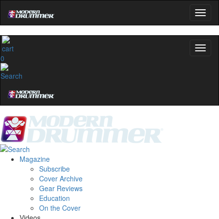
0
Magazine
Subscribe
Cover Archive
Gear Reviews
Education
On the Cover
Videos