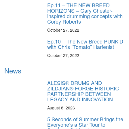
Ep.11 – THE NEW BREED
HORIZONS – Gary Chester-
inspired drumming concepts with
Corey Roberts
October 27, 2022
Ep.10 – The New Breed PUNK’D
with Chris “Tomato” Harfenist
October 27, 2022
News
ALESIS® DRUMS AND
ZILDJIAN® FORGE HISTORIC
PARTNERSHIP BETWEEN
LEGACY AND INNOVATION
August 8, 2026
5 Seconds of Summer Brings the
Everyone’s a Star Tour to