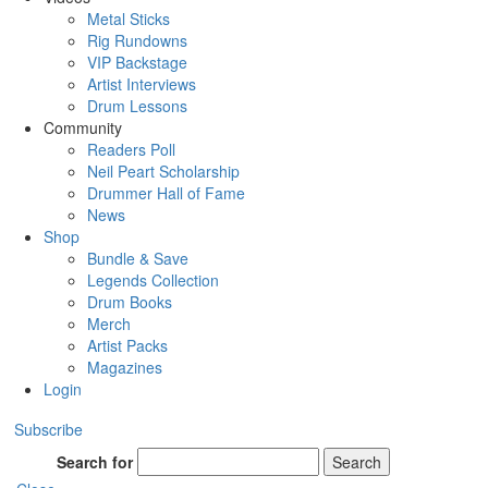
Metal Sticks
Rig Rundowns
VIP Backstage
Artist Interviews
Drum Lessons
Community
Readers Poll
Neil Peart Scholarship
Drummer Hall of Fame
News
Shop
Bundle & Save
Legends Collection
Drum Books
Merch
Artist Packs
Magazines
Login
Subscribe
Search for
Search