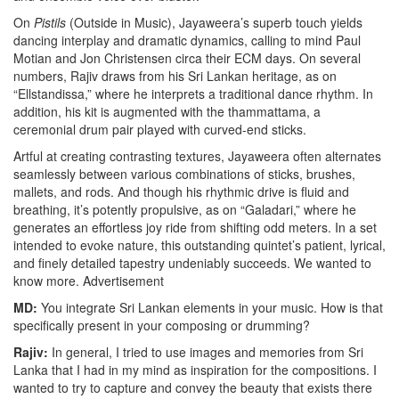
On
Pistils
(Outside in Music), Jayaweera’s superb touch yields
dancing interplay and dramatic dynamics, calling to mind Paul
Motian and Jon Christensen circa their ECM days. On several
numbers, Rajiv draws from his Sri Lankan heritage, as on
“Ellstandissa,” where he interprets a traditional dance rhythm. In
addition, his kit is augmented with the thammattama, a
ceremonial drum pair played with curved-end sticks.
Artful at creating contrasting textures, Jayaweera often alternates
seamlessly between various combinations of sticks, brushes,
mallets, and rods. And though his rhythmic drive is fluid and
breathing, it’s potently propulsive, as on “Galadari,” where he
generates an effortless joy ride from shifting odd meters. In a set
intended to evoke nature, this outstanding quintet’s patient, lyrical,
and finely detailed tapestry undeniably succeeds. We wanted to
know more.
Advertisement
MD:
You integrate Sri Lankan elements in your music. How is that
specifically present in your composing or drumming?
Rajiv:
In general, I tried to use images and memories from Sri
Lanka that I had in my mind as inspiration for the compositions. I
wanted to try to capture and convey the beauty that exists there