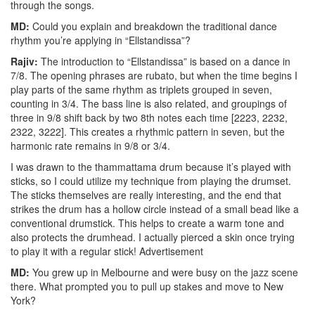
through the songs.
MD:
Could you explain and breakdown the traditional dance
rhythm you’re applying in “Ellstandissa”?
Rajiv:
The introduction to “Ellstandissa” is based on a dance in
7/8. The opening phrases are rubato, but when the time begins I
play parts of the same rhythm as triplets grouped in seven,
counting in 3/4. The bass line is also related, and groupings of
three in 9/8 shift back by two 8th notes each time [2223, 2232,
2322, 3222]. This creates a rhythmic pattern in seven, but the
harmonic rate remains in 9/8 or 3/4.
I was drawn to the thammattama drum because it’s played with
sticks, so I could utilize my technique from playing the drumset.
The sticks themselves are really interesting, and the end that
strikes the drum has a hollow circle instead of a small bead like a
conventional drumstick. This helps to create a warm tone and
also protects the drumhead. I actually pierced a skin once trying
to play it with a regular stick!
Advertisement
MD:
You grew up in Melbourne and were busy on the jazz scene
there. What prompted you to pull up stakes and move to New
York?