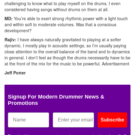
challenging to know what to play myself on the drums. I even
considered having songs without drums on them at all.
MD:
You’re able to exert strong rhythmic power with a light touch
and within soft to moderate volumes. Was that a conscious
development?
Rajiv:
I have always naturally gravitated to playing at a softer
dynamic. I mostly play in acoustic settings, so I’m usually paying
close attention to the overall balance of the band and to dynamics
in general. I don’t feel as though the drums necessarily have to be
at the front of the mix for the music to be powerful.
Advertisement
Jeff Potter
Signup For Modern Drummer News &
Promotions
Subscribe