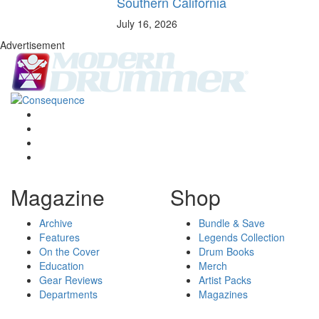
Southern California
July 16, 2026
Advertisement
Magazine
Shop
Archive
Bundle & Save
Features
Legends Collection
On the Cover
Drum Books
Education
Merch
Gear Reviews
Artist Packs
Departments
Magazines