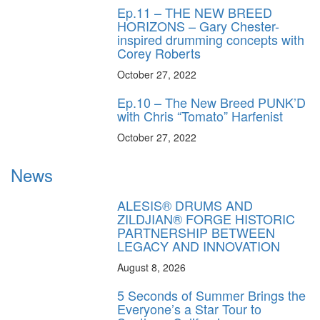
Ep.11 – THE NEW BREED
HORIZONS – Gary Chester-
inspired drumming concepts with
Corey Roberts
October 27, 2022
Ep.10 – The New Breed PUNK’D
with Chris “Tomato” Harfenist
October 27, 2022
News
ALESIS® DRUMS AND
ZILDJIAN® FORGE HISTORIC
PARTNERSHIP BETWEEN
LEGACY AND INNOVATION
August 8, 2026
5 Seconds of Summer Brings the
Everyone’s a Star Tour to