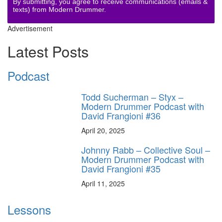
By submitting, you agree to receive communications (emails &
texts) from Modern Drummer.
Advertisement
Latest Posts
Podcast
Todd Sucherman – Styx –
Modern Drummer Podcast with
David Frangioni #36
April 20, 2025
Johnny Rabb – Collective Soul –
Modern Drummer Podcast with
David Frangioni #35
April 11, 2025
Lessons