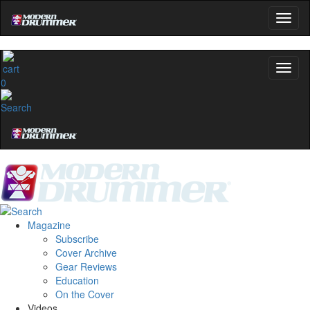
0
Magazine
Subscribe
Cover Archive
Gear Reviews
Education
On the Cover
Videos