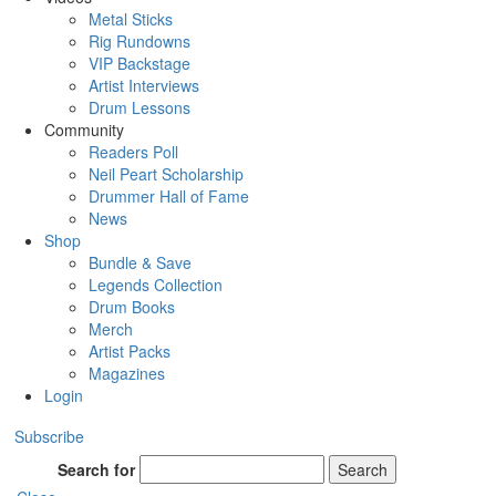
Metal Sticks
Rig Rundowns
VIP Backstage
Artist Interviews
Drum Lessons
Community
Readers Poll
Neil Peart Scholarship
Drummer Hall of Fame
News
Shop
Bundle & Save
Legends Collection
Drum Books
Merch
Artist Packs
Magazines
Login
Subscribe
Search for
Search