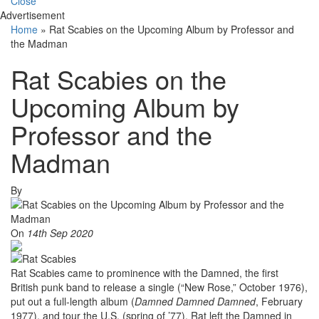
Close
Advertisement
Home
»
Rat Scabies on the Upcoming Album by Professor and
the Madman
Rat Scabies on the
Upcoming Album by
Professor and the
Madman
By
On
14th Sep 2020
Rat Scabies came to prominence with the Damned, the first
British punk band to release a single (“New Rose,” October 1976),
put out a full-length album (
Damned Damned Damned
, February
1977), and tour the U.S. (spring of ’77). Rat left the Damned in