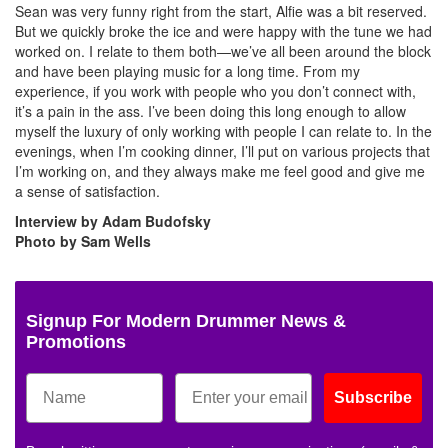
Sean was very funny right from the start, Alfie was a bit reserved.
But we quickly broke the ice and were happy with the tune we had
worked on. I relate to them both—we’ve all been around the block
and have been playing music for a long time. From my
experience, if you work with people who you don’t connect with,
it’s a pain in the ass. I’ve been doing this long enough to allow
myself the luxury of only working with people I can relate to. In the
evenings, when I’m cooking dinner, I’ll put on various projects that
I’m working on, and they always make me feel good and give me
a sense of satisfaction.
Interview by Adam Budofsky
Photo by Sam Wells
Signup For Modern Drummer News &
Promotions
Subscribe