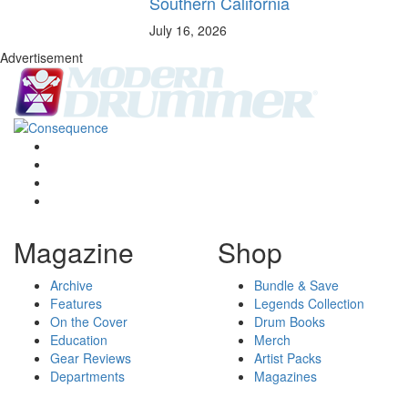
Southern California
July 16, 2026
Advertisement
Magazine
Shop
Archive
Bundle & Save
Features
Legends Collection
On the Cover
Drum Books
Education
Merch
Gear Reviews
Artist Packs
Departments
Magazines