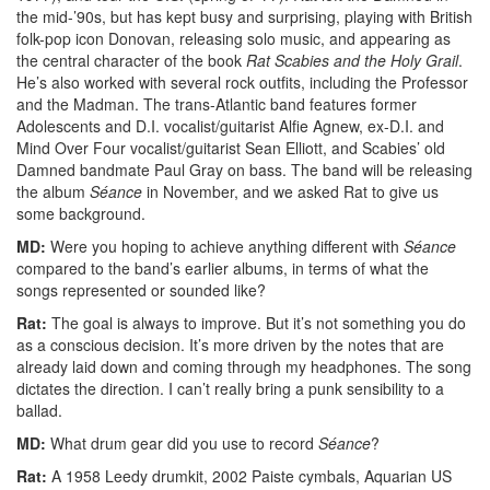
the mid-’90s, but has kept busy and surprising, playing with British
folk-pop icon Donovan, releasing solo music, and appearing as
the central character of the book
Rat Scabies and the Holy Grail
.
He’s also worked with several rock outfits, including the Professor
and the Madman. The trans-Atlantic band features former
Adolescents and D.I. vocalist/guitarist Alfie Agnew, ex-D.I. and
Mind Over Four vocalist/guitarist Sean Elliott, and Scabies’ old
Damned bandmate Paul Gray on bass. The band will be releasing
the album
Séance
in November, and we asked Rat to give us
some background.
MD:
Were you hoping to achieve anything different with
Séance
compared to the band’s earlier albums, in terms of what the
songs represented or sounded like?
Rat:
The goal is always to improve. But it’s not something you do
as a conscious decision. It’s more driven by the notes that are
already laid down and coming through my headphones. The song
dictates the direction. I can’t really bring a punk sensibility to a
ballad.
MD:
What drum gear did you use to record
Séance
?
Rat:
A 1958 Leedy drumkit, 2002 Paiste cymbals, Aquarian US