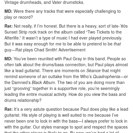
Vintage drumheads, and Vater drumsticks.
MD:
Were there any tracks that were especially challenging to
play or record?
Rat:
Not really, if I’m honest. But there is a heavy, sort of late-’80s
Sunset Strip rock track on the album called “Two Tickets to the
Afterlife.” It wasn’t a type of music I had ever played previously.
But it was easy enough for me to be able to pretend to be
that
guy—Rat plays Chad Smith!
Advertisement
MD:
You’ve been reunited with Paul Gray in this band. People so
often talk about the drums/bass connection, but Paul plays almost
like a lead guitarist. There are moments on
Séance
that might
remind someone of an outtake from the Who’s
Quadrophenia
—or
the Damned’s
Black Album
. The two of you are doing more than
just “grooving” together in a supportive role, you’re seemingly
leading the entire musical activity. How do you view the bass and
drums relationship?
Rat:
It’s a very astute question because Paul does play like a lead
guitarist. His style of playing is well suited to me because I’ve
never been one to lock in with the bass—I always prefer to lock in
with the guitar. Our styles manage to spot and respect the spaces
that the other player is likely to go. By now, we’ve had a lot of