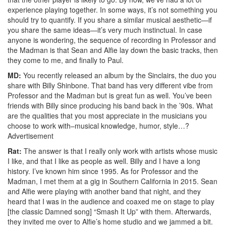
experience playing together. In some ways, it’s not something you
should try to quantify. If you share a similar musical aesthetic—if
you share the same ideas—it’s very much instinctual. In case
anyone is wondering, the sequence of recording in Professor and
the Madman is that Sean and Alfie lay down the basic tracks, then
they come to me, and finally to Paul.
MD:
You recently released an album by the Sinclairs, the duo you
share with Billy Shinbone. That band has very different vibe from
Professor and the Madman but is great fun as well. You’ve been
friends with Billy since producing his band back in the ’90s. What
are the qualities that you most appreciate in the musicians you
choose to work with–musical knowledge, humor, style…?
Advertisement
Rat:
The answer is that I really only work with artists whose music
I like, and that I like as people as well. Billy and I have a long
history. I’ve known him since 1995. As for Professor and the
Madman, I met them at a gig in Southern California in 2015. Sean
and Alfie were playing with another band that night, and they
heard that I was in the audience and coaxed me on stage to play
[the classic Damned song] “Smash It Up” with them. Afterwards,
they invited me over to Alfie’s home studio and we jammed a bit.