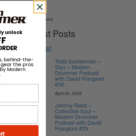
Advertisement
Latest Posts
ly unlock
FF
Podcast
ORDER
s, behind-the-
Todd Sucherman –
 gear the pros
Styx – Modern
 by Modern
to join
Drummer Podcast
.
with David Frangioni
allace
#36
April 20, 2025
f
phorst,
Johnny Rabb –
ic makes
Collective Soul –
Modern Drummer
Podcast with David
ck Waits
Frangioni #35
ed in
ff