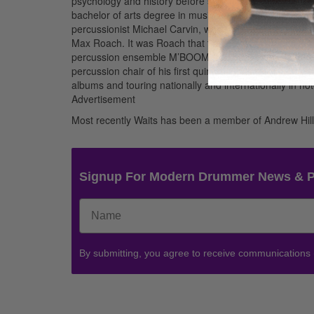
psychology and history before switching to music and c
bachelor of arts degree in music with honors. While at
percussionist Michael Carvin, who provided a vast fou
Max Roach. It was Roach that first gave Nasheet’s form
percussion ensemble M’BOOM. Nasheet’s talent came to
percussion chair of his first quintet. Waits remained 
albums and touring nationally and internationally in no
Advertisement
Most recently Waits has been a member of Andrew Hill
Signup For Modern Drummer News & 
By submitting, you agree to receive communications