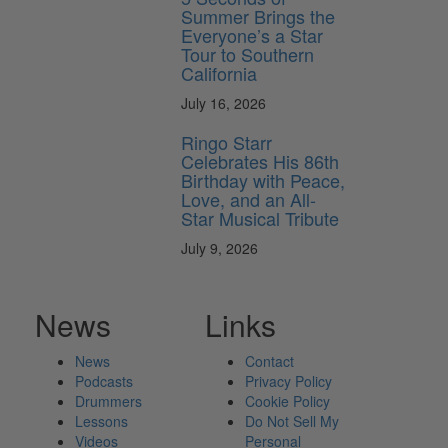
Summer Brings the
Everyone’s a Star
Tour to Southern
California
July 16, 2026
Ringo Starr
Celebrates His 86th
Birthday with Peace,
Love, and an All-
Star Musical Tribute
July 9, 2026
News
Links
News
Contact
Podcasts
Privacy Policy
Drummers
Cookie Policy
Lessons
Do Not Sell My
Videos
Personal