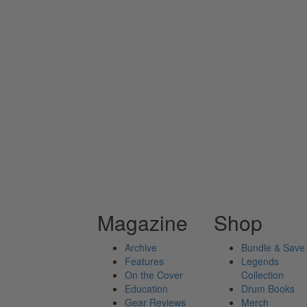
Magazine
Shop
Archive
Bundle & Save
Features
Legends
On the Cover
Collection
Education
Drum Books
Gear Reviews
Merch