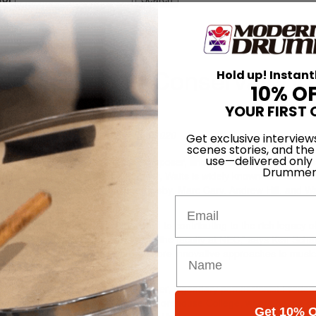
y Jazz Studies Faculty
 New England Conservatory
Hold up! Instant
10% O
YOUR FIRST 
On
23rd Sep 2020
Get exclusive interview
scenes stories, and the
use—delivered only
 has hired renowned drummer, composer, and educator Nasheet Waits 
Drummer
 In addition to his work as a leader, Waits is widely known for his
ing Antonio Hart, Geri Allen, Greg Osby, Marc Cary, Andrew Hill, and W
Email
y at NEC,” says Waits. “I look forward to contributing to the rich legacy o
lled that Nasheet has agreed to join the faculty at NEC,” says Ken Scha
ent in the jazz tradition as well as more innovative approaches to mus
cation at NEC.”
he drums was encouraged by his father, legendary percussionist Frederi
ner). Nasheet began his studies at Morehouse College, where he major
Get 10% O