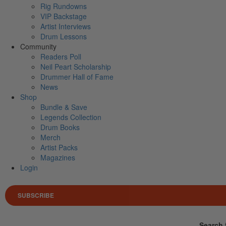
Rig Rundowns
VIP Backstage
Artist Interviews
Drum Lessons
Community
Readers Poll
Neil Peart Scholarship
Drummer Hall of Fame
News
Shop
Bundle & Save
Legends Collection
Drum Books
Merch
Artist Packs
Magazines
Login
SUBSCRIBE
Search 