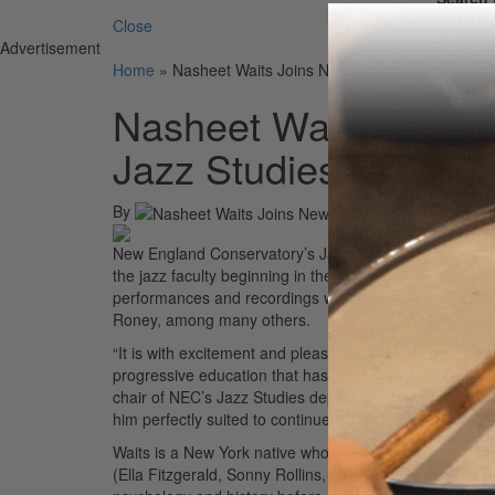
Close
Advertisement
Home
»
Nasheet Waits Joins New England Conservator
Nasheet Waits Joins
Jazz Studies Faculty
By
New England Conservatory’s Jazz Studies Department
the jazz faculty beginning in the 2020-21 academic year.
performances and recordings with a jazz greats includ
Roney, among many others.
“It is with excitement and pleasure that I join the facult
progressive education that has preceded me.” “I’m thri
chair of NEC’s Jazz Studies department. “His involvem
him perfectly suited to continue the legacy of jazz edu
Waits is a New York native whose interest in playing t
(Ella Fitzgerald, Sonny Rollins, Max Roach, McCoy Ty