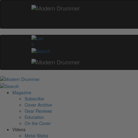
0
Magazine
Subscribe
Cover Archive
Gear Reviews
Education
On the Cover
Videos
Metal Sticks