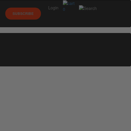
Login
0
SUBSCRIBE