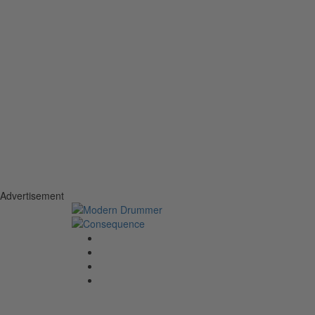
Advertisement