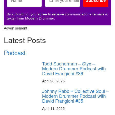
Subscribe
By submitting, you agree to receive communications (emails &
texts) from Modern Drummer.
Advertisement
Latest Posts
Podcast
Todd Sucherman – Styx –
Modern Drummer Podcast with
David Frangioni #36
April 20, 2025
Johnny Rabb – Collective Soul –
Modern Drummer Podcast with
David Frangioni #35
April 11, 2025