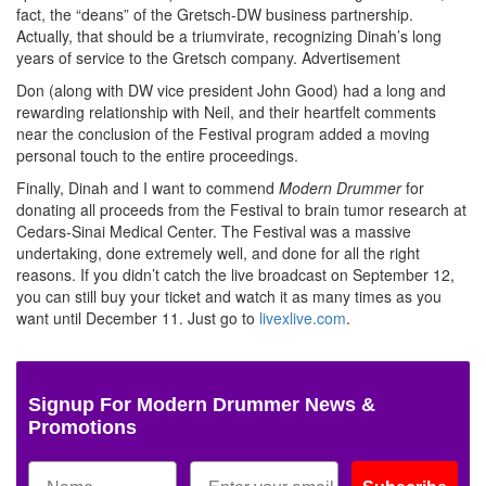
fact, the “deans” of the Gretsch-DW business partnership.
Actually, that should be a triumvirate, recognizing Dinah’s long
years of service to the Gretsch company.
Advertisement
Don (along with DW vice president John Good) had a long and
rewarding relationship with Neil, and their heartfelt comments
near the conclusion of the Festival program added a moving
personal touch to the entire proceedings.
Finally, Dinah and I want to commend
Modern Drummer
for
donating all proceeds from the Festival to brain tumor research at
Cedars-Sinai Medical Center. The Festival was a massive
undertaking, done extremely well, and done for all the right
reasons. If you didn’t catch the live broadcast on September 12,
you can still buy your ticket and watch it as many times as you
want until December 11. Just go to
livexlive.com
.
Signup For Modern Drummer News &
Promotions