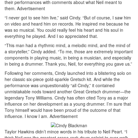
their performances with comments about what Neil meant to
them.
Advertisement
“I never got to see him live,” said Cindy. “But of course, I saw him
on video and heard him on records. He inspired me because he
was so musical. You could really feel his heart and his soul in
everything he played. And I so appreciated that.
“This man had a rhythmic mind, a melodic mind, and the mind of
a storyteller,” Cindy added. “To me, those are extremely important
components in playing music, in being a musician, and especially
in being a drummer. Thank you, Neil, for everything you gave us.”
Following her comments, Cindy launched into a blistering solo on
her classic six-piece gold-sparkle Gretsch kit. And while the
performance was unquestionably “all Cindy,” it contained
unmistakable nods toward another Great Gretsch drummer—the
legendary Tony Williams. Cindy has often cited Tony as a major
influence on her development as a young drummer. I’m sure that
Tony himself would have been proud of the outcome of that
influence. I know I am.
Advertisement
Taylor Hawkins didn’t mince words in his tribute to Neil Peart. “I
think Neil was the greatest arena-rock drum soloist to ever walk