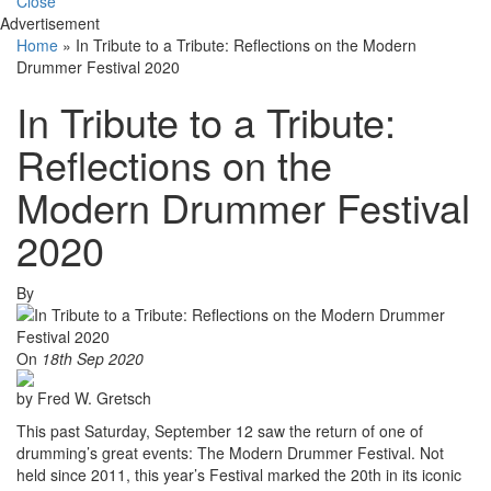
Close
Advertisement
Home
»
In Tribute to a Tribute: Reflections on the Modern
Drummer Festival 2020
In Tribute to a Tribute:
Reflections on the
Modern Drummer Festival
2020
By
On
18th Sep 2020
by Fred W. Gretsch
This past Saturday, September 12 saw the return of one of
drumming’s great events: The Modern Drummer Festival. Not
held since 2011, this year’s Festival marked the 20th in its iconic