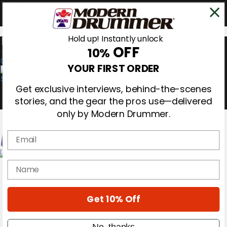
Hold up! Instantly unlock
OFF
10%
0
YOUR FIRST ORDER
Get exclusive interviews, behind-the-scenes
stories, and the gear the pros use—delivered
only by Modern Drummer.
Email
Magazine
name
Subscribe
Cover Archive
Gear Reviews
Get 10% Off
Education
On the Cover
Videos
No, thanks