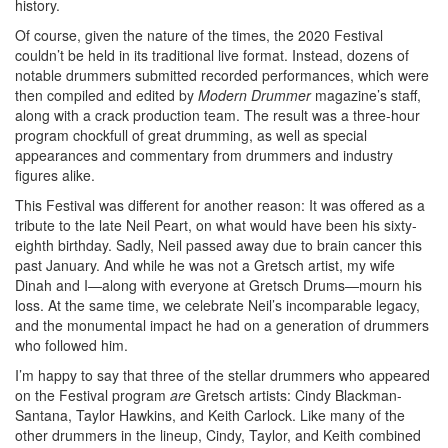
history.
Of course, given the nature of the times, the 2020 Festival
couldn’t be held in its traditional live format. Instead, dozens of
notable drummers submitted recorded performances, which were
then compiled and edited by
Modern Drummer
magazine’s staff,
along with a crack production team. The result was a three-hour
program chockfull of great drumming, as well as special
appearances and commentary from drummers and industry
figures alike.
This Festival was different for another reason: It was offered as a
tribute to the late Neil Peart, on what would have been his sixty-
eighth birthday. Sadly, Neil passed away due to brain cancer this
past January. And while he was not a Gretsch artist, my wife
Dinah and I—along with everyone at Gretsch Drums—mourn his
loss. At the same time, we celebrate Neil’s incomparable legacy,
and the monumental impact he had on a generation of drummers
who followed him.
I’m happy to say that three of the stellar drummers who appeared
on the Festival program
are
Gretsch artists: Cindy Blackman-
Santana, Taylor Hawkins, and Keith Carlock. Like many of the
other drummers in the lineup, Cindy, Taylor, and Keith combined