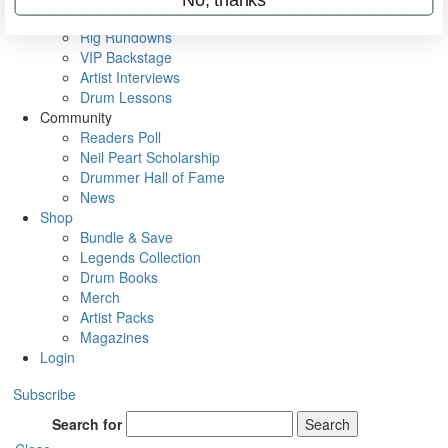
Metal Sticks
Rig Rundowns
VIP Backstage
Artist Interviews
Drum Lessons
Community
Readers Poll
Neil Peart Scholarship
Drummer Hall of Fame
News
Shop
Bundle & Save
Legends Collection
Drum Books
Merch
Artist Packs
Magazines
Login
Subscribe
Search for
Search