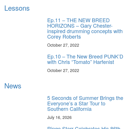
Lessons
Ep.11 – THE NEW BREED
HORIZONS – Gary Chester-
inspired drumming concepts with
Corey Roberts
October 27, 2022
Ep.10 – The New Breed PUNK’D
with Chris “Tomato” Harfenist
October 27, 2022
News
5 Seconds of Summer Brings the
Everyone’s a Star Tour to
Southern California
July 16, 2026
Ringo Starr Celebrates His 86th