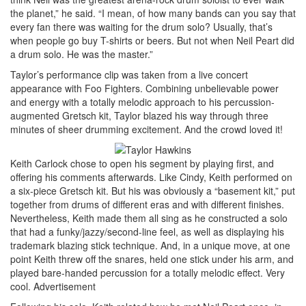
the planet,” he said. “I mean, of how many bands can you say that
every fan there was waiting for the drum solo? Usually, that’s
when people go buy T-shirts or beers. But not when Neil Peart did
a drum solo. He was the master.”
Taylor’s performance clip was taken from a live concert
appearance with Foo Fighters. Combining unbelievable power
and energy with a totally melodic approach to his percussion-
augmented Gretsch kit, Taylor blazed his way through three
minutes of sheer drumming excitement. And the crowd loved it!
Keith Carlock chose to open his segment by playing first, and
offering his comments afterwards. Like Cindy, Keith performed on
a six-piece Gretsch kit. But his was obviously a “basement kit,” put
together from drums of different eras and with different finishes.
Nevertheless, Keith made them all sing as he constructed a solo
that had a funky/jazzy/second-line feel, as well as displaying his
trademark blazing stick technique. And, in a unique move, at one
point Keith threw off the snares, held one stick under his arm, and
played bare-handed percussion for a totally melodic effect. Very
cool.
Advertisement