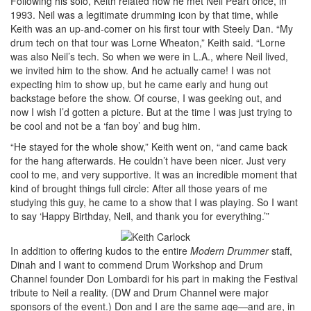
Following his solo, Keith related how he met Neil Peart once, in
1993. Neil was a legitimate drumming icon by that time, while
Keith was an up-and-comer on his first tour with Steely Dan. “My
drum tech on that tour was Lorne Wheaton,” Keith said. “Lorne
was also Neil’s tech. So when we were in L.A., where Neil lived,
we invited him to the show. And he actually came! I was not
expecting him to show up, but he came early and hung out
backstage before the show. Of course, I was geeking out, and
now I wish I’d gotten a picture. But at the time I was just trying to
be cool and not be a ‘fan boy’ and bug him.
“He stayed for the whole show,” Keith went on, “and came back
for the hang afterwards. He couldn’t have been nicer. Just very
cool to me, and very supportive. It was an incredible moment that
kind of brought things full circle: After all those years of me
studying this guy, he came to a show that I was playing. So I want
to say ‘Happy Birthday, Neil, and thank you for everything.’”
In addition to offering kudos to the entire
Modern Drummer
staff,
Dinah and I want to commend Drum Workshop and Drum
Channel founder Don Lombardi for his part in making the Festival
tribute to Neil a reality. (DW and Drum Channel were major
sponsors of the event.) Don and I are the same age—and are, in