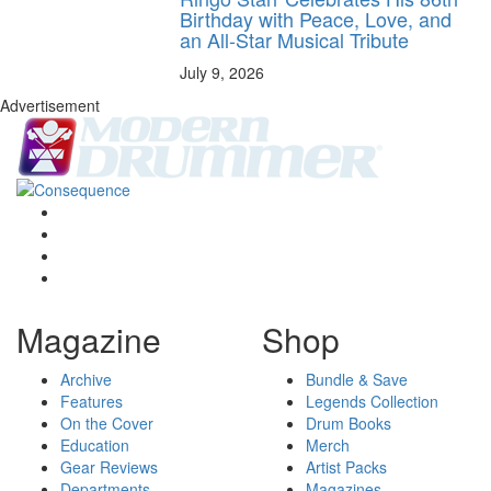
Birthday with Peace, Love, and
an All-Star Musical Tribute
July 9, 2026
Advertisement
Magazine
Shop
Archive
Bundle & Save
Features
Legends Collection
On the Cover
Drum Books
Education
Merch
Gear Reviews
Artist Packs
Departments
Magazines