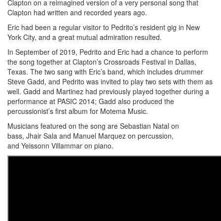
Clapton on a reimagined version of a very personal song that
Clapton had written and recorded years ago.
Eric had been a regular visitor to Pedrito’s resident gig in New
York City, and a great mutual admiration resulted.
In September of 2019, Pedrito and Eric had a chance to perform
the song together at Clapton’s Crossroads Festival in Dallas,
Texas. The two sang with Eric’s band, which includes drummer
Steve Gadd, and Pedrito was invited to play two sets with them as
well. Gadd and Martinez had previously played together during a
performance at PASIC 2014; Gadd also produced the
percussionist’s first album for Motema Music.
Musicians featured on the song are Sebastian Natal on
bass, Jhair Sala and Manuel Marquez on percussion,
and Yeissonn Villammar on piano.