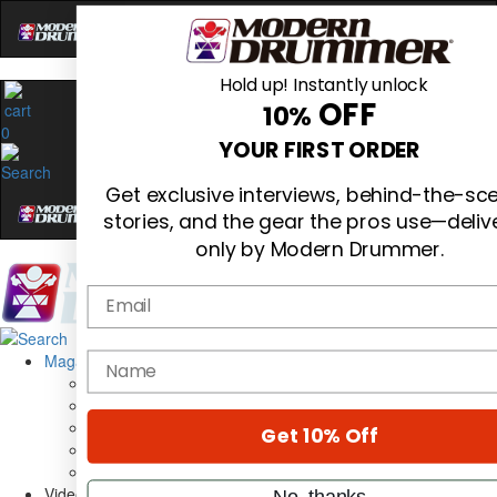
Hold up! Instantly unlock
OFF
10%
0
YOUR FIRST ORDER
Get exclusive interviews, behind-the-sc
stories, and the gear the pros use—deliv
only by Modern Drummer.
Email
Magazine
name
Subscribe
Cover Archive
Gear Reviews
Get 10% Off
Education
On the Cover
Videos
No, thanks