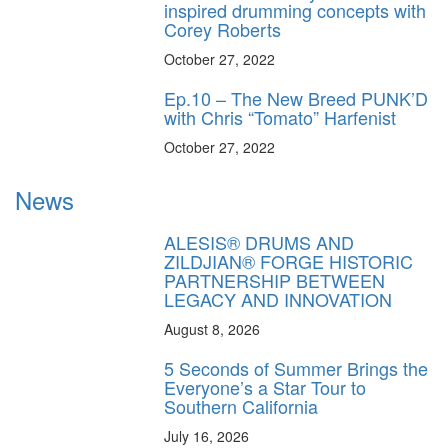
inspired drumming concepts with
Corey Roberts
October 27, 2022
Ep.10 – The New Breed PUNK’D
with Chris “Tomato” Harfenist
October 27, 2022
News
ALESIS® DRUMS AND
ZILDJIAN® FORGE HISTORIC
PARTNERSHIP BETWEEN
LEGACY AND INNOVATION
August 8, 2026
5 Seconds of Summer Brings the
Everyone’s a Star Tour to
Southern California
July 16, 2026