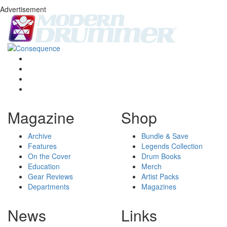
Advertisement
Magazine
Shop
Archive
Bundle & Save
Features
Legends Collection
On the Cover
Drum Books
Education
Merch
Gear Reviews
Artist Packs
Departments
Magazines
News
Links