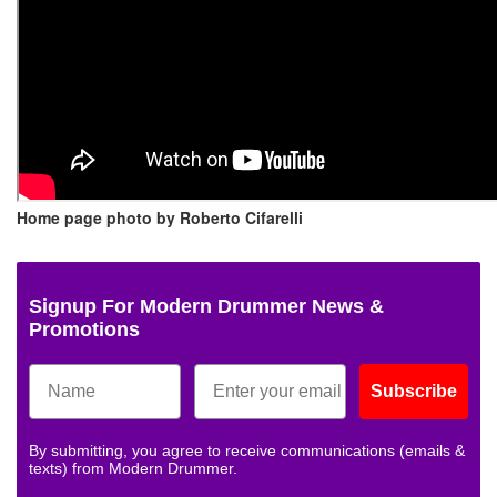
Home page photo by Roberto Cifarelli
Signup For Modern Drummer News &
Promotions
Subscribe
By submitting, you agree to receive communications (emails &
texts) from Modern Drummer.