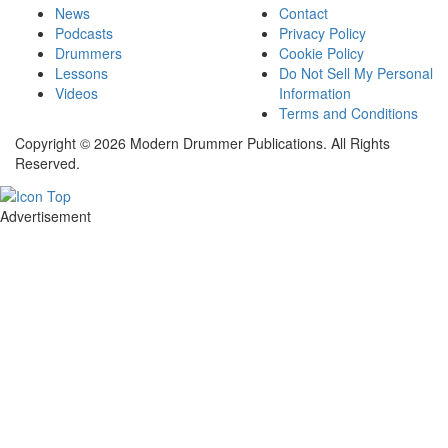
News
Contact
Podcasts
Privacy Policy
Drummers
Cookie Policy
Lessons
Do Not Sell My Personal
Videos
Information
Terms and Conditions
Copyright © 2026 Modern Drummer Publications. All Rights
Reserved.
Advertisement