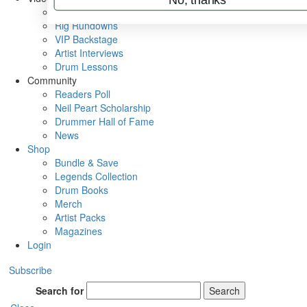
Metal Sticks
Rig Rundowns
VIP Backstage
Artist Interviews
Drum Lessons
Community
Readers Poll
Neil Peart Scholarship
Drummer Hall of Fame
News
Shop
Bundle & Save
Legends Collection
Drum Books
Merch
Artist Packs
Magazines
Login
Subscribe
Search for
Search