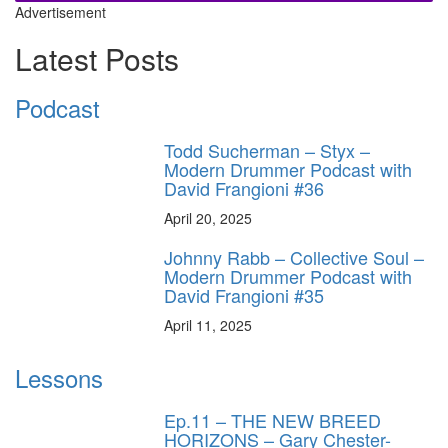
Advertisement
Latest Posts
Podcast
Todd Sucherman – Styx –
Modern Drummer Podcast with
David Frangioni #36
April 20, 2025
Johnny Rabb – Collective Soul –
Modern Drummer Podcast with
David Frangioni #35
April 11, 2025
Lessons
Ep.11 – THE NEW BREED
HORIZONS – Gary Chester-