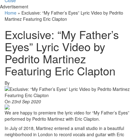
Close
Advertisement
Home
»
Exclusive: “My Father’s Eyes” Lyric Video by Pedrito
Martinez Featuring Eric Clapton
Exclusive: “My Father’s
Eyes” Lyric Video by
Pedrito Martinez
Featuring Eric Clapton
By
On
23rd Sep 2020
We are happy to premiere the lyric video for “My Father’s Eyes”
performed by Pedrito Martinez with Eric Clapton.
In July of 2018, Martinez entered a small studio in a beautiful
neighborhood in London to record vocals and guitar with Eric