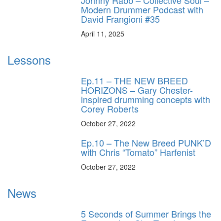
Johnny Rabb – Collective Soul –
Modern Drummer Podcast with
David Frangioni #35
April 11, 2025
Lessons
Ep.11 – THE NEW BREED
HORIZONS – Gary Chester-
inspired drumming concepts with
Corey Roberts
October 27, 2022
Ep.10 – The New Breed PUNK’D
with Chris “Tomato” Harfenist
October 27, 2022
News
5 Seconds of Summer Brings the