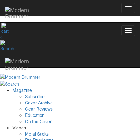
0
Magazine
Subscribe
Cover Archive
Gear Reviews
Education
On the Cover
Videos
Metal Sticks