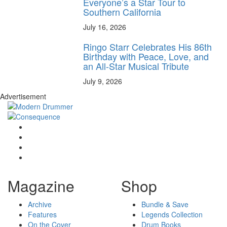
Everyone’s a Star Tour to
Southern California
July 16, 2026
Ringo Starr Celebrates His 86th
Birthday with Peace, Love, and
an All-Star Musical Tribute
July 9, 2026
Advertisement
Magazine
Shop
Archive
Bundle & Save
Features
Legends Collection
On the Cover
Drum Books