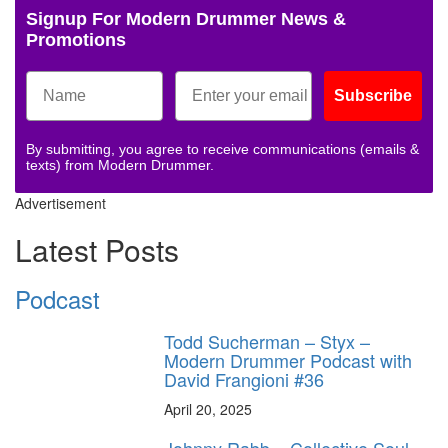
Signup For Modern Drummer News &
Promotions
Subscribe
By submitting, you agree to receive communications (emails &
texts) from Modern Drummer.
Advertisement
Latest Posts
Podcast
Todd Sucherman – Styx –
Modern Drummer Podcast with
David Frangioni #36
April 20, 2025