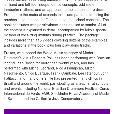
lef-hand and left-foot independence concepts, odd-meter
tamborim rhythms, and an approach to the samba snare drum.
From there the material expands to include partido alto, using the
brushes in samba, samba/funk, and samba school concepts. The
book concludes with polyrhythmic ideas applied to samba. All of
the content is explained in detail, accompanied by Kiko’s special
method of vocalizing rhythms during practice. The package
includes more than 115 videos covering dozens of the examples
and variations in the book, plus four play-along tracks.
Freitas, who topped the World Music category of Modern
Drummer’s 2019 Readers Poll, has been performing with Brazilian
legend João Bosco for more than twenty years, and has
performed with Michel Legrand, Nico Assumpção, Milton
Nascimento, Chico Buarque, Frank Gambale, Lee Ritenour, John
Patitucci, and many others. He has presented many clinics in
Brazil and around the world, participating as a teacher at schools
and events including National Brazilian Drummers Festival, Curso
Internacional de Verão-EMB, Stockholm Royal Academy of Music
in Sweden, and the California Jazz Conservatory.