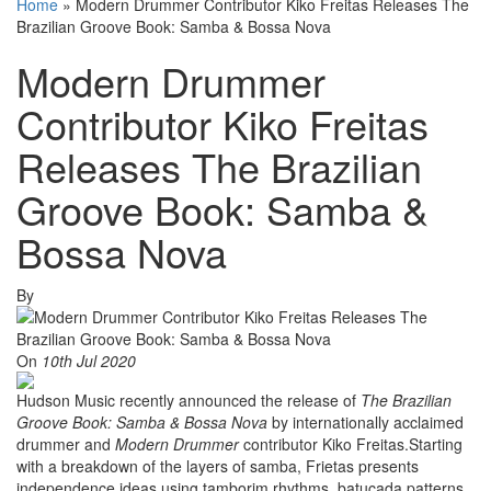
Home
»
Modern Drummer Contributor Kiko Freitas Releases The
Brazilian Groove Book: Samba & Bossa Nova
Modern Drummer
Contributor Kiko Freitas
Releases The Brazilian
Groove Book: Samba &
Bossa Nova
By
On
10th Jul 2020
Hudson Music recently announced the release of
The Brazilian
Groove Book: Samba & Bossa Nova
by internationally acclaimed
drummer and
Modern Drummer
contributor Kiko Freitas.Starting
with a breakdown of the layers of samba, Frietas presents
independence ideas using tamborim rhythms, batucada patterns,