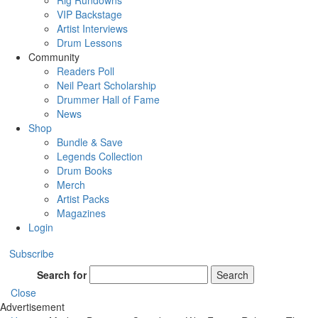
Rig Rundowns
VIP Backstage
Artist Interviews
Drum Lessons
Community
Readers Poll
Neil Peart Scholarship
Drummer Hall of Fame
News
Shop
Bundle & Save
Legends Collection
Drum Books
Merch
Artist Packs
Magazines
Login
Subscribe
Search for
Search
Close
Advertisement