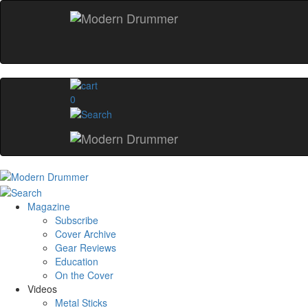
0
Magazine
Subscribe
Cover Archive
Gear Reviews
Education
On the Cover
Videos
Metal Sticks