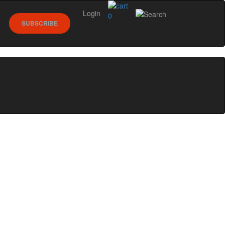
Login
0
SUBSCRIBE