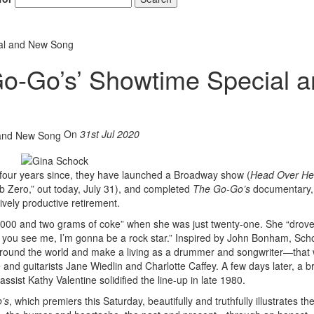
ial and New Song
o-Go’s’ Showtime Special 
On
31st Jul 2020
 four years since, they have launched a Broadway show (
Head Over He
lub Zero,” out today, July 31), and completed
The Go-Go’s
documentary, 
vely productive retirement.
2,000 and two grams of coke” when she was just twenty-one. She “drov
me you see me, I’m gonna be a rock star.” Inspired by John Bonham, Sc
as around the world and make a living as a drummer and songwriter—that
and guitarists Jane Wiedlin and Charlotte Caffey. A few days later, a br
sist Kathy Valentine solidified the line-up in late 1980.
’s
, which premiers this Saturday, beautifully and truthfully illustrates the