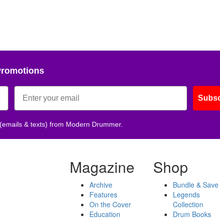
Promotions
Subsc
 (emails & texts) from Modern Drummer.
Magazine
Shop
Archive
Bundle & Save
Features
Legends
On the Cover
Collection
Education
Drum Books