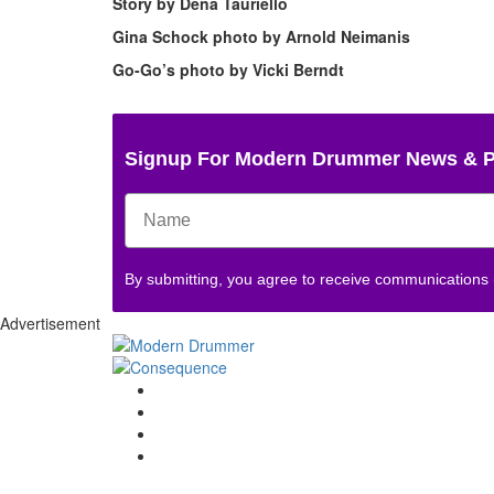
Story by
Dena Tauriello
Gina Schock photo by Arnold Neimanis
Go-Go’s photo by Vicki Berndt
Signup For Modern Drummer News & 
By submitting, you agree to receive communications
Advertisement