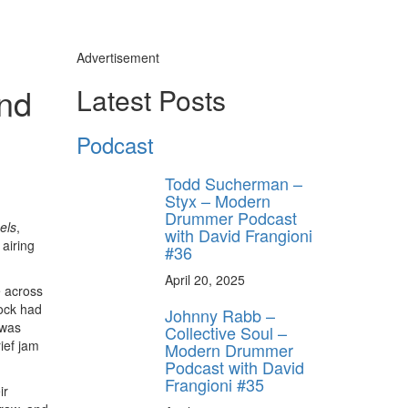
Advertisement
and
Latest Posts
Podcast
Todd Sucherman –
Styx – Modern
Drummer Podcast
els
,
with David Frangioni
airing
#36
April 20, 2025
e across
hock had
Johnny Rabb –
 was
Collective Soul –
ief jam
Modern Drummer
Podcast with David
Frangioni #35
ir