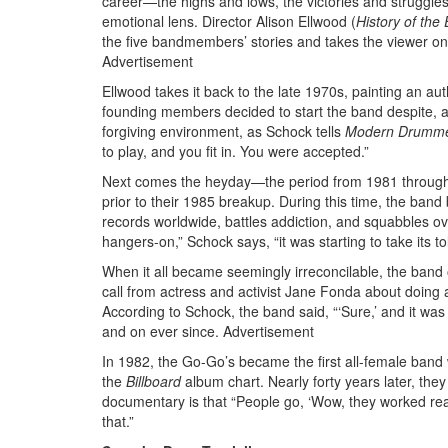
career—the highs and lows, the victories and struggl
emotional lens. Director Alison Ellwood (
History of
the 
the five bandmembers’ stories and takes the viewer on 
Advertisement
Ellwood takes it back to the late 1970s, painting an a
founding members decided to start the band despite, ad
forgiving environment, as Schock tells
Modern Drumm
to play, and you fit in. You were accepted.”
Next comes the heyday—the period from 1981 through
prior to their 1985 breakup. During this time, the ban
records worldwide, battles addiction, and squabbles over
hangers-on,” Schock says, “it was starting to take its to
When it all became seemingly irreconcilable, the band of
call from actress and activist Jane Fonda about doing a
According to Schock, the band said, “‘Sure,’ and it was
and on ever since.
Advertisement
In 1982, the Go-Go’s became the first all-female band
the
Billboard
album chart. Nearly forty years later, th
documentary is that “People go, ‘Wow, they worked re
that.”