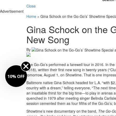
Close
Advertisement
Home
»
Gina Schock on the Go-Go’s’ Showtime Spec
Gina Schock on the G
New Song
By
The Go-Go’s performed a farewell tour in 2016. In the
2018), written their first new song in twenty years (“C
tomorrow, August 1, on Showtime. That is one impressi
10% OFF
Baltimore native Gina Schock headed for L.A. “with $
country with a dream,” telling everyone, “The next ti
an insatiable thirst for the big time—to play in aren
quenched in 1979 after meeting singer Belinda Carlisle 
session cemented them as four fifths of the Go-Go’s; bas
Showtime’s new documentary on the band,
The Go-Go