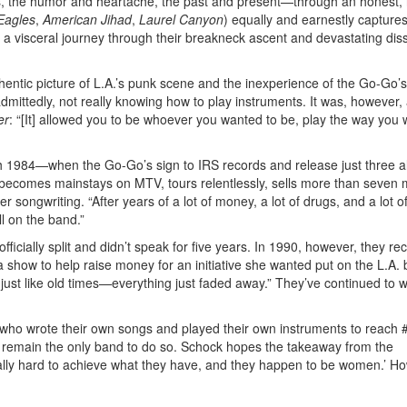
es, the humor and heartache, the past and present—through an honest,
Eagles
,
American Jihad
,
Laurel Canyon
) equally and earnestly capture
a visceral journey through their breakneck ascent and devastating diss
uthentic picture of L.A.’s punk scene and the inexperience of the Go-Go’
mittedly, not really knowing how to play instruments. It was, however, 
er
: “[It] allowed you to be whoever you wanted to be, play the way you
 1984—when the Go-Go’s sign to IRS records and release just three 
d becomes mainstays on MTV, tours relentlessly, sells more than seven m
 songwriting. “After years of a lot of money, a lot of drugs, and a lot o
ll on the band.”
ficially split and didn’t speak for five years. In 1990, however, they re
 show to help raise money for an initiative she wanted put on the L.A. b
 just like old times—everything just faded away.” They’ve continued to w
 who wrote their own songs and played their own instruments to reach 
ey remain the only band to do so. Schock hopes the takeaway from the
ally hard to achieve what they have, and they happen to be women.’ H