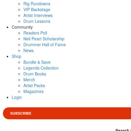
Rig Rundowns
VIP Backstage
Artist Interviews
Drum Lessons
Community
Readers Poll
Neil Peart Scholarship
Drummer Hall of Fame
News
Shop
Bundle & Save
Legends Collection
Drum Books
Merch
Artist Packs
Magazines
Login
SUBSCRIBE
Search 