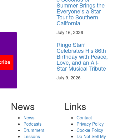
Summer Brings the
Everyone’s a Star
Tour to Southern
California
July 16, 2026
Ringo Starr
Celebrates His 86th
Birthday with Peace,
Love, and an All-
ribe
Star Musical Tribute
July 9, 2026
News
Links
News
Contact
Podcasts
Privacy Policy
Drummers
Cookie Policy
Lessons
Do Not Sell My