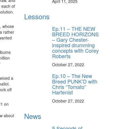
 raw, and
April 11, 2025
s each of
olution.
Lessons
s, whose
Ep.11 – THE NEW
a rather
BREED HORIZONS
 wanted
– Gary Chester-
inspired drumming
concepts with Corey
albums
Roberts
illion
f
October 27, 2022
Ep.10 – The New
ceived a
Breed PUNK’D with
allot.
Chris “Tomato”
ork off
Harfenist
October 27, 2022
#1 on
News
ow about
5 Seconds of