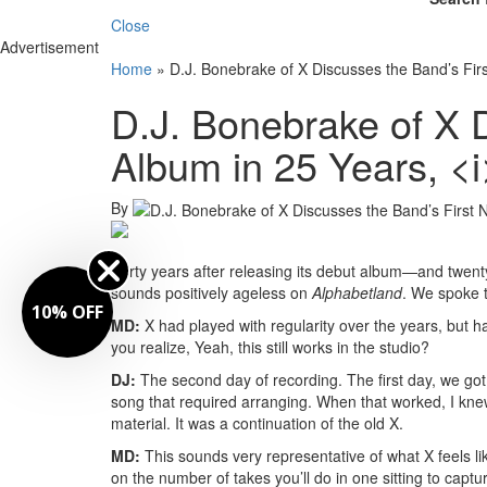
Close
Advertisement
Home
»
D.J. Bonebrake of X Discusses the Band’s Fir
D.J. Bonebrake of X 
Album in 25 Years, <
By
Forty years after releasing its debut album—and twenty
sounds positively ageless on
Alphabetland
. We spoke t
10% OFF
MD:
X had played with regularity over the years, but 
you realize, Yeah, this still works in the studio?
DJ:
The second day of recording. The first day, we g
song that required arranging. When that worked, I k
material. It was a continuation of the old X.
MD:
This sounds very representative of what X feels li
on the number of takes you’ll do in one sitting to capt