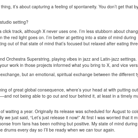
thing, it’s about capturing a feeling of spontaneity. You don’t get that b
studio setting?
h a click track, although X never uses one. I’m less stubborn about chan
 the red light goes on. I’m better at getting into a state of mind during
ing out of that state of mind that’s focused but relaxed after eating thr
 Orchestra Superstring, playing vibes in jazz and Latin-jazz settings.
your work in those projects informed what you bring to X, and vice ver
l exchange, but an emotional, spiritual exchange between the different t
ing of great global consequence, where’s your head at with putting out 
—and not being able to go out and tour behind it, at least in a timely 
f waiting a year. Originally its release was scheduled for August to co
y we just said, “Let’s just release it now!” At first I was worried that it 
sponse from fans has been nothing but positive. My state of mind during
tice drums every day so I’ll be ready when we can tour again.