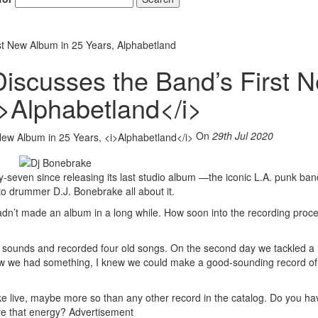
st New Album in 25 Years, Alphabetland
Discusses the Band’s First 
i>Alphabetland</i>
On
29th Jul 2020
-seven since releasing its last studio album —the iconic L.A. punk ban
o drummer D.J. Bonebrake all about it.
hadn’t made an album in a long while. How soon into the recording proce
ot sounds and recorded four old songs. On the second day we tackled a
new we had something, I knew we could make a good-sounding record o
ke live, maybe more so than any other record in the catalog. Do you hav
ure that energy?
Advertisement