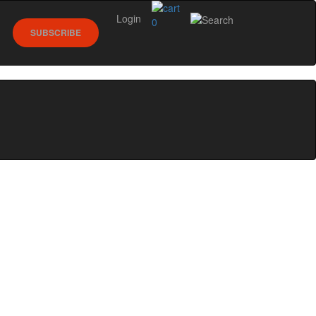
Login
0
SUBSCRIBE