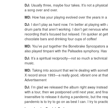
DJ:
Usually three, maybe four takes. It’s not a physical 
a song over and over.
MD:
How has your playing evolved over the years in a 
DJ:
I don’t play as hard now. I’m better at playing wit
drum parts that aren’t working. I don’t get nervous when
recording that’s focused but relaxed. I’m quicker at gett
chocolate bars and drinking four cups of coffee!
MD:
You’ve put together the Bonebrake Syncopators and
also played timpani with the Palisades symphony. Has 
DJ:
It’s a spiritual reciprocity—not so much a technica
music.
MD:
Taking into account that we’re dealing with someth
X record since 1993—a really good, vibrant one at that
Advertisement
DJ:
I’m glad we released the album right away instead o
with a tour, then we postponed until next year, and finall
insensitive to release it during a pandemic, but the re
pandemic is to try to go on as best I can. I try to prac