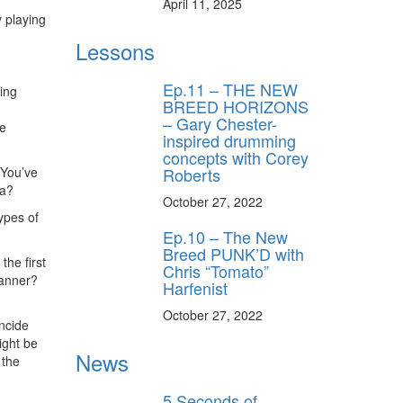
April 11, 2025
y playing
Lessons
Ep.11 – THE NEW
ging
BREED HORIZONS
– Gary Chester-
ee
inspired drumming
concepts with Corey
Roberts
 You’ve
sa?
October 27, 2022
ypes of
Ep.10 – The New
Breed PUNK’D with
the first
Chris “Tomato”
manner?
Harfenist
October 27, 2022
incide
might be
News
 the
5 Seconds of