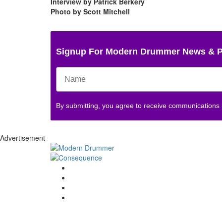
Interview by Patrick Berkery
Photo by Scott Mitchell
Signup For Modern Drummer News & 
By submitting, you agree to receive communications
Advertisement