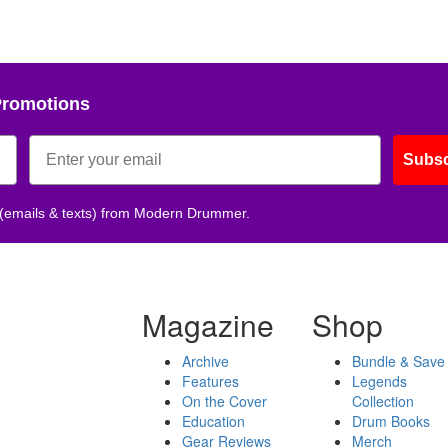
Promotions
Subsc
 (emails & texts) from Modern Drummer.
Magazine
Shop
Archive
Bundle & Save
Features
Legends
On the Cover
Collection
Education
Drum Books
Gear Reviews
Merch