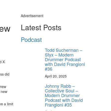
Advertisement
New
Latest Posts
Podcast
Todd Sucherman –
Styx – Modern
Drummer Podcast
d X
with David Frangioni
#36
ss did
April 20, 2025
Johnny Rabb –
 new
Collective Soul –
f new
Modern Drummer
Podcast with David
Frangioni #35
e a limit