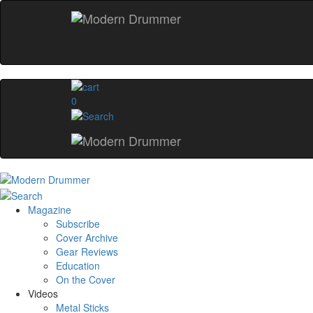
0
Magazine
Subscribe
Cover Archive
Gear Reviews
Education
On the Cover
Videos
Metal Sticks