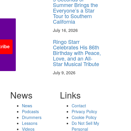
Summer Brings the
Everyone’s a Star
Tour to Southern
California
July 16, 2026
Ringo Starr
Celebrates His 86th
ribe
Birthday with Peace,
Love, and an All-
Star Musical Tribute
July 9, 2026
News
Links
News
Contact
Podcasts
Privacy Policy
Drummers
Cookie Policy
Lessons
Do Not Sell My
Videos
Personal