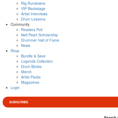
Rig Rundowns
VIP Backstage
Artist Interviews
Drum Lessons
Community
Readers Poll
Neil Peart Scholarship
Drummer Hall of Fame
News
Shop
Bundle & Save
Legends Collection
Drum Books
Merch
Artist Packs
Magazines
Login
SUBSCRIBE
Search 