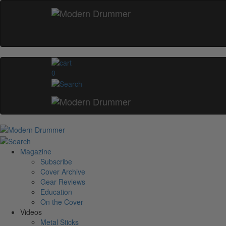
0
Magazine
Subscribe
Cover Archive
Gear Reviews
Education
On the Cover
Videos
Metal Sticks