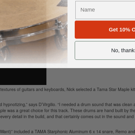
Get 10% O
No, thank
 textures of guitars and keyboards, Nick selected a Tama Star Maple kit
d hypnotizing,” says D’Virgilio. “I needed a drum sound that was clean 
e was a great choice for this track. These drums are hand built by th
very detail in the build, and that certainly comes out in the sound and 
 I Want)” included a TAMA Starphonic Aluminum 6 x 14 snare, Remo an