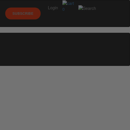
Login
0
SUBSCRIBE