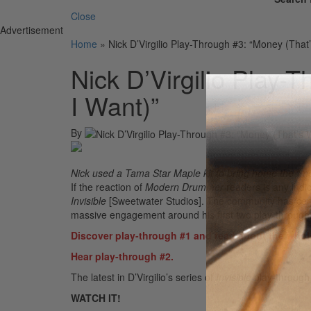
Close
Advertisement
Home
»
Nick D’Virgilio Play-Through #3: “Money (That
Nick D’Virgilio Play-
I Want)”
By
Nick used a Tama Star Maple kit to bring home the “m
If the reaction of
Modern Drummer
readers is any indi
Invisible
[Sweetwater Studios]. The community has certa
massive engagement around his first two play-through
Discover play-through #1 and read about the whol
Hear play-through #2.
The latest in D’Virgilio’s series of
Invisible
play-through
WATCH IT!