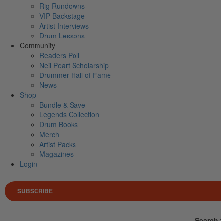
Rig Rundowns
VIP Backstage
Artist Interviews
Drum Lessons
Community
Readers Poll
Neil Peart Scholarship
Drummer Hall of Fame
News
Shop
Bundle & Save
Legends Collection
Drum Books
Merch
Artist Packs
Magazines
Login
SUBSCRIBE
Search 