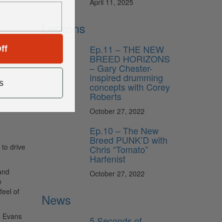
April 11, 2025
Lessons
ff
Ep.11 – THE NEW
BREED HORIZONS
– Gary Chester-
inspired drumming
s
concepts with Corey
Roberts
October 27, 2022
Ep.10 – The New
Breed PUNK’D with
 to drive
Chris “Tomato”
Harfenist
and
October 27, 2022
e
feel of
News
d Evans
5 Seconds of