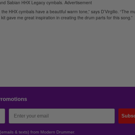
s, and Sabian HHX Legacy cymbals.
Advertisement
he HHX cymbals have a beautiful warm tone,” says D’Virgilio. “The mu
kit gave me great inspiration in creating the drum parts for this song.”
Promotions
Subsc
 (emails & texts) from Modern Drummer.