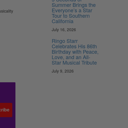
Summer Brings the
Everyone’s a Star
sicality
Tour to Southern
California
July 16, 2026
Ringo Starr
Celebrates His 86th
Birthday with Peace,
Love, and an All-
Star Musical Tribute
July 9, 2026
ribe