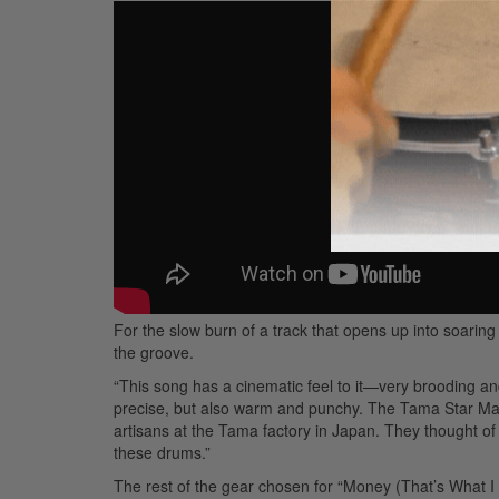
For the slow burn of a track that opens up into soaring
the groove.
“This song has a cinematic feel to it—very brooding an
precise, but also warm and punchy. The Tama Star Mapl
artisans at the Tama factory in Japan. They thought of e
these drums.”
The rest of the gear chosen for “Money (That’s What