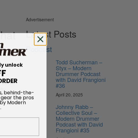
Advertisement
What
Latest Posts
Podcast
Todd Sucherman –
ly unlock
Styx – Modern
FF
Drummer Podcast
ORDER
with David Frangioni
w album,
#36
tty
s, behind-the-
April 20, 2025
 gear the pros
 by Modern
Johnny Rabb –
.
Collective Soul –
Modern Drummer
Podcast with David
Frangioni #35