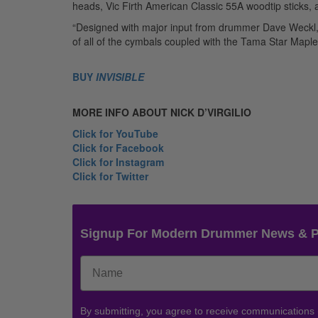
heads, Vic Firth American Classic 55A woodtip stick
“Designed with major input from drummer Dave Weckl, t
of all of the cymbals coupled with the Tama Star Maple 
BUY
INVISIBLE
MORE INFO ABOUT NICK
D’VIRGILIO
Click for YouTube
Click for Facebook
Click for Instagram
Click for Twitter
Signup For Modern Drummer News & 
By submitting, you agree to receive communications