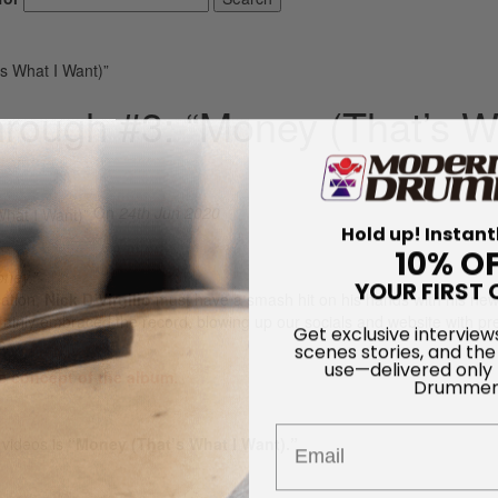
’s What I Want)”
Through #3: “Money (That’s 
On
24th Jun 2020
Hold up! Instant
10% O
oney.”
YOUR FIRST 
cation,
Nick D’Virgilio
must have a smash hit on his hands with his ne
inly embraced the record, blowing up our socials and website with pre
Get exclusive interview
s.
scenes stories, and the
use—delivered only
e concept of the album.
Drummer
Email
 videos is
“Money (That’s What I Want).”