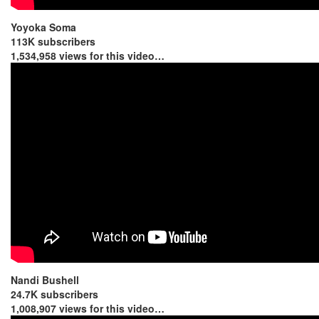
Yoyoka Soma
113K subscribers
1,534,958 views for this video…
Nandi Bushell
24.7K subscribers
1,008,907 views for this video…