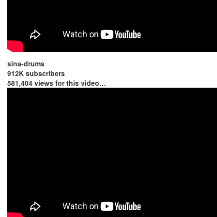
sina-drums
912K subscribers
581,404 views for this video…