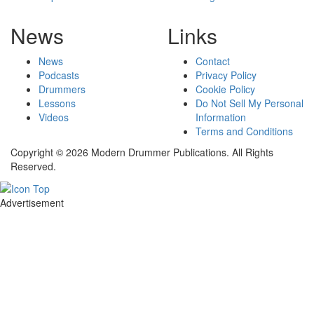
News
Links
News
Contact
Podcasts
Privacy Policy
Drummers
Cookie Policy
Lessons
Do Not Sell My Personal
Videos
Information
Terms and Conditions
Copyright © 2026 Modern Drummer Publications. All Rights
Reserved.
Advertisement