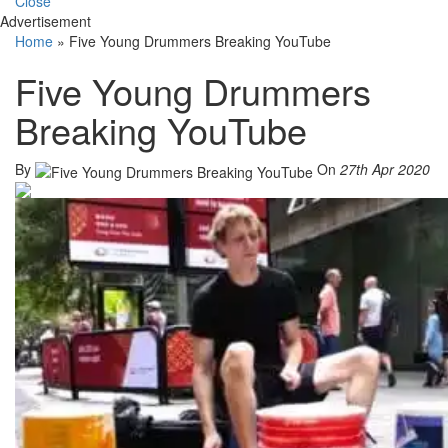
Close
Advertisement
Home
»
Five Young Drummers Breaking YouTube
Five Young Drummers
Breaking YouTube
By
On
27th Apr 2020