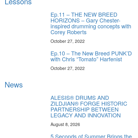
Lessons
Ep.11 – THE NEW BREED
HORIZONS – Gary Chester-
inspired drumming concepts with
Corey Roberts
October 27, 2022
Ep.10 – The New Breed PUNK’D
with Chris “Tomato” Harfenist
October 27, 2022
News
ALESIS® DRUMS AND
ZILDJIAN® FORGE HISTORIC
PARTNERSHIP BETWEEN
LEGACY AND INNOVATION
August 8, 2026
5 Seconds of Summer Brings the