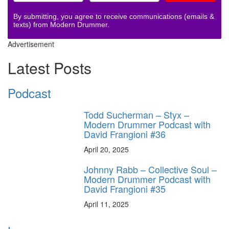
By submitting, you agree to receive communications (emails &
texts) from Modern Drummer.
Advertisement
Latest Posts
Podcast
Todd Sucherman – Styx –
Modern Drummer Podcast with
David Frangioni #36
April 20, 2025
Johnny Rabb – Collective Soul –
Modern Drummer Podcast with
David Frangioni #35
April 11, 2025