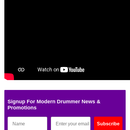
Signup For Modern Drummer News &
Promotions
Subscribe