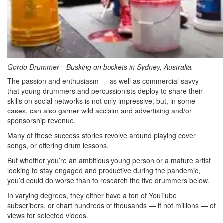
Gordo Drummer—Busking on buckets in Sydney, Australia.
The passion and enthusiasm — as well as commercial savvy —
that young drummers and percussionists deploy to share their
skills on social networks is not only impressive, but, in some
cases, can also garner wild acclaim and advertising and/or
sponsorship revenue.
Many of these success stories revolve around playing cover
songs, or offering drum lessons.
But whether you’re an ambitious young person or a mature artist
looking to stay engaged and productive during the pandemic,
you’d could do worse than to research the five drummers below.
In varying degrees, they either have a ton of YouTube
subscribers, or chart hundreds of thousands — if not millions — of
views for selected videos.