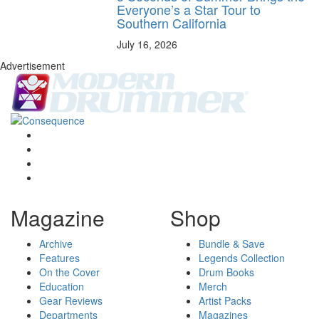
Everyone’s a Star Tour to
Southern California
July 16, 2026
Advertisement
Magazine
Shop
Archive
Bundle & Save
Features
Legends Collection
On the Cover
Drum Books
Education
Merch
Gear Reviews
Artist Packs
Departments
Magazines