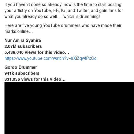
If you haven’t done so already, now is the time to start posting
your artistry on YouTube, FB, IG, and Twitter, and gain fans for
what you already do so well — which is drumming!
Here are five young YouTube drummers who have made their
marks online…
Nur Amira Syahira
2.07M subscribers
5,436,040 views for this video…
https://www.youtube.com/watch?v=8XiZqwfPxGc
Gordo Drummer
941k subscribers
331,036 views for this video…