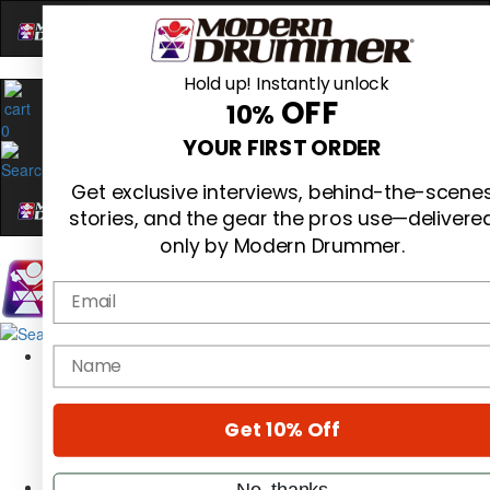
Hold up! Instantly unlock
OFF
10%
0
YOUR FIRST ORDER
Get exclusive interviews, behind-the-scene
stories, and the gear the pros use—delivere
only by Modern Drummer.
Email
Magazine
name
Subscribe
Cover Archive
Gear Reviews
Get 10% Off
Education
On the Cover
Videos
No, thanks