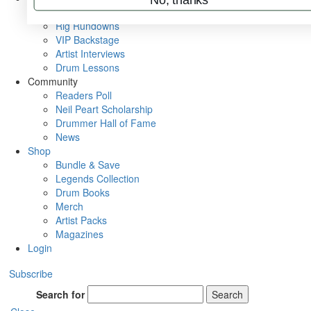
Metal Sticks
Rig Rundowns
VIP Backstage
Artist Interviews
Drum Lessons
Community
Readers Poll
Neil Peart Scholarship
Drummer Hall of Fame
News
Shop
Bundle & Save
Legends Collection
Drum Books
Merch
Artist Packs
Magazines
Login
Subscribe
Search for
Search