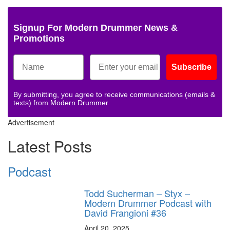
Signup For Modern Drummer News &
Promotions
Subscribe
By submitting, you agree to receive communications (emails &
texts) from Modern Drummer.
Advertisement
Latest Posts
Podcast
Todd Sucherman – Styx –
Modern Drummer Podcast with
David Frangioni #36
April 20, 2025