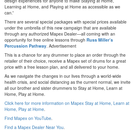
design experiences for anyone to make Staying at Home,
Learning at Home, and Playing at Home as accessible as we
can.”
There are several special packages with special prices available
under the umbrella of this new campaign that are available
through any authorized Mapex Dealer—all coming with an
opportunity for free online lessons through
Russ Miller’s
Percussion Pathway
.
Advertisement
This is a chance for any drummer to place an order through the
retailer of their choice, receive a Mapex set of drums for a great
price with a free lesson plan, and all delivered to your home.
As we navigate the changes in our lives through a world-wide
health crisis, and social distancing as the current normal, we invite
all our brother and sister drummers to Stay at Home, Learn at
Home, Play at Home.
Click here for more information on Mapex Stay at Home, Learn at
Home, Play at Home
.
Find Mapex on YouTube
.
Find a Mapex Dealer Near You
.