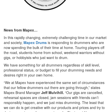
News from Mapex…
In this rapidly changing, extremely challenging time in our market
and society,
Mapex Drums
is responding to drummers who are
now spending the bulk of their time at home. Touring players off
the road, students home from school, weekend warriors without
gigs, or hobbyists who just want to drum.
We have something for all drummers regardless of skill level,
professional status, or budget to fill your drumming needs and
desires right in your own home.
“We at Mapex have experienced the same set of circumstances
that our fellow drummers out there are going through,” states
Mapex Brand Manager
Jeff Mulvihill.
“Our gigs are cancelled,
rehearsal spaces are closed, jam sessions with friends can’t
responsibly happen, and we just miss drumming. The least that
we can do is get creative with our products and prices and try to