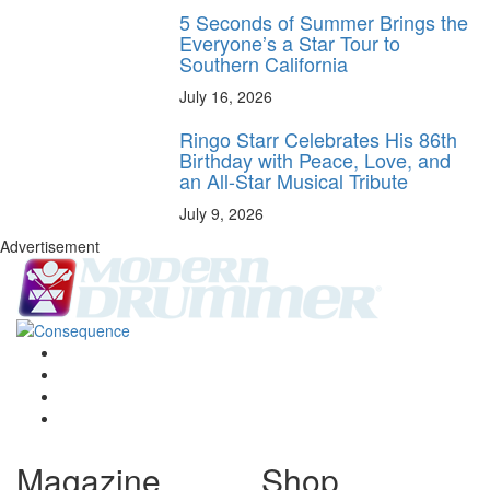
5 Seconds of Summer Brings the
Everyone’s a Star Tour to
Southern California
July 16, 2026
Ringo Starr Celebrates His 86th
Birthday with Peace, Love, and
an All-Star Musical Tribute
July 9, 2026
Advertisement
Magazine
Shop