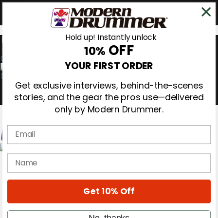
Hold up! Instantly unlock
OFF
10%
0
YOUR FIRST ORDER
Get exclusive interviews, behind-the-scenes
stories, and the gear the pros use—delivered
only by Modern Drummer.
Email
Magazine
name
Subscribe
Cover Archive
Gear Reviews
Get 10% Off
Education
On the Cover
Videos
No, thanks