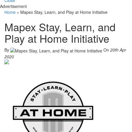
Close
Advertisement
Home
»
Mapex Stay, Learn, and Play at Home Initiative
Mapex Stay, Learn, and
Play at Home Initiative
By
On
20th Apr
2020