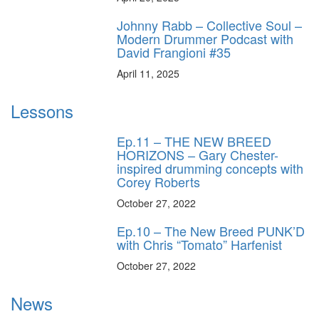
Johnny Rabb – Collective Soul –
Modern Drummer Podcast with
David Frangioni #35
April 11, 2025
Lessons
Ep.11 – THE NEW BREED
HORIZONS – Gary Chester-
inspired drumming concepts with
Corey Roberts
October 27, 2022
Ep.10 – The New Breed PUNK’D
with Chris “Tomato” Harfenist
October 27, 2022
News