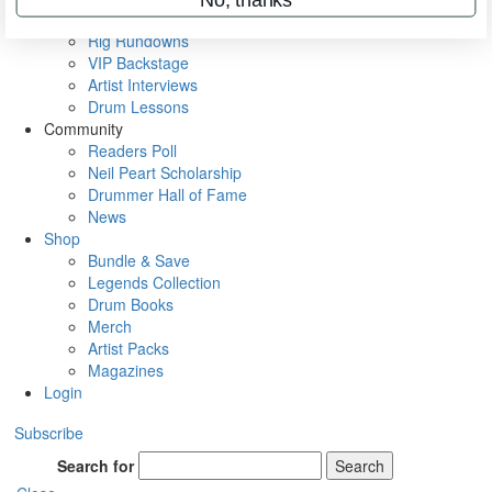
Metal Sticks
Rig Rundowns
VIP Backstage
Artist Interviews
Drum Lessons
Community
Readers Poll
Neil Peart Scholarship
Drummer Hall of Fame
News
Shop
Bundle & Save
Legends Collection
Drum Books
Merch
Artist Packs
Magazines
Login
Subscribe
Search for
Search