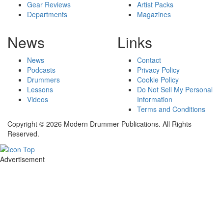
Gear Reviews
Artist Packs
Departments
Magazines
News
Links
News
Contact
Podcasts
Privacy Policy
Drummers
Cookie Policy
Lessons
Do Not Sell My Personal
Videos
Information
Terms and Conditions
Copyright © 2026 Modern Drummer Publications. All Rights
Reserved.
Advertisement