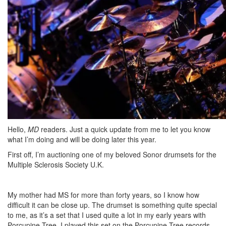
Hello,
MD
readers. Just a quick update from me to let you know
what I’m doing and will be doing later this year.
First off, I’m auctioning one of my beloved Sonor drumsets for the
Multiple Sclerosis Society U.K.
My mother had MS for more than forty years, so I know how
difficult it can be close up. The drumset is something quite special
to me, as it’s a set that I used quite a lot in my early years with
Porcupine Tree. I played this set on the Porcupine Tree records