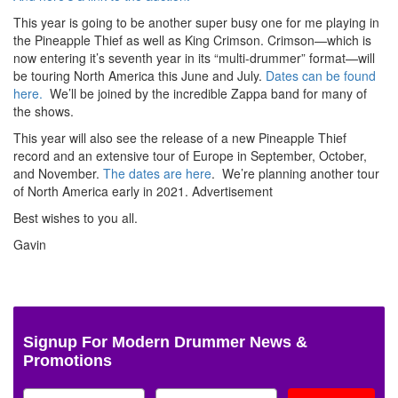
This year is going to be another super busy one for me playing in
the Pineapple Thief as well as King Crimson. Crimson—which is
now entering it’s seventh year in its “multi-drummer” format—will
be touring North America this June and July.
Dates can be found
here.
We’ll be joined by the incredible Zappa band for many of
the shows.
This year will also see the release of a new Pineapple Thief
record and an extensive tour of Europe in September, October,
and November.
The dates are here
. We’re planning another tour
of North America early in 2021.
Advertisement
Best wishes to you all.
Gavin
Signup For Modern Drummer News &
Promotions