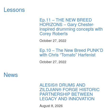
Lessons
Ep.11 – THE NEW BREED
HORIZONS – Gary Chester-
inspired drumming concepts with
Corey Roberts
October 27, 2022
Ep.10 – The New Breed PUNK’D
with Chris “Tomato” Harfenist
October 27, 2022
News
ALESIS® DRUMS AND
ZILDJIAN® FORGE HISTORIC
PARTNERSHIP BETWEEN
LEGACY AND INNOVATION
August 8, 2026