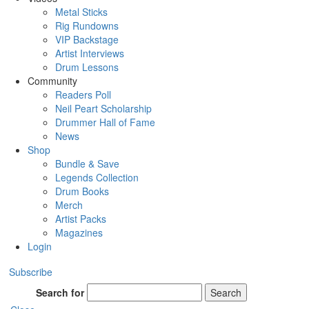
Metal Sticks
Rig Rundowns
VIP Backstage
Artist Interviews
Drum Lessons
Community
Readers Poll
Neil Peart Scholarship
Drummer Hall of Fame
News
Shop
Bundle & Save
Legends Collection
Drum Books
Merch
Artist Packs
Magazines
Login
Subscribe
Search for
Search