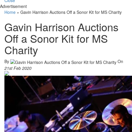
Close
Advertisement
Home
»
Gavin Harrison Auctions Off a Sonor Kit for MS Charity
Gavin Harrison Auctions
Off a Sonor Kit for MS
Charity
By
On
21st Feb 2020