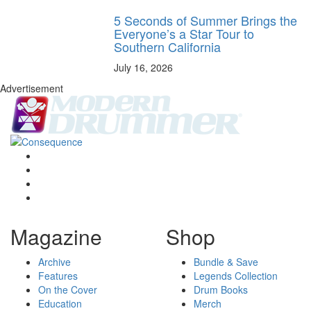
5 Seconds of Summer Brings the
Everyone’s a Star Tour to
Southern California
July 16, 2026
Advertisement
Magazine
Shop
Archive
Bundle & Save
Features
Legends Collection
On the Cover
Drum Books
Education
Merch