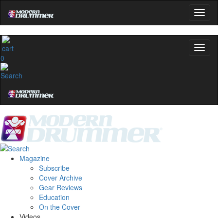
0
Magazine
Subscribe
Cover Archive
Gear Reviews
Education
On the Cover
Videos