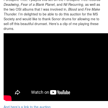
Deadwing
,
Fear of a Blank Planet
, and
Nil Recurring
, as well as
the two OSI albums that I was involved in,
Blood
and
Fire Make
Thunder.
I’m delighted to be able to do this auction for the MS
Society and would like to thank Sonor drums for allowing me to
sell off this beautiful drumset. Here’s a clip of me playing these
drums.
And here’s a link to the auction.