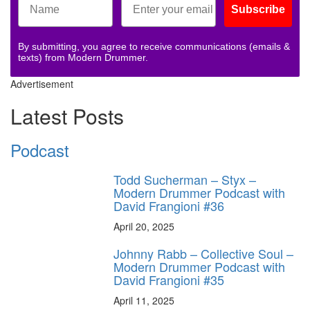
Subscribe
By submitting, you agree to receive communications (emails &
texts) from Modern Drummer.
Advertisement
Latest Posts
Podcast
Todd Sucherman – Styx –
Modern Drummer Podcast with
David Frangioni #36
April 20, 2025
Johnny Rabb – Collective Soul –
Modern Drummer Podcast with
David Frangioni #35
April 11, 2025