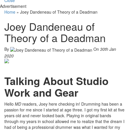
Close
Advertisement
Home
»
Joey Dandeneau of Theory of a Deadman
Joey Dandeneau of
Theory of a Deadman
By
On
30th Jan
2020
Talking About Studio
Work and Gear
Hello
MD
readers, Joey here checking in! Drumming has been a
passion for me since I started at age three. I got my first kit at five
years old and never looked back. Playing in original bands
through my years in school allowed me to realize that the dream I
had of being a professional drummer was what I wanted for my