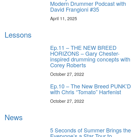
Modern Drummer Podcast with
David Frangioni #35
April 11, 2025
Lessons
Ep.11 – THE NEW BREED
HORIZONS – Gary Chester-
inspired drumming concepts with
Corey Roberts
October 27, 2022
Ep.10 – The New Breed PUNK’D
with Chris “Tomato” Harfenist
October 27, 2022
News
5 Seconds of Summer Brings the
Everyone’s a Star Tour to