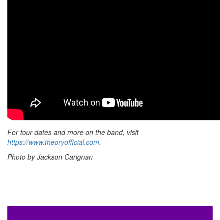
For tour dates and more on the band, visit
https://www.theoryofficial.com
.
Photo by Jackson Carignan