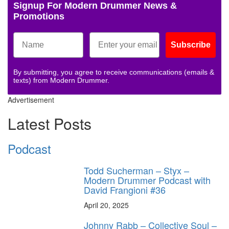
Signup For Modern Drummer News &
Promotions
Subscribe
By submitting, you agree to receive communications (emails &
texts) from Modern Drummer.
Advertisement
Latest Posts
Podcast
Todd Sucherman – Styx –
Modern Drummer Podcast with
David Frangioni #36
April 20, 2025
Johnny Rabb – Collective Soul –