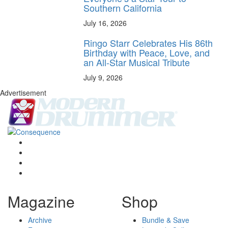
Southern California
July 16, 2026
Ringo Starr Celebrates His 86th
Birthday with Peace, Love, and
an All-Star Musical Tribute
July 9, 2026
Advertisement
Magazine
Shop
Archive
Bundle & Save