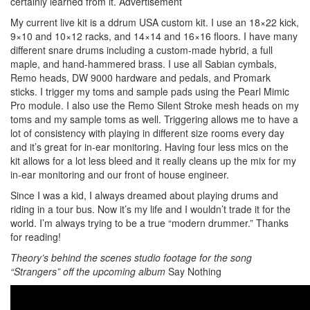
certainly learned from it.
Advertisement
My current live kit is a ddrum USA custom kit. I use an 18×22 kick,
9×10 and 10×12 racks, and 14×14 and 16×16 floors. I have many
different snare drums including a custom-made hybrid, a full
maple, and hand-hammered brass. I use all Sabian cymbals,
Remo heads, DW 9000 hardware and pedals, and Promark
sticks. I trigger my toms and sample pads using the Pearl Mimic
Pro module. I also use the Remo Silent Stroke mesh heads on my
toms and my sample toms as well. Triggering allows me to have a
lot of consistency with playing in different size rooms every day
and it’s great for in-ear monitoring. Having four less mics on the
kit allows for a lot less bleed and it really cleans up the mix for my
in-ear monitoring and our front of house engineer.
Since I was a kid, I always dreamed about playing drums and
riding in a tour bus. Now it’s my life and I wouldn’t trade it for the
world. I’m always trying to be a true “modern drummer.” Thanks
for reading!
Theory’s behind the scenes studio footage for the song
“Strangers” off the upcoming album
Say Nothing