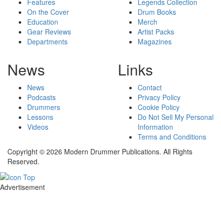
Features
Legends Collection
On the Cover
Drum Books
Education
Merch
Gear Reviews
Artist Packs
Departments
Magazines
News
Links
News
Contact
Podcasts
Privacy Policy
Drummers
Cookie Policy
Lessons
Do Not Sell My Personal
Videos
Information
Terms and Conditions
Copyright © 2026 Modern Drummer Publications. All Rights
Reserved.
Advertisement