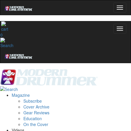
0
Magazine
Subscribe
Cover Archive
Gear Reviews
Education
On the Cover
Videos