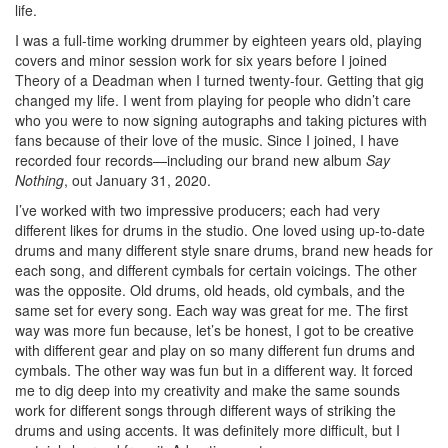
life.
I was a full-time working drummer by eighteen years old, playing
covers and minor session work for six years before I joined
Theory of a Deadman when I turned twenty-four. Getting that gig
changed my life. I went from playing for people who didn’t care
who you were to now signing autographs and taking pictures with
fans because of their love of the music. Since I joined, I have
recorded four records—including our brand new album
Say
Nothing
, out January 31, 2020.
I’ve worked with two impressive producers; each had very
different likes for drums in the studio. One loved using up-to-date
drums and many different style snare drums, brand new heads for
each song, and different cymbals for certain voicings. The other
was the opposite. Old drums, old heads, old cymbals, and the
same set for every song. Each way was great for me. The first
way was more fun because, let’s be honest, I got to be creative
with different gear and play on so many different fun drums and
cymbals. The other way was fun but in a different way. It forced
me to dig deep into my creativity and make the same sounds
work for different songs through different ways of striking the
drums and using accents. It was definitely more difficult, but I