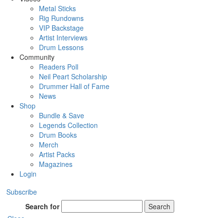
Metal Sticks
Rig Rundowns
VIP Backstage
Artist Interviews
Drum Lessons
Community
Readers Poll
Neil Peart Scholarship
Drummer Hall of Fame
News
Shop
Bundle & Save
Legends Collection
Drum Books
Merch
Artist Packs
Magazines
Login
Subscribe
Search for
Search