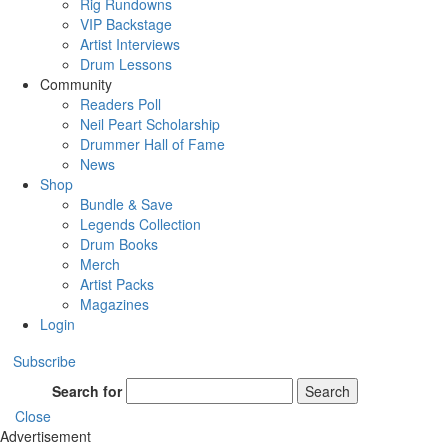
Rig Rundowns
VIP Backstage
Artist Interviews
Drum Lessons
Community
Readers Poll
Neil Peart Scholarship
Drummer Hall of Fame
News
Shop
Bundle & Save
Legends Collection
Drum Books
Merch
Artist Packs
Magazines
Login
Subscribe
Search for
Search
Close
Advertisement