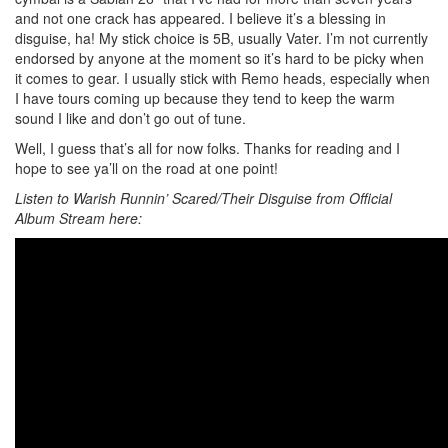
and not one crack has appeared. I believe it’s a blessing in
disguise, ha! My stick choice is 5B, usually Vater. I’m not currently
endorsed by anyone at the moment so it’s hard to be picky when
it comes to gear. I usually stick with Remo heads, especially when
I have tours coming up because they tend to keep the warm
sound I like and don’t go out of tune.
Well, I guess that’s all for now folks. Thanks for reading and I
hope to see ya’ll on the road at one point!
Listen to Warish Runnin’ Scared/Their Disguise from Official
Album Stream here: