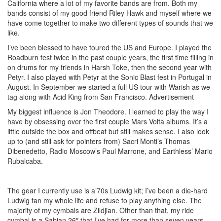
California where a lot of my favorite bands are from. Both my
bands consist of my good friend Riley Hawk and myself where we
have come together to make two different types of sounds that we
like.
I’ve been blessed to have toured the US and Europe. I played the
Roadburn fest twice in the past couple years, the first time filling in
on drums for my friends in Harsh Toke, then the second year with
Petyr. I also played with Petyr at the Sonic Blast fest in Portugal in
August. In September we started a full US tour with Warish as we
tag along with Acid King from San Francisco.
Advertisement
My biggest influence is Jon Theodore. I learned to play the way I
have by obsessing over the first couple Mars Volta albums. It’s a
little outside the box and offbeat but still makes sense. I also look
up to (and still ask for pointers from) Sacri Monti’s Thomas
Dibenedetto, Radio Moscow’s Paul Marrone, and Earthless’ Mario
Rubalcaba.
The gear I currently use is a’70s Ludwig kit; I’ve been a die-hard
Ludwig fan my whole life and refuse to play anything else. The
majority of my cymbals are Zildjian. Other than that, my ride
cymbal is a Sabian 26″ that I’ve had for more than seven years