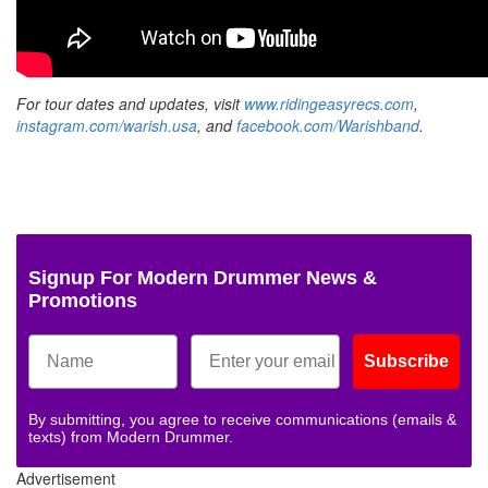
For tour dates and updates, visit
www.ridingeasyrecs.com
,
instagram.com/warish.usa
, and
facebook.com/Warishband
.
Signup For Modern Drummer News &
Promotions
Subscribe
By submitting, you agree to receive communications (emails &
texts) from Modern Drummer.
Advertisement