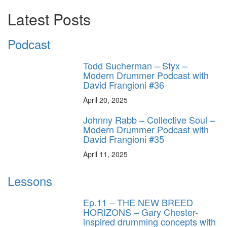
Latest Posts
Podcast
Todd Sucherman – Styx –
Modern Drummer Podcast with
David Frangioni #36
April 20, 2025
Johnny Rabb – Collective Soul –
Modern Drummer Podcast with
David Frangioni #35
April 11, 2025
Lessons
Ep.11 – THE NEW BREED
HORIZONS – Gary Chester-
inspired drumming concepts with