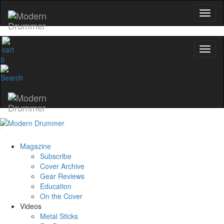
0
Magazine
Subscribe
Cover Archive
Gear Reviews
Education
On the Cover
Videos
Metal Sticks