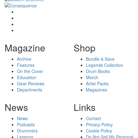
Magazine
Shop
Archive
Bundle & Save
Features
Legends Collection
On the Cover
Drum Books
Education
Merch
Gear Reviews
Artist Packs
Departments
Magazines
News
Links
News
Contact
Podcasts
Privacy Policy
Drummers
Cookie Policy
Lessons
Do Not Sell My Personal