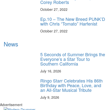
Corey Roberts
October 27, 2022
Ep.10 – The New Breed PUNK’D
with Chris “Tomato” Harfenist
October 27, 2022
News
5 Seconds of Summer Brings the
Everyone’s a Star Tour to
Southern California
July 16, 2026
Ringo Starr Celebrates His 86th
Birthday with Peace, Love, and
an All-Star Musical Tribute
July 9, 2026
Advertisement