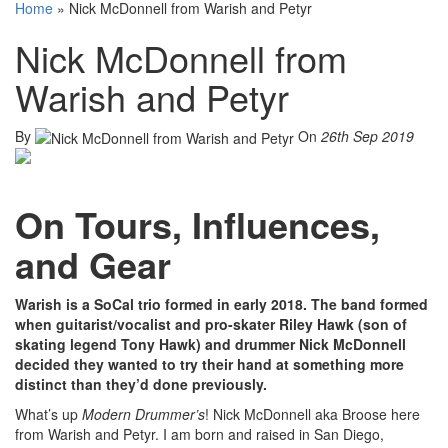
Home
»
Nick McDonnell from Warish and Petyr
Nick McDonnell from
Warish and Petyr
By
On
26th Sep 2019
On Tours, Influences,
and Gear
Warish is a SoCal trio formed in early 2018. The band formed
when guitarist/vocalist and pro-skater Riley Hawk (son of
skating legend Tony Hawk) and drummer Nick McDonnell
decided they wanted to try their hand at something more
distinct than they’d done previously.
What’s up
Modern Drummer’s
! Nick McDonnell aka Broose here
from Warish and Petyr. I am born and raised in San Diego,