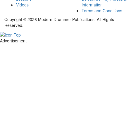
Videos
Information
Terms and Conditions
Copyright © 2026 Modern Drummer Publications. All Rights
Reserved.
Advertisement