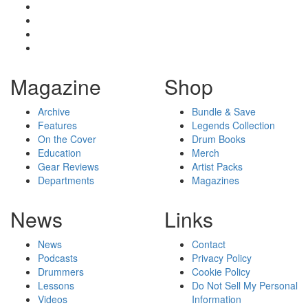
Magazine
Shop
Archive
Bundle & Save
Features
Legends Collection
On the Cover
Drum Books
Education
Merch
Gear Reviews
Artist Packs
Departments
Magazines
News
Links
News
Contact
Podcasts
Privacy Policy
Drummers
Cookie Policy
Lessons
Do Not Sell My Personal
Videos
Information