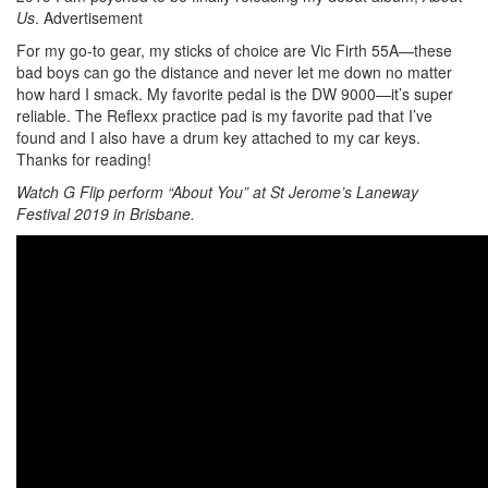
Us
.
Advertisement
For my go-to gear, my sticks of choice are Vic Firth 55A—these
bad boys can go the distance and never let me down no matter
how hard I smack. My favorite pedal is the DW 9000—it’s super
reliable. The Reflexx practice pad is my favorite pad that I’ve
found and I also have a drum key attached to my car keys.
Thanks for reading!
Watch G Flip perform “About You” at St Jerome’s Laneway
Festival 2019 in Brisbane.