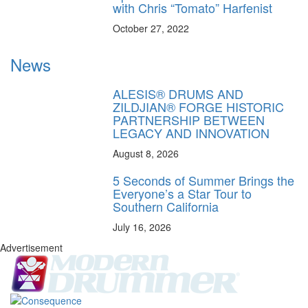
with Chris “Tomato” Harfenist
October 27, 2022
News
ALESIS® DRUMS AND
ZILDJIAN® FORGE HISTORIC
PARTNERSHIP BETWEEN
LEGACY AND INNOVATION
August 8, 2026
5 Seconds of Summer Brings the
Everyone’s a Star Tour to
Southern California
July 16, 2026
Advertisement