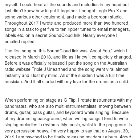
myself. I could hear all the sounds and melodies in my head but
just didn’t know how to put it together. I bought Logic Pro X and
some various other equipment, and made a bedroom studio.
Throughout 2017 I wrote and produced more than two hundred
songs in a task to get five to ten ripper tunes to email managers,
labels etc. on a secret SoundCloud link. Nearly everyone I
emailed replied.
The first song on this SoundCloud link was “About You,” which I
released in March 2018, and life as I knew it completely changed.
Before it was officially released I put the song on the Australian
radio website Triple J Unearthed and the song went viral almost
instantly and I lost my mind. All of the sudden I was a full-time
musician. And it all started with my love for the drums as a child.
When performing on stage as G Flip, I rotate instruments with my
bandmates, who are also multi-instrumentalists, moving between
drums, guitar, bass guitar, and keyboard while singing. Because
of my drumming background, when writing songs I tend to write
singing melodies in rhythms. My music, whilst in the pop genre, is
very percussion heavy. I’m very happy to say that on August 30,
2019 I am psyched to be finally releasing my debut album,
About