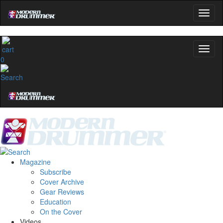
0
Magazine
Subscribe
Cover Archive
Gear Reviews
Education
On the Cover
Videos