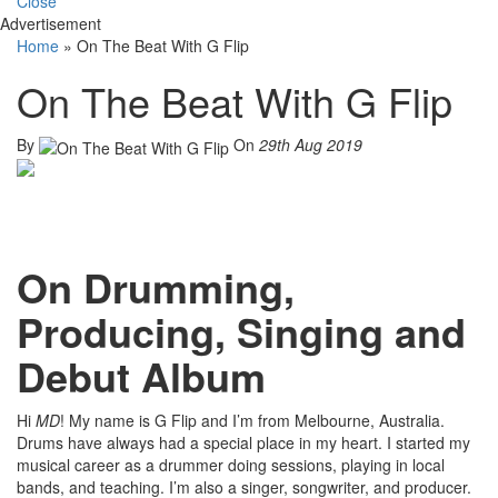
Close
Advertisement
Home
»
On The Beat With G Flip
On The Beat With G Flip
By
On
29th Aug 2019
On Drumming,
Producing, Singing and
Debut Album
Hi
MD
! My name is G Flip and I’m from Melbourne, Australia.
Drums have always had a special place in my heart. I started my
musical career as a drummer doing sessions, playing in local
bands, and teaching. I’m also a singer, songwriter, and producer.