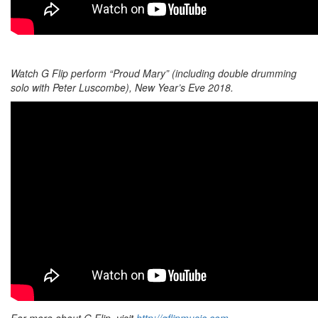
Watch G Flip perform “Proud Mary” (including double drumming
solo with Peter Luscombe), New Year’s Eve 2018.
For more about G Flip, visit
http://gflipmusic.com
.