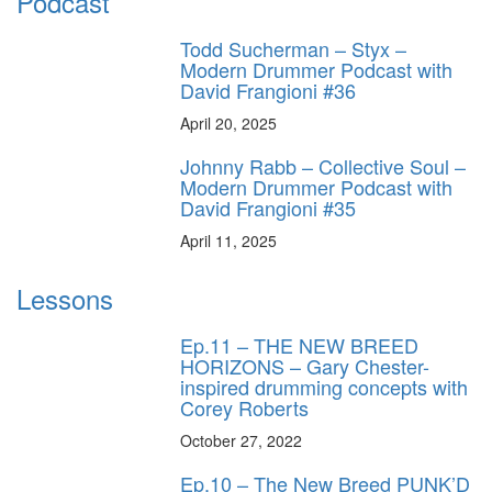
Podcast
Todd Sucherman – Styx –
Modern Drummer Podcast with
David Frangioni #36
April 20, 2025
Johnny Rabb – Collective Soul –
Modern Drummer Podcast with
David Frangioni #35
April 11, 2025
Lessons
Ep.11 – THE NEW BREED
HORIZONS – Gary Chester-
inspired drumming concepts with
Corey Roberts
October 27, 2022
Ep.10 – The New Breed PUNK’D