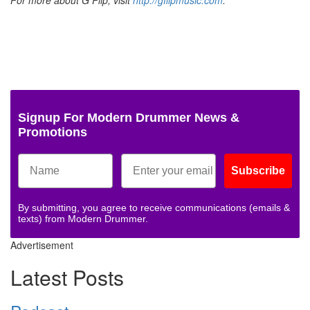
Signup For Modern Drummer News &
Promotions
Subscribe
By submitting, you agree to receive communications (emails &
texts) from Modern Drummer.
Advertisement
Latest Posts