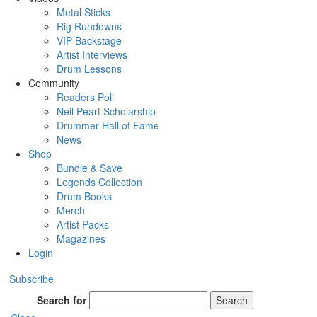
Metal Sticks
Rig Rundowns
VIP Backstage
Artist Interviews
Drum Lessons
Community
Readers Poll
Neil Peart Scholarship
Drummer Hall of Fame
News
Shop
Bundle & Save
Legends Collection
Drum Books
Merch
Artist Packs
Magazines
Login
Subscribe
Search for
Search