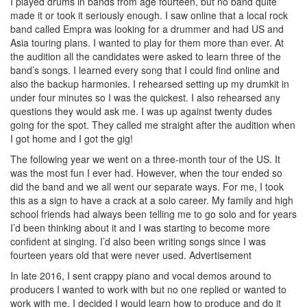
I played drums in bands from age fourteen, but no band quite
made it or took it seriously enough. I saw online that a local rock
band called Empra was looking for a drummer and had US and
Asia touring plans. I wanted to play for them more than ever. At
the audition all the candidates were asked to learn three of the
band’s songs. I learned every song that I could find online and
also the backup harmonies. I rehearsed setting up my drumkit in
under four minutes so I was the quickest. I also rehearsed any
questions they would ask me. I was up against twenty dudes
going for the spot. They called me straight after the audition when
I got home and I got the gig!
The following year we went on a three-month tour of the US. It
was the most fun I ever had. However, when the tour ended so
did the band and we all went our separate ways. For me, I took
this as a sign to have a crack at a solo career. My family and high
school friends had always been telling me to go solo and for years
I’d been thinking about it and I was starting to become more
confident at singing. I’d also been writing songs since I was
fourteen years old that were never used.
Advertisement
In late 2016, I sent crappy piano and vocal demos around to
producers I wanted to work with but no one replied or wanted to
work with me. I decided I would learn how to produce and do it