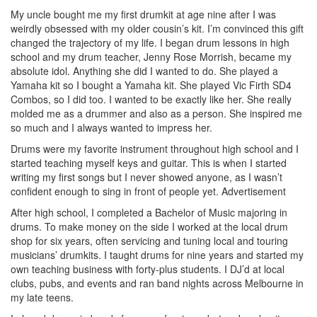
My uncle bought me my first drumkit at age nine after I was
weirdly obsessed with my older cousin’s kit. I’m convinced this gift
changed the trajectory of my life. I began drum lessons in high
school and my drum teacher, Jenny Rose Morrish, became my
absolute idol. Anything she did I wanted to do. She played a
Yamaha kit so I bought a Yamaha kit. She played Vic Firth SD4
Combos, so I did too. I wanted to be exactly like her. She really
molded me as a drummer and also as a person. She inspired me
so much and I always wanted to impress her.
Drums were my favorite instrument throughout high school and I
started teaching myself keys and guitar. This is when I started
writing my first songs but I never showed anyone, as I wasn’t
confident enough to sing in front of people yet.
Advertisement
After high school, I completed a Bachelor of Music majoring in
drums. To make money on the side I worked at the local drum
shop for six years, often servicing and tuning local and touring
musicians’ drumkits. I taught drums for nine years and started my
own teaching business with forty-plus students. I DJ’d at local
clubs, pubs, and events and ran band nights across Melbourne in
my late teens.