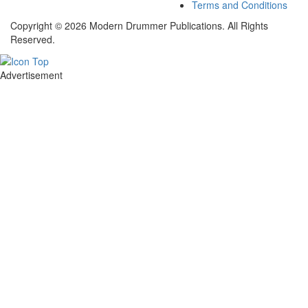
Terms and Conditions
Copyright © 2026 Modern Drummer Publications. All Rights
Reserved.
Advertisement