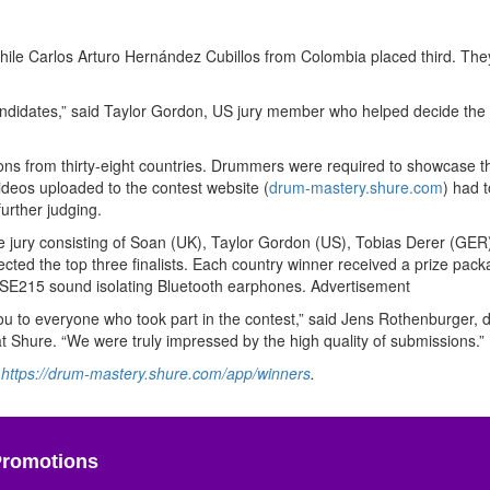
le Carlos Arturo Hernández Cubillos from Colombia placed third. They
ndidates,” said Taylor Gordon, US jury member who helped decide the 
ons from thirty-eight countries. Drummers were required to showcase the
deos uploaded to the contest website (
drum-mastery.shure.com
) had t
further judging.
he jury consisting of Soan (UK), Taylor Gordon (US), Tobias Derer (GER
ted the top three finalists. Each country winner received a prize pack
 SE215 sound isolating Bluetooth earphones.
Advertisement
ou to everyone who took part in the contest,” said Jens Rothenburger, d
t Shure. “We were truly impressed by the high quality of submissions.”
t
https://drum-mastery.shure.com/app/winners
.
Promotions