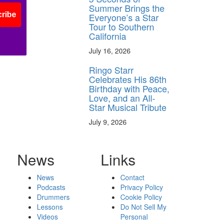
Summer Brings the
ribe
Everyone’s a Star
Tour to Southern
California
July 16, 2026
Ringo Starr
Celebrates His 86th
Birthday with Peace,
Love, and an All-
Star Musical Tribute
July 9, 2026
News
Links
News
Contact
Podcasts
Privacy Policy
Drummers
Cookie Policy
Lessons
Do Not Sell My
Videos
Personal