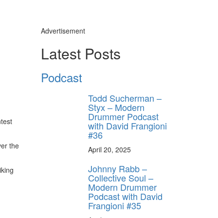
Advertisement
Latest Posts
Podcast
Todd Sucherman –
Styx – Modern
Drummer Podcast
test
with David Frangioni
#36
ver the
April 20, 2025
Johnny Rabb –
iking
Collective Soul –
Modern Drummer
Podcast with David
Frangioni #35