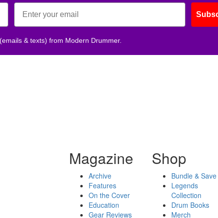
Subsc
 (emails & texts) from Modern Drummer.
Magazine
Shop
Archive
Bundle & Save
Features
Legends
On the Cover
Collection
Education
Drum Books
Gear Reviews
Merch