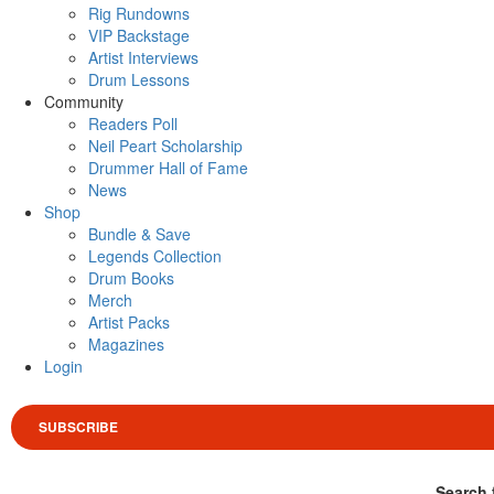
Rig Rundowns
VIP Backstage
Artist Interviews
Drum Lessons
Community
Readers Poll
Neil Peart Scholarship
Drummer Hall of Fame
News
Shop
Bundle & Save
Legends Collection
Drum Books
Merch
Artist Packs
Magazines
Login
SUBSCRIBE
Search 