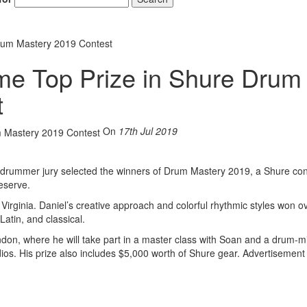
rum Mastery 2019 Contest
e Top Prize in Shure Drum
t
On
17th Jul 2019
rummer jury selected the winners of Drum Mastery 2019, a Shure con
eserve.
Virginia. Daniel’s creative approach and colorful rhythmic styles won o
Latin, and classical.
 London, where he will take part in a master class with Soan and a drum-m
ios. His prize also includes $5,000 worth of Shure gear.
Advertisement