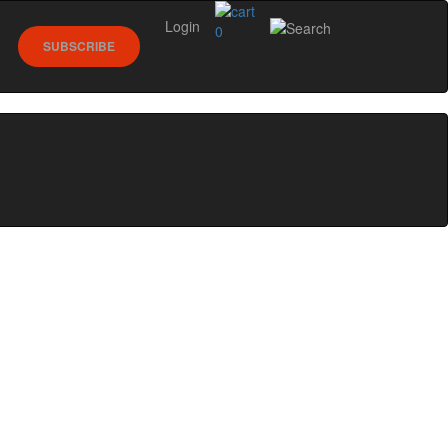
Login
0
SUBSCRIBE