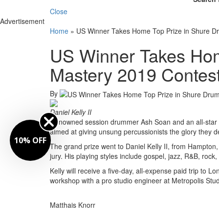
Close
Advertisement
Home
»
US Winner Takes Home Top Prize in Shure D
US Winner Takes Hom
Mastery 2019 Contes
By
Daniel Kelly II
Renowned session drummer Ash Soan and an all-star d
aimed at giving unsung percussionists the glory they d
10% OFF
The grand prize went to Daniel Kelly II, from Hampton, 
jury. His playing styles include gospel, jazz, R&B, rock, 
Kelly will receive a five-day, all-expense paid trip to
workshop with a pro studio engineer at Metropolis Stud
Matthais Knorr