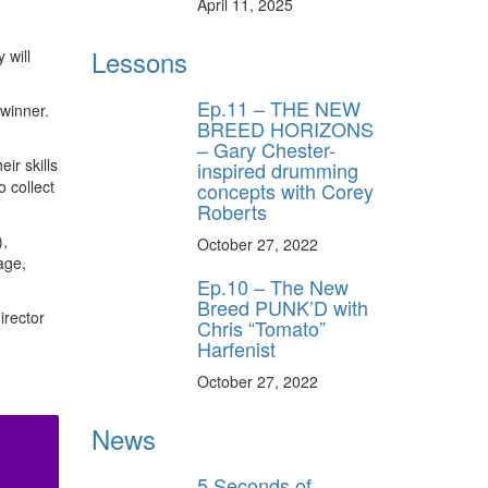
April 11, 2025
Lessons
 will
Ep.11 – THE NEW
winner.
BREED HORIZONS
– Gary Chester-
ir skills
inspired drumming
o collect
concepts with Corey
Roberts
),
October 27, 2022
age,
Ep.10 – The New
Breed PUNK’D with
irector
Chris “Tomato”
Harfenist
October 27, 2022
News
5 Seconds of