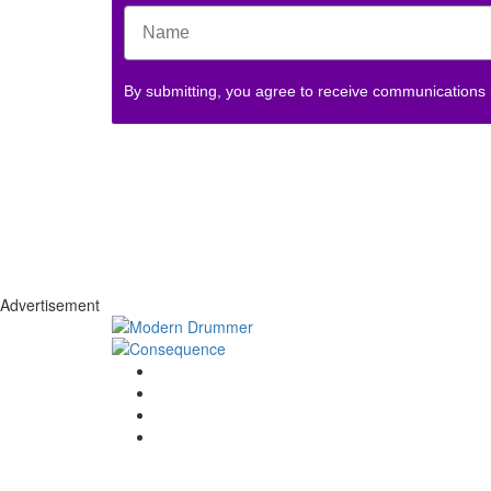
By submitting, you agree to receive communications
Advertisement