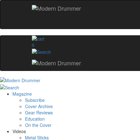
0
Magazine
Subscribe
Cover Archive
Gear Reviews
Education
On the Cover
Videos
Metal Sticks