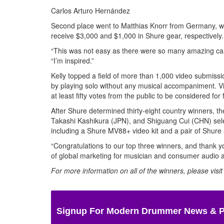
Carlos Arturo Hernández
Second place went to Matthias Knorr from Germany, whi
receive $3,000 and $1,000 in Shure gear, respectively.
“This was not easy as there were so many amazing ca
“I’m inspired.”
Kelly topped a field of more than 1,000 video submissi
by playing solo without any musical accompaniment. Vi
at least fifty votes from the public to be considered for 
After Shure determined thirty-eight country winners, t
Takashi Kashikura (JPN), and Shiguang Cui (CHN) selec
including a Shure MV88+ video kit and a pair of Shure
“Congratulations to our top three winners, and thank y
of global marketing for musician and consumer audio a
For more information on all of the winners, please visi
Signup For Modern Drummer News & 