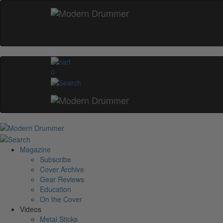
0
Magazine
Subscribe
Cover Archive
Gear Reviews
Education
On the Cover
Videos
Metal Sticks