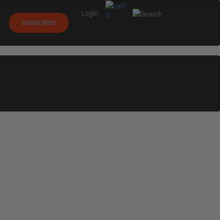
Login
0
SUBSCRIBE