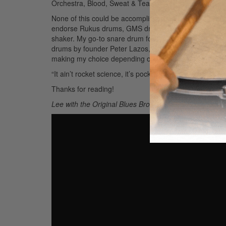
Orchestra, Blood, Sweat & Tears, Napoleon Murphy B
None of this could be accomplished without the uncondi
endorse Rukus drums, GMS drums, Sabian cymbals, V
shaker. My go-to snare drum for the past forty years 
drums by founder Peter Lazos, who makes the best in
making my choice depending on the music/gig.
Advert
“It ain’t rocket science, it’s pocket science”
Thanks for reading!
Lee with the Original Blues Brothers Band: