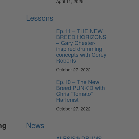
April 11, 2025
Lessons
Ep.11 – THE NEW
BREED HORIZONS
– Gary Chester-
inspired drumming
concepts with Corey
Roberts
October 27, 2022
Ep.10 – The New
Breed PUNK’D with
Chris “Tomato”
Harfenist
October 27, 2022
News
ng
ALESIS® DRUMS