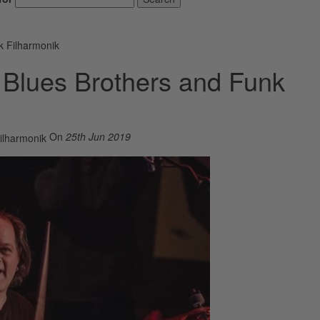
k Filharmonik
e Blues Brothers and Funk
On
25th Jun 2019