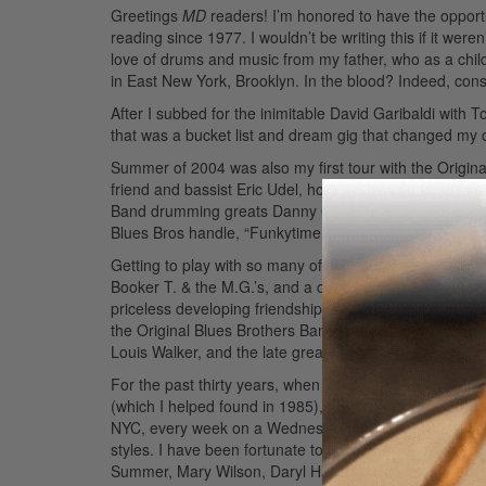
Greetings
MD
readers! I’m honored to have the opportu
reading since 1977. I wouldn’t be writing this if it wer
love of drums and music from my father, who as a chil
in East New York, Brooklyn. In the blood? Indeed, co
After I subbed for the inimitable David Garibaldi with
that was a bucket list and dream gig that changed my 
Summer of 2004 was also my first tour with the Origina
friend and bassist Eric Udel, horn player Lou Marini s
Band drumming greats Danny Gottlieb, Keith Carlock,
Blues Bros handle, “Funkytime.”
Advertisement
Getting to play with so many of my musical heroes is b
Booker T. & the M.G.’s, and a couple of years later I 
priceless developing friendships and making records w
the Original Blues Brothers Band’s
The Last Shade of 
Louis Walker, and the late great Matt “Guitar” Murphy.
For the past thirty years, when I’m not on the road, I
(which I helped found in 1985), Felicia Collins of Dav
NYC, every week on a Wednesday night), as well as ma
styles. I have been fortunate to have amassed addition
Summer, Mary Wilson, Daryl Hall, Randy Brecker, Gro