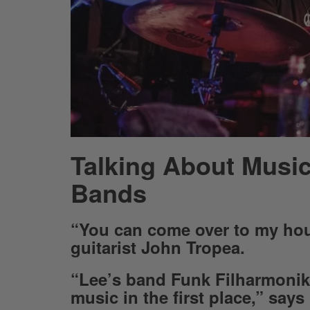
Talking About Music
Bands
“You can come over to my hou
guitarist John Tropea.
“Lee’s band Funk Filharmonik 
music in the first place,” says