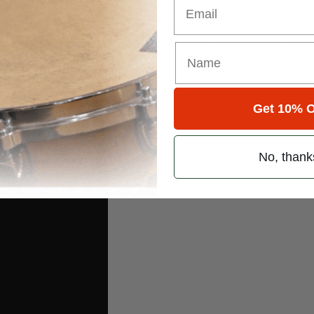
rock, and Don Blackman.
tional love and support of my wife Evel Ante Finkelstein. I am proud to
ic Firth drumsticks, Evans drumheads, Samson Audio, and the Thum
has been my 1967 Ludwig Supraphonic, but recently I was introduced t
strument I have ever played. I now have an assortment of Rukus snare
isement
Get 10% O
No, thank