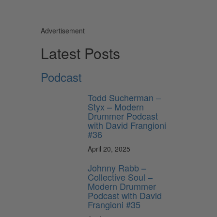
Advertisement
Latest Posts
Podcast
Todd Sucherman –
Styx – Modern
Drummer Podcast
with David Frangioni
#36
April 20, 2025
Johnny Rabb –
Collective Soul –
Modern Drummer
Podcast with David
Frangioni #35