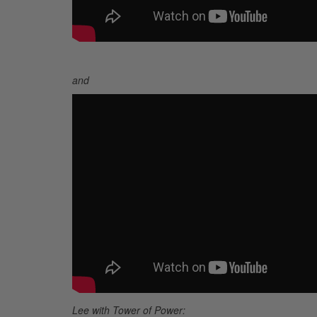
and
Lee with
Tower of Power: