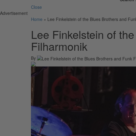
Close
Advertisement
Home
»
Lee Finkelstein of the Blues Brothers and Fun
Lee Finkelstein of th
Filharmonik
By