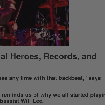
al Heroes, Records, and
se any time with that backbeat,” says
reminds us of why we all started playi
 bassist Will Lee.