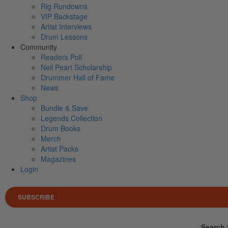
Rig Rundowns
VIP Backstage
Artist Interviews
Drum Lessons
Community
Readers Poll
Neil Peart Scholarship
Drummer Hall of Fame
News
Shop
Bundle & Save
Legends Collection
Drum Books
Merch
Artist Packs
Magazines
Login
SUBSCRIBE
Search 