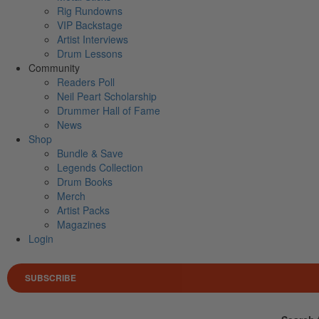
Rig Rundowns
VIP Backstage
Artist Interviews
Drum Lessons
Community
Readers Poll
Neil Peart Scholarship
Drummer Hall of Fame
News
Shop
Bundle & Save
Legends Collection
Drum Books
Merch
Artist Packs
Magazines
Login
SUBSCRIBE