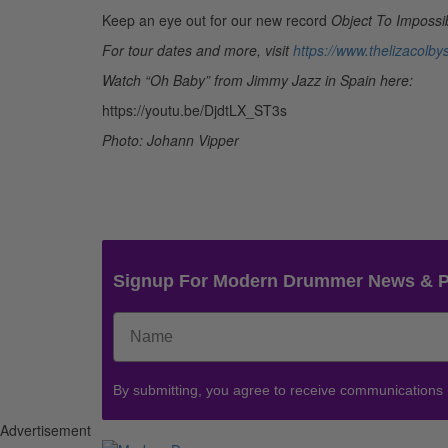
Keep an eye out for our new record
Object To Impossib
For tour dates and more, visit
https://www.thelizacolb
Watch “Oh Baby” from Jimmy Jazz in Spain here:
https://youtu.be/DjdtLX_ST3s
Photo: Johann Vipper
Signup For Modern Drummer News & 
By submitting, you agree to receive communications
Advertisement