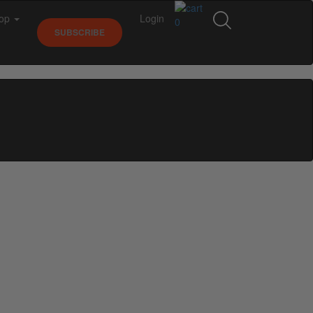
op
Login
0
SUBSCRIBE