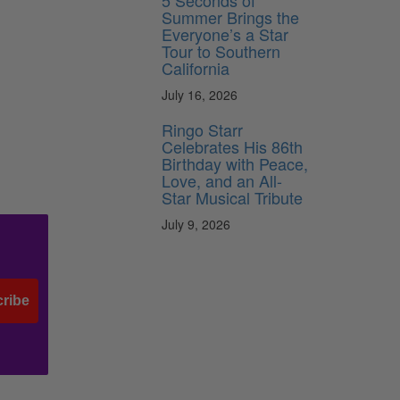
5 Seconds of
Summer Brings the
Everyone’s a Star
Tour to Southern
California
July 16, 2026
Ringo Starr
Celebrates His 86th
Birthday with Peace,
Love, and an All-
Star Musical Tribute
July 9, 2026
ribe