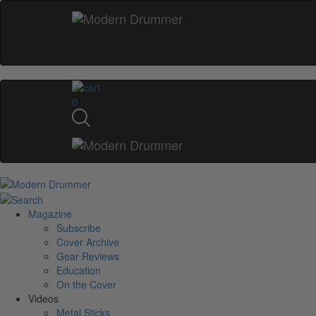
0
Magazine
Subscribe
Cover Archive
Gear Reviews
Education
On the Cover
Videos
Metal Sticks