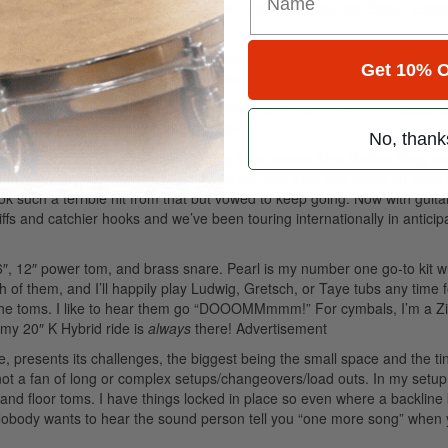
great Randy Castillo with Ozzy, Kevin Hupp with Rick and Edgar, Eddi
enis Leary. Denis moved me back from keys to drums in 2005 because h
Get 10% O
here he is in the song with my backbeat.
Advertisement
airs” is to really dig into the relationships between the rhythm section
o as a drummer from an arrangers’ view.
No, thank
e Liza Colby Sound with ex-Raging Slab bassist Alec Morton filling ou
 actually is. Drummers, find a bassist you can trust and never let them
 such a terrible hit from that but vowed to keep going. Now with guitar
ffs and catchier hooks and we’ve been touring internationally in anticipa
 16″, 12″ power tom, and brass snare. Pearl is my number one go-to kit 
h of them, and I’ll happily play Ludwig, Gretsch, or Taye tubs any time f
the toms. I like to hear them go “DOOOMMmmm!” For cymbals, I’m a Zil
 my 20″ K Hybrid ride is
always
there!
Advertisement
, presents its challenges, the biggest being the small space and the ti
not a fan of long or complex setups/changeovers/load outs. In my setup,
nd floor toms. I have things locked in place so even where a backline k
. Nobody wants to hear the sound person tell you “one more song” when