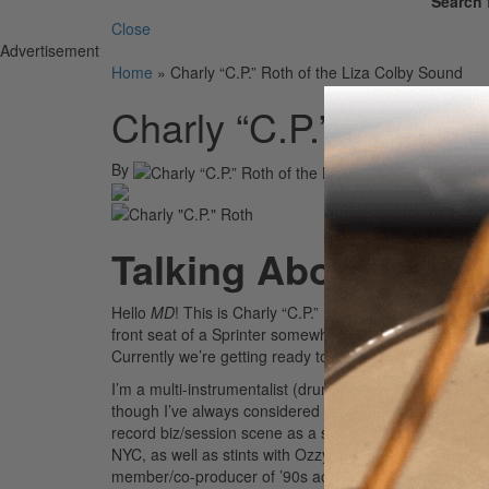
Search 
Close
Advertisement
Home
»
Charly “C.P.” Roth of the Liza Colby Sound
Charly “C.P.” Roth of
By
On
0
Talking About New A
Hello
MD
! This is Charly “C.P.” Roth, drummer of the L
front seat of a Sprinter somewhere in France as my b
Currently we’re getting ready to release our first full-l
I’m a multi-instrumentalist (drums, bass, and keys), p
though I’ve always considered myself a drummer first, 
record biz/session scene as a synth programmer in the 
NYC, as well as stints with Ozzy Osbourne, Rick Derri
member/co-producer of ’90s act Blessid Union of Souls,