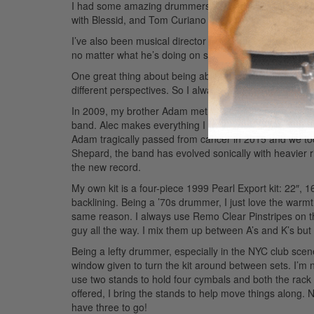
I had some amazing drummers to learn from—the late 
with Blessid, and Tom Curiano with Garland.
I’ve also been musical director for comedian/actor D
no matter what he’s doing on stage, he always knows w
One great thing about being able to occupy different “ch
different perspectives. So I always approach what I d
In 2009, my brother Adam met Liza Colby and formed th
band. Alec makes everything I play sound better than it
Adam tragically passed from cancer in 2015 and we took
Shepard, the band has evolved sonically with heavier ri
the new record.
My own kit is a four-piece 1999 Pearl Export kit: 22″,
backlining. Being a ’70s drummer, I just love the warmt
same reason. I always use Remo Clear Pinstripes on 
guy all the way. I mix them up between A’s and K’s but
Being a lefty drummer, especially in the NYC club scene
window given to turn the kit around between sets. I’m 
use two stands to hold four cymbals and both the rack a
offered, I bring the stands to help move things along
have three to go!