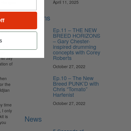
April 11, 2025
e Hedges
Lessons
e said
ff
Ep.11 – THE NEW
s from
BREED HORIZONS
– Gary Chester-
s
inspired drumming
t the
concepts with Corey
 go!
Roberts
ist Jay
tion of
October 27, 2022
Ep.10 – The New
when
Breed PUNK’D with
or the
Chris “Tomato”
djian
Harfenist
October 27, 2022
ny time
 I only
it is
News
 you