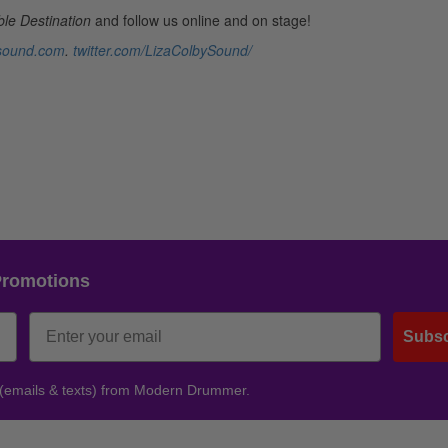
le Destination
and follow us online and on stage!
ysound.com
.
twitter.com/LizaColbySound/
Promotions
Subsc
 (emails & texts) from Modern Drummer.