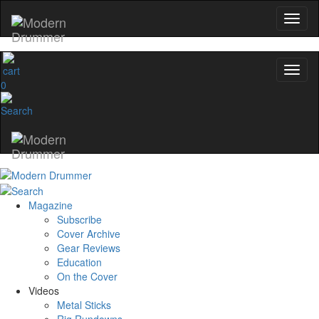
0
Magazine
Subscribe
Cover Archive
Gear Reviews
Education
On the Cover
Videos
Metal Sticks