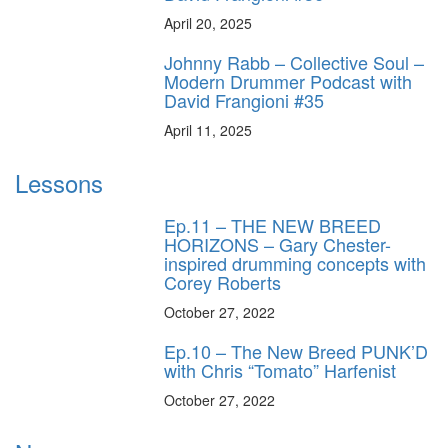
April 20, 2025
Johnny Rabb – Collective Soul –
Modern Drummer Podcast with
David Frangioni #35
April 11, 2025
Lessons
Ep.11 – THE NEW BREED
HORIZONS – Gary Chester-
inspired drumming concepts with
Corey Roberts
October 27, 2022
Ep.10 – The New Breed PUNK’D
with Chris “Tomato” Harfenist
October 27, 2022