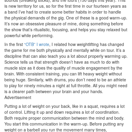
is new territory for us, so for the first time in our fourteen years as
a band I’ve had to create some better habits in order to handle
the physical demands of the gig. One of these is a good warm-up.
It’s now an obsessive pleasure of mine, doing something before
the show that’s ritualistic, focusing, and helps you stay relaxed but
powerful while performing.
In the first
“OTB” I wrote
, I related how weightlifting has changed
the game for me both physically and mentally while on tour. It’s a
discipline that can also teach you a lot about properly warming up.
Science tells us that strength doesn’t have as much to do with
muscle size as it does the quality of muscle engagement by the
brain. With consistent training, you can lift heavy weight without
being huge. Similarly, with drums, you don’t need to be an athlete
to play for ninety minutes a night at full throttle. All you might need
is a clearer path between your brain and your hands.
Advertisement
Putting a lot of weight on your back, like in a squat, requires a lot
of control. Lifting it up and down requires a lot of coordination.
Both require proper communication between the mind and body.
You start this communication in the warm-up. Before putting any
weight on a barbell you run the movement many times,