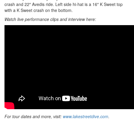
crash and 22″ Avedis ride. Left side hi-hat is a 16″ K Sweet top
with a K Sweet crash on the bottom.
Watch live performance clips and interview here:
For tour dates and more, visit:
www.lakestreetdive.com
.