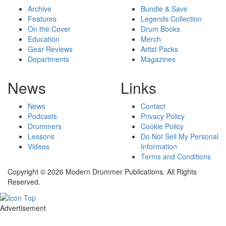
Archive
Bundle & Save
Features
Legends Collection
On the Cover
Drum Books
Education
Merch
Gear Reviews
Artist Packs
Departments
Magazines
News
Links
News
Contact
Podcasts
Privacy Policy
Drummers
Cookie Policy
Lessons
Do Not Sell My Personal
Videos
Information
Terms and Conditions
Copyright © 2026 Modern Drummer Publications. All Rights
Reserved.
Advertisement