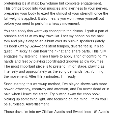
pretending it’s at max: low volume but complete engagement.
This brings blood into your muscles and alertness to your nerves,
preparing your body to exert the utmost of your strength once the
full weight is applied. It also means you won’t wear yourself out
before you need to perform a heavy movement.
You can apply this warm-up concept to the drums. I grab a pair of
brushes and sit at my tiny travel kit. I set my phone on the rack
tom and play along to an album over its built-in speakers (lately
it’s been
Ctrl
by SZA—consistent tempos, diverse feels). It’s so
quiet; I’m lucky if I can hear the hi-hat and snare parts. This fully
engages my listening. Then I have to apply a ton of control to my
hands and feet by playing coordinated grooves at low volumes.
The most important piece is to pretend I’m on stage, playing as
intensely and appropriately as the song demands, i.e., running
the movement. After thirty minutes, I’m ready.
Since starting this warm-up method, I’ve played shows with more
power, efficiency, creativity and attention, and I’m never dead or in
pain when I leave the stage. Try putting away the chop book,
picking up something light, and focusing on the mind. I think you’ll
be surprised.
Advertisement
These days I’m into my Zildjian Avedis and Sweet lines 18″ Avedis