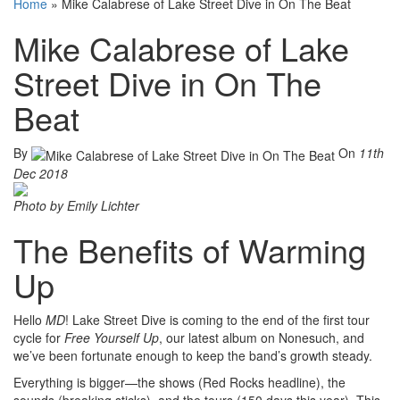
Home
»
Mike Calabrese of Lake Street Dive in On The Beat
Mike Calabrese of Lake
Street Dive in On The
Beat
By
On
11th
Dec 2018
Photo by Emily Lichter
The Benefits of Warming
Up
Hello
MD
! Lake Street Dive is coming to the end of the first tour
cycle for
Free Yourself Up
, our latest album on Nonesuch, and
we’ve been fortunate enough to keep the band’s growth steady.
Everything is bigger—the shows (Red Rocks headline), the
sounds (breaking sticks), and the tours (150 days this year). This