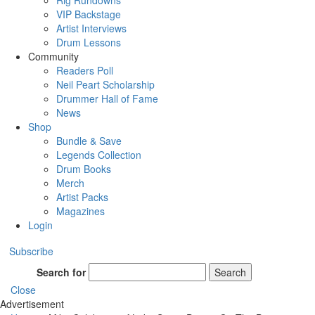
Rig Rundowns
VIP Backstage
Artist Interviews
Drum Lessons
Community
Readers Poll
Neil Peart Scholarship
Drummer Hall of Fame
News
Shop
Bundle & Save
Legends Collection
Drum Books
Merch
Artist Packs
Magazines
Login
Subscribe
Search for
Search
Close
Advertisement