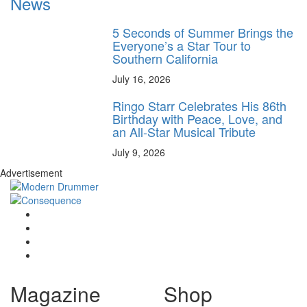
News
5 Seconds of Summer Brings the
Everyone’s a Star Tour to
Southern California
July 16, 2026
Ringo Starr Celebrates His 86th
Birthday with Peace, Love, and
an All-Star Musical Tribute
July 9, 2026
Advertisement
Magazine
Shop