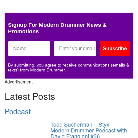
Signup For Modern Drummer News &
Promotions
Subscribe
By submitting, you agree to receive communications (emails &
texts) from Modern Drummer.
Advertisement
Latest Posts
Podcast
Todd Sucherman – Styx –
Modern Drummer Podcast with
David Frangioni #36