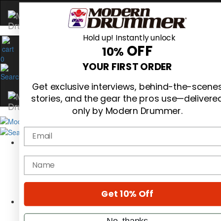
Hold up! Instantly unlock
OFF
10%
0
YOUR FIRST ORDER
Get exclusive interviews, behind-the-scene
stories, and the gear the pros use—delivere
only by Modern Drummer.
Email
Magazine
Subscribe
name
Cover Archive
Gear Reviews
Education
On the Cover
Get 10% Off
Videos
Metal Sticks
No, thanks