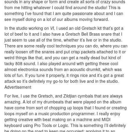
sounds in any shape or form and create all sorts of crazy sounds
from me hitting whatever I could find around the studio! This is
something I’ve found that I am quite passionate about and I can
see myself doing on a lot of our albums moving forward.
In the studio working on
VI,
I used an old Gretsch kit that’s got a
lot of beef to it and I also have a Gretsch Bell Brass snare that I
just seem to use all of the time, whether it’s live or in the studio.
There are some really cool techniques you can do, where you can
really loosen off the snares and put crisp packets attached to it or
weird things like that, and you can get a really dead but kind of
tacky 808 sound. I also played around with getting these cool
almost electronica sounds from an acoustic drumkit, which was
lots of fun. If you tune it properly, it rings nice and it’s got a great
attack so it’s definitely my go-to for both live and in the studio.
Advertisement
For live, I use the Gretsch, and Zildjian cymbals that are always
amazing. A lot of my drumbeats that were played on the album
have come from sort of chopping up loops that I found or creating
loops myself on a music production programmer. I really enjoy
getting creative with beat making on a machine and MIDI
keyboard using Pro Tools or Logic. This is something I’ll definitely
be doing on the road to keep me occupied; applying it to an