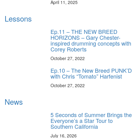
April 11, 2025
Lessons
Ep.11 – THE NEW BREED
HORIZONS – Gary Chester-
inspired drumming concepts with
Corey Roberts
October 27, 2022
Ep.10 – The New Breed PUNK’D
with Chris “Tomato” Harfenist
October 27, 2022
News
5 Seconds of Summer Brings the
Everyone’s a Star Tour to
Southern California
July 16, 2026