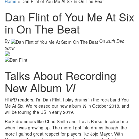
Home
»
Dan Flint of You Me At Six in On The Beat
Dan Flint of You Me At Six
in On The Beat
By
On
20th Dec
2018
Talks About Recording
New Album
VI
Hi
MD
readers, I’m Dan Flint. I play drums in the rock band You
Me At Six. We released our new album
VI
in October 2018, and
will be touring the US in early 2019.
Rock drummers like Chad Smith and Travis Barker inspired me
when I was growing up. The more I got into drums though, the
more I gained great respect for players like Jojo Mayer. With