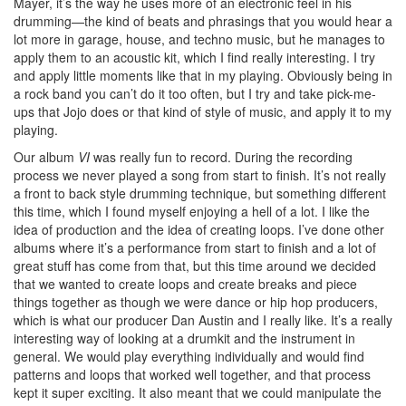
Mayer, it’s the way he uses more of an electronic feel in his
drumming—the kind of beats and phrasings that you would hear a
lot more in garage, house, and techno music, but he manages to
apply them to an acoustic kit, which I find really interesting. I try
and apply little moments like that in my playing. Obviously being in
a rock band you can’t do it too often, but I try and take pick-me-
ups that Jojo does or that kind of style of music, and apply it to my
playing.
Our album
VI
was really fun to record. During the recording
process we never played a song from start to finish. It’s not really
a front to back style drumming technique, but something different
this time, which I found myself enjoying a hell of a lot. I like the
idea of production and the idea of creating loops. I’ve done other
albums where it’s a performance from start to finish and a lot of
great stuff has come from that, but this time around we decided
that we wanted to create loops and create breaks and piece
things together as though we were dance or hip hop producers,
which is what our producer Dan Austin and I really like. It’s a really
interesting way of looking at a drumkit and the instrument in
general. We would play everything individually and would find
patterns and loops that worked well together, and that process
kept it super exciting. It also meant that we could manipulate the