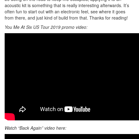
acoustic kit is something that is really interesting afterwards. It’s
often fun to start out with an electronic feel, see where it goes
from there, and just kind of build from that. Thanks for reading!
You Me At Six US Tour 2019 promo video:
Watch “Back Again” video here: