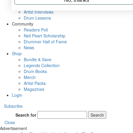
Rig Rundowns
VIP Backstage
Artist Interviews
Drum Lessons
Community
Readers Poll
Neil Peart Scholarship
Drummer Hall of Fame
News
Shop
Bundle & Save
Legends Collection
Drum Books
Merch
Artist Packs
Magazines
Login
Subscribe
Search for
Search
Close
Advertisement