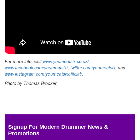
For more info, visit
www.youmeatsix.co.uk/
,
www.facebook.com/youmeatsix/
,
twitter.com/youmeatsix
, and
www.instagram.com/youmeatsixofficial/
.
Photo by Thomas Brooker
Signup For Modern Drummer News &
Promotions