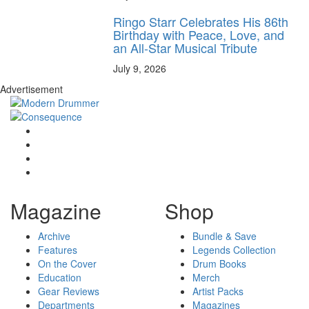
Ringo Starr Celebrates His 86th
Birthday with Peace, Love, and
an All-Star Musical Tribute
July 9, 2026
Advertisement
Magazine
Shop
Archive
Bundle & Save
Features
Legends Collection
On the Cover
Drum Books
Education
Merch
Gear Reviews
Artist Packs
Departments
Magazines