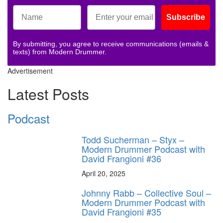
Subscribe
By submitting, you agree to receive communications (emails &
texts) from Modern Drummer.
Advertisement
Latest Posts
Podcast
Todd Sucherman – Styx –
Modern Drummer Podcast with
David Frangioni #36
April 20, 2025
Johnny Rabb – Collective Soul –
Modern Drummer Podcast with
David Frangioni #35