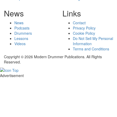
News
Links
News
Contact
Podcasts
Privacy Policy
Drummers
Cookie Policy
Lessons
Do Not Sell My Personal
Videos
Information
Terms and Conditions
Copyright © 2026 Modern Drummer Publications. All Rights
Reserved.
Advertisement