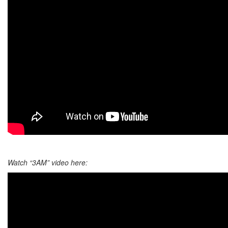
Watch “3AM” video here: