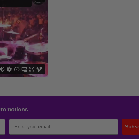
Promotions
Subsc