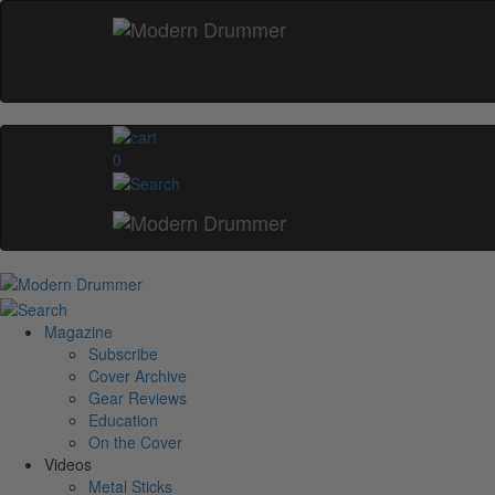
0
Magazine
Subscribe
Cover Archive
Gear Reviews
Education
On the Cover
Videos
Metal Sticks