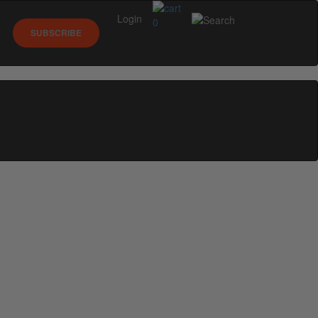
Login
0
SUBSCRIBE