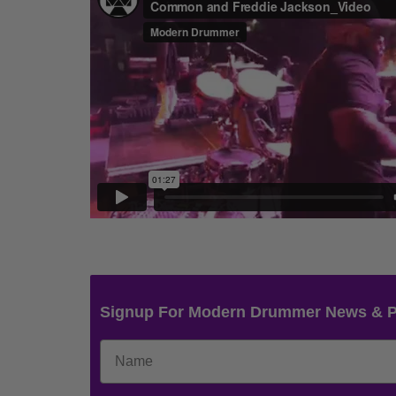
Signup For Modern Drummer News & 