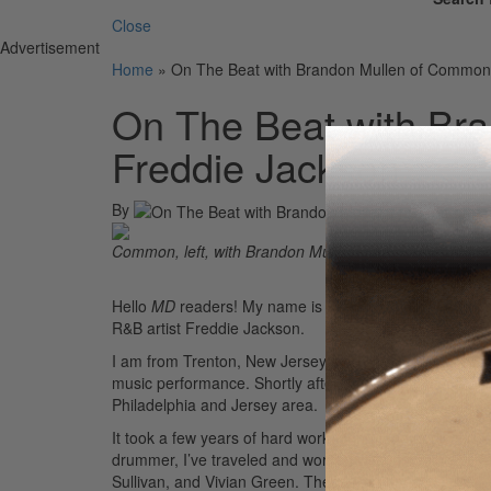
Close
Advertisement
Home
»
On The Beat with Brandon Mullen of Common
On The Beat with Br
Freddie Jackson
By
Common, left, with Brandon Mullen
Hello
MD
readers! My name is Brandon Mullen, and I 
R&B artist Freddie Jackson.
I am from Trenton, New Jersey, and I’ve been blessed 
music performance. Shortly after graduating, I went o
Philadelphia and Jersey area.
It took a few years of hard work, grind, and dedication 
drummer, I’ve traveled and worked with incredible art
Sullivan, and Vivian Green. These experiences have bee