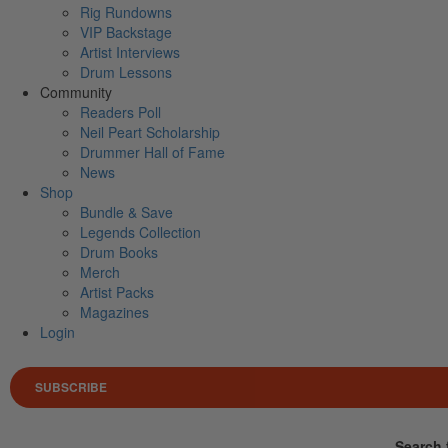
Rig Rundowns
VIP Backstage
Artist Interviews
Drum Lessons
Community
Readers Poll
Neil Peart Scholarship
Drummer Hall of Fame
News
Shop
Bundle & Save
Legends Collection
Drum Books
Merch
Artist Packs
Magazines
Login
SUBSCRIBE
Search 