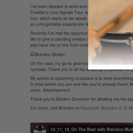
I’ve been blessed to work and tour with both Common a
Freddie’s Love Signals Tour, which started back in t
tour, which starts as we speak. It’s wonderful to be on 
an unforgettable experience!
Advertisement
Recently I’ve had the opportunity to share my story a
like to give a standing ovation to owner and CEO Ebo
also have me on the front cover. It is a huge blessing a
On the road, my go-to gear includes DW drums, Vic Fi
cymbals. Thank you to all my amazing companies for y
My advice to upcoming musicians is to treat everything
to treat where you are
now
like you’re already there! 
come.
Advertisement
Thank you to
Modern Drummer
for allowing me the opp
For more, visit Brandon at
Facebook: Brandon D. A. Mu