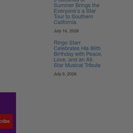
Summer Brings the
Everyone’s a Star
Tour to Southern
California
July 16, 2026
Ringo Starr
Celebrates His 86th
Birthday with Peace,
Love, and an All-
Star Musical Tribute
July 9, 2026
ribe