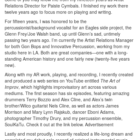
Relations Director for Paiste Cymbals. I finished my work there
twelve years ago to focus more on playing and writing.
For fifteen years, I was honored to be the
percussionist/background vocalist for an Eagles side project, the
Glenn Frey/Joe Walsh band, up until Glenn’s sad, untimely
passing two years ago. I’m currently the Artist Relations Manager
for both Gon Bops and Innovative Percussion, working from my
studio here in LA. Both are great companies—one with a long-
standing American history and one fairly new (twenty-five years
new).
Along with my AR work, playing, and recording, I recently created
and produced a web series on YouTube entitled
The Art of
Improv
, which highlights improvisatory art across various
mediums. The first season has six episodes, featuring amazing
drummers Terry Bozzio and Alex Cline, and Alex’s twin
brother/Wilco guitarist Nels Cline, as well as actors James
Morrison and Mary Lynn Rajskub, dancer Eboni Adams,
photographer Timothy Drury, and my percussion ensemble,
SoulKaTu. Check it out at the link below.
Advertisement
Lastly and most proudly, I recently realized a life-long dream and
completed my debut solo record of original instrumental music