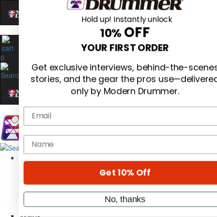
Hold up! Instantly unlock
OFF
10%
0
YOUR FIRST ORDER
Get exclusive interviews, behind-the-scene
stories, and the gear the pros use—delivere
only by Modern Drummer.
Email
Magazine
name
Subscribe
Cover Archive
Gear Reviews
Get 10% Off
Education
On the Cover
Videos
No, thanks