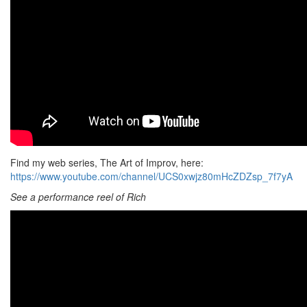
Find my web series, The Art of Improv, here:
https://www.youtube.com/channel/UCS0xwjz80mHcZDZsp_7f7yA
See a performance reel of Rich