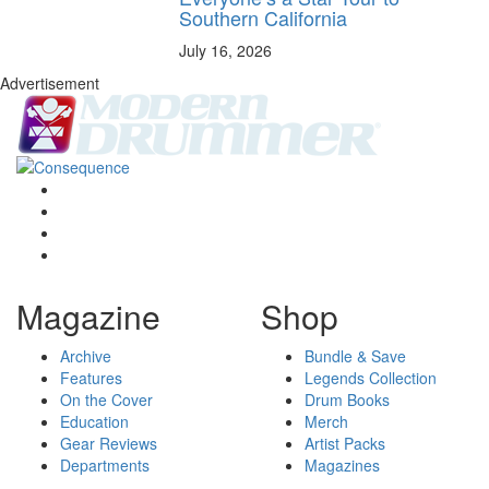
Southern California
July 16, 2026
Advertisement
Magazine
Shop
Archive
Bundle & Save
Features
Legends Collection
On the Cover
Drum Books
Education
Merch
Gear Reviews
Artist Packs
Departments
Magazines