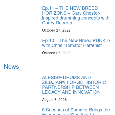
Ep.11 – THE NEW BREED
HORIZONS – Gary Chester-
inspired drumming concepts with
Corey Roberts
October 27, 2022
Ep.10 – The New Breed PUNK’D
with Chris “Tomato” Harfenist
October 27, 2022
News
ALESIS® DRUMS AND
ZILDJIAN® FORGE HISTORIC
PARTNERSHIP BETWEEN
LEGACY AND INNOVATION
August 8, 2026
5 Seconds of Summer Brings the
Everyone’s a Star Tour to