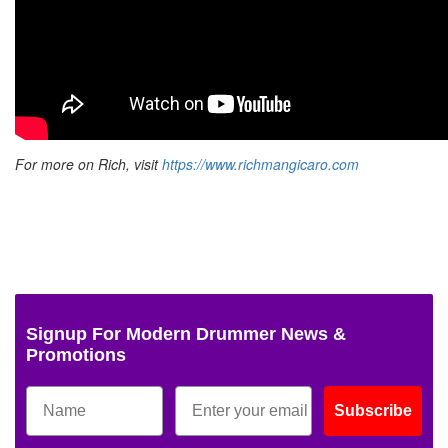
For more on Rich, visit
https://www.richmangicaro.com
Signup For Modern Drummer News &
Promotions
Subscribe