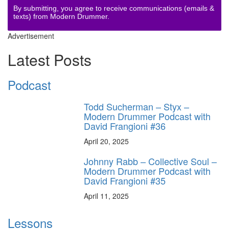
By submitting, you agree to receive communications (emails &
texts) from Modern Drummer.
Advertisement
Latest Posts
Podcast
Todd Sucherman – Styx –
Modern Drummer Podcast with
David Frangioni #36
April 20, 2025
Johnny Rabb – Collective Soul –
Modern Drummer Podcast with
David Frangioni #35
April 11, 2025
Lessons