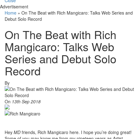
Close
Advertisement
Home
»
On The Beat with Rich Mangicaro: Talks Web Series and
Debut Solo Record
On The Beat with Rich
Mangicaro: Talks Web
Series and Debut Solo
Record
By
On
13th Sep 2018
Hey
MD
friends, Rich Mangicaro here. I hope you’re doing great!
Some of you may know me from my nineteen years as Artist