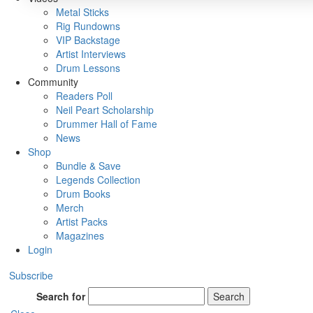
Metal Sticks
Rig Rundowns
VIP Backstage
Artist Interviews
Drum Lessons
Community
Readers Poll
Neil Peart Scholarship
Drummer Hall of Fame
News
Shop
Bundle & Save
Legends Collection
Drum Books
Merch
Artist Packs
Magazines
Login
Subscribe
Search for
Search