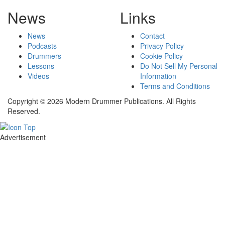
News
Links
News
Contact
Podcasts
Privacy Policy
Drummers
Cookie Policy
Lessons
Do Not Sell My Personal
Videos
Information
Terms and Conditions
Copyright © 2026 Modern Drummer Publications. All Rights
Reserved.
Advertisement