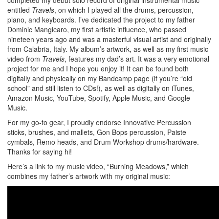
entitled
Travels
, on which I played all the drums, percussion,
piano, and keyboards. I’ve dedicated the project to my father
Dominic Mangicaro, my first artistic influence, who passed
nineteen years ago and was a masterful visual artist and originally
from Calabria, Italy. My album’s artwork, as well as my first music
video from
Travels
, features my dad’s art. It was a very emotional
project for me and I hope you enjoy it! It can be found both
digitally and physically on my Bandcamp page (if you’re “old
school” and still listen to CDs!), as well as digitally on iTunes,
Amazon Music, YouTube, Spotify, Apple Music, and Google
Music.
For my go-to gear, I proudly endorse Innovative Percussion
sticks, brushes, and mallets, Gon Bops percussion, Paiste
cymbals, Remo heads, and Drum Workshop drums/hardware.
Thanks for saying hi!
Here’s a link to my music video, “Burning Meadows,” which
combines my father’s artwork with my original music: