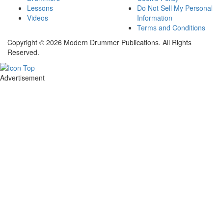
Lessons
Do Not Sell My Personal
Videos
Information
Terms and Conditions
Copyright © 2026 Modern Drummer Publications. All Rights
Reserved.
Advertisement