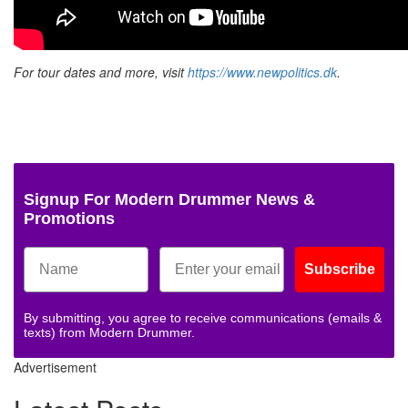
For tour dates and more, visit
https://www.newpolitics.dk
.
Signup For Modern Drummer News &
Promotions
Subscribe
By submitting, you agree to receive communications (emails &
texts) from Modern Drummer.
Advertisement