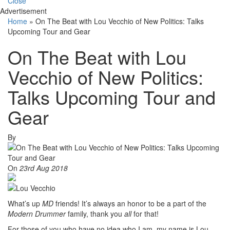
Close
Advertisement
Home
»
On The Beat with Lou Vecchio of New Politics: Talks
Upcoming Tour and Gear
On The Beat with Lou
Vecchio of New Politics:
Talks Upcoming Tour and
Gear
By
On
23rd Aug 2018
What’s up
MD
friends! It’s always an honor to be a part of the
Modern Drummer
family, thank you
all
for that!
For those of you who have no idea who I am, my name is Lou