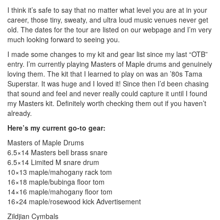
I think it’s safe to say that no matter what level you are at in your
career, those tiny, sweaty, and ultra loud music venues never get
old. The dates for the tour are listed on our webpage and I’m very
much looking forward to seeing you.
I made some changes to my kit and gear list since my last “OTB”
entry. I’m currently playing Masters of Maple drums and genuinely
loving them. The kit that I learned to play on was an ’80s Tama
Superstar. It was huge and I loved it! Since then I’d been chasing
that sound and feel and never really could capture it until I found
my Masters kit. Definitely worth checking them out if you haven’t
already.
Here’s my current go-to gear:
Masters of Maple Drums
6.5×14 Masters bell brass snare
6.5×14 Limited M snare drum
10×13 maple/mahogany rack tom
16×18 maple/bubinga floor tom
14×16 maple/mahogany floor tom
16×24 maple/rosewood kick
Advertisement
Zildjian Cymbals