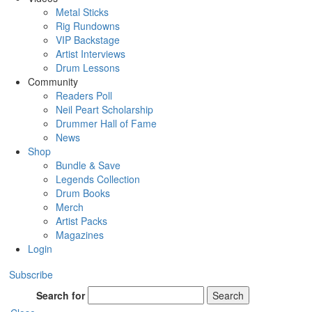
Metal Sticks
Rig Rundowns
VIP Backstage
Artist Interviews
Drum Lessons
Community
Readers Poll
Neil Peart Scholarship
Drummer Hall of Fame
News
Shop
Bundle & Save
Legends Collection
Drum Books
Merch
Artist Packs
Magazines
Login
Subscribe
Search for
Search