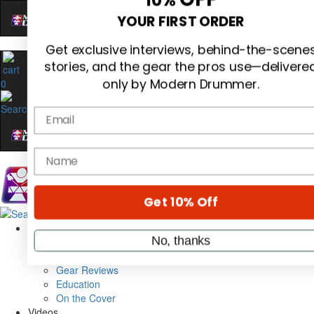
Hold up! Instantly unlock
OFF
10%
0
YOUR FIRST ORDER
Get exclusive interviews, behind-the-scene
stories, and the gear the pros use—delivere
only by Modern Drummer.
Email
name
Magazine
Subscribe
Cover Archive
Get 10% Off
Gear Reviews
Education
On the Cover
No, thanks
Videos