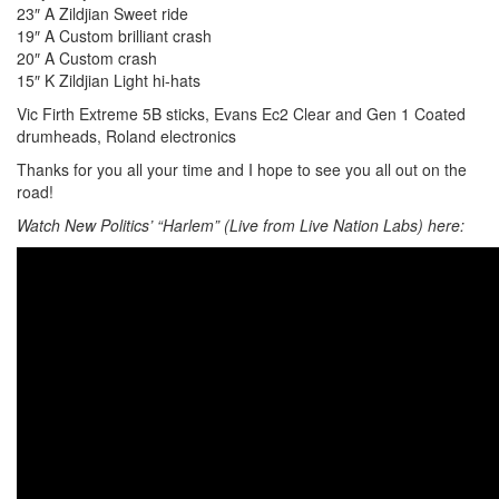
23″ A Zildjian Sweet ride
19″ A Custom brilliant crash
20″ A Custom crash
15″ K Zildjian Light hi-hats
Vic Firth Extreme 5B sticks, Evans Ec2 Clear and Gen 1 Coated
drumheads, Roland electronics
Thanks for you all your time and I hope to see you all out on the
road!
Watch New Politics’ “Harlem” (Live from Live Nation Labs) here: