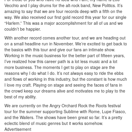
Vecchio and I play drums for the alt-rock band, New Politics. It’s
amazing to say that we are four records deep with a fifth on the
way. We also received our first gold record this year for our single
“Harlem.” This was a major accomplishment for all of us and we
couldn’t be happier.
With another record comes another tour, and we are heading out
on a small headline run in November. We’re excited to get back to
the basics with this tour and give our fans an intimate show.
Working in the music business for the better part of fifteen years,
I’ve realized how this career path is a lot less music and a lot
more business. The moments I get to play on stage are the
reasons why I do what I do. It’s not always easy to ride the ebbs
and flows of working in this industry, but the constant is how much
I love my craft. Playing on stage and seeing the faces of fans in
the crowd keep our dreams alive and motivates me to play to the
best of my ability.
We are currently on the Angry Orchard Rock the Roots festival
tour for the summer supporting Sublime with Rome, Lupe Fiasco,
and the Wailers. The shows have been great so far. It’s a pretty
eclectic blend of music genres but it works somehow.
Advertisement