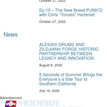
October 27, 2022
Ep.10 – The New Breed PUNK’D
with Chris “Tomato” Harfenist
October 27, 2022
News
ALESIS® DRUMS AND
ZILDJIAN® FORGE HISTORIC
PARTNERSHIP BETWEEN
LEGACY AND INNOVATION
August 8, 2026
5 Seconds of Summer Brings the
Everyone’s a Star Tour to
Southern California
July 16, 2026
Advertisement