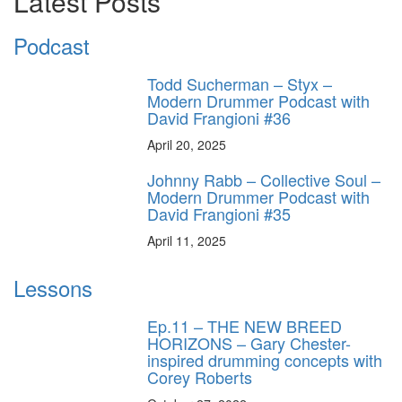
Latest Posts
Podcast
Todd Sucherman – Styx –
Modern Drummer Podcast with
David Frangioni #36
April 20, 2025
Johnny Rabb – Collective Soul –
Modern Drummer Podcast with
David Frangioni #35
April 11, 2025
Lessons
Ep.11 – THE NEW BREED
HORIZONS – Gary Chester-
inspired drumming concepts with
Corey Roberts