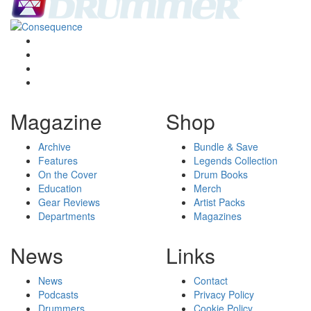
Magazine
Shop
Archive
Bundle & Save
Features
Legends Collection
On the Cover
Drum Books
Education
Merch
Gear Reviews
Artist Packs
Departments
Magazines
News
Links
News
Contact
Podcasts
Privacy Policy
Drummers
Cookie Policy