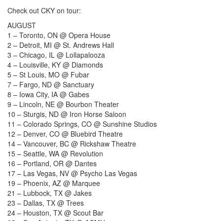
Check out CKY on tour:
AUGUST
1 – Toronto, ON @ Opera House
2 – Detroit, MI @ St. Andrews Hall
3 – Chicago, IL @ Lollapalooza
4 – Louisville, KY @ Diamonds
5 – St Louis, MO @ Fubar
7 – Fargo, ND @ Sanctuary
8 – Iowa City, IA @ Gabes
9 – Lincoln, NE @ Bourbon Theater
10 – Sturgis, ND @ Iron Horse Saloon
11 – Colorado Springs, CO @ Sunshine Studios
12 – Denver, CO @ Bluebird Theatre
14 – Vancouver, BC @ Rickshaw Theatre
15 – Seattle, WA @ Revolution
16 – Portland, OR @ Dantes
17 – Las Vegas, NV @ Psycho Las Vegas
19 – Phoenix, AZ @ Marquee
21 – Lubbock, TX @ Jakes
23 – Dallas, TX @ Trees
24 – Houston, TX @ Scout Bar