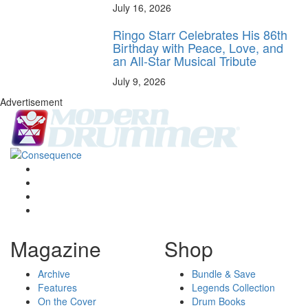
July 16, 2026
Ringo Starr Celebrates His 86th
Birthday with Peace, Love, and
an All-Star Musical Tribute
July 9, 2026
Advertisement
Magazine
Shop
Archive
Bundle & Save
Features
Legends Collection
On the Cover
Drum Books