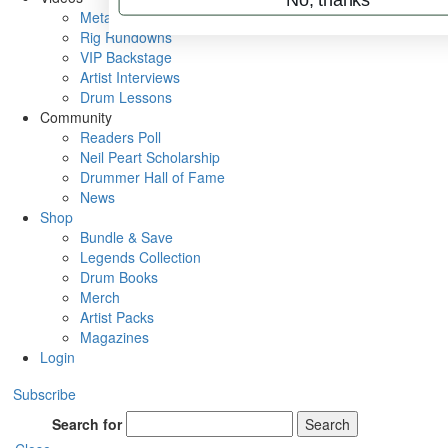
Metal Sticks
Rig Rundowns
VIP Backstage
Artist Interviews
Drum Lessons
Community
Readers Poll
Neil Peart Scholarship
Drummer Hall of Fame
News
Shop
Bundle & Save
Legends Collection
Drum Books
Merch
Artist Packs
Magazines
Login
Subscribe
Search for
Search