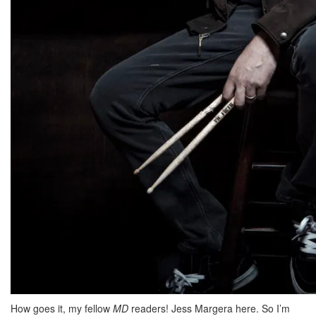
How goes it, my fellow
MD
readers! Jess Margera here. So I’m