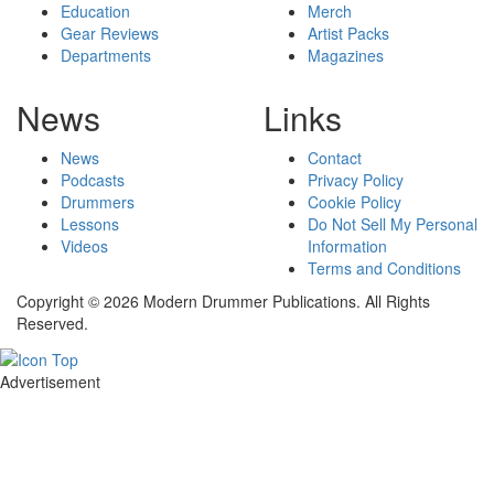
Education
Merch
Gear Reviews
Artist Packs
Departments
Magazines
News
Links
News
Contact
Podcasts
Privacy Policy
Drummers
Cookie Policy
Lessons
Do Not Sell My Personal
Videos
Information
Terms and Conditions
Copyright © 2026 Modern Drummer Publications. All Rights
Reserved.
Advertisement