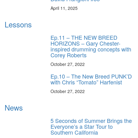
April 11, 2025
Lessons
Ep.11 – THE NEW BREED
HORIZONS – Gary Chester-
inspired drumming concepts with
Corey Roberts
October 27, 2022
Ep.10 – The New Breed PUNK’D
with Chris “Tomato” Harfenist
October 27, 2022
News
5 Seconds of Summer Brings the
Everyone’s a Star Tour to
Southern California