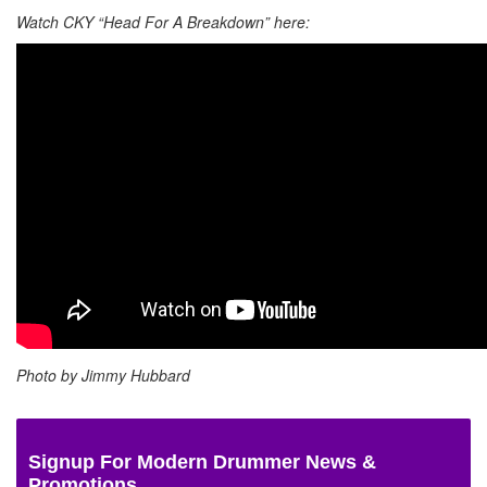
Watch CKY “Head For A Breakdown” here:
Photo by Jimmy Hubbard
Signup For Modern Drummer News &
Promotions