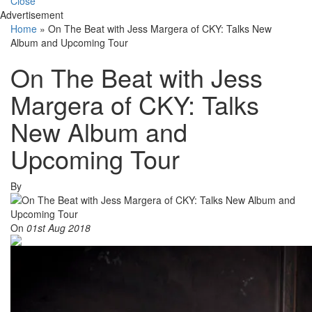
Close
Advertisement
Home
»
On The Beat with Jess Margera of CKY: Talks New
Album and Upcoming Tour
On The Beat with Jess
Margera of CKY: Talks
New Album and
Upcoming Tour
By
On
01st Aug 2018