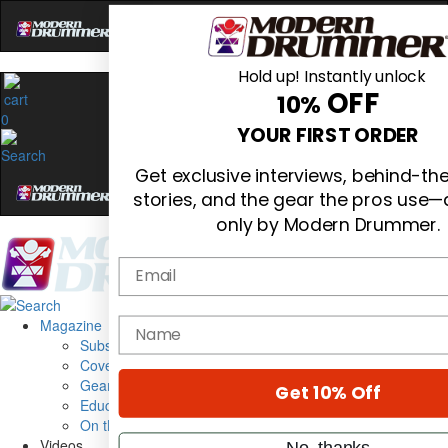
Hold up! Instantly unlock
OFF
10%
0
YOUR FIRST ORDER
Get exclusive interviews, behind-t
stories, and the gear the pros use—
only by Modern Drummer.
Email
Magazine
name
Subscribe
Cover Archive
Gear Reviews
Get 10% Off
Education
On the Cover
Videos
No, thanks