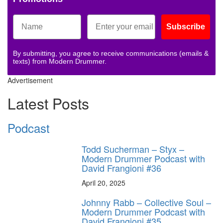
Subscribe
By submitting, you agree to receive communications (emails &
texts) from Modern Drummer.
Advertisement
Latest Posts
Podcast
Todd Sucherman – Styx –
Modern Drummer Podcast with
David Frangioni #36
April 20, 2025
Johnny Rabb – Collective Soul –
Modern Drummer Podcast with
David Frangioni #35