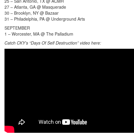
25 – San Antonio, TX @ ACMH
27 – Atlanta, GA @ Masquerade
30 – Brooklyn, NY @ Bazaar
31 – Philadelphia, PA @ Underground Arts
SEPTEMBER
1 – Worcester, MA @ The Palladium
Catch CKY’s “Days Of Self Destruction” video here: