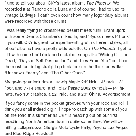
fixing to tell you about CKY’s latest album,
The Phoenix
. We
recorded it at Rancho de la Luna and of course I had to use its
vintage Ludwigs. I can’t even count how many legendary albums
were recorded with those drums.
I was really trying to crossbreed desert meets funk, Brant Bjork
with some Dennis Chambers mixed in, and “Kyuss meets P Funk”
if you will. CKY is great for experimenting with different styles; all
of our albums have a pretty wide palette. On
The Phoenix
, I got to
flirt with some hard rock and metal on songs like “Wiping Off The
Dead,” “Days of Self-Destruction,” and “Lies From You,” but I had
the most fun doing straight up funk four on the floor tunes like
“Unknown Enemy” and “The Other Ones.”
My go-to gear includes a Ludwig Maple 24″ kick, 14″ rack, 18″
floor, and 7×14 snare, and I play Paiste 2002 cymbals—14″ hi-
hats, two 18″ crashes, a 22″ ride, and a 20″ China.
Advertisement
If you fancy some in the pocket grooves with your rock and roll, I
think you shall indeed dig it. I hope to catch up with some of you
on the road this summer as CKY is heading out on our first
headlining North American tour in quite some time. We will be
hitting Lollapalooza, Sturgis Motorcycle Rally, Psycho Las Vegas,
and Blue Ridge Rockfest!