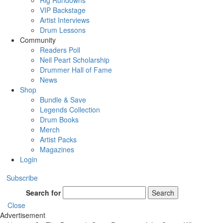
Rig Rundowns
VIP Backstage
Artist Interviews
Drum Lessons
Community
Readers Poll
Neil Peart Scholarship
Drummer Hall of Fame
News
Shop
Bundle & Save
Legends Collection
Drum Books
Merch
Artist Packs
Magazines
Login
Subscribe
Search for
Search
Close
Advertisement