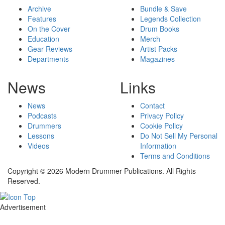
Archive
Bundle & Save
Features
Legends Collection
On the Cover
Drum Books
Education
Merch
Gear Reviews
Artist Packs
Departments
Magazines
News
Links
News
Contact
Podcasts
Privacy Policy
Drummers
Cookie Policy
Lessons
Do Not Sell My Personal
Videos
Information
Terms and Conditions
Copyright © 2026 Modern Drummer Publications. All Rights
Reserved.
Advertisement