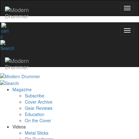
0
Magazine
Subscribe
Cover Archive
Gear Reviews
Education
On the Cover
Videos
Metal Sticks