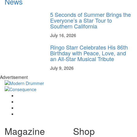
News
5 Seconds of Summer Brings the
Everyone’s a Star Tour to
Southern California
July 16, 2026
Ringo Starr Celebrates His 86th
Birthday with Peace, Love, and
an All-Star Musical Tribute
July 9, 2026
Advertisement
Magazine
Shop