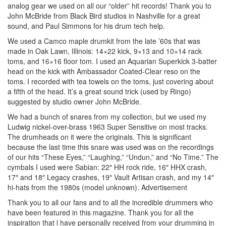
analog gear we used on all our “older” hit records! Thank you to
John McBride from Black Bird studios in Nashville for a great
sound, and Paul Simmons for his drum tech help.
We used a Camco maple drumkit from the late ’60s that was
made in Oak Lawn, Illinois: 14×22 kick, 9×13 and 10×14 rack
toms, and 16×16 floor tom. I used an Aquarian Superkick 3-batter
head on the kick with Ambassador Coated-Clear reso on the
toms. I recorded with tea towels on the toms, just covering about
a fifth of the head. It’s a great sound trick (used by Ringo)
suggested by studio owner John McBride.
We had a bunch of snares from my collection, but we used my
Ludwig nickel-over-brass 1963 Super Sensitive on most tracks.
The drumheads on it were the originals. This is significant
because the last time this snare was used was on the recordings
of our hits “These Eyes,” “Laughing,” “Undun,” and “No Time.” The
cymbals I used were Sabian: 22″ HH rock ride, 16″ HHX crash,
17″ and 18″ Legacy crashes, 19″ Vault Artisan crash, and my 14″
hi-hats from the 1980s (model unknown).
Advertisement
Thank you to all our fans and to all the incredible drummers who
have been featured in this magazine. Thank you for all the
inspiration that l have personally received from your drumming in