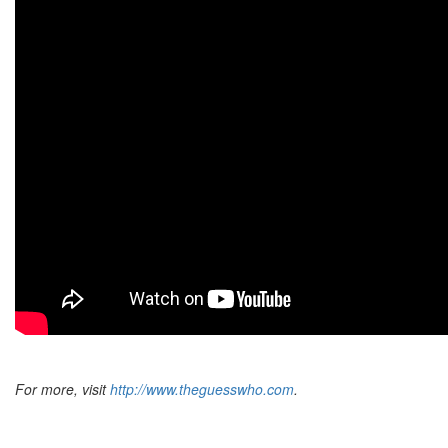
For more, visit
http://www.theguesswho.com
.