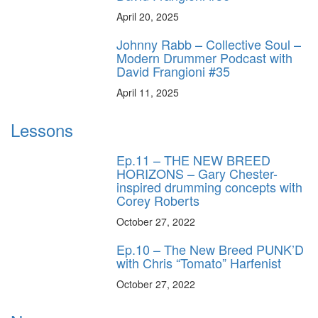
April 20, 2025
Johnny Rabb – Collective Soul –
Modern Drummer Podcast with
David Frangioni #35
April 11, 2025
Lessons
Ep.11 – THE NEW BREED
HORIZONS – Gary Chester-
inspired drumming concepts with
Corey Roberts
October 27, 2022
Ep.10 – The New Breed PUNK’D
with Chris “Tomato” Harfenist
October 27, 2022