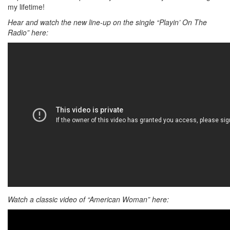
my lifetime!
Hear and watch the new line-up on the single “Playin’ On The
Radio” here:
Watch a classic video of “American Woman” here: