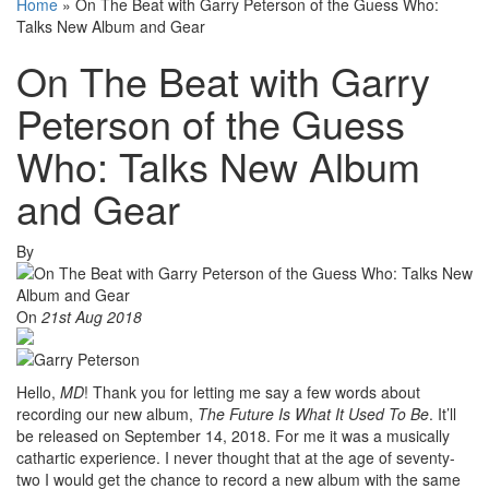
Home
»
On The Beat with Garry Peterson of the Guess Who:
Talks New Album and Gear
On The Beat with Garry
Peterson of the Guess
Who: Talks New Album
and Gear
By
On
21st Aug 2018
Hello,
MD
! Thank you for letting me say a few words about
recording our new album,
The Future Is What It Used To Be
. It’ll
be released on September 14, 2018. For me it was a musically
cathartic experience. I never thought that at the age of seventy-
two I would get the chance to record a new album with the same