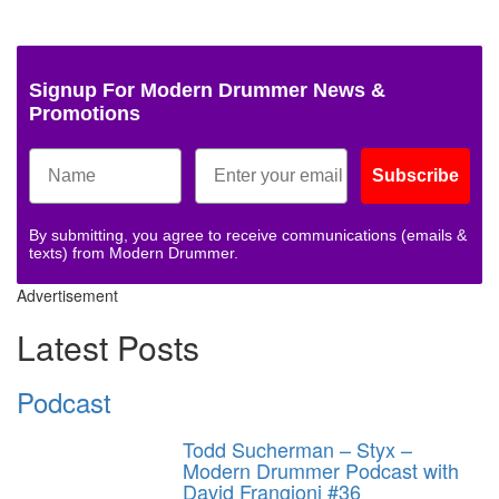
Signup For Modern Drummer News &
Promotions
Subscribe
By submitting, you agree to receive communications (emails &
texts) from Modern Drummer.
Advertisement
Latest Posts
Podcast
Todd Sucherman – Styx –
Modern Drummer Podcast with
David Frangioni #36