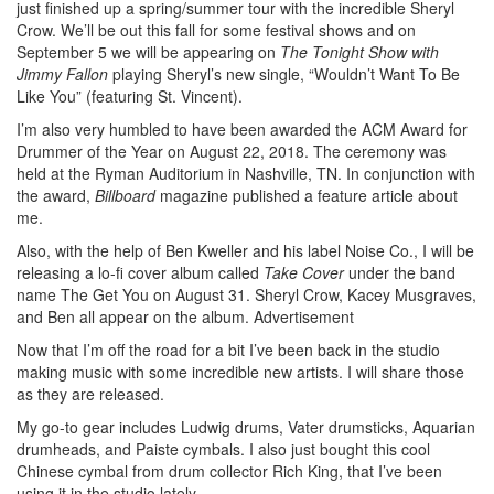
just finished up a spring/summer tour with the incredible Sheryl
Crow. We’ll be out this fall for some festival shows and on
September 5 we will be appearing on
The Tonight Show with
Jimmy Fallon
playing Sheryl’s new single, “Wouldn’t Want To Be
Like You” (featuring St. Vincent).
I’m also very humbled to have been awarded the ACM Award for
Drummer of the Year on August 22, 2018. The ceremony was
held at the Ryman Auditorium in Nashville, TN. In conjunction with
the award,
Billboard
magazine published a feature article about
me.
Also, with the help of Ben Kweller and his label Noise Co., I will be
releasing a lo-fi cover album called
Take Cover
under the band
name The Get You on August 31. Sheryl Crow, Kacey Musgraves,
and Ben all appear on the album.
Advertisement
Now that I’m off the road for a bit I’ve been back in the studio
making music with some incredible new artists. I will share those
as they are released.
My go-to gear includes Ludwig drums, Vater drumsticks, Aquarian
drumheads, and Paiste cymbals. I also just bought this cool
Chinese cymbal from drum collector Rich King, that I’ve been
using it in the studio lately.