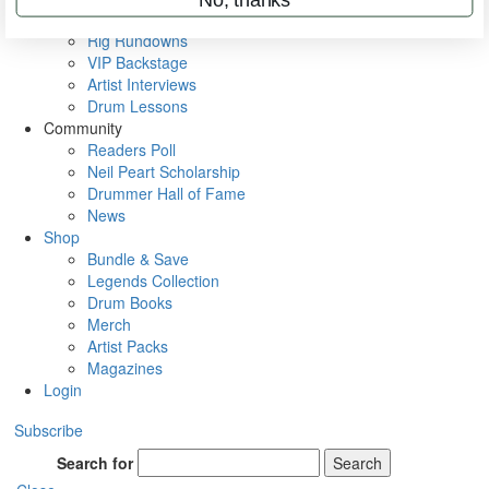
Metal Sticks
Rig Rundowns
VIP Backstage
Artist Interviews
Drum Lessons
Community
Readers Poll
Neil Peart Scholarship
Drummer Hall of Fame
News
Shop
Bundle & Save
Legends Collection
Drum Books
Merch
Artist Packs
Magazines
Login
Subscribe
Search for
Search