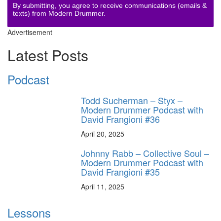
By submitting, you agree to receive communications (emails &
texts) from Modern Drummer.
Advertisement
Latest Posts
Podcast
Todd Sucherman – Styx –
Modern Drummer Podcast with
David Frangioni #36
April 20, 2025
Johnny Rabb – Collective Soul –
Modern Drummer Podcast with
David Frangioni #35
April 11, 2025
Lessons