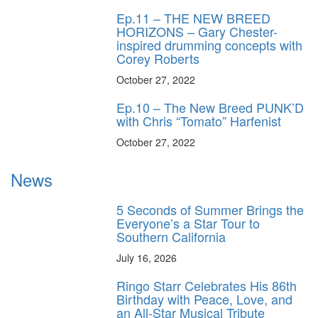
Ep.11 – THE NEW BREED
HORIZONS – Gary Chester-
inspired drumming concepts with
Corey Roberts
October 27, 2022
Ep.10 – The New Breed PUNK’D
with Chris “Tomato” Harfenist
October 27, 2022
News
5 Seconds of Summer Brings the
Everyone’s a Star Tour to
Southern California
July 16, 2026
Ringo Starr Celebrates His 86th
Birthday with Peace, Love, and
an All-Star Musical Tribute