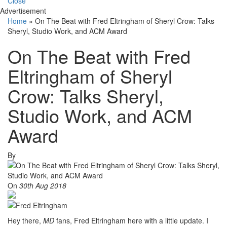
Close
Advertisement
Home
»
On The Beat with Fred Eltringham of Sheryl Crow: Talks
Sheryl, Studio Work, and ACM Award
On The Beat with Fred
Eltringham of Sheryl
Crow: Talks Sheryl,
Studio Work, and ACM
Award
By
On
30th Aug 2018
Hey there,
MD
fans, Fred Eltringham here with a little update. I