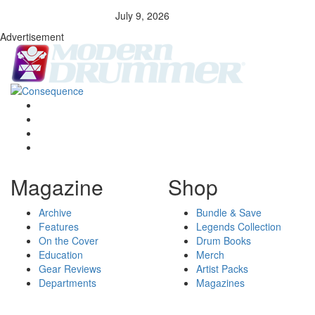
July 9, 2026
Advertisement
Magazine
Shop
Archive
Bundle & Save
Features
Legends Collection
On the Cover
Drum Books
Education
Merch
Gear Reviews
Artist Packs
Departments
Magazines