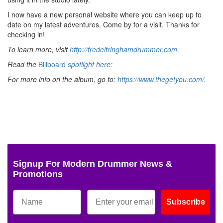
I now have a new personal website where you can keep up to
date on my latest adventures. Come by for a visit. Thanks for
checking in!
To learn more, visit
http://fredeltringhamdrummer.com
.
Read the
Billboard
spotlight here:
For more info on the album, go to:
https://www.thegetyou.com/
.
Signup For Modern Drummer News &
Promotions
Subscribe