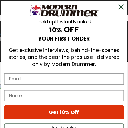
Hold up! Instantly unlock
OFF
10%
0
YOUR FIRST ORDER
Get exclusive interviews, behind-the-scenes
stories, and the gear the pros use—delivered
only by Modern Drummer.
Email
Magazine
name
Subscribe
Cover Archive
Gear Reviews
Get 10% Off
Education
On the Cover
Videos
No, thanks