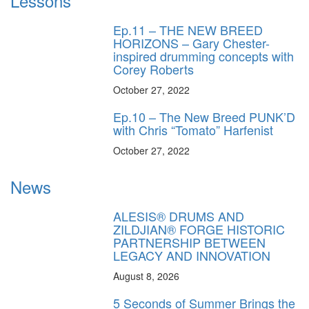
Lessons
Ep.11 – THE NEW BREED
HORIZONS – Gary Chester-
inspired drumming concepts with
Corey Roberts
October 27, 2022
Ep.10 – The New Breed PUNK’D
with Chris “Tomato” Harfenist
October 27, 2022
News
ALESIS® DRUMS AND
ZILDJIAN® FORGE HISTORIC
PARTNERSHIP BETWEEN
LEGACY AND INNOVATION
August 8, 2026
5 Seconds of Summer Brings the