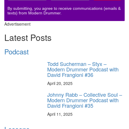
By submitting, you agree to receive communications (emails &
texts) from Modern Drummer.
Advertisement
Latest Posts
Podcast
Todd Sucherman – Styx –
Modern Drummer Podcast with
David Frangioni #36
April 20, 2025
Johnny Rabb – Collective Soul –
Modern Drummer Podcast with
David Frangioni #35
April 11, 2025