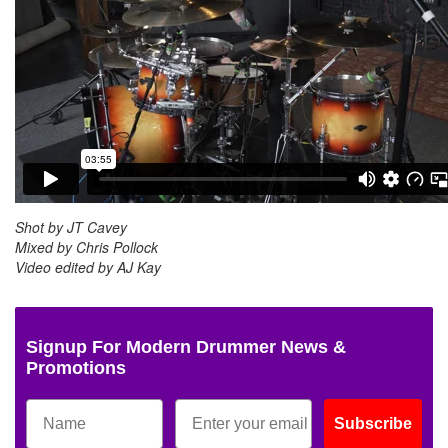
Shot by JT Cavey
Mixed by Chris Pollock
Video edited by AJ Kay
Signup For Modern Drummer News &
Promotions
Subscribe