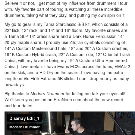
Believe it or not, I get most of my influence from drummers I tour
with. My favorite part of touring is watching all these incredible
drummers, taking what they play, and putting my own spin on it.
My go-to gear is my Tama Starclassic B/B kit, which consists of a
22″ kick, 12″ rack, and 14″ and 16″ floors. My favorite snares are
a Tama SLP 14″ brass snare and a Dark Horse Percussion 14″
20-ply maple snare. I proudly use Zildjian cymbals consisting of
14″ A Custom Mastersound hats, 18″ and 20″ A Custom crashes,
19″ K Custom Hybrid crash, 22″ A Custom ride, 12″ Oriental Trash
China, with my favorite being my 19″ A Custom Ultra Hammered
China (I love metal). I have Evans EC2s across the toms, EMAD 2
on the kick, and a HD Dry on the snare. I love having the extra
length on Vic Firth Extreme 5B sticks. I don’t drop nearly as many
nowadays.
Big thanks to
Modern Drummer
for letting me talk your eyes off!
We’ll keep you posted on ErraNeon.com about the new record
and tour dates.