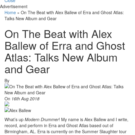
Close
Advertisement
Home
»
On The Beat with Alex Ballew of Erra and Ghost Atlas:
Talks New Album and Gear
On The Beat with Alex
Ballew of Erra and Ghost
Atlas: Talks New Album
and Gear
By
On
16th Aug 2018
What’s up
Modern Drummer
! My name is Alex Ballew and I write,
record, and perform in Erra and Ghost Atlas based out of
Birmingham, AL. Erra is currently on the Summer Slaughter tour