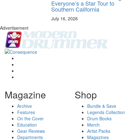
Everyone’s a Star Tour to
Southern California
July 16, 2026
Advertisement
Magazine
Shop
Archive
Bundle & Save
Features
Legends Collection
On the Cover
Drum Books
Education
Merch
Gear Reviews
Artist Packs
Departments
Magazines