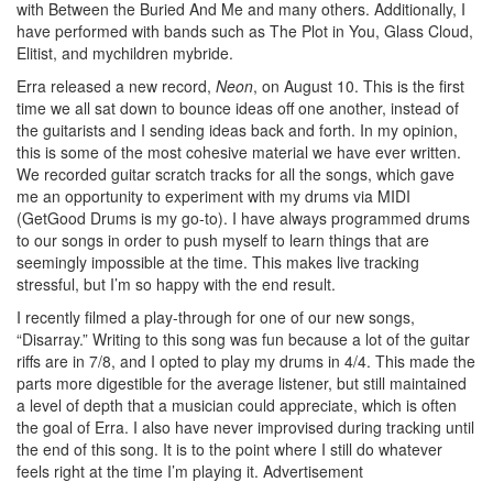
with Between the Buried And Me and many others. Additionally, I
have performed with bands such as The Plot in You, Glass Cloud,
Elitist, and mychildren mybride.
Erra released a new record,
Neon
, on August 10. This is the first
time we all sat down to bounce ideas off one another, instead of
the guitarists and I sending ideas back and forth. In my opinion,
this is some of the most cohesive material we have ever written.
We recorded guitar scratch tracks for all the songs, which gave
me an opportunity to experiment with my drums via MIDI
(GetGood Drums is my go-to). I have always programmed drums
to our songs in order to push myself to learn things that are
seemingly impossible at the time. This makes live tracking
stressful, but I’m so happy with the end result.
I recently filmed a play-through for one of our new songs,
“Disarray.” Writing to this song was fun because a lot of the guitar
riffs are in 7/8, and I opted to play my drums in 4/4. This made the
parts more digestible for the average listener, but still maintained
a level of depth that a musician could appreciate, which is often
the goal of Erra. I also have never improvised during tracking until
the end of this song. It is to the point where I still do whatever
feels right at the time I’m playing it.
Advertisement