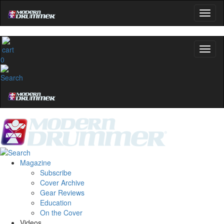
0
Magazine
Subscribe
Cover Archive
Gear Reviews
Education
On the Cover
Videos