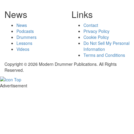
News
Links
News
Contact
Podcasts
Privacy Policy
Drummers
Cookie Policy
Lessons
Do Not Sell My Personal
Videos
Information
Terms and Conditions
Copyright © 2026 Modern Drummer Publications. All Rights
Reserved.
Advertisement