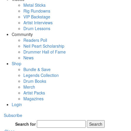
Metal Sticks
Rig Rundowns
VIP Backstage
Artist Interviews
Drum Lessons
Community
Readers Poll
Neil Peart Scholarship
Drummer Hall of Fame
News
Shop
Bundle & Save
Legends Collection
Drum Books
Merch
Artist Packs
Magazines
Login
Subscribe
Search for
Search