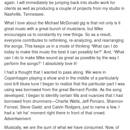
again. I will immediately be jumping back into studio work for
clients as well as producing a couple of projects from my studio in
Nashville, Tennessee.
What I love about the Michael McDonald gig is that not only is it
great music with a great bunch of musicians, but Mike
encourages us to constantly try new things. So as a result,
everyone contributes to rethinking, re-analyzing, and rearranging
the songs. This keeps us in a mode of thinking “What can I do
today to make this music the best it can possibly be?” And, “What
can I do to make Mike sound as great as possible by the way I
perform the songs?” I absolutely love it!
I had a thought that I wanted to pass along. We were in
Copenhagen playing a show and in the middle of a particularly
cool 6/8 blues tune I began to realize that the particular part I was
using was borrowed from the great Bernard Purdie. As the song
developed, I began to identify certain fills and nuances that I had
borrowed from drummers—Charlie Watts, Jeff Porcaro, Shannon
Forrest, Steve Gadd, and Calvin Rodgers, just to name a few. I
had a “ah ha” moment right there in front of that crowd.
Advertisement
Musically, we are the sum of what we have consumed. Now, of