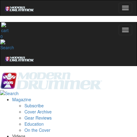
0
Magazine
Subscribe
Cover Archive
Gear Reviews
Education
On the Cover
Videos