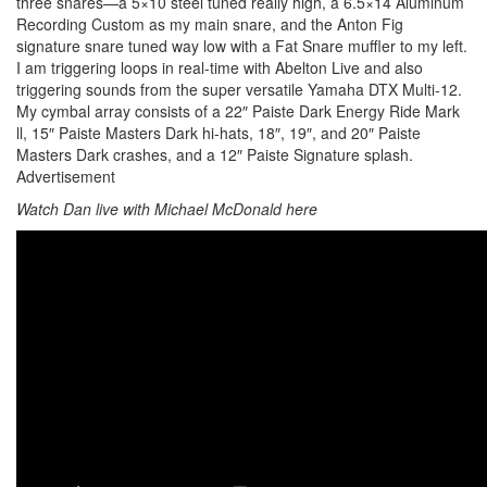
three snares—a 5×10 steel tuned really high, a 6.5×14 Aluminum
Recording Custom as my main snare, and the Anton Fig
signature snare tuned way low with a Fat Snare muffler to my left.
I am triggering loops in real-time with Abelton Live and also
triggering sounds from the super versatile Yamaha DTX Multi-12.
My cymbal array consists of a 22″ Paiste Dark Energy Ride Mark
ll, 15″ Paiste Masters Dark hi-hats, 18″, 19″, and 20″ Paiste
Masters Dark crashes, and a 12″ Paiste Signature splash.
Advertisement
Watch Dan live with Michael McDonald here