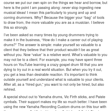
course we put our own spin on the things we hear and borrow, but
here is the point I am passing along:
never
stop ingesting new
musical ideas! I mean this particularly to young and up and
coming drummers. Why? Because the bigger your “bag” of tools
to draw from, the more valuable you are as a musician. I believe
this so strongly.
I’ve been asked so many times by young drummers trying to
make it in the business, “How do I make a career out of playing
drums?” The answer is simple: make yourself so valuable to a
client that they believe that their product wouldn’t be as great
without you. Now “value” is a relative word. What’s valuable to you
may not be to a client. For example, you may have spent three
hours on YouTube learning a crazy gospel drum fill that you are
dying to try out in a real world situation. But when you try it out,
you get a less than desirable reaction. It’s important to think
outside yourself and understand what is valuable to your clients.
After all, as a “hired gun,” you want to not only be hired, but also
rehired.
A special shout out to Yamaha drums, Vic Firth sticks, and Paiste
cymbals. Their support makes my life so much better. I have been
using the new Yamaha Recording Custom drums on this tour with