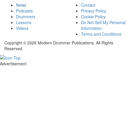
News
Contact
Podcasts
Privacy Policy
Drummers
Cookie Policy
Lessons
Do Not Sell My Personal
Videos
Information
Terms and Conditions
Copyright © 2026 Modern Drummer Publications. All Rights
Reserved.
Advertisement