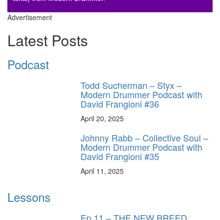
Advertisement
Latest Posts
Podcast
Todd Sucherman – Styx –
Modern Drummer Podcast with
David Frangioni #36
April 20, 2025
Johnny Rabb – Collective Soul –
Modern Drummer Podcast with
David Frangioni #35
April 11, 2025
Lessons
Ep.11 – THE NEW BREED