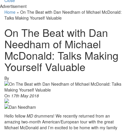
Close
Advertisement
Home
»
On The Beat with Dan Needham of Michael McDonald:
Talks Making Yourself Valuable
On The Beat with Dan
Needham of Michael
McDonald: Talks Making
Yourself Valuable
By
On
17th May 2018
Hello fellow
MD
drummers! We recently returned from an
amazing two-month American/European tour with the great
Michael McDonald and I’m excited to be home with my family