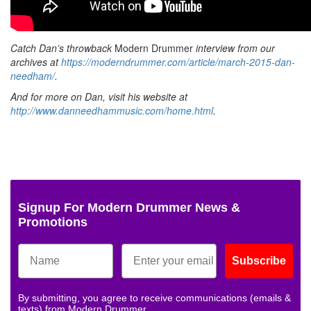
Catch Dan’s throwback
Modern Drummer
interview from our
archives at
https://moderndrummer.com/article/march-2015-dan-
needham/
.
And for more on Dan, visit his website at
http://www.danneedhammusic.com/home.html
.
Signup For Modern Drummer News &
Promotions
Subscribe
By submitting, you agree to receive communications (emails &
texts) from Modern Drummer.