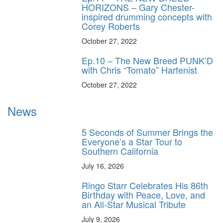
HORIZONS – Gary Chester-
inspired drumming concepts with
Corey Roberts
October 27, 2022
Ep.10 – The New Breed PUNK’D
with Chris “Tomato” Harfenist
October 27, 2022
News
5 Seconds of Summer Brings the
Everyone’s a Star Tour to
Southern California
July 16, 2026
Ringo Starr Celebrates His 86th
Birthday with Peace, Love, and
an All-Star Musical Tribute
July 9, 2026