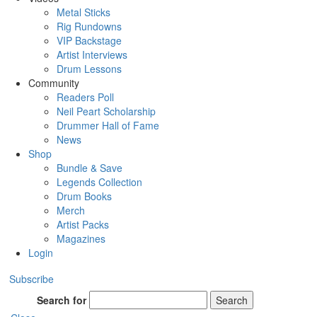
Metal Sticks
Rig Rundowns
VIP Backstage
Artist Interviews
Drum Lessons
Community
Readers Poll
Neil Peart Scholarship
Drummer Hall of Fame
News
Shop
Bundle & Save
Legends Collection
Drum Books
Merch
Artist Packs
Magazines
Login
Subscribe
Search for
Search