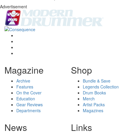
Advertisement
Magazine
Shop
Archive
Bundle & Save
Features
Legends Collection
On the Cover
Drum Books
Education
Merch
Gear Reviews
Artist Packs
Departments
Magazines
News
Links