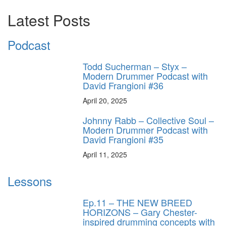
Latest Posts
Podcast
Todd Sucherman – Styx –
Modern Drummer Podcast with
David Frangioni #36
April 20, 2025
Johnny Rabb – Collective Soul –
Modern Drummer Podcast with
David Frangioni #35
April 11, 2025
Lessons
Ep.11 – THE NEW BREED
HORIZONS – Gary Chester-
inspired drumming concepts with