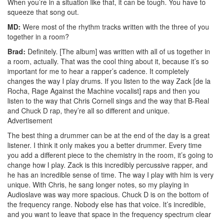
When you’re in a situation like that, it can be tough. You have to
squeeze that song out.
MD:
Were most of the rhythm tracks written with the three of you
together in a room?
Brad:
Definitely. [The album] was written with all of us together in
a room, actually. That was the cool thing about it, because it’s so
important for me to hear a rapper’s cadence. It completely
changes the way I play drums. If you listen to the way Zack [de la
Rocha, Rage Against the Machine vocalist] raps and then you
listen to the way that Chris Cornell sings and the way that B-Real
and Chuck D rap, they’re all so different and unique.
Advertisement
The best thing a drummer can be at the end of the day is a great
listener. I think it only makes you a better drummer. Every time
you add a different piece to the chemistry in the room, it’s going to
change how I play. Zack is this incredibly percussive rapper, and
he has an incredible sense of time. The way I play with him is very
unique. With Chris, he sang longer notes, so my playing in
Audioslave was way more spacious. Chuck D is on the bottom of
the frequency range. Nobody else has that voice. It’s incredible,
and you want to leave that space in the frequency spectrum clear