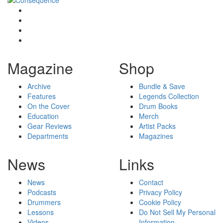
Magazine
Shop
Archive
Bundle & Save
Features
Legends Collection
On the Cover
Drum Books
Education
Merch
Gear Reviews
Artist Packs
Departments
Magazines
News
Links
News
Contact
Podcasts
Privacy Policy
Drummers
Cookie Policy
Lessons
Do Not Sell My Personal
Videos
Information