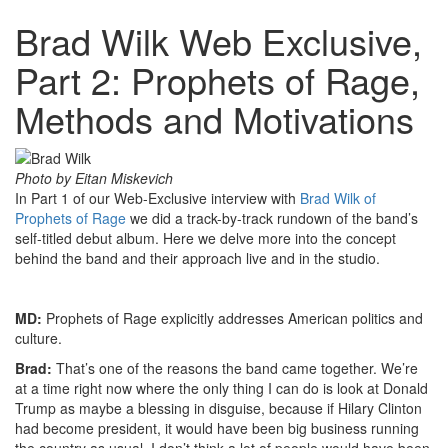
Brad Wilk Web Exclusive,
Part 2: Prophets of Rage,
Methods and Motivations
Photo by Eitan Miskevich
In Part 1 of our Web-Exclusive interview with
Brad Wilk of
Prophets of Rage
we did a track-by-track rundown of the band’s
self-titled debut album. Here we delve more into the concept
behind the band and their approach live and in the studio.
MD:
Prophets of Rage explicitly addresses American politics and
culture.
Brad:
That’s one of the reasons the band came together. We’re
at a time right now where the only thing I can do is look at Donald
Trump as maybe a blessing in disguise, because if Hilary Clinton
had become president, it would have been big business running
the country as usual. I don’t think a lot of people would have been