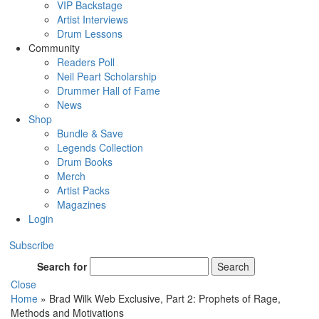
VIP Backstage
Artist Interviews
Drum Lessons
Community
Readers Poll
Neil Peart Scholarship
Drummer Hall of Fame
News
Shop
Bundle & Save
Legends Collection
Drum Books
Merch
Artist Packs
Magazines
Login
Subscribe
Search for
Search
Close
Home
»
Brad Wilk Web Exclusive, Part 2: Prophets of Rage,
Methods and Motivations