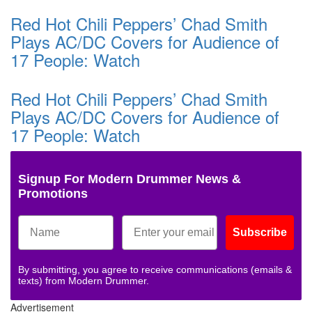
Red Hot Chili Peppers’ Chad Smith
Plays AC/DC Covers for Audience of
17 People: Watch
Red Hot Chili Peppers’ Chad Smith
Plays AC/DC Covers for Audience of
17 People: Watch
Signup For Modern Drummer News &
Promotions
Subscribe
By submitting, you agree to receive communications (emails &
texts) from Modern Drummer.
Advertisement