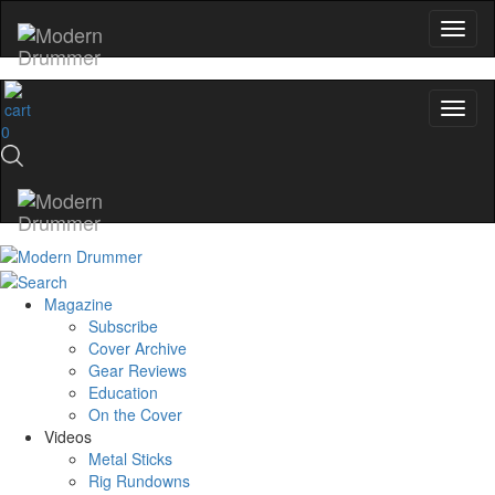
0
Magazine
Subscribe
Cover Archive
Gear Reviews
Education
On the Cover
Videos
Metal Sticks
Rig Rundowns