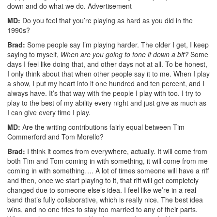
down and do what we do.
Advertisement
MD:
Do you feel that you’re playing as hard as you did in the
1990s?
Brad:
Some people say I’m playing harder. The older I get, I keep
saying to myself,
When are you going to tone it down a bit?
Some
days I feel like doing that, and other days not at all. To be honest,
I only think about that when other people say it to me. When I play
a show, I put my heart into it one hundred and ten percent, and I
always have. It’s that way with the people I play with too. I try to
play to the best of my ability every night and just give as much as
I can give every time I play.
MD:
Are the writing contributions fairly equal between Tim
Commerford and Tom Morello?
Brad:
I think it comes from everywhere, actually. It will come from
both Tim and Tom coming in with something, it will come from me
coming in with something…. A lot of times someone will have a riff
and then, once we start playing to it, that riff will get completely
changed due to someone else’s idea. I feel like we’re in a real
band that’s fully collaborative, which is really nice. The best idea
wins, and no one tries to stay too married to any of their parts.