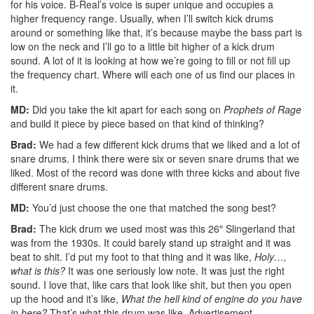
for his voice. B-Real’s voice is super unique and occupies a
higher frequency range. Usually, when I’ll switch kick drums
around or something like that, it’s because maybe the bass part is
low on the neck and I’ll go to a little bit higher of a kick drum
sound. A lot of it is looking at how we’re going to fill or not fill up
the frequency chart. Where will each one of us find our places in
it.
MD:
Did you take the kit apart for each song on
Prophets of Rage
and build it piece by piece based on that kind of thinking?
Brad:
We had a few different kick drums that we liked and a lot of
snare drums. I think there were six or seven snare drums that we
liked. Most of the record was done with three kicks and about five
different snare drums.
MD:
You’d just choose the one that matched the song best?
Brad:
The kick drum we used most was this 26″ Slingerland that
was from the 1930s. It could barely stand up straight and it was
beat to shit. I’d put my foot to that thing and it was like,
Holy…,
what is this?
It was one seriously low note. It was just the right
sound. I love that, like cars that look like shit, but then you open
up the hood and it’s like,
What the hell kind of engine do you have
in here?
That’s what this drum was like.
Advertisement