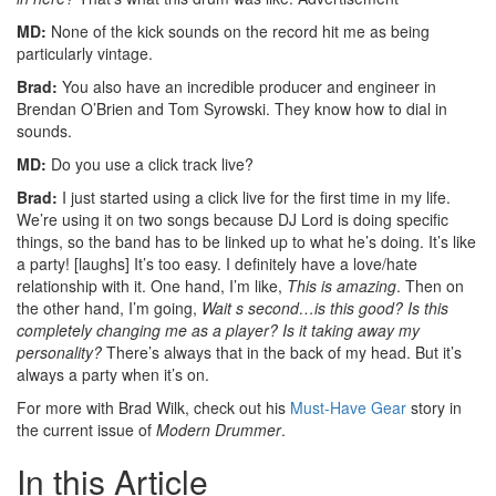
MD:
None of the kick sounds on the record hit me as being
particularly vintage.
Brad:
You also have an incredible producer and engineer in
Brendan O’Brien and Tom Syrowski. They know how to dial in
sounds.
MD:
Do you use a click track live?
Brad:
I just started using a click live for the first time in my life.
We’re using it on two songs because DJ Lord is doing specific
things, so the band has to be linked up to what he’s doing. It’s like
a party! [laughs] It’s too easy. I definitely have a love/hate
relationship with it. One hand, I’m like,
This is amazing
. Then on
the other hand, I’m going,
Wait s second…is this good? Is this
completely changing me as a player? Is it taking away my
personality?
There’s always that in the back of my head. But it’s
always a party when it’s on.
For more with Brad Wilk, check out his
Must-Have Gear
story in
the current issue of
Modern Drummer
.
In this Article