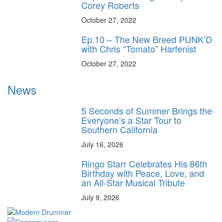
Corey Roberts
October 27, 2022
Ep.10 – The New Breed PUNK’D
with Chris “Tomato” Harfenist
October 27, 2022
News
5 Seconds of Summer Brings the
Everyone’s a Star Tour to
Southern California
July 16, 2026
Ringo Starr Celebrates His 86th
Birthday with Peace, Love, and
an All-Star Musical Tribute
July 9, 2026