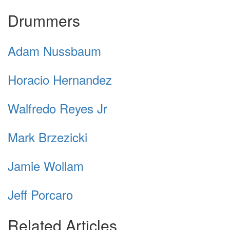
Drummers
Adam Nussbaum
Horacio Hernandez
Walfredo Reyes Jr
Mark Brzezicki
Jamie Wollam
Jeff Porcaro
Related Articles