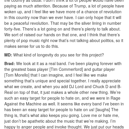
paying as much attention. Because of Trump, a lot of people have
woken up, and I feel like we have more of a chance of revolution
in this country now than we ever have. I can only hope that it will
be a peaceful revolution. That may be the silver lining in number
forty-five. There’s a lot going on and there’s plenty to talk about.
We sort of raised our hands on that one, and I think that there’s
plenty of pop music right now that’s not talking about politics, so it
makes sense for us to do this.
MD:
What kind of longevity do you see for this project?
Brad:
We look at it as a real band. I’ve been playing forever with
the greatest bass player [Tim Commerford] and guitar player
[Tom Morello] that I can imagine, and I feel like we make
something that’s unique and special together. I really appreciate
what we create, and when you add DJ Lord and Chuck D and B-
Real on top of that, it just makes a whole other new thing. We’re
such an easy target for people to hate on, and we were in Rage
Against the Machine as well. It seems like every band I’ve been in
has been an easy target for people to hate on us! [laughs] The
thing is, that’s what also keeps you going. Love me or hate me,
just don’t be apathetic about the music that we’re making. I’m
happy to anger people and invoke thought. We just put our heads