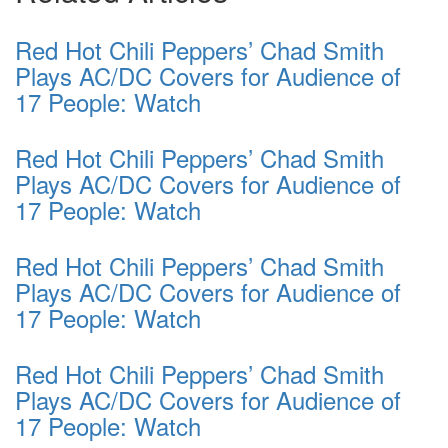
Red Hot Chili Peppers’ Chad Smith
Plays AC/DC Covers for Audience of
17 People: Watch
Red Hot Chili Peppers’ Chad Smith
Plays AC/DC Covers for Audience of
17 People: Watch
Red Hot Chili Peppers’ Chad Smith
Plays AC/DC Covers for Audience of
17 People: Watch
Red Hot Chili Peppers’ Chad Smith
Plays AC/DC Covers for Audience of
17 People: Watch