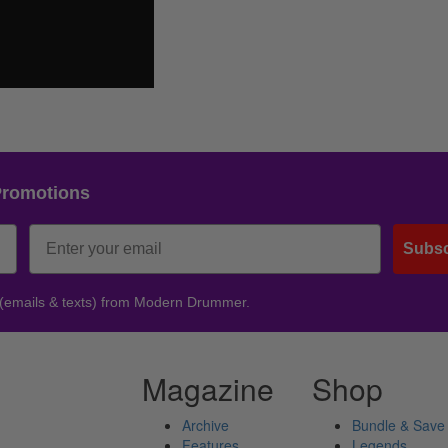
Promotions
Subsc
 (emails & texts) from Modern Drummer.
Magazine
Shop
Archive
Bundle & Save
Features
Legends