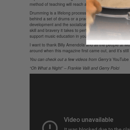
method of teaching will reach a wide variety of players a
Drumming is a lifelong process of learning, performing,
behind a set of drums or a practice pad. As most of us k
development and the socialization skills are equally ma
skill and bravery it takes to perform on an instrument is 
support music education in your community. It benefit
I want to thank Billy Amendola and all the people at
Mo
around when this magazine first came out, and it’s stil
You can check out a few videos from Gerry’s
YouTube
“Oh What a Night” – Frankie Valli and Gerry Polci