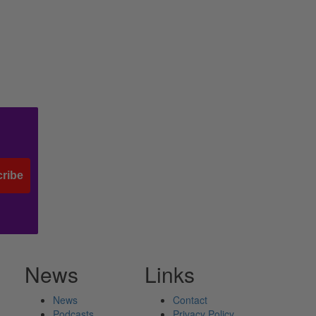
ribe
News
Links
News
Contact
Podcasts
Privacy Policy