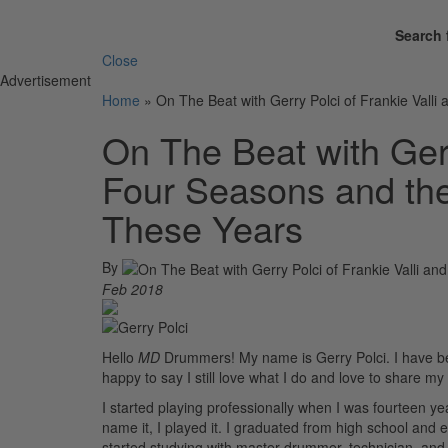
Search 
Close
Advertisement
Home
»
On The Beat with Gerry Polci of Frankie Valli
On The Beat with Gerr
Four Seasons and the
These Years
By
Feb 2018
Hello
MD
Drummers! My name is Gerry Polci. I have been
happy to say I still love what I do and love to share my
I started playing professionally when I was fourteen 
name it, I played it. I graduated from high school and
started studying with master drummer, technician, and 