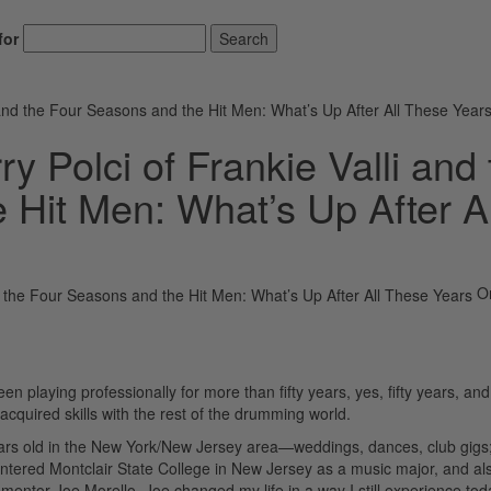
for
Search
 and the Four Seasons and the Hit Men: What’s Up After All These Year
y Polci of Frankie Valli and 
 Hit Men: What’s Up After Al
O
 playing professionally for more than fifty years, yes, fifty years, and
 acquired skills with the rest of the drumming world.
years old in the New York/New Jersey area—weddings, dances, club gigs
 entered Montclair State College in New Jersey as a music major, and al
mentor Joe Morello. Joe changed my life in a way I still experience tod