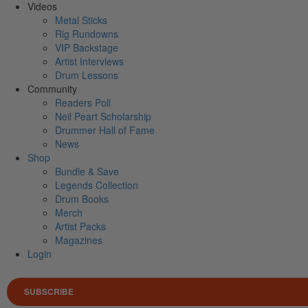
Videos
Metal Sticks
Rig Rundowns
VIP Backstage
Artist Interviews
Drum Lessons
Community
Readers Poll
Neil Peart Scholarship
Drummer Hall of Fame
News
Shop
Bundle & Save
Legends Collection
Drum Books
Merch
Artist Packs
Magazines
Login
SUBSCRIBE