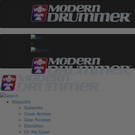
0
Magazine
Subscribe
Cover Archive
Gear Reviews
Education
On the Cover