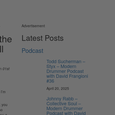
s
Advertisement
the
Latest Posts
l
Podcast
Todd Sucherman –
Styx – Modern
n
01st
Drummer Podcast
with David Frangioni
#36
April 20, 2025
 I’m
Johnny Rabb –
Collective Soul –
; you
Modern Drummer
so
Podcast with David
ay: a