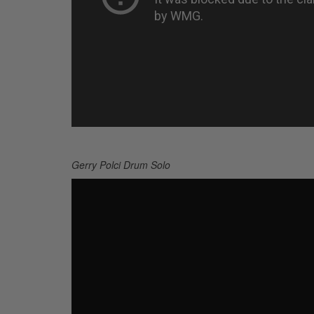
Gerry Polci Drum Solo