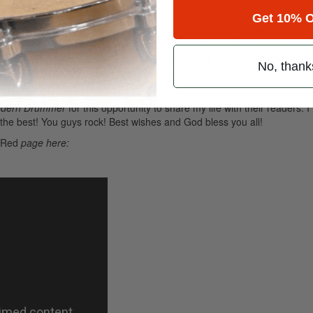
nd skill levels.
Advertisement
Get 10% O
 teaching, and being in the moment. For me, there is no better place th
now, music education is a vital part of a student’s overall cognitive
tched with any sport function. The discipline of learning an instrument 
No, thank
a life-long gift, which will benefit every aspect of a person’s adult life. 
s everyone.
dern Drummer
for this opportunity to share my life with their readers. I
l the best! You guys rock! Best wishes and God bless you all!
 Red
page here: