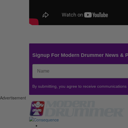
Signup For Modern Drummer News & 
By submitting, you agree to receive communications
Advertisement