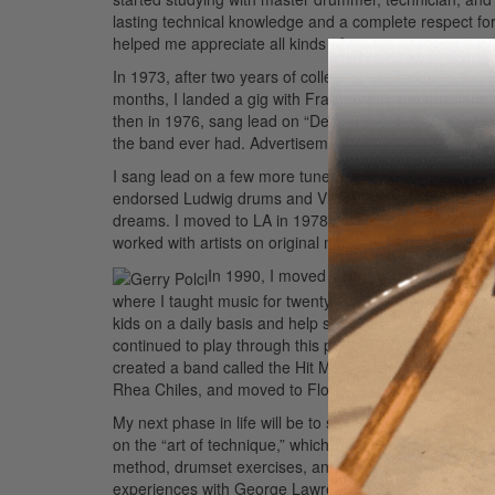
lasting technical knowledge and a complete respect f
helped me appreciate all kinds of music.
In 1973, after two years of college, I elected to take 
months, I landed a gig with Frankie Valli and the Fou
then in 1976, sang lead on “December 1963 (Oh, What 
the band ever had.
Advertisement
I sang lead on a few more tunes, which became hits i
endorsed Ludwig drums and Vic Firth sticks, soloed i
dreams. I moved to LA in 1978, where I worked with Bar
worked with artists on original music with some great 
In 1990, I moved back to NJ, where I co
where I taught music for twenty years. In some ways, d
kids on a daily basis and help shape their lives not onl
continued to play through this period, taught privately
created a band called the Hit Men and toured the countr
Rhea Chiles, and moved to Florida.
My next phase in life will be to share my technical kno
on the “art of technique,” which will cover the basics 
method, drumset exercises, and the art of improvising.
experiences with George Lawrence Stone. I’m so excited