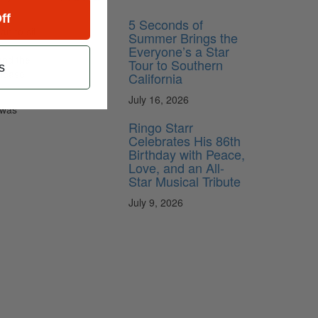
ff
5 Seconds of
an to sit
Summer Brings the
Everyone’s a Star
and the
Tour to Southern
s
Please
California
July 16, 2026
 was
Ringo Starr
Celebrates His 86th
Birthday with Peace,
Love, and an All-
Star Musical Tribute
July 9, 2026