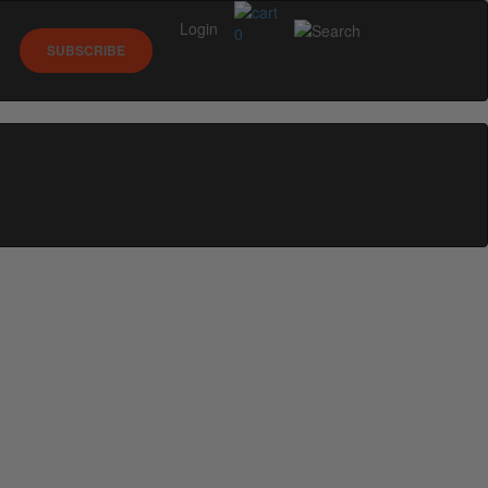
Login
0
SUBSCRIBE