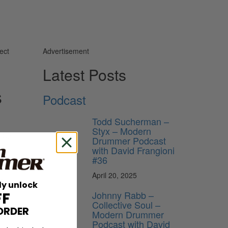
ect
Advertisement
Latest Posts
s
Podcast
Todd Sucherman –
Styx – Modern
On
Drummer Podcast
with David Frangioni
#36
April 20, 2025
 Shakes.
ly unlock
Johnny Rabb –
FF
Collective Soul –
t he had
ORDER
Modern Drummer
he gods
Podcast with David