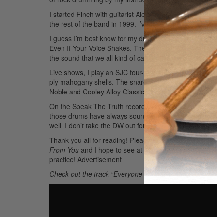
I started Finch with guitarist Alex Linares, whom I me
the rest of the band in 1999. I’ve also done stints w
I guess I’m best know for my drumming in Finch, but 
Even If Your Voice Shakes. The team consists of Budd
the sound that we all kind of came up with and started
Live shows, I play an SJC four-piece kit with a 22″ kic
ply mahogany shells. The snare drum goes back and for
Noble and Cooley Alloy Classic. I tend to favor the metal 
On the Speak The Truth record, I used my DW custom four
those drums have always sounded so good in studio that 
well. I don’t take the DW out for shows or touring anym
Thank you all for reading! Please check out Speak Th
From You
and I hope to see at least some of you at t
practice!
Advertisement
Check out the track “Everyone You Love Will Slip Away 