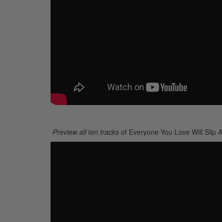
Preview all ten tracks
of Everyone You Love Will Slip