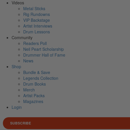
Videos
Metal Sticks
Rig Rundowns
VIP Backstage
Artist Interviews
Drum Lessons
Community
Readers Poll
Neil Peart Scholarship
Drummer Hall of Fame
News
Shop
Bundle & Save
Legends Collection
Drum Books
Merch
Artist Packs
Magazines
Login
SUBSCRIBE