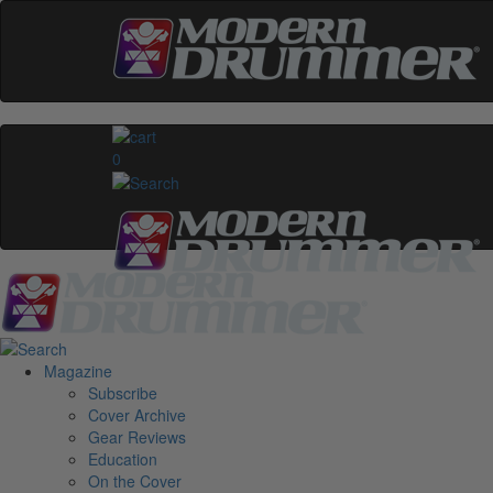
0
Magazine
Subscribe
Cover Archive
Gear Reviews
Education
On the Cover