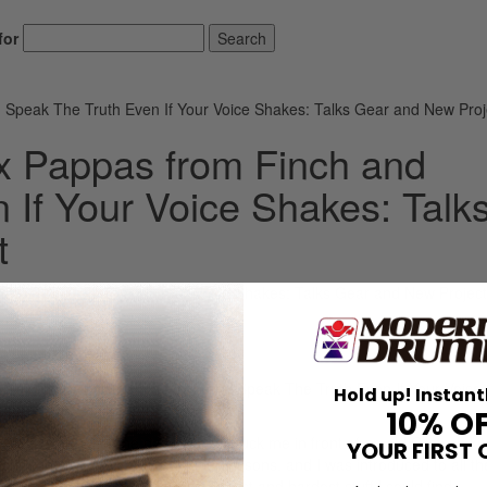
for
Search
 Speak The Truth Even If Your Voice Shakes: Talks Gear and New Proj
x Pappas from Finch and
 If Your Voice Shakes: Talk
t
m Alex Pappas from both Finch and Speak The Truth Even If Your Voice
Hold up! Instant
10% O
ergetic youth, so one day my dad stuck me in front of an old Gretsch ki
YOUR FIRST 
to it, they got me some beginner lessons, and I was introduced to all t
rummer chase to play to the fastest and hardest stuff I could find.