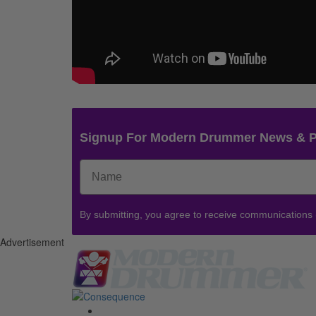
Signup For Modern Drummer News & 
By submitting, you agree to receive communications
Advertisement