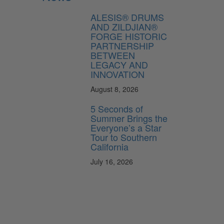
ALESIS® DRUMS
AND ZILDJIAN®
FORGE HISTORIC
PARTNERSHIP
BETWEEN
LEGACY AND
INNOVATION
August 8, 2026
5 Seconds of
Summer Brings the
Everyone’s a Star
Tour to Southern
California
July 16, 2026