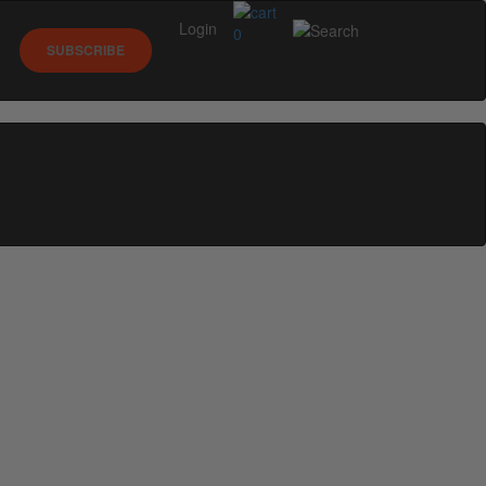
Login
0
SUBSCRIBE