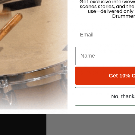
Get exclusive interview
scenes stories, and the
t in high school. We played in a few bands together in our teens and as
use—delivered only
ith bands the Guanabatz and Reason To Rebel.
Drummer
at the very moment I’m promoting our new super group project, Speak T
Email
y Nielsen from Senses Fail and some of us from Finch. The band is a n
 on.
Advertisement
k drum, 14″ snare, 12″ rack tom, and 16″ floor tom. The toms and the kic
th between an older, custom satin finish OCDP, a Pork Pie Big Black,
shell snares a little more for the stuff I play.
-piece. It’s a 10″ rack and 14″ floor, smaller sizes than on my live ki
I always end up using them for recording. It’s got a pretty killer kick
Get 10% O
ore because I want to preserve it!
e Truth Even If Your Voice Shakes debut
Everyone You Love Will Slip A
he Speak The Truth shows in the upcoming year! Cheers and practice, pr
No, thank
From You” official video here