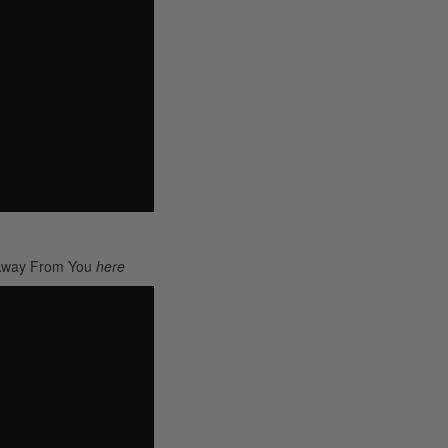
 Away From You
here