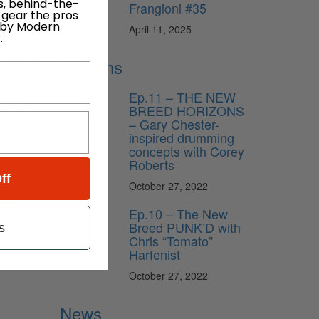
s, behind-the-
Frangioni #35
 gear the pros
sembled
 by Modern
April 11, 2025
.
he Truth
Lessons
od to
Ep.11 – THE NEW
k are 6-
BREED HORIZONS
 and a
– Gary Chester-
inspired drumming
concepts with Corey
t, but
Roberts
 drum as
ff
October 27, 2022
way
Ep.10 – The New
actice,
Breed PUNK’D with
s
Chris “Tomato”
Harfenist
October 27, 2022
News