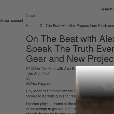
Search 
Close
Advertisement
Home
»
On The Beat with Alex Pappas from Finch and
On The Beat with Ale
Speak The Truth Even
Gear and New Projec
By
13th Feb 2018
Hey
Modern Drummer
world! Pleased to meet you! I’
Stoked to be writing this for “On The Beat!”
I started playing drums at the age of nine. I was an en
in an attempt to get me to burn off some steam. I took 
of rock drumming by my instructor. I was on the young d