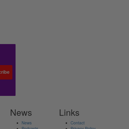
ribe
News
Links
News
Contact
Podcasts
Privacy Policy