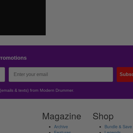
Promotions
Subsc
 (emails & texts) from Modern Drummer.
Magazine
Shop
Archive
Bundle & Save
Features
Legends