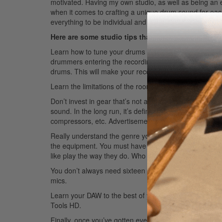
motivated. Having my own studio, as well as being an e
when it comes to crafting a unique drum sound for each
everything to be individual and for each artist to walk a
Here are some studio tips that can help you deve
Learn how to tune your drums correctly according to eac
drummers entering the recording world. I cannot tell
drums. This will make your recordings sound drastically
Learn the limitations of the room on your recording and
Don’t invest in gear that’s not appropriate for what you
sound. In the long run, it’s definitely worth the time 
compressors, etc.
Advertisement
Really understand the genre you’re about to record. S
the equipment. You must have intent behind everythin
like play the way they do. Who did they love and listen 
You don’t always need sixteen channels of drums. Some
mics.
Learn your DAW to the best of your ability. This will he
Tools HD.
Finally, once you’ve gotten everything you need, spend a