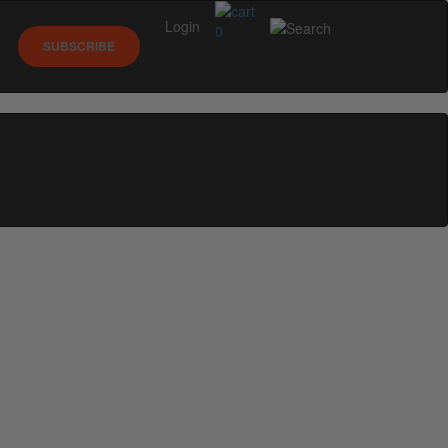
Login
0
SUBSCRIBE