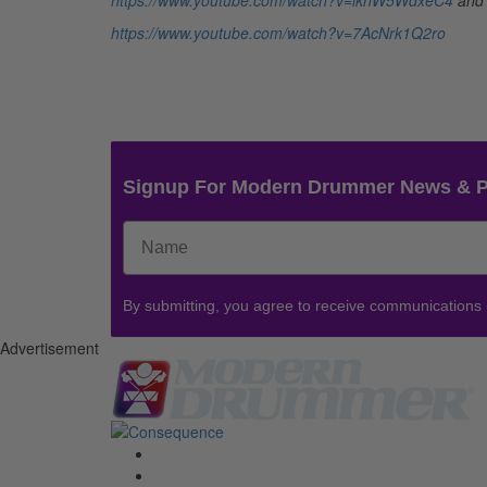
https://www.youtube.com/watch?v=lkhW5WdxeC4
and
https://www.youtube.com/watch?v=7AcNrk1Q2ro
Signup For Modern Drummer News & 
By submitting, you agree to receive communications
Advertisement