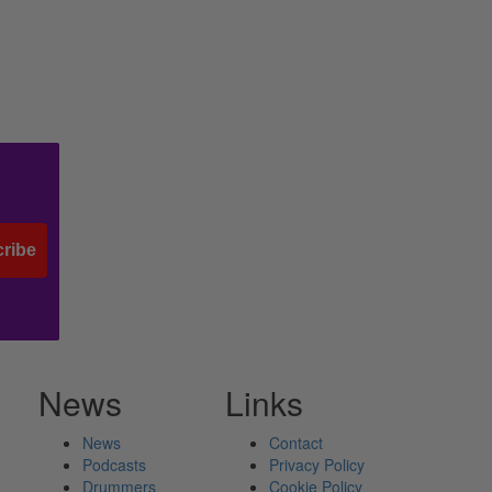
ribe
News
Links
News
Contact
Podcasts
Privacy Policy
Drummers
Cookie Policy