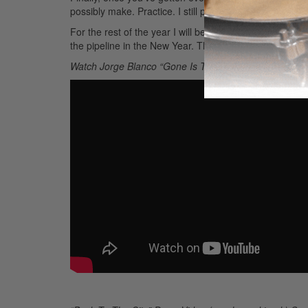
possibly make. Practice. I still practice everyday with 
For the rest of the year I will be locked away in the st
the pipeline in the New Year. Thanks for reading!
Watch Jorge Blanco “Gone Is The Night Live in Warsaw