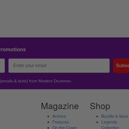
Promotions
Subsc
 (emails & texts) from Modern Drummer.
Magazine
Shop
Archive
Bundle & Save
Features
Legends
On the Cover
Collection