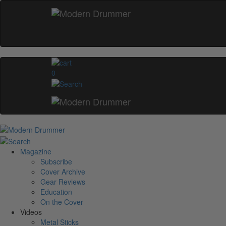
0
Magazine
Subscribe
Cover Archive
Gear Reviews
Education
On the Cover
Videos
Metal Sticks