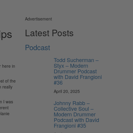
Advertisement
ips
Latest Posts
Podcast
Todd Sucherman –
Styx – Modern
 here in
Drummer Podcast
with David Frangioni
st of the
#36
 really
April 20, 2025
n I was
Johnny Rabb –
Collective Soul –
erent
Modern Drummer
elanie
Podcast with David
Frangioni #35