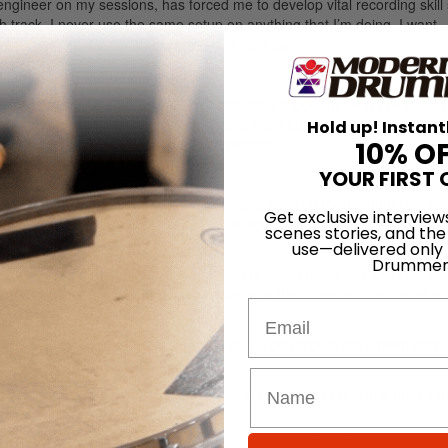
ngineer on my sessions, has forced me to develop vital recording skill 
 track. I never use the same setup on anything that I’m doing. I want
way with a product that is original and their own.
lop your own setup and sound:
h style. This is probably the first and most important thing I emphasiz
 you how many engineers/producers have thanked me for being able to 
Hold up! Instant
 better regardless of your budget limitations.
10% O
 how to get the most out of it.
YOUR FIRST 
’re trying to do. Do your own research and save up for the right stuff fo
Get exclusive interview
and investment. This applies to drum selection, microphones, preamps, a
scenes stories, and the
use—delivered only
Drummer
o much of what makes “that sound” you’re going for, is you and your ha
g you choose to play, or not play. Learn why the drummers you want to
Email
to as inspiration?
times, some of the best tones I’ve pulled on records have been with f
lp you tremendously in all areas of your creative process. I’m a huge fan
 lot of time with it to find out all of the best sound combinations you 