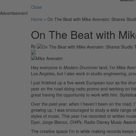
Close
Advertisement
Home
»
On The Beat with Mike Avenaim: Shares Studi
On The Beat with Mik
By
Hey everyone in
Modern Drummer
land, I’m Mike Aven
Los Angeles, but I also work in studio engineering, pr
I just finished up a five week European tour as the d
year on the road doing radio promo and working on his u
great having the opportunity to work with him. Stylistica
Over the past year, when I haven’t been on the road, I
growing up, I was encouraged to study a wide range of
styles of music. This year I’ve recorded or written music
Dyer, Jorge Blanco,
CHiPs
, Radio Disney Music Awar
The creative space I’m in while making records keeps