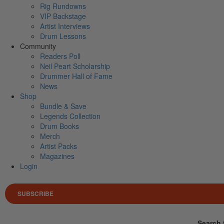
Rig Rundowns
VIP Backstage
Artist Interviews
Drum Lessons
Community
Readers Poll
Neil Peart Scholarship
Drummer Hall of Fame
News
Shop
Bundle & Save
Legends Collection
Drum Books
Merch
Artist Packs
Magazines
Login
SUBSCRIBE
Search 