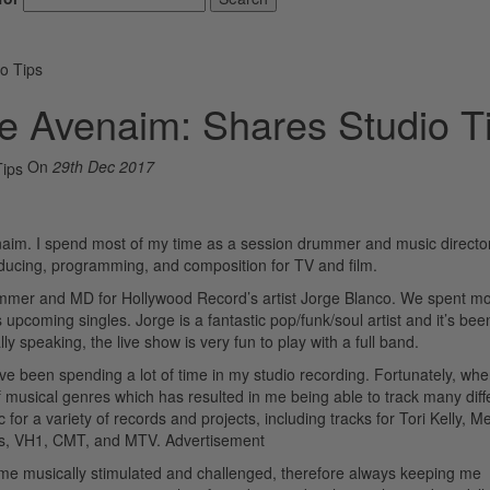
o Tips
e Avenaim: Shares Studio T
On
29th Dec 2017
aim. I spend most of my time as a session drummer and music director
oducing, programming, and composition for TV and film.
rummer and MD for Hollywood Record’s artist Jorge Blanco. We spent mo
pcoming singles. Jorge is a fantastic pop/funk/soul artist and it’s been
lly speaking, the live show is very fun to play with a full band.
’ve been spending a lot of time in my studio recording. Fortunately, whe
 musical genres which has resulted in me being able to track many diff
 for a variety of records and projects, including tracks for Tori Kelly, M
ds, VH1, CMT, and MTV.
Advertisement
 me musically stimulated and challenged, therefore always keeping me