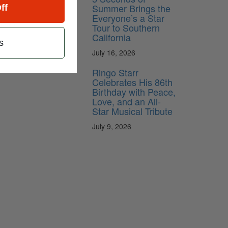
Summer Brings the
ff
Everyone’s a Star
 down
Tour to Southern
California
s
July 16, 2026
Ringo Starr
Celebrates His 86th
Birthday with Peace,
Love, and an All-
Star Musical Tribute
July 9, 2026