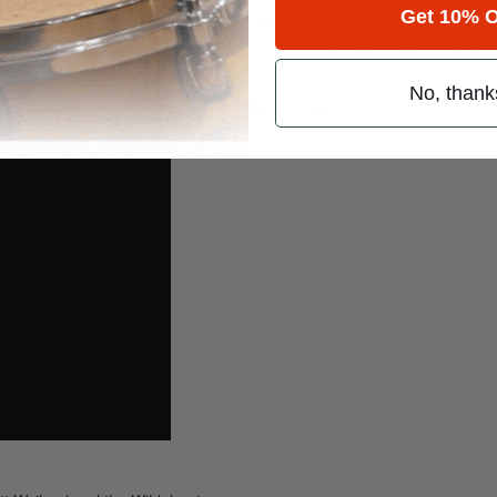
Get 10% O
my setup to find out new and exciting ways to create music.
udio making records. Thankfully, there are lots of exciting things coming
No, thank
” (Kris Kross Amsterdam ft. Jorge Blanco) here: