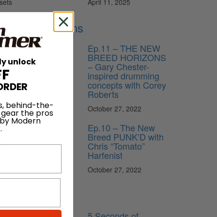
April 11, 2025
sets
Lessons
Ep.11 – THE NEW
e to
BREED HORIZONS
tune my
ly unlock
– Gary Chester-
FF
inspired drumming
concepts with Corey
ORDER
Roberts
r
your
s, behind-the-
October 27, 2022
nd
 gear the pros
 by Modern
Ep.10 – The New
.
nds, not
Breed PUNK’D with
 sound
Chris “Tomato”
Harfenist
our
October 27, 2022
 of Pro
News
5 Seconds of
can