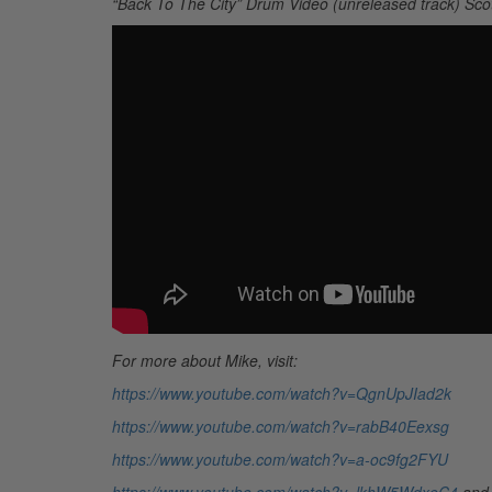
“Back To The City” Drum Video (unreleased track) Sco
For more about Mike, visit:
https://www.youtube.com/watch?v=QgnUpJIad2k
https://www.youtube.com/watch?v=rabB40Eexsg
https://www.youtube.com/watch?v=a-oc9fg2FYU