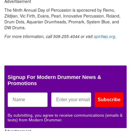
Advertisement
The Ninth Annual Day of Percussion is sponsored by Remo,
Zildjian, Vic Firth, Evans, Pearl, Innovative Percussion, Roland,
Drum Dots, Aquarian Drumheads, Promark, System Blue, and
DW Drums.
For more information, call 508-255-4044 or visit
spiritwp.org
.
Signup For Modern Drummer News &
Promotions
Subscribe
By submitting, you agree to receive communications (emails &
texts) from Modern Drummer.
Advertisement