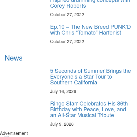
Corey Roberts
October 27, 2022
Ep.10 – The New Breed PUNK’D
with Chris “Tomato” Harfenist
October 27, 2022
News
5 Seconds of Summer Brings the
Everyone’s a Star Tour to
Southern California
July 16, 2026
Ringo Starr Celebrates His 86th
Birthday with Peace, Love, and
an All-Star Musical Tribute
July 9, 2026
Advertisement