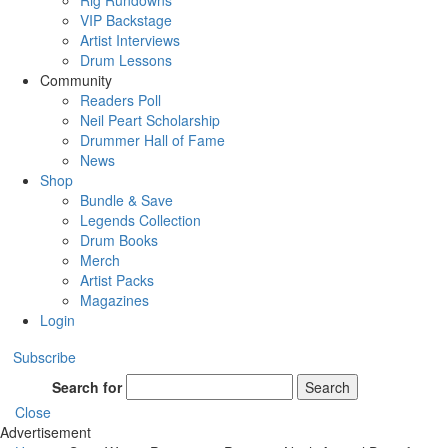
Rig Rundowns
VIP Backstage
Artist Interviews
Drum Lessons
Community
Readers Poll
Neil Peart Scholarship
Drummer Hall of Fame
News
Shop
Bundle & Save
Legends Collection
Drum Books
Merch
Artist Packs
Magazines
Login
Subscribe
Search for
Search
Close
Advertisement