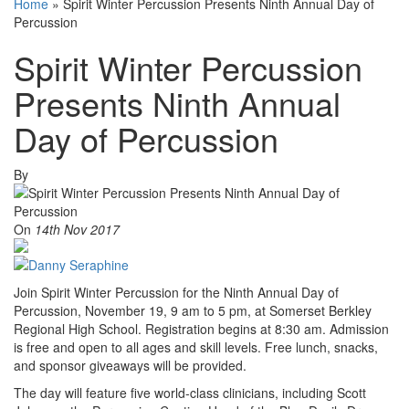
Home
»
Spirit Winter Percussion Presents Ninth Annual Day of
Percussion
Spirit Winter Percussion
Presents Ninth Annual
Day of Percussion
By
On
14th Nov 2017
Join Spirit Winter Percussion for the Ninth Annual Day of
Percussion, November 19, 9 am to 5 pm, at Somerset Berkley
Regional High School. Registration begins at 8:30 am. Admission
is free and open to all ages and skill levels. Free lunch, snacks,
and sponsor giveaways will be provided.
The day will feature five world-class clinicians, including Scott