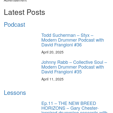
Latest Posts
Podcast
Todd Sucherman – Styx –
Modern Drummer Podcast with
David Frangioni #36
April 20, 2025
Johnny Rabb – Collective Soul –
Modern Drummer Podcast with
David Frangioni #35
April 11, 2025
Lessons
Ep.11 – THE NEW BREED
HORIZONS – Gary Chester-
inspired drumming concepts with