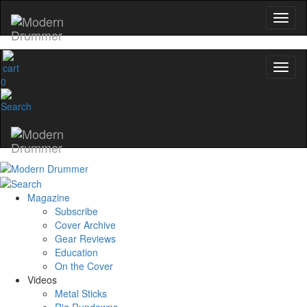
0
Magazine
Subscribe
Cover Archive
Gear Reviews
Education
On the Cover
Videos
Metal Sticks