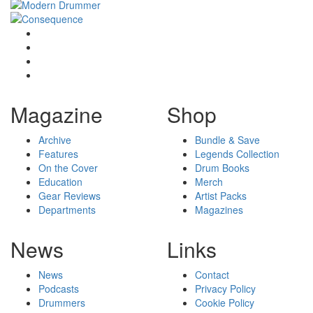
Magazine
Shop
Archive
Bundle & Save
Features
Legends Collection
On the Cover
Drum Books
Education
Merch
Gear Reviews
Artist Packs
Departments
Magazines
News
Links
News
Contact
Podcasts
Privacy Policy
Drummers
Cookie Policy