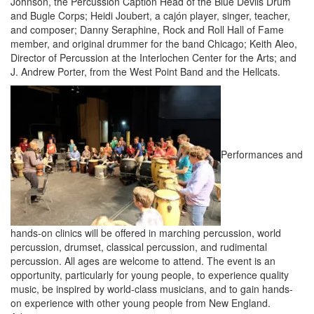
Johnson, the Percussion Caption Head of the Blue Devils Drum
and Bugle Corps; Heidi Joubert, a cajón player, singer, teacher,
and composer; Danny Seraphine, Rock and Roll Hall of Fame
member, and original drummer for the band Chicago; Keith Aleo,
Director of Percussion at the Interlochen Center for the Arts; and
J. Andrew Porter, from the West Point Band and the Hellcats.
Performances and
hands-on clinics will be offered in marching percussion, world
percussion, drumset, classical percussion, and rudimental
percussion. All ages are welcome to attend. The event is an
opportunity, particularly for young people, to experience quality
music, be inspired by world-class musicians, and to gain hands-
on experience with other young people from New England.