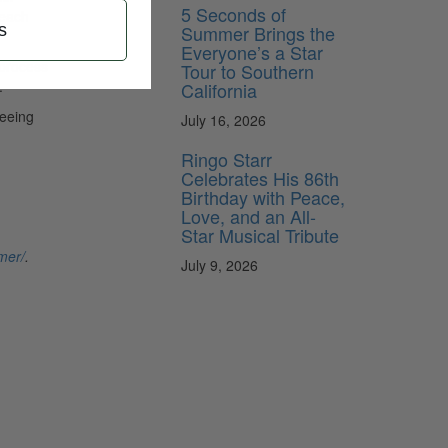
5 Seconds of
 each
Summer Brings the
s
Everyone’s a Star
 process
Tour to Southern
.
California
seeing
July 16, 2026
Ringo Starr
Celebrates His 86th
Birthday with Peace,
Love, and an All-
Star Musical Tribute
mer/
.
July 9, 2026