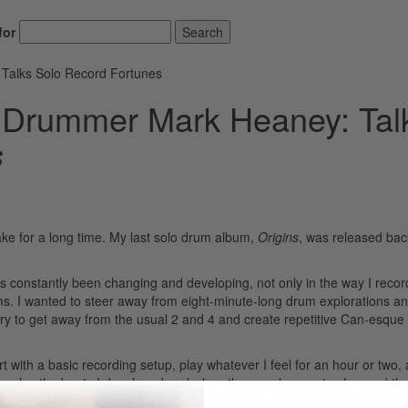
for
Search
Talks Solo Record Fortunes
 Drummer Mark Heaney: Tal
s
ke for a long time. My last solo drum album,
Origins
, was released bac
as constantly been changing and developing, not only in the way I reco
ums. I wanted to steer away from eight-minute-long drum explorations 
try to get away from the usual 2 and 4 and create repetitive Can-esque
rt with a basic recording setup, play whatever I feel for an hour or two,
rn to play the beats I developed and when they are happening I record t
usic. Creating the backing tracks is a process that takes longer as insp