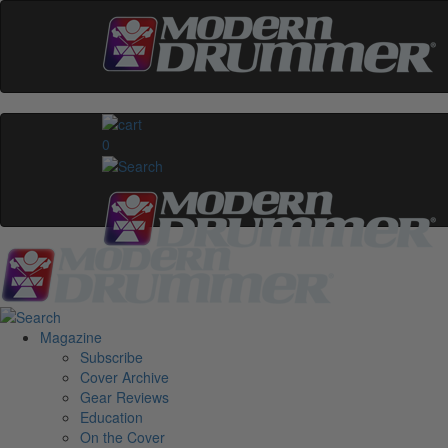
0
Magazine
Subscribe
Cover Archive
Gear Reviews
Education
On the Cover