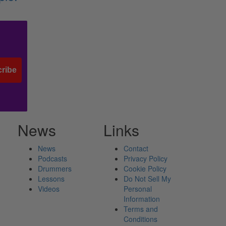
ribe
News
Links
News
Contact
Podcasts
Privacy Policy
Drummers
Cookie Policy
Lessons
Do Not Sell My
Videos
Personal
Information
Terms and
Conditions