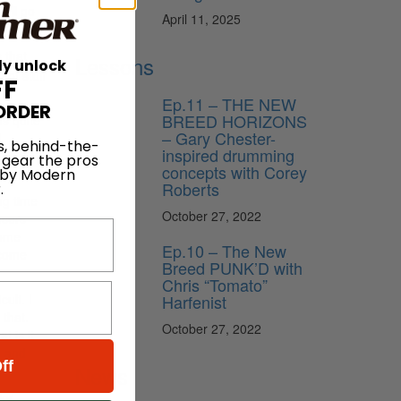
I’ll go
April 11, 2025
 that
Lessons
ly unlock
 of stuff
FF
Ep.11 – THE NEW
ORDER
BREED HORIZONS
s quite
– Gary Chester-
d
s, behind-the-
inspired drumming
 also
 gear the pros
concepts with Corey
 by Modern
Roberts
.
ng time
October 27, 2022
ucers
some
Ep.10 – The New
ecome
Breed PUNK’D with
Chris “Tomato”
Harfenist
ult. I
 that.
October 27, 2022
at is it—
g and
ff
News
ler