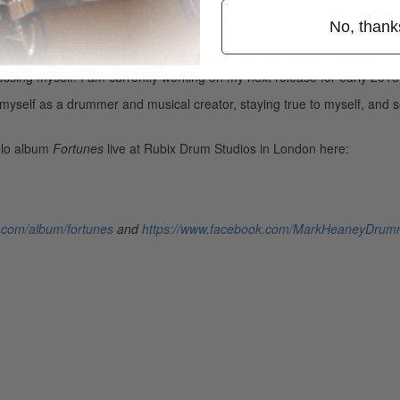
dio and add other elements to keep my performance fresh and different
No, thank
pport I’ve had around the album has been wonderful. I have honed my
ssing myself. I am currently working on my next release for early 2018
 myself as a drummer and musical creator, staying true to myself, and 
olo album
Fortunes
live at Rubix Drum Studios in London here:
.com/album/fortunes
and
https://www.facebook.com/MarkHeaneyDrum