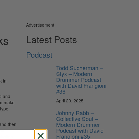
Advertisement
ks
Latest Posts
Podcast
Todd Sucherman –
Styx – Modern
Drummer Podcast
k in
with David Frangioni
#36
rd and
April 20, 2025
and make
 type
Johnny Rabb –
Collective Soul –
Modern Drummer
 and then
Podcast with David
hem
Frangioni #35
iration