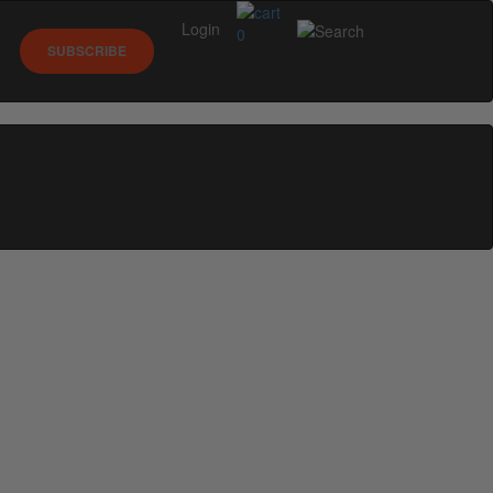
Login
0
SUBSCRIBE