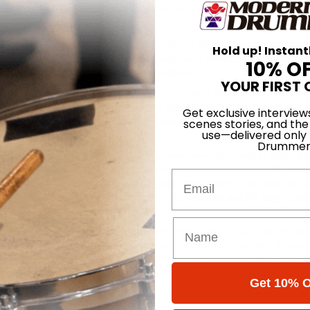
will have a number of tracks that I feel are there. With the tracks done, 
’s very much about the room sound.
rt and is inspired by what I see and read—I try to create soundscapes
Hold up! Instant
n making a drum record with loads of fancy odd times and licks. That sort
10% O
s try to be a reflection of life.
Advertisement
YOUR FIRST 
ps work for me and the way I want my drums to sound. I tune my drum
d to have resonance and response from the drums to get all the tones an
Get exclusive interview
use Turkish and very dry subtle cymbals that really suit what I do and I
scenes stories, and the
use—delivered only
Drummer
mputers can make life much easier and processes that used to take a lo
 never be a substitute for the human element. I have worked with prod
Email
e quantize button as soon as you put your sticks down. That works for 
t and excitement. It can take the soul out of a take and it’s easy to b
t you are hearing.
master it and put it out. Finishing a recording used to be extremely diffic
ld spend a long time listening to it over and over and changing this and
d in the correct emotional way and it feels good and is exciting, then th
 the drums or track. You can have something that is technically amazin
Get 10% O
ertisement
ted to perform it live. I found that using Ableton and an LPD8 pad control