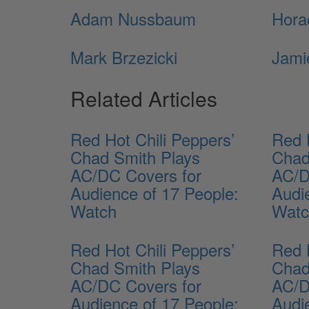
Adam Nussbaum
Hora
Mark Brzezicki
Jami
Related Articles
Red Hot Chili Peppers’
Red 
Chad Smith Plays
Chad
AC/DC Covers for
AC/D
Audience of 17 People:
Audi
Watch
Wat
Red Hot Chili Peppers’
Red 
Chad Smith Plays
Chad
AC/DC Covers for
AC/D
Audience of 17 People:
Audi