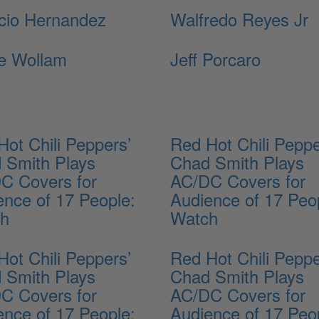
cio Hernandez
Walfredo Reyes Jr
e Wollam
Jeff Porcaro
Hot Chili Peppers’
Red Hot Chili Peppe
 Smith Plays
Chad Smith Plays
C Covers for
AC/DC Covers for
ence of 17 People:
Audience of 17 Peo
ch
Watch
Hot Chili Peppers’
Red Hot Chili Peppe
 Smith Plays
Chad Smith Plays
C Covers for
AC/DC Covers for
ence of 17 People:
Audience of 17 Peo