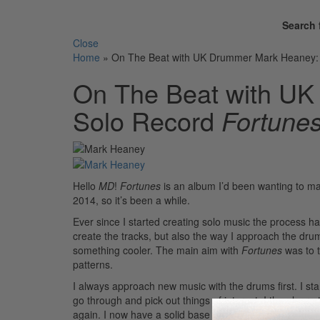
Search 
Close
Home
»
On The Beat with UK Drummer Mark Heaney: 
On The Beat with UK
Solo Record
Fortune
Hello
MD
!
Fortunes
is an album I’d been wanting to ma
2014, so it’s been a while.
Ever since I started creating solo music the process h
create the tracks, but also the way I approach the dr
something cooler. The main aim with
Fortunes
was to 
patterns.
I always approach new music with the drums first. I sta
go through and pick out things of interest. I then lea
again. I now have a solid base on which to create the m