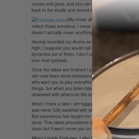
comes and goes, and you can’t force it. At some point I 
back to the studio and record a live full-drum take. It
My music always comes from the hea
reflect those emotions. I never really had an interest i
doesn’t actually mean anything to me. Music should alway
Having recorded my drums so much, I know which setu
high; I suppose you would call it a jazz tuning. I nee
dynamics out of them. I don’t use any damping at all. I 
love rivet cymbals.
Once the takes are finished I put them into Logic. Co
can now been done instantaneously, although they will
who want you to play everything separately and hit th
things, but when you listen back you lose that movemen
obsessed with what’s on the screen as opposed to wha
When I have a take I am happy with, that’s it. I mix and 
was never fully satisfied with what I was doing and wou
But experience has taught me that if I listen and respon
done. This takes precedence over the technicalities of
clean but it won’t move you on an emotional level.
Adv
When I made
Fortunes
, I also kept in mind that I wan