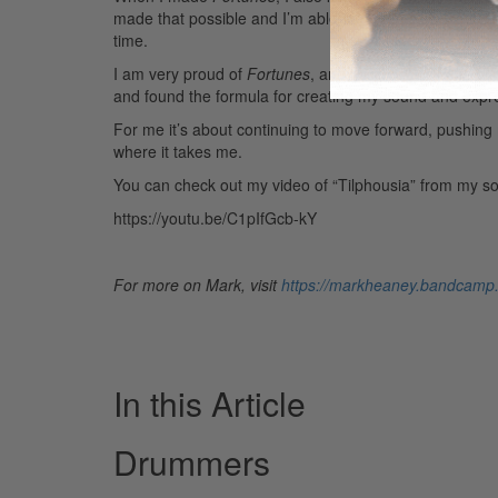
made that possible and I’m able to manipulate the au
time.
I am very proud of
Fortunes
, and the feedback and su
and found the formula for creating my sound and expre
For me it’s about continuing to move forward, pushing
where it takes me.
You can check out my video of “Tilphousia” from my s
https://youtu.be/C1pIfGcb-kY
For more on Mark, visit
https://markheaney.bandcamp
In this Article
Drummers