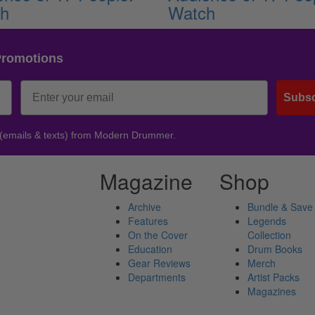
ch
Watch
Promotions
Subsc
 (emails & texts) from Modern Drummer.
Magazine
Shop
Archive
Bundle & Save
Features
Legends
On the Cover
Collection
Education
Drum Books
Gear Reviews
Merch
Departments
Artist Packs
Magazines