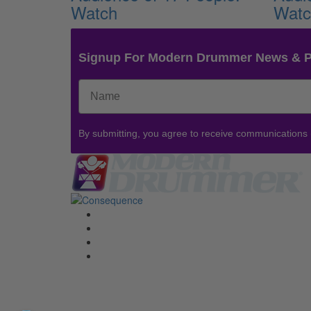
Watch
Wat
Signup For Modern Drummer News & 
By submitting, you agree to receive communications