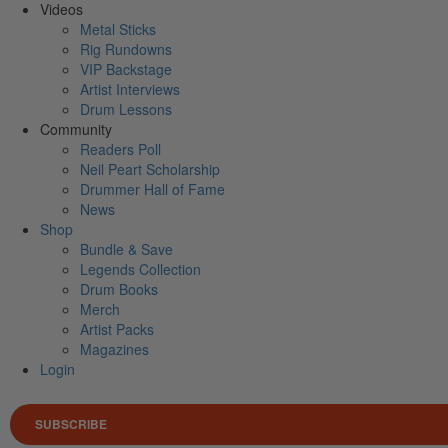
Videos
Metal Sticks
Rig Rundowns
VIP Backstage
Artist Interviews
Drum Lessons
Community
Readers Poll
Neil Peart Scholarship
Drummer Hall of Fame
News
Shop
Bundle & Save
Legends Collection
Drum Books
Merch
Artist Packs
Magazines
Login
SUBSCRIBE