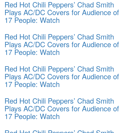
Red Hot Chili Peppers’ Chad Smith
Plays AC/DC Covers for Audience of
17 People: Watch
Red Hot Chili Peppers’ Chad Smith
Plays AC/DC Covers for Audience of
17 People: Watch
Red Hot Chili Peppers’ Chad Smith
Plays AC/DC Covers for Audience of
17 People: Watch
Red Hot Chili Peppers’ Chad Smith
Plays AC/DC Covers for Audience of
17 People: Watch
Red Hot Chili Peppers’ Chad Smith