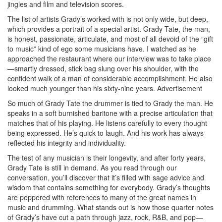
jingles and film and television scores.
The list of artists Grady’s worked with is not only wide, but deep,
which provides a portrait of a special artist. Grady Tate, the man,
is honest, passionate, articulate, and most of all devoid of the “gift
to music” kind of ego some musicians have. I watched as he
approached the restaurant where our interview was to take place
—smartly dressed, stick bag slung over his shoulder, with the
confident walk of a man of considerable accomplishment. He also
looked much younger than his sixty-nine years.
Advertisement
So much of Grady Tate the drummer is tied to Grady the man. He
speaks in a soft burnished baritone with a precise articulation that
matches that of his playing. He listens carefully to every thought
being expressed. He’s quick to laugh. And his work has always
reflected his integrity and individuality.
The test of any musician is their longevity, and after forty years,
Grady Tate is still in demand. As you read through our
conversation, you’ll discover that it’s filled with sage advice and
wisdom that contains something for everybody. Grady’s thoughts
are peppered with references to many of the great names in
music and drumming. What stands out is how those quarter notes
of Grady’s have cut a path through jazz, rock, R&B, and pop—