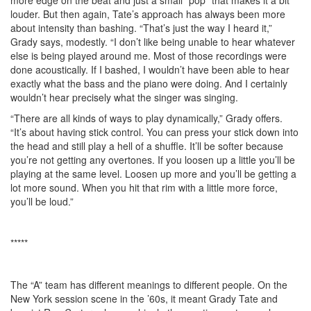
louder. But then again, Tate’s approach has always been more
about intensity than bashing. “That’s just the way I heard it,”
Grady says, modestly. “I don’t like being unable to hear whatever
else is being played around me. Most of those recordings were
done acoustically. If I bashed, I wouldn’t have been able to hear
exactly what the bass and the piano were doing. And I certainly
wouldn’t hear precisely what the singer was singing.
“There are all kinds of ways to play dynamically,” Grady offers.
“It’s about having stick control. You can press your stick down into
the head and still play a hell of a shuffle. It’ll be softer because
you’re not getting any overtones. If you loosen up a little you’ll be
playing at the same level. Loosen up more and you’ll be getting a
lot more sound. When you hit that rim with a little more force,
you’ll be loud.”
*****
The “A” team has different meanings to different people. On the
New York session scene in the ’60s, it meant Grady Tate and