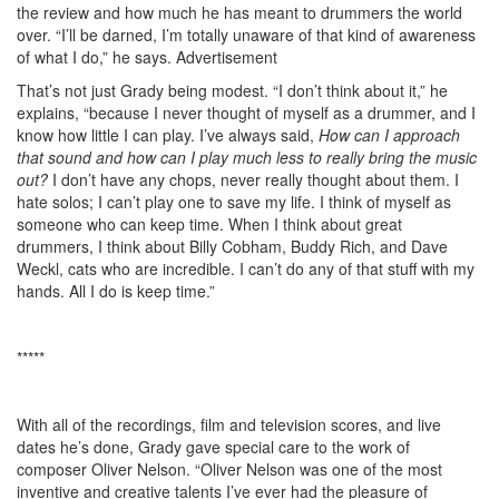
the review and how much he has meant to drummers the world
over. “I’ll be darned, I’m totally unaware of that kind of awareness
of what I do,” he says.
Advertisement
That’s not just Grady being modest. “I don’t think about it,” he
explains, “because I never thought of myself as a drummer, and I
know how little I can play. I’ve always said,
How can I approach
that sound and how can I play much less to really bring the music
out?
I don’t have any chops, never really thought about them. I
hate solos; I can’t play one to save my life. I think of myself as
someone who can keep time. When I think about great
drummers, I think about Billy Cobham, Buddy Rich, and Dave
Weckl, cats who are incredible. I can’t do any of that stuff with my
hands. All I do is keep time.”
*****
With all of the recordings, film and television scores, and live
dates he’s done, Grady gave special care to the work of
composer Oliver Nelson. “Oliver Nelson was one of the most
inventive and creative talents I’ve ever had the pleasure of