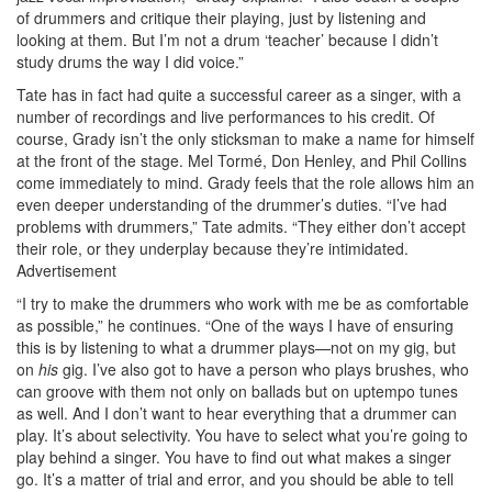
of drummers and critique their playing, just by listening and
looking at them. But I’m not a drum ‘teacher’ because I didn’t
study drums the way I did voice.”
Tate has in fact had quite a successful career as a singer, with a
number of recordings and live performances to his credit. Of
course, Grady isn’t the only sticksman to make a name for himself
at the front of the stage. Mel Tormé, Don Henley, and Phil Collins
come immediately to mind. Grady feels that the role allows him an
even deeper understanding of the drummer’s duties. “I’ve had
problems with drummers,” Tate admits. “They either don’t accept
their role, or they underplay because they’re intimidated.
Advertisement
“I try to make the drummers who work with me be as comfortable
as possible,” he continues. “One of the ways I have of ensuring
this is by listening to what a drummer plays—not on my gig, but
on
his
gig. I’ve also got to have a person who plays brushes, who
can groove with them not only on ballads but on uptempo tunes
as well. And I don’t want to hear everything that a drummer can
play. It’s about selectivity. You have to select what you’re going to
play behind a singer. You have to find out what makes a singer
go. It’s a matter of trial and error, and you should be able to tell