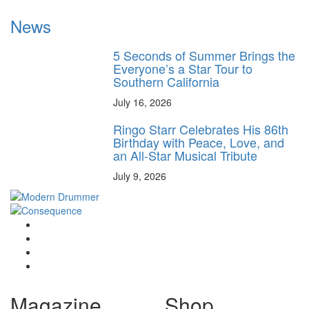
News
5 Seconds of Summer Brings the
Everyone’s a Star Tour to
Southern California
July 16, 2026
Ringo Starr Celebrates His 86th
Birthday with Peace, Love, and
an All-Star Musical Tribute
July 9, 2026
Magazine
Shop