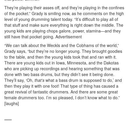
They’re playing their asses off, and they’re playing in the confines
of the pocket.” Grady is smiling now, as he comments on the high
level of young drumming talent today. “It’s difficult to play all of
that stuff and make sure everything is right down the middle. The
young kids are playing chops galore, power, stamina—and they
still have that pocket going.
Advertisement
“We can talk about the Weckls and the Cobhams of the world,”
Grady says, “but they’re no longer young. They brought goodies
to the table, and then the young kids took that and ran with it.
There are young kids out in Iowa, Minnesota, and the Dakotas
who are picking up recordings and hearing something that was
done with two bass drums, but they didn’t see it being done.
They’ll say, ‘Oh,
that’s
what a bass drum is supposed to do,’ and
then they play it with one foot! That type of thing has caused a
great revival of fantastic drummers. And there are some great
female drummers too. I’m so pleased, I don’t know what to do.”
[laughs]
*****