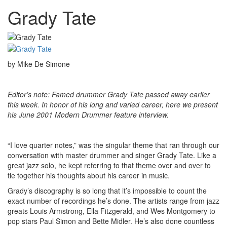
Grady Tate
by Mike De Simone
Editor’s note: Famed drummer Grady Tate passed away earlier
this week. In honor of his long and varied career, here we present
his June 2001 Modern Drummer feature interview.
“I love quarter notes,” was the singular theme that ran through our
conversation with master drummer and singer Grady Tate. Like a
great jazz solo, he kept referring to that theme over and over to
tie together his thoughts about his career in music.
Grady’s discography is so long that it’s impossible to count the
exact number of recordings he’s done. The artists range from jazz
greats Louis Armstrong, Ella Fitzgerald, and Wes Montgomery to
pop stars Paul Simon and Bette Midler. He’s also done countless