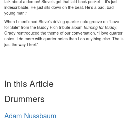
talk about a demon! Steve’s got that laid-back pocket— it’s just
indescribable. He just sits down on the beat. He’s a bad, bad
young man.”
When I mentioned Steve’s driving quarter-note groove on “Love
for Sale” from the Buddy Rich tribute album
Burning for Buddy
,
Grady reintroduced the theme of our conversation. “I love quarter
notes. I do more with quarter notes than I do anything else. That’s
just the way I feel.”
In this Article
Drummers
Adam Nussbaum