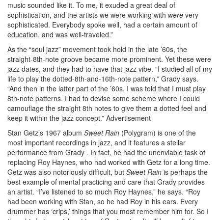
music sounded like it. To me, it exuded a great deal of
sophistication, and the artists we were working with
were
very
sophisticated. Everybody spoke well, had a certain amount of
education, and was well-traveled.”
As the “soul jazz” movement took hold in the late ’60s, the
straight-8th-note groove became more prominent. Yet these were
jazz dates, and they had to have that jazz vibe. “I studied all of my
life to play the dotted-8th-and-16th-note pattern,” Grady says.
“And then in the latter part of the ’60s, I was told that I must play
8th-note patterns. I had to devise some scheme where I could
camouflage the straight 8th notes to give them a dotted feel and
keep it within the jazz concept.”
Advertisement
Stan Getz’s 1967 album
Sweet Rain
(Polygram) is one of the
most important recordings in jazz, and it features a stellar
performance from Grady . In fact, he had the unenviable task of
replacing Roy Haynes, who had worked with Getz for a long time.
Getz was also notoriously difficult, but
Sweet Rain
is perhaps the
best example of mental practicing and care that Grady provides
an artist. “I’ve listened to so much Roy Haynes,” he says. “Roy
had been working with Stan, so he had Roy in his ears. Every
drummer has ‘crips,’ things that you most remember him for. So I