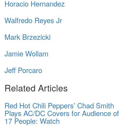
Horacio Hernandez
Walfredo Reyes Jr
Mark Brzezicki
Jamie Wollam
Jeff Porcaro
Related Articles
Red Hot Chili Peppers’ Chad Smith
Plays AC/DC Covers for Audience of
17 People: Watch