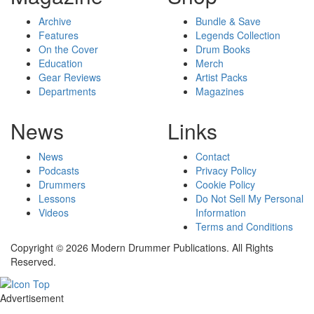
Archive
Bundle & Save
Features
Legends Collection
On the Cover
Drum Books
Education
Merch
Gear Reviews
Artist Packs
Departments
Magazines
News
Links
News
Contact
Podcasts
Privacy Policy
Drummers
Cookie Policy
Lessons
Do Not Sell My Personal
Videos
Information
Terms and Conditions
Copyright © 2026 Modern Drummer Publications. All Rights
Reserved.
Advertisement