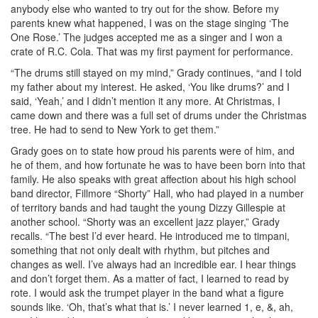
anybody else who wanted to try out for the show. Before my
parents knew what happened, I was on the stage singing ‘The
One Rose.’ The judges accepted me as a singer and I won a
crate of R.C. Cola. That was my first payment for performance.
“The drums still stayed on my mind,” Grady continues, “and I told
my father about my interest. He asked, ‘You like drums?’ and I
said, ‘Yeah,’ and I didn’t mention it any more. At Christmas, I
came down and there was a full set of drums under the Christmas
tree. He had to send to New York to get them.”
Grady goes on to state how proud his parents were of him, and
he of them, and how fortunate he was to have been born into that
family. He also speaks with great affection about his high school
band director, Fillmore “Shorty” Hall, who had played in a number
of territory bands and had taught the young Dizzy Gillespie at
another school. “Shorty was an excellent jazz player,” Grady
recalls. “The best I’d ever heard. He introduced me to timpani,
something that not only dealt with rhythm, but pitches and
changes as well. I’ve always had an incredible ear. I hear things
and don’t forget them. As a matter of fact, I learned to read by
rote. I would ask the trumpet player in the band what a figure
sounds like. ‘Oh, that’s what that is.’ I never learned 1, e, &, ah,