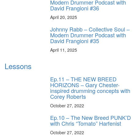
Modern Drummer Podcast with
David Frangioni #36
April 20, 2025
Johnny Rabb – Collective Soul –
Modern Drummer Podcast with
David Frangioni #35
April 11, 2025
Lessons
Ep.11 – THE NEW BREED
HORIZONS – Gary Chester-
inspired drumming concepts with
Corey Roberts
October 27, 2022
Ep.10 – The New Breed PUNK’D
with Chris “Tomato” Harfenist
October 27, 2022