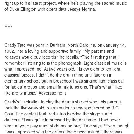
right up to his latest project, where he’s playing the sacred music
of Duke Ellington with opera diva Jessye Norma.
*****
Grady Tate was born in Durham, North Carolina, on January 14,
1932, into a loving and supportive family. “My parents and
relatives would buy records,” he recalls. “The first thing that I
remember listening to is the phonograph. Light classical music is
what impressed me. At five years old, I knew eight to ten light
classical pieces. I didn’t do the drum thing until later on in
elementary school, but in preschool I was singing light classical
for ladies’ groups and small family functions. That’s what I like; I
like pretty music.”
Advertisement
Grady’s inspiration to play the drums started when his parents
took the five-year-old to an amateur show sponsored by R.C.
Cola. The contest featured a trio backing the singers and
dancers. “I was quite impressed by the drummer; I had never
seen anyone play a set of drums before,” Tate says. “Even though
I was impressed with the drums, the emcee asked if there was