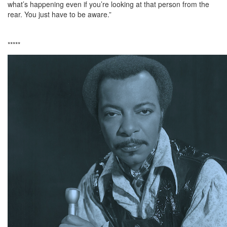
what’s happening even if you’re looking at that person from the
rear. You just have to be aware.”
*****