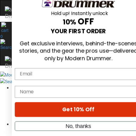
Hold up! Instantly unlock
OFF
10%
0
YOUR FIRST ORDER
Get exclusive interviews, behind-the-scene
stories, and the gear the pros use—delivere
only by Modern Drummer.
Email
Magazine
Subscribe
name
Cover Archive
Gear Reviews
Education
On the Cover
Get 10% Off
Videos
Metal Sticks
No, thanks