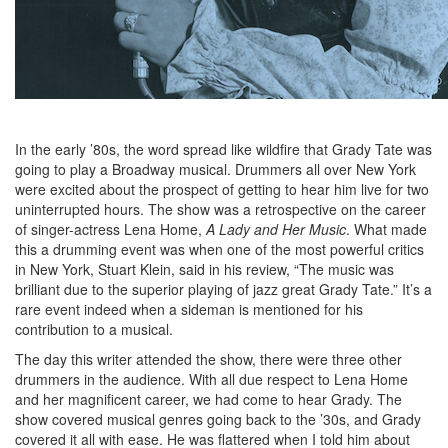
In the early ’80s, the word spread like wildfire that Grady Tate was
going to play a Broadway musical. Drummers all over New York
were excited about the prospect of getting to hear him live for two
uninterrupted hours. The show was a retrospective on the career
of singer-actress Lena Home,
A Lady
and Her Music
. What made
this a drumming event was when one of the most powerful critics
in New York, Stuart Klein, said in his review, “The music was
brilliant due to the superior playing of jazz great Grady Tate.” It’s a
rare event indeed when a sideman is mentioned for his
contribution to a musical.
The day this writer attended the show, there were three other
drummers in the audience. With all due respect to Lena Home
and her magnificent career, we had come to hear Grady. The
show covered musical genres going back to the ’30s, and Grady
covered it all with ease. He was flattered when I told him about