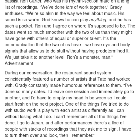
bassist Ron Carter, who was his rhythm-section mate on a long
list of recordings. “We’ve done
lots
of work together,” Grady
enthuses. “We’re so akin in the way we feel about music. His
sound is so warm, God knows he can play
anything
, and he has
such a pocket. Ron and I agree on where it’s supposed to be. The
dates went so much smoother with the two of us than they might
have gone with others of equal or superior talent. It’s the
communication that the two of us have—we have eye and body
signals that allow us to do stuff without having predetermined it.
We just take it to another level. Ron’s a monster, man.”
Advertisement
During our conversation, the restaurant sound system
coincidentally featured a number of artists that Tate had worked
with. Grady constantly made humorous references to them. “I’ve
done so many dates. I’d leave one session and immediately go to
another, and I’d have to empty my head in between so I could
start fresh on the next project. One of the things I’ve tried to do
with studio work is play with each artist as differently as I can
without losing what I do. I can’t remember all of the things I’ve
done. I go to Japan, and after performances there’s a line of
people with stacks of recordings that they ask me to sign. I have
to turn them over and look, then I remember.”