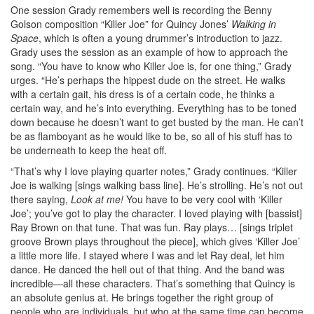
One session Grady remembers well is recording the Benny
Golson composition “Killer Joe” for Quincy Jones’
Walking in
Space
, which is often a young drummer’s introduction to jazz.
Grady uses the session as an example of how to approach the
song. “You have to know who Killer Joe is, for one thing,” Grady
urges. “He’s perhaps the hippest dude on the street. He walks
with a certain gait, his dress is of a certain code, he thinks a
certain way, and he’s into everything. Everything has to be toned
down because he doesn’t want to get busted by the man. He can’t
be as flamboyant as he would like to be, so all of his stuff has to
be underneath to keep the heat off.
“That’s why I love playing quarter notes,” Grady continues. “Killer
Joe is walking [sings walking bass line]. He’s strolling. He’s not out
there saying,
Look at me!
You have to be very cool with ‘Killer
Joe’; you’ve got to play the character. I loved playing with [bassist]
Ray Brown on that tune. That was fun. Ray plays… [sings triplet
groove Brown plays throughout the piece], which gives ‘Killer Joe’
a little more life. I stayed where I was and let Ray deal, let him
dance. He danced the hell out of that thing. And the band was
incredible—all these characters. That’s something that Quincy is
an absolute genius at. He brings together the right group of
people who are individuals, but who at the same time can become