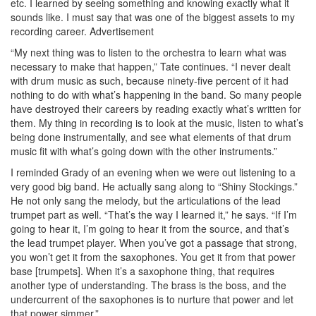
etc. I learned by seeing something and knowing exactly what it
sounds like. I must say that was one of the biggest assets to my
recording career.
Advertisement
“My next thing was to listen to the orchestra to learn what was
necessary to make that happen,” Tate continues. “I never dealt
with drum music as such, because ninety-five percent of it had
nothing to do with what’s happening in the band. So many people
have destroyed their careers by reading exactly what’s written for
them. My thing in recording is to look at the music, listen to what’s
being done instrumentally, and see what elements of that drum
music fit with what’s going down with the other instruments.”
I reminded Grady of an evening when we were out listening to a
very good big band. He actually sang along to “Shiny Stockings.”
He not only sang the melody, but the articulations of the lead
trumpet part as well. “That’s the way I learned it,” he says. “If I’m
going to hear it, I’m going to hear it from the source, and that’s
the lead trumpet player. When you’ve got a passage that strong,
you won’t get it from the saxophones. You get it from that power
base [trumpets]. When it’s a saxophone thing, that requires
another type of understanding. The brass is the boss, and the
undercurrent of the saxophones is to nurture that power and let
that power simmer.”