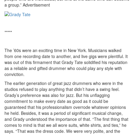
a group.”
Advertisement
*****
The ’60s were an exciting time in New York. Musicians walked
from one recording date to another, and live gigs were plentiful. It
was out of this firmament that Grady Tate solidified his reputation
as a reliable and gifted drummer who could play any style with
conviction.
The earlier generation of great jazz drummers who were in the
studios refused to play anything that didn’t have a swing feel.
Grady’s preference was also for jazz. But his unflagging
commitment to make every date as good as it could be
guaranteed that his professionalism overrode whatever opinions
he held. Besides, it was a period of significant musical change,
and Grady understood the importance of that. “The first thing that
comes to mind is that we all wore suits, white shirts, and ties,” he
says. “That was the dress code. We were very polite, and the