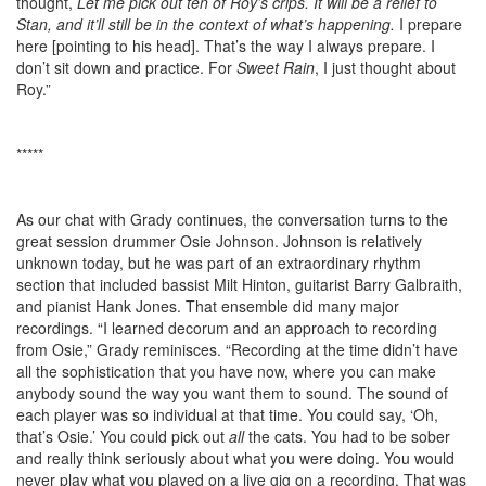
thought,
Let me pick out ten of Roy’s crips. It will be a relief to
Stan, and it’ll still be in the context of what’s happening.
I prepare
here [pointing to his head]. That’s the way I always prepare. I
don’t sit down and practice. For
Sweet Rain
, I just thought about
Roy.”
*****
As our chat with Grady continues, the conversation turns to the
great session drummer Osie Johnson. Johnson is relatively
unknown today, but he was part of an extraordinary rhythm
section that included bassist Milt Hinton, guitarist Barry Galbraith,
and pianist Hank Jones. That ensemble did many major
recordings. “I learned decorum and an approach to recording
from Osie,” Grady reminisces. “Recording at the time didn’t have
all the sophistication that you have now, where you can make
anybody sound the way you want them to sound. The sound of
each player was so individual at that time. You could say, ‘Oh,
that’s Osie.’ You could pick out
all
the cats. You had to be sober
and really think seriously about what you were doing. You would
never play what you played on a live gig on a recording. That was