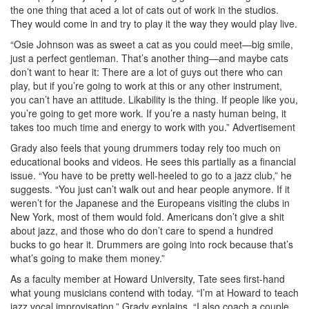
the one thing that aced a lot of cats out of work in the studios.
They would come in and try to play it the way they would play live.
“Osie Johnson was as sweet a cat as you could meet—big smile,
just a perfect gentleman. That’s another thing—and maybe cats
don’t want to hear it: There are a lot of guys out there who can
play, but if you’re going to work at this or any other instrument,
you can’t have an attitude. Likability is the thing. If people like you,
you’re going to get more work. If you’re a nasty human being, it
takes too much time and energy to work with you.”
Advertisement
Grady also feels that young drummers today rely too much on
educational books and videos. He sees this partially as a financial
issue. “You have to be pretty well-heeled to go to a jazz club,” he
suggests. “You just can’t walk out and hear people anymore. If it
weren’t for the Japanese and the Europeans visiting the clubs in
New York, most of them would fold. Americans don’t give a shit
about jazz, and those who do don’t care to spend a hundred
bucks to go hear it. Drummers are going into rock because that’s
what’s going to make them money.”
As a faculty member at Howard University, Tate sees first-hand
what young musicians contend with today. “I’m at Howard to teach
jazz vocal improvisation,” Grady explains. “I also coach a couple