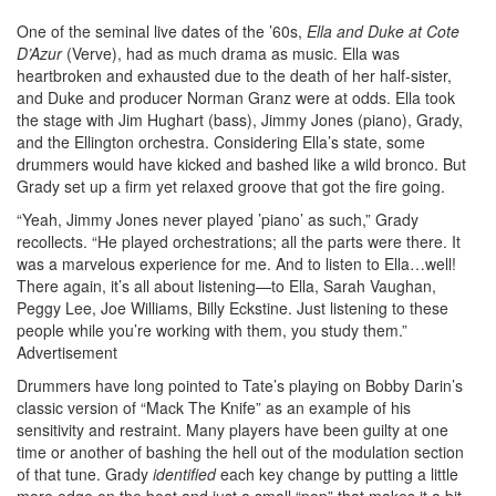
One of the seminal live dates of the ’60s,
Ella and Duke at Cote
D’Azur
(Verve), had as much drama as music. Ella was
heartbroken and exhausted due to the death of her half-sister,
and Duke and producer Norman Granz were at odds. Ella took
the stage with Jim Hughart (bass), Jimmy Jones (piano), Grady,
and the Ellington orchestra. Considering Ella’s state, some
drummers would have kicked and bashed like a wild bronco. But
Grady set up a firm yet relaxed groove that got the fire going.
“Yeah, Jimmy Jones never played ’piano’ as such,” Grady
recollects. “He played orchestrations; all the parts were there. It
was a marvelous experience for me. And to listen to Ella…well!
There again, it’s all about listening—to Ella, Sarah Vaughan,
Peggy Lee, Joe Williams, Billy Eckstine. Just listening to these
people while you’re working with them, you study them.”
Advertisement
Drummers have long pointed to Tate’s playing on Bobby Darin’s
classic version of “Mack The Knife” as an example of his
sensitivity and restraint. Many players have been guilty at one
time or another of bashing the hell out of the modulation section
of that tune. Grady
identified
each key change by putting a little
more edge on the beat and just a small “pop” that makes it a bit