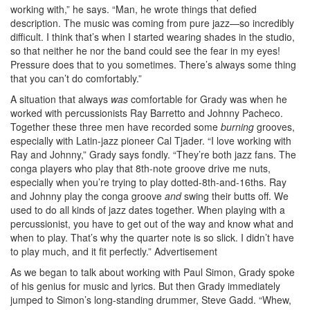
working with,” he says. “Man, he wrote things that defied
description. The music was coming from pure jazz—so incredibly
difficult. I think that’s when I started wearing shades in the studio,
so that neither he nor the band could see the fear in my eyes!
Pressure does that to you sometimes. There’s always some thing
that you can’t do comfortably.”
A situation that always
was
comfortable for Grady was when he
worked with percussionists Ray Barretto and Johnny Pacheco.
Together these three men have recorded some
burning
grooves,
especially with Latin-jazz pioneer Cal Tjader. “I love working with
Ray and Johnny,” Grady says fondly. “They’re both jazz fans. The
conga players who play that 8th-note groove drive me nuts,
especially when you’re trying to play dotted-8th-and-16ths. Ray
and Johnny play the conga groove
and
swing their butts off. We
used to do all kinds of jazz dates together. When playing with a
percussionist, you have to get out of the way and know what and
when to play. That’s why the quarter note is so slick. I didn’t have
to play much, and it fit perfectly.”
Advertisement
As we began to talk about working with Paul Simon, Grady spoke
of his genius for music and lyrics. But then Grady immediately
jumped to Simon’s long-standing drummer, Steve Gadd. “Whew,