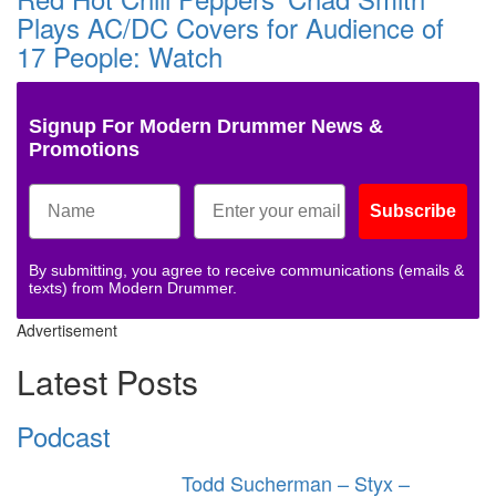
Plays AC/DC Covers for Audience of
17 People: Watch
Signup For Modern Drummer News &
Promotions
Subscribe
By submitting, you agree to receive communications (emails &
texts) from Modern Drummer.
Advertisement
Latest Posts
Podcast
Todd Sucherman – Styx –