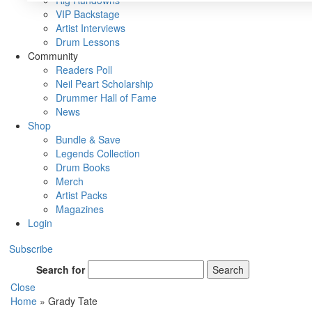
Rig Rundowns
VIP Backstage
Artist Interviews
Drum Lessons
Community
Readers Poll
Neil Peart Scholarship
Drummer Hall of Fame
News
Shop
Bundle & Save
Legends Collection
Drum Books
Merch
Artist Packs
Magazines
Login
Subscribe
Search for
Search
Close
Home
»
Grady Tate