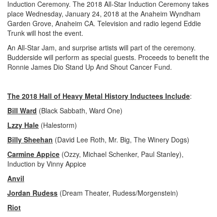
Induction Ceremony. The 2018 All-Star Induction Ceremony takes
place Wednesday, January 24, 2018 at the Anaheim Wyndham
Garden Grove, Anaheim CA. Television and radio legend Eddie
Trunk will host the event.
An All-Star Jam, and surprise artists will part of the ceremony.
Budderside will perform as special guests. Proceeds to benefit the
Ronnie James Dio Stand Up And Shout Cancer Fund.
The 2018 Hall of Heavy Metal History Inductees Include
:
Bill Ward
(Black Sabbath, Ward One)
Lzzy Hale
(Halestorm)
Billy Sheehan
(David Lee Roth, Mr. Big, The Winery Dogs)
Carmine Appice
(Ozzy, Michael Schenker, Paul Stanley),
Induction by Vinny Appice
Anvil
Jordan Rudess
(Dream Theater, Rudess/Morgenstein)
Riot