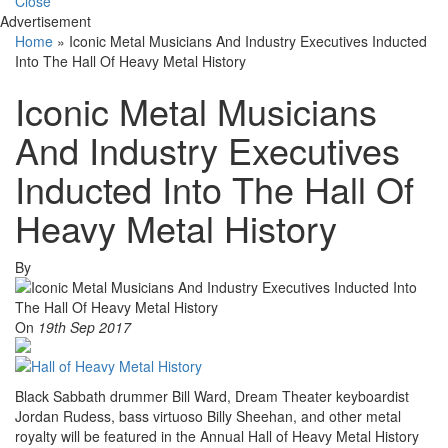
Close
Advertisement
Home
»
Iconic Metal Musicians And Industry Executives Inducted
Into The Hall Of Heavy Metal History
Iconic Metal Musicians
And Industry Executives
Inducted Into The Hall Of
Heavy Metal History
By
On
19th Sep 2017
Black Sabbath drummer Bill Ward, Dream Theater keyboardist
Jordan Rudess, bass virtuoso Billy Sheehan, and other metal
royalty will be featured in the Annual Hall of Heavy Metal History