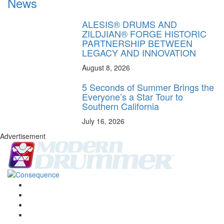
News
ALESIS® DRUMS AND
ZILDJIAN® FORGE HISTORIC
PARTNERSHIP BETWEEN
LEGACY AND INNOVATION
August 8, 2026
5 Seconds of Summer Brings the
Everyone’s a Star Tour to
Southern California
July 16, 2026
Advertisement