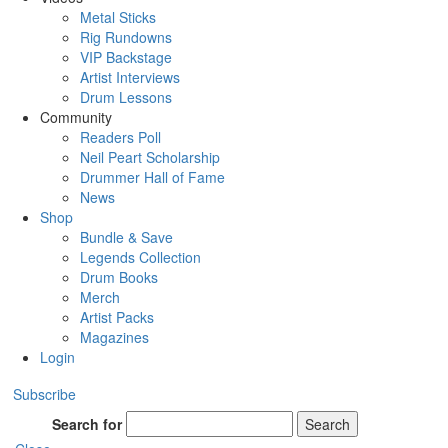
Metal Sticks
Rig Rundowns
VIP Backstage
Artist Interviews
Drum Lessons
Community
Readers Poll
Neil Peart Scholarship
Drummer Hall of Fame
News
Shop
Bundle & Save
Legends Collection
Drum Books
Merch
Artist Packs
Magazines
Login
Subscribe
Search for
Search