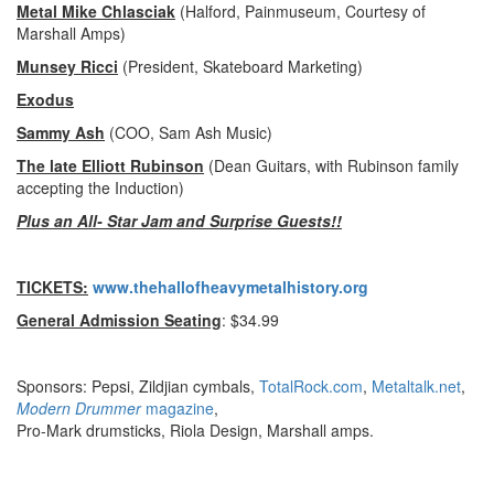
Metal Mike Chlasciak
(Halford, Painmuseum, Courtesy of
Marshall Amps)
Munsey Ricci
(President, Skateboard Marketing)
Exodus
Sammy Ash
(COO, Sam Ash Music)
The late Elliott Rubinson
(Dean Guitars, with Rubinson family
accepting the Induction)
Plus an All- Star Jam and Surprise Guests!!
TICKETS:
www.thehallofheavymetalhistory.org
General Admission Seating
: $34.99
Sponsors: Pepsi, Zildjian cymbals,
TotalRock.com
,
Metaltalk.net
,
Modern Drummer
magazine
,
Pro-Mark drumsticks, Riola Design, Marshall amps.