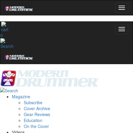
0
Magazine
Subscribe
Cover Archive
Gear Reviews
Education
On the Cover
Videos