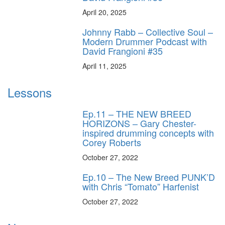
April 20, 2025
Johnny Rabb – Collective Soul –
Modern Drummer Podcast with
David Frangioni #35
April 11, 2025
Lessons
Ep.11 – THE NEW BREED
HORIZONS – Gary Chester-
inspired drumming concepts with
Corey Roberts
October 27, 2022
Ep.10 – The New Breed PUNK’D
with Chris “Tomato” Harfenist
October 27, 2022