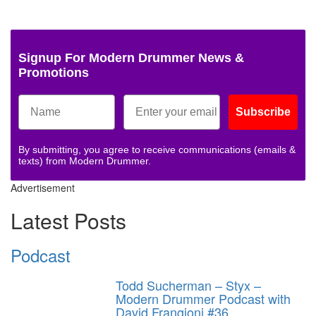
Signup For Modern Drummer News &
Promotions
Subscribe
By submitting, you agree to receive communications (emails &
texts) from Modern Drummer.
Advertisement
Latest Posts
Podcast
Todd Sucherman – Styx –
Modern Drummer Podcast with
David Frangioni #36