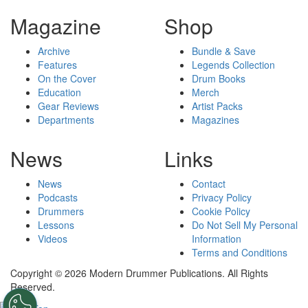
Magazine
Shop
Archive
Bundle & Save
Features
Legends Collection
On the Cover
Drum Books
Education
Merch
Gear Reviews
Artist Packs
Departments
Magazines
News
Links
News
Contact
Podcasts
Privacy Policy
Drummers
Cookie Policy
Lessons
Do Not Sell My Personal
Videos
Information
Terms and Conditions
Copyright © 2026 Modern Drummer Publications. All Rights
Reserved.