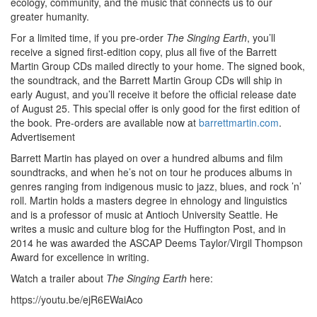
ecology, community, and the music that connects us to our
greater humanity.
For a limited time, if you pre-order
The Singing Earth
, you’ll
receive a signed first-edition copy, plus all five of the Barrett
Martin Group CDs mailed directly to your home. The signed book,
the soundtrack, and the Barrett Martin Group CDs will ship in
early August, and you’ll receive it before the official release date
of August 25. This special offer is only good for the first edition of
the book. Pre-orders are available now at
barrettmartin.com
.
Advertisement
Barrett Martin has played on over a hundred albums and film
soundtracks, and when he’s not on tour he produces albums in
genres ranging from indigenous music to jazz, blues, and rock ’n’
roll. Martin holds a masters degree in ehnology and linguistics
and is a professor of music at Antioch University Seattle. He
writes a music and culture blog for the Huffington Post, and in
2014 he was awarded the ASCAP Deems Taylor/Virgil Thompson
Award for excellence in writing.
Watch a trailer about
The Singing Earth
here:
https://youtu.be/ejR6EWaiAco