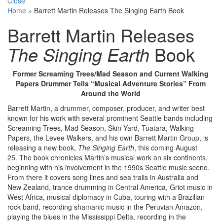
Close
Home
»
Barrett Martin Releases The Singing Earth Book
Barrett Martin Releases
The Singing Earth
Book
Former Screaming Trees/Mad Season and Current Walking
Papers Drummer Tells “Musical Adventure Stories” From
Around the World
Barrett Martin, a drummer, composer, producer, and writer best
known for his work with several prominent Seattle bands including
Screaming Trees, Mad Season, Skin Yard, Tuatara, Walking
Papers, the Levee Walkers, and his own Barrett Martin Group, is
releasing a new book,
The Singing Earth
, this coming August
25. The book chronicles Martin’s musical work on six continents,
beginning with his involvement in the 1990s Seattle music scene.
From there it covers song lines and sea trails in Australia and
New Zealand, trance drumming in Central America, Griot music in
West Africa, musical diplomacy in Cuba, touring with a Brazilian
rock band, recording shamanic music in the Peruvian Amazon,
playing the blues in the Mississippi Delta, recording in the