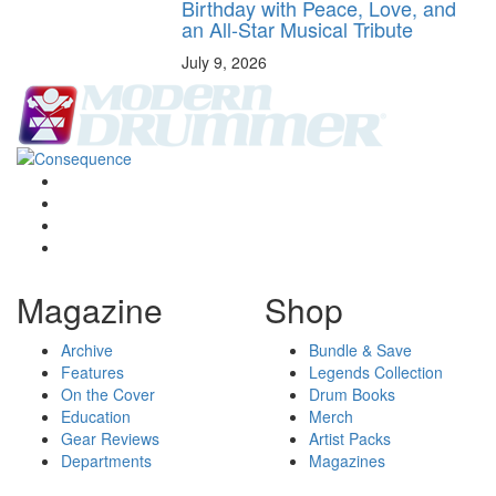
Birthday with Peace, Love, and
an All-Star Musical Tribute
July 9, 2026
Magazine
Shop
Archive
Bundle & Save
Features
Legends Collection
On the Cover
Drum Books
Education
Merch
Gear Reviews
Artist Packs
Departments
Magazines