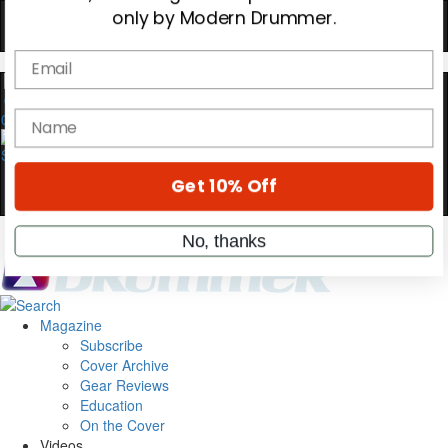
Hold up! Instantly unlock
OFF
10%
YOUR FIRST ORDER
0
Get exclusive interviews, behind-the-scenes
stories, and the gear the pros use—delivered
only by Modern Drummer.
Email
name
Magazine
Subscribe
Get 10% Off
Cover Archive
Gear Reviews
Education
No, thanks
On the Cover
Videos