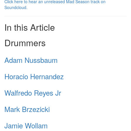
Click here to hear an unreleased Mad Season track on
Soundcloud.
In this Article
Drummers
Adam Nussbaum
Horacio Hernandez
Walfredo Reyes Jr
Mark Brzezicki
Jamie Wollam