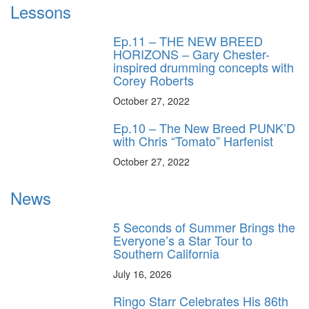
Lessons
Ep.11 – THE NEW BREED
HORIZONS – Gary Chester-
inspired drumming concepts with
Corey Roberts
October 27, 2022
Ep.10 – The New Breed PUNK’D
with Chris “Tomato” Harfenist
October 27, 2022
News
5 Seconds of Summer Brings the
Everyone’s a Star Tour to
Southern California
July 16, 2026
Ringo Starr Celebrates His 86th