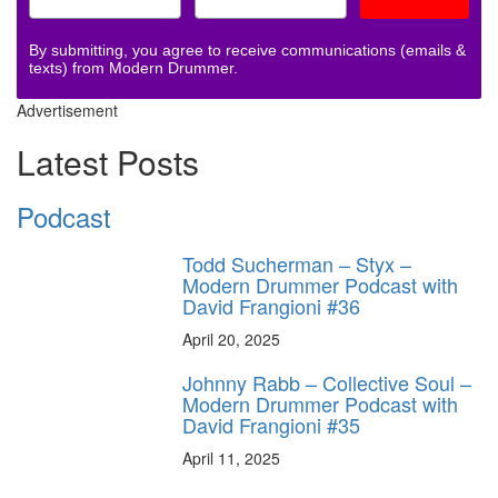
By submitting, you agree to receive communications (emails &
texts) from Modern Drummer.
Advertisement
Latest Posts
Podcast
Todd Sucherman – Styx –
Modern Drummer Podcast with
David Frangioni #36
April 20, 2025
Johnny Rabb – Collective Soul –
Modern Drummer Podcast with
David Frangioni #35
April 11, 2025