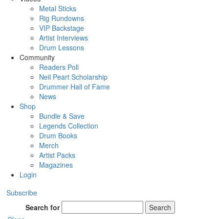
Metal Sticks
Rig Rundowns
VIP Backstage
Artist Interviews
Drum Lessons
Community
Readers Poll
Neil Peart Scholarship
Drummer Hall of Fame
News
Shop
Bundle & Save
Legends Collection
Drum Books
Merch
Artist Packs
Magazines
Login
Subscribe
Search for
Search