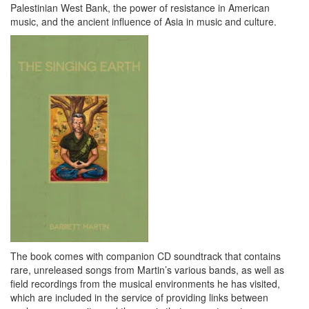
Palestinian West Bank, the power of resistance in American
music, and the ancient influence of Asia in music and culture.
The book comes with companion CD soundtrack that contains
rare, unreleased songs from Martin’s various bands, as well as
field recordings from the musical environments he has visited,
which are included in the service of providing links between