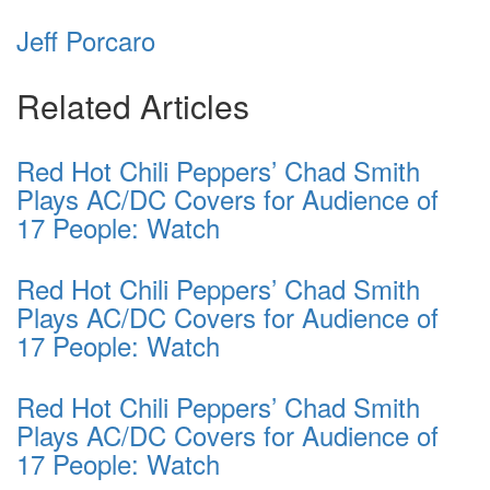
Jeff Porcaro
Related Articles
Red Hot Chili Peppers’ Chad Smith
Plays AC/DC Covers for Audience of
17 People: Watch
Red Hot Chili Peppers’ Chad Smith
Plays AC/DC Covers for Audience of
17 People: Watch
Red Hot Chili Peppers’ Chad Smith
Plays AC/DC Covers for Audience of
17 People: Watch