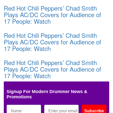
Red Hot Chili Peppers’ Chad Smith
Plays AC/DC Covers for Audience of
17 People: Watch
Red Hot Chili Peppers’ Chad Smith
Plays AC/DC Covers for Audience of
17 People: Watch
Red Hot Chili Peppers’ Chad Smith
Plays AC/DC Covers for Audience of
17 People: Watch
Signup For Modern Drummer News &
Promotions
Subscribe