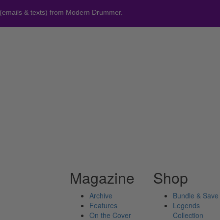
 (emails & texts) from Modern Drummer.
Magazine
Shop
Archive
Bundle & Save
Features
Legends
On the Cover
Collection