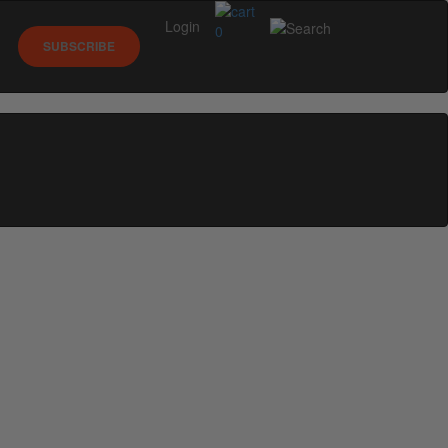
Login
0
SUBSCRIBE