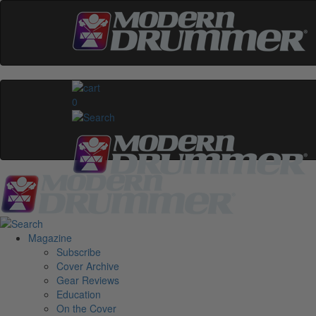
0
Magazine
Subscribe
Cover Archive
Gear Reviews
Education
On the Cover