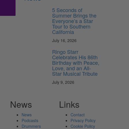
5 Seconds of
Summer Brings the
Everyone’s a Star
Tour to Southern
California
July 16, 2026
Ringo Starr
Celebrates His 86th
Birthday with Peace,
Love, and an All-
Star Musical Tribute
July 9, 2026
News
Links
News
Contact
Podcasts
Privacy Policy
Drummers
Cookie Policy