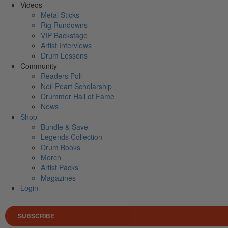
Videos
Metal Sticks
Rig Rundowns
VIP Backstage
Artist Interviews
Drum Lessons
Community
Readers Poll
Neil Peart Scholarship
Drummer Hall of Fame
News
Shop
Bundle & Save
Legends Collection
Drum Books
Merch
Artist Packs
Magazines
Login
SUBSCRIBE