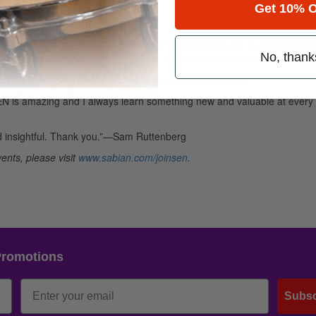
Get 10% O
 Jeremy Hummel
d with each other and the panel, and walked away with a special pack
No, thank
dley won the grand prize of a free 18″ AA Apollo cymbal.
the world, judging from the feedback from the members:
SEN is amazing and I always learn something new and valuable at every
nd insightful. Thank you.”—Sam Ruttenberg
ents, please visit
www.sabian.com/joinsen
.
Promotions
Subsc