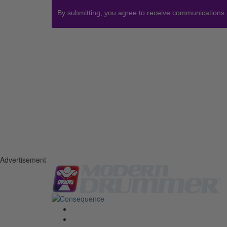
By submitting, you agree to receive communications
Advertisement