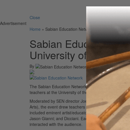
Search 
Close
Advertisement
Home
»
Sabian Education Network Holds Panel Event at
Sabian Education Net
University of the Arts
By
The Sabian Education Network recently brought its popu
teachers at the University of the Arts in downtown Phill
Moderated by SEN director Joe Bergamini and hosted by
Arts), the event drew teachers from New Jersey, Penns
included eminent artist/educators and Sabian endorse
Jason Gianni; and Dicciani. Each panelist presented a
interacted with the audience.