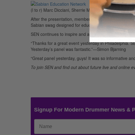
(l to r) Marc Dicciani, Sherrie Maricle, Jason Gianni,
After the presentation, members mingled and networke
Sabian swag designed for educators. Drummer Rich Bra
SEN continues to inspire and assist educators across 
“Thanks for a great event yesterday in Philadelphia. 
Yesterday’s panel was fantastic.”—Simon Bjarning
“Great panel yesterday, guys! It was so informative a
To join SEN and find out about future live and online ev
Signup For Modern Drummer News & 