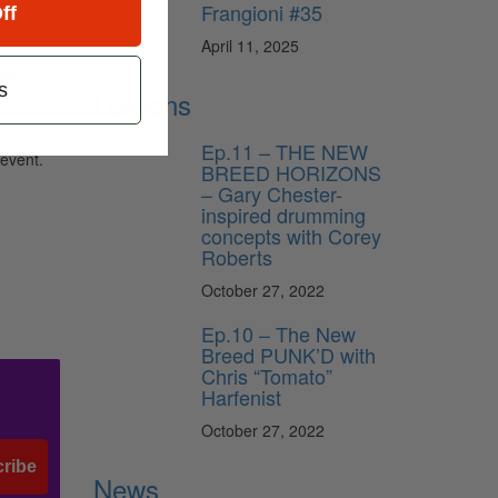
Frangioni #35
ff
April 11, 2025
age of
s
Lessons
Ep.11 – THE NEW
 event.
BREED HORIZONS
– Gary Chester-
inspired drumming
concepts with Corey
Roberts
October 27, 2022
Ep.10 – The New
Breed PUNK’D with
Chris “Tomato”
Harfenist
October 27, 2022
ribe
News