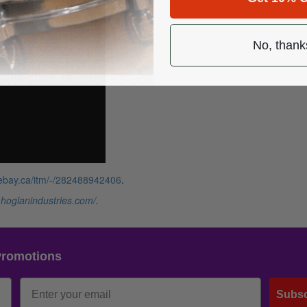
No, thank
.ebay.ca/itm/-/282488942406
.
.hoglanindustries.com/
.
Promotions
Subsc