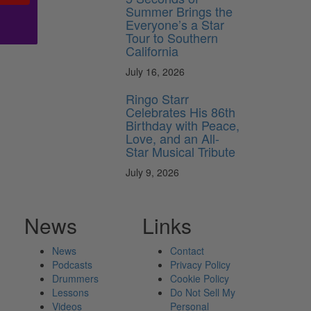
Summer Brings the
Everyone’s a Star
Tour to Southern
California
July 16, 2026
Ringo Starr
Celebrates His 86th
Birthday with Peace,
Love, and an All-
Star Musical Tribute
July 9, 2026
News
Links
News
Contact
Podcasts
Privacy Policy
Drummers
Cookie Policy
Lessons
Do Not Sell My
Videos
Personal