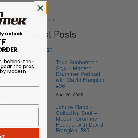
Advertisement
Latest Posts
ly unlock
FF
Podcast
ORDER
s, behind-the-
Todd Sucherman –
 gear the pros
Styx – Modern
 by Modern
Drummer Podcast
.
th, and
with David Frangioni
records
#36
April 20, 2025
 Partial
emory of
Johnny Rabb –
Collective Soul –
Modern Drummer
Podcast with David
Frangioni #35
ff