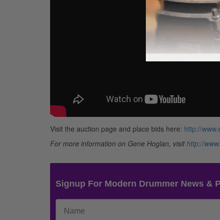
Visit the auction page and place bids here:
http://www
For more information on Gene Hoglan, visit
http://www
Signup For Modern Drummer News & 