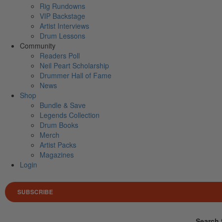
Rig Rundowns
VIP Backstage
Artist Interviews
Drum Lessons
Community
Readers Poll
Neil Peart Scholarship
Drummer Hall of Fame
News
Shop
Bundle & Save
Legends Collection
Drum Books
Merch
Artist Packs
Magazines
Login
SUBSCRIBE
Search 