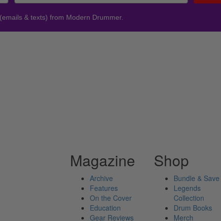
 (emails & texts) from Modern Drummer.
Magazine
Shop
Archive
Bundle & Save
Features
Legends
On the Cover
Collection
Education
Drum Books
Gear Reviews
Merch