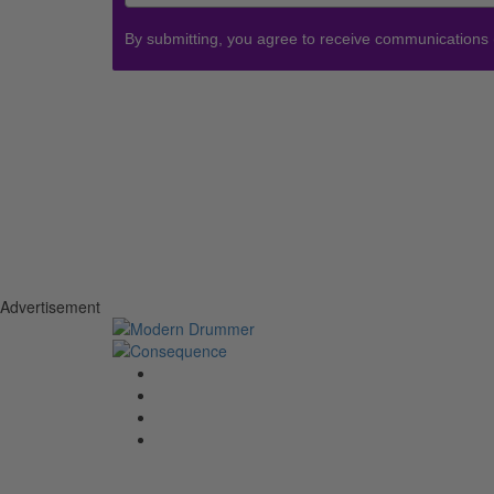
By submitting, you agree to receive communications
Advertisement