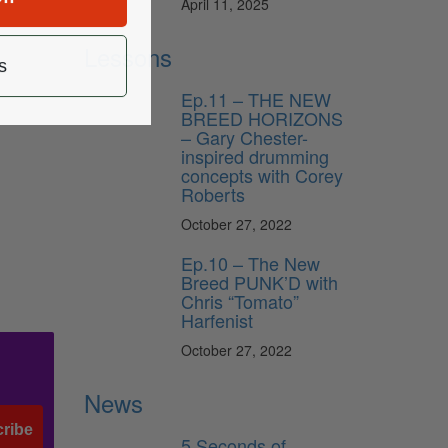
April 11, 2025
Lessons
s
Ep.11 – THE NEW
BREED HORIZONS
– Gary Chester-
inspired drumming
concepts with Corey
Roberts
October 27, 2022
Ep.10 – The New
Breed PUNK’D with
Chris “Tomato”
Harfenist
October 27, 2022
News
ribe
5 Seconds of