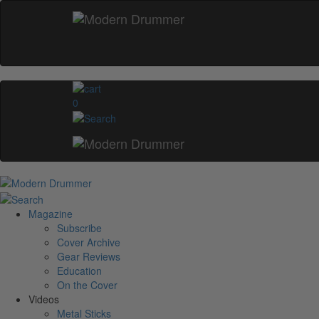
0
Magazine
Subscribe
Cover Archive
Gear Reviews
Education
On the Cover
Videos
Metal Sticks