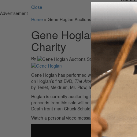
Close
Advertisement
Home
»
Gene Hoglan Auctions Studio/Touring Drumkit 
Gene Hoglan Auctions
Charity
By
Gene Hoglan has performed with his Pearl Masters Cus
on Hoglan’s first DVD,
The Atomic Clock
. The set was 
by Tenet, Meldrum, Mr. Plow, and Zimmer’s Hole. Now 
Hoglan is currently auctioning the drumkit, which has 
proceeds from this sale will be donated to the National
Death front man Chuck Schuldiner and Michelle Meldr
Watch a personal video message from Hoglan describing