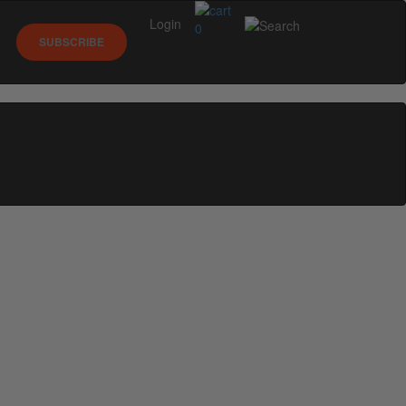
Login
0
SUBSCRIBE