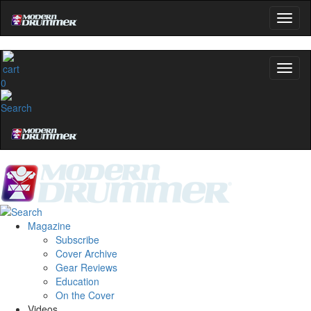
0
Magazine
Subscribe
Cover Archive
Gear Reviews
Education
On the Cover
Videos