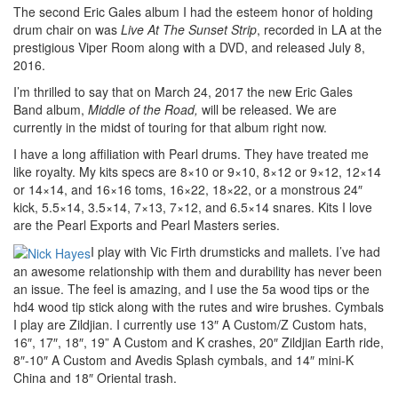
The second Eric Gales album I had the esteem honor of holding
drum chair on was
Live At The Sunset Strip
, recorded in LA at the
prestigious Viper Room along with a DVD, and released July 8,
2016.
I’m thrilled to say that on March 24, 2017 the new Eric Gales
Band album,
Middle of the Road,
will be released. We are
currently in the midst of touring for that album right now.
I have a long affiliation with Pearl drums. They have treated me
like royalty. My kits specs are 8×10 or 9×10, 8×12 or 9×12, 12×14
or 14×14, and 16×16 toms, 16×22, 18×22, or a monstrous 24″
kick, 5.5×14, 3.5×14, 7×13, 7×12, and 6.5×14 snares. Kits I love
are the Pearl Exports and Pearl Masters series.
I play with Vic Firth drumsticks and mallets. I’ve had
an awesome relationship with them and durability has never been
an issue. The feel is amazing, and I use the 5a wood tips or the
hd4 wood tip stick along with the rutes and wire brushes. Cymbals
I play are Zildjian. I currently use 13″ A Custom/Z Custom hats,
16″, 17″, 18″, 19” A Custom and K crashes, 20″ Zildjian Earth ride,
8″-10″ A Custom and Avedis Splash cymbals, and 14″ mini-K
China and 18″ Oriental trash.