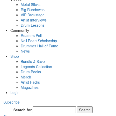
Metal Sticks
Rig Rundowns
VIP Backstage
Artist Interviews
Drum Lessons
Community
Readers Poll
Neil Peart Scholarship
Drummer Hall of Fame
News
Shop
Bundle & Save
Legends Collection
Drum Books
Merch
Artist Packs
Magazines
Login
Subscribe
Search for
Search