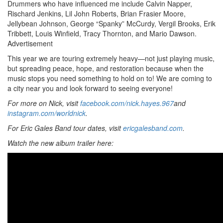
Drummers who have influenced me include Calvin Napper,
Rischard Jenkins, Lil John Roberts, Brian Frasier Moore,
Jellybean Johnson, George “Spanky” McCurdy, Vergil Brooks, Erik
Tribbett, Louis Winfield, Tracy Thornton, and Mario Dawson.
Advertisement
This year we are touring extremely heavy—not just playing music,
but spreading peace, hope, and restoration because when the
music stops you need something to hold on to! We are coming to
a city near you and look forward to seeing everyone!
For more on Nick, visit
facebook.com/nick.hayes.967
and
instagram.com/worldnick
.
For Eric Gales Band tour dates, visit
ericgalesband.com
.
Watch the new album trailer here: