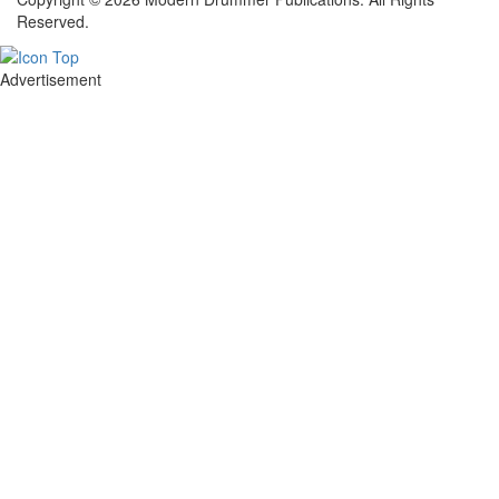
Reserved.
Advertisement