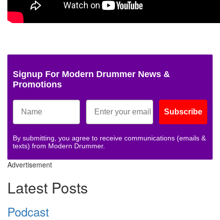
Signup For Modern Drummer News &
Promotions
Subscribe
By submitting, you agree to receive communications (emails &
texts) from Modern Drummer.
Advertisement
Latest Posts
Podcast