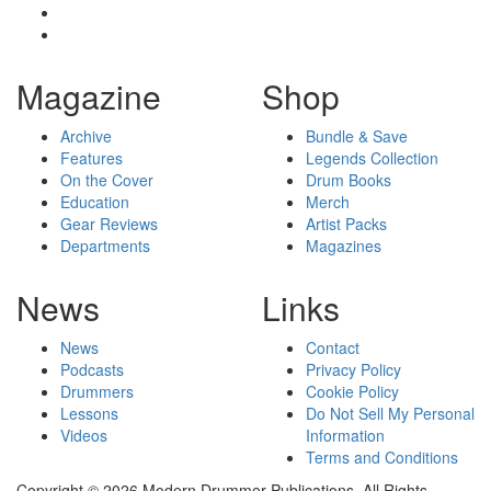
Magazine
Shop
Archive
Bundle & Save
Features
Legends Collection
On the Cover
Drum Books
Education
Merch
Gear Reviews
Artist Packs
Departments
Magazines
News
Links
News
Contact
Podcasts
Privacy Policy
Drummers
Cookie Policy
Lessons
Do Not Sell My Personal
Videos
Information
Terms and Conditions
Copyright © 2026 Modern Drummer Publications. All Rights