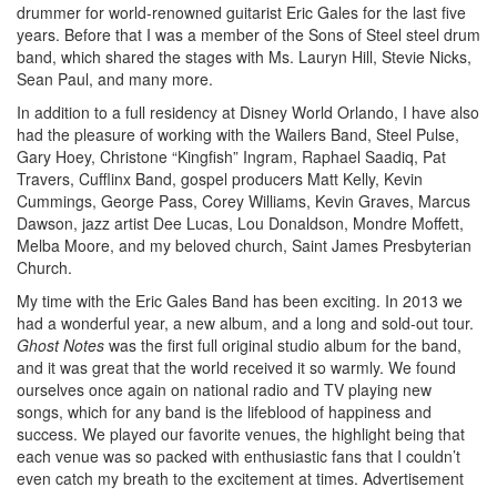
drummer for world-renowned guitarist Eric Gales for the last five
years. Before that I was a member of the Sons of Steel steel drum
band, which shared the stages with Ms. Lauryn Hill, Stevie Nicks,
Sean Paul, and many more.
In addition to a full residency at Disney World Orlando, I have also
had the pleasure of working with the Wailers Band, Steel Pulse,
Gary Hoey, Christone “Kingfish” Ingram, Raphael Saadiq, Pat
Travers, Cufflinx Band, gospel producers Matt Kelly, Kevin
Cummings, George Pass, Corey Williams, Kevin Graves, Marcus
Dawson, jazz artist Dee Lucas, Lou Donaldson, Mondre Moffett,
Melba Moore, and my beloved church, Saint James Presbyterian
Church.
My time with the Eric Gales Band has been exciting. In 2013 we
had a wonderful year, a new album, and a long and sold-out tour.
Ghost Notes
was the first full original studio album for the band,
and it was great that the world received it so warmly. We found
ourselves once again on national radio and TV playing new
songs, which for any band is the lifeblood of happiness and
success. We played our favorite venues, the highlight being that
each venue was so packed with enthusiastic fans that I couldn’t
even catch my breath to the excitement at times.
Advertisement