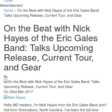
Close
Advertisement
Home
»
On the Beat with Nick Hayes of the Eric Gales Band:
Talks Upcoming Release, Current Tour, and Gear
On the Beat with Nick
Hayes of the Eric Gales
Band: Talks Upcoming
Release, Current Tour,
and Gear
By
On
23rd Mar 2017
Hello
MD
readers, I’m Nick Hayes from the Eric Gales Band and I
hail from Greensboro, North Carolina. I’ve been the full-time