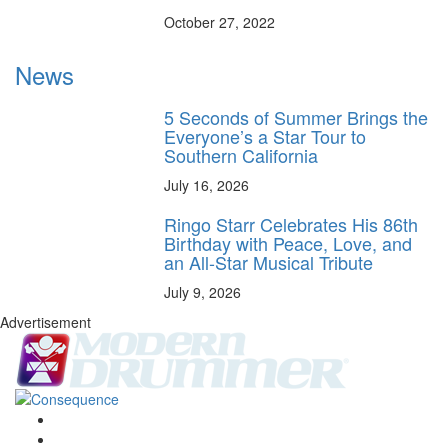
October 27, 2022
News
5 Seconds of Summer Brings the
Everyone’s a Star Tour to
Southern California
July 16, 2026
Ringo Starr Celebrates His 86th
Birthday with Peace, Love, and
an All-Star Musical Tribute
July 9, 2026
Advertisement