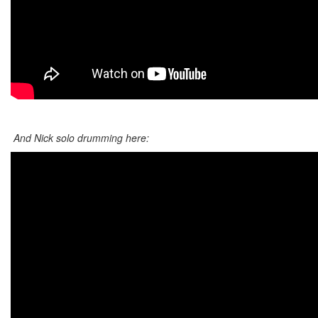
And Nick solo drumming here: