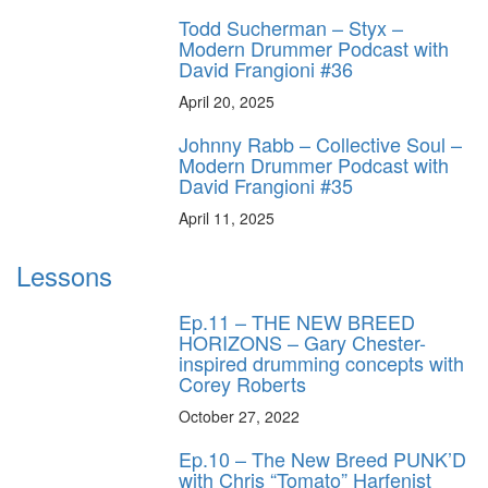
Todd Sucherman – Styx –
Modern Drummer Podcast with
David Frangioni #36
April 20, 2025
Johnny Rabb – Collective Soul –
Modern Drummer Podcast with
David Frangioni #35
April 11, 2025
Lessons
Ep.11 – THE NEW BREED
HORIZONS – Gary Chester-
inspired drumming concepts with
Corey Roberts
October 27, 2022
Ep.10 – The New Breed PUNK’D
with Chris “Tomato” Harfenist