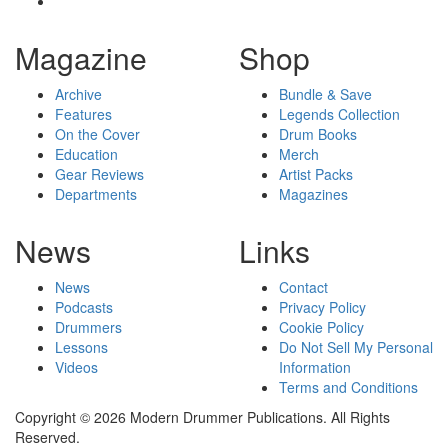
Magazine
Shop
Archive
Bundle & Save
Features
Legends Collection
On the Cover
Drum Books
Education
Merch
Gear Reviews
Artist Packs
Departments
Magazines
News
Links
News
Contact
Podcasts
Privacy Policy
Drummers
Cookie Policy
Lessons
Do Not Sell My Personal
Videos
Information
Terms and Conditions
Copyright © 2026 Modern Drummer Publications. All Rights
Reserved.