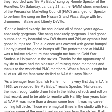
they recorded was “Be My Baby,” sung by Ronnie Spector of the
Ronettes. On Saturday, January 21, at the NAMM show, members
of the Percussion Marketing Council (PMC) arranged for Spector
to perform the song on the Nissan Grand Plaza Stage with two
drummers—Blaine and Liberty DeVitto.
“Ronnie looked exactly like she looked all of those years ago—
absolutely gorgeous. She sang absolutely gorgeous. I had goose
bumps and my beautiful new DW drums and Zildjian cymbals had
goose bumps too. The audience was covered with goose bumps!
Liberty played his goose bumps off! The performance at NAMM
was a holistic adventure that brought me back to Gold Star
Studios in Hollywood in the sixties. Thanks for the opportunity of
my life to have had the pleasure of reliving those memories and
thanks to the wonderful PMC members. What a fabulous night for
all of us. All the fans were thrilled at NAMM,” says Blaine.
“As a teenager from Spanish Harlem, on my very first day in LA, in
1963, we recorded ‘Be My Baby,’” recalls Spector. “Hal created
the most recognizable drum intro in the history of rock and roll on
that record, and to be able to reunite with Hal fifty-four years later
at NAMM was more than a dream come true—it was my career
coming full circle. Those were magical times in the studio with Hal,
making some of the most loved recordings from the sixties. It all