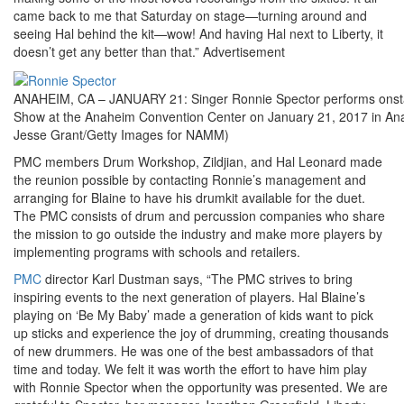
came back to me that Saturday on stage—turning around and
seeing Hal behind the kit—wow! And having Hal next to Liberty, it
doesn’t get any better than that.”
Advertisement
ANAHEIM, CA – JANUARY 21: Singer Ronnie Spector performs ons
Show at the Anaheim Convention Center on January 21, 2017 in Anah
Jesse Grant/Getty Images for NAMM)
PMC members Drum Workshop, Zildjian, and Hal Leonard made
the reunion possible by contacting Ronnie’s management and
arranging for Blaine to have his drumkit available for the duet.
The PMC consists of drum and percussion companies who share
the mission to go outside the industry and make more players by
implementing programs with schools and retailers.
PMC
director Karl Dustman says, “The PMC strives to bring
inspiring events to the next generation of players. Hal Blaine’s
playing on ‘Be My Baby’ made a generation of kids want to pick
up sticks and experience the joy of drumming, creating thousands
of new drummers. He was one of the best ambassadors of that
time and today. We felt it was worth the effort to have him play
with Ronnie Spector when the opportunity was presented. We are