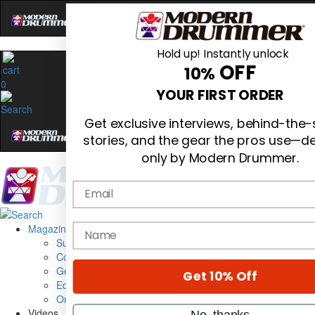
Hold up! Instantly unlock
OFF
10%
0
YOUR FIRST ORDER
Get exclusive interviews, behind-the
stories, and the gear the pros use—de
only by Modern Drummer.
Email
Magazine
name
Subscribe
Cover Archive
Gear Reviews
Get 10% Off
Education
On the Cover
Videos
No, thanks