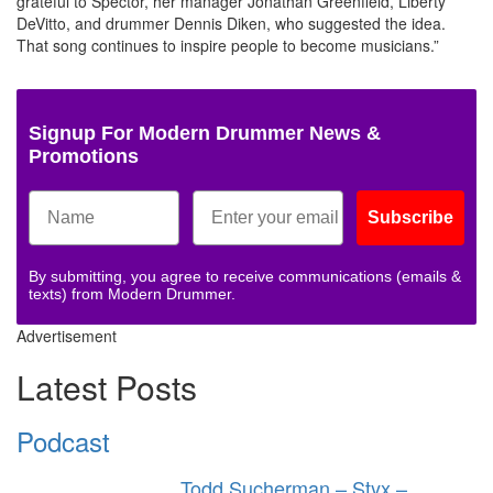
grateful to Spector, her manager Jonathan Greenfield, Liberty
DeVitto, and drummer Dennis Diken, who suggested the idea.
That song continues to inspire people to become musicians.”
Signup For Modern Drummer News &
Promotions
Subscribe
By submitting, you agree to receive communications (emails &
texts) from Modern Drummer.
Advertisement
Latest Posts
Podcast
Todd Sucherman – Styx –