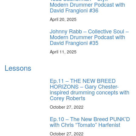
Modern Drummer Podcast with
David Frangioni #36
April 20, 2025
Johnny Rabb – Collective Soul –
Modern Drummer Podcast with
David Frangioni #35
April 11, 2025
Lessons
Ep.11 – THE NEW BREED
HORIZONS – Gary Chester-
inspired drumming concepts with
Corey Roberts
October 27, 2022
Ep.10 – The New Breed PUNK’D
with Chris “Tomato” Harfenist
October 27, 2022