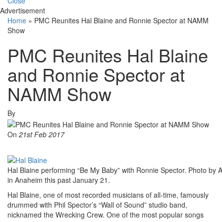
Close
Advertisement
Home
»
PMC Reunites Hal Blaine and Ronnie Spector at NAMM
Show
PMC Reunites Hal Blaine
and Ronnie Spector at
NAMM Show
By
On
21st Feb 2017
Hal Blaine performing “Be My Baby” with Ronnie Spector. Photo by 
in Anaheim this past January 21.
Hal Blaine, one of most recorded musicians of all-time, famously
drummed with Phil Spector’s “Wall of Sound” studio band,
nicknamed the Wrecking Crew. One of the most popular songs