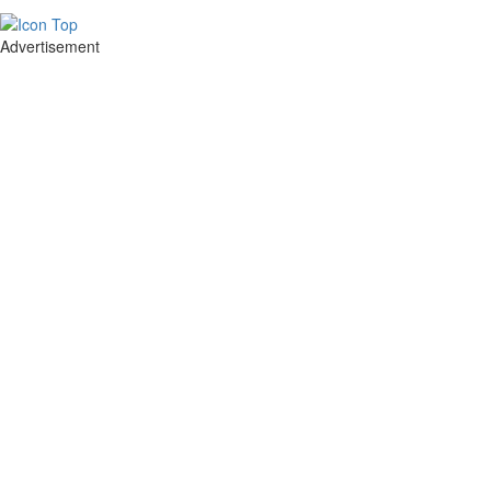
Advertisement