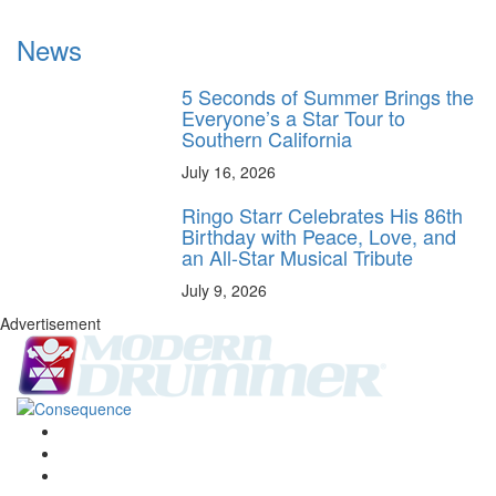
News
5 Seconds of Summer Brings the
Everyone’s a Star Tour to
Southern California
July 16, 2026
Ringo Starr Celebrates His 86th
Birthday with Peace, Love, and
an All-Star Musical Tribute
July 9, 2026
Advertisement