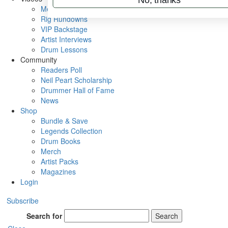
Metal Sticks
Rig Rundowns
VIP Backstage
Artist Interviews
Drum Lessons
Community
Readers Poll
Neil Peart Scholarship
Drummer Hall of Fame
News
Shop
Bundle & Save
Legends Collection
Drum Books
Merch
Artist Packs
Magazines
Login
Subscribe
Search for
Search