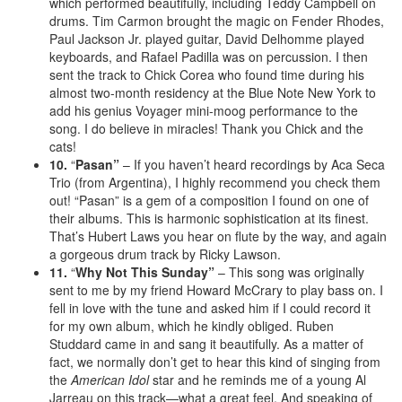
which performed beautifully, including Teddy Campbell on
drums. Tim Carmon brought the magic on Fender Rhodes,
Paul Jackson Jr. played guitar, David Delhomme played
keyboards, and Rafael Padilla was on percussion. I then
sent the track to Chick Corea who found time during his
almost two-month residency at the Blue Note New York to
add his genius Voyager mini-moog performance to the
song. I do believe in miracles! Thank you Chick and the
cats!
10.
“
Pasan”
– If you haven’t heard recordings by Aca Seca
Trio (from Argentina), I highly recommend you check them
out! “Pasan” is a gem of a composition I found on one of
their albums. This is harmonic sophistication at its finest.
That’s Hubert Laws you hear on flute by the way, and again
a gorgeous drum track by Ricky Lawson.
11.
“
Why Not This Sunday”
– This song was originally
sent to me by my friend Howard McCrary to play bass on. I
fell in love with the tune and asked him if I could record it
for my own album, which he kindly obliged. Ruben
Studdard came in and sang it beautifully. As a matter of
fact, we normally don’t get to hear this kind of singing from
the
American Idol
star and he reminds me of a young Al
Jarreau on this track—what a great feel. And speaking of