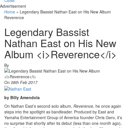
Close
Advertisement
Home
»
Legendary Bassist Nathan East on His New Album
Reverence
Legendary Bassist
Nathan East on His New
Album <i>Reverence</i>
By
On
08th Feb 2017
by Billy Amendola
On Nathan East’s second solo album,
Reverence
, he once again
steps into the spotlight as bandleader. Produced by East and
Yamaha Entertainment Group of America founder Chris Gero, it’s
no surprise that shortly after its debut (less than one month ago),