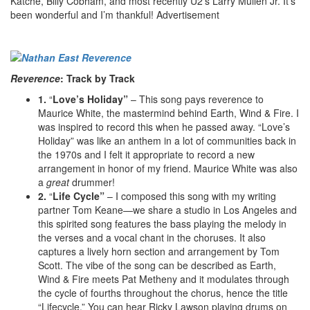
Katché, Billy Cobham, and most recently U2’s Larry Mullen Jr. It’s
been wonderful and I’m thankful!
Advertisement
Reverence
: Track by Track
1.
“
Love’s Holiday”
– This song pays reverence to
Maurice White, the mastermind behind Earth, Wind & Fire. I
was inspired to record this when he passed away. “Love’s
Holiday” was like an anthem in a lot of communities back in
the 1970s and I felt it appropriate to record a new
arrangement in honor of my friend. Maurice White was also
a
great
drummer!
2.
“
Life Cycle”
– I composed this song with my writing
partner Tom Keane—we share a studio in Los Angeles and
this spirited song features the bass playing the melody in
the verses and a vocal chant in the choruses. It also
captures a lively horn section and arrangement by Tom
Scott. The vibe of the song can be described as Earth,
Wind & Fire meets Pat Metheny and it modulates through
the cycle of fourths throughout the chorus, hence the title
“Lifecycle.” You can hear Ricky Lawson playing drums on