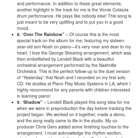
and performance. In addition to these great elements,
another highlight in the track for me is the Vinnie Colaiuta
drum performance. He plays like nobody else! This song is
just meant to be very uplifting and to put you in a good
mood.
8.
“
Over The Rainbow”
– Of course this is the most
special track on the album for me, featuring my sixteen-
year-old son Noah on piano—it’s very near and dear to my
heart. I love the George Shearing arrangement, which was
then embellished by Lendell Black with a beautiful
orchestral arrangement performed by the Nashville
Orchestra. This is the perfect follow-up to the duet version
of “Yesterday” that Noah and I recorded on my first solo
CD. He studies at Piano Play Music Systems in LA, which I
highly recommend for any parents with children interested
in learning piano!
9.
“
Shadow”
– Lendell Black played this song idea for me
when we were in preproduction the day before tracking the
project began. We worked on it together, made a demo,
and the song really came to life in the studio. My co-
producer Chris Gero added some finishing touches to the
arrangement. I must acknowledge the rhythm section,