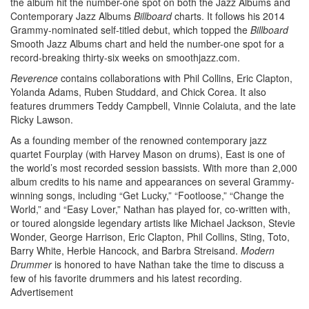
the album hit the number-one spot on both the Jazz Albums and
Contemporary Jazz Albums
Billboard
charts. It follows his 2014
Grammy-nominated self-titled debut, which topped the
Billboard
Smooth Jazz Albums chart and held the number-one spot for a
record-breaking thirty-six weeks on smoothjazz.com.
Reverence
contains collaborations with Phil Collins, Eric Clapton,
Yolanda Adams, Ruben Studdard, and Chick Corea. It also
features drummers Teddy Campbell, Vinnie Colaiuta, and the late
Ricky Lawson.
As a founding member of the renowned contemporary jazz
quartet Fourplay (with Harvey Mason on drums), East is one of
the world’s most recorded session bassists. With more than 2,000
album credits to his name and appearances on several Grammy-
winning songs, including “Get Lucky,” “Footloose,” “Change the
World,” and “Easy Lover,” Nathan has played for, co-written with,
or toured alongside legendary artists like Michael Jackson, Stevie
Wonder, George Harrison, Eric Clapton, Phil Collins, Sting, Toto,
Barry White, Herbie Hancock, and Barbra Streisand.
Modern
Drummer
is honored to have Nathan take the time to discuss a
few of his favorite drummers and his latest recording.
Advertisement