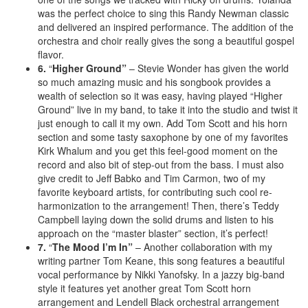
was the perfect choice to sing this Randy Newman classic
and delivered an inspired performance. The addition of the
orchestra and choir really gives the song a beautiful gospel
flavor.
6.
“
Higher Ground”
– Stevie Wonder has given the world
so much amazing music and his songbook provides a
wealth of selection so it was easy, having played “Higher
Ground” live in my band, to take it into the studio and twist it
just enough to call it my own. Add Tom Scott and his horn
section and some tasty saxophone by one of my favorites
Kirk Whalum and you get this feel-good moment on the
record and also bit of step-out from the bass. I must also
give credit to Jeff Babko and Tim Carmon, two of my
favorite keyboard artists, for contributing such cool re-
harmonization to the arrangement! Then, there’s Teddy
Campbell laying down the solid drums and listen to his
approach on the “master blaster” section, it’s perfect!
7.
“
The Mood I’m In”
– Another collaboration with my
writing partner Tom Keane, this song features a beautiful
vocal performance by Nikki Yanofsky. In a jazzy big-band
style it features yet another great Tom Scott horn
arrangement and Lendell Black orchestral arrangement