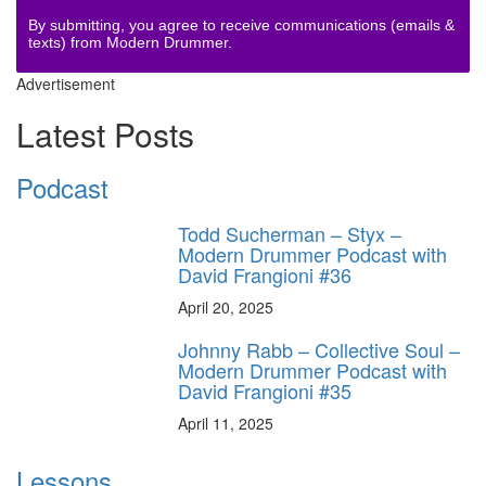
By submitting, you agree to receive communications (emails &
texts) from Modern Drummer.
Advertisement
Latest Posts
Podcast
Todd Sucherman – Styx –
Modern Drummer Podcast with
David Frangioni #36
April 20, 2025
Johnny Rabb – Collective Soul –
Modern Drummer Podcast with
David Frangioni #35
April 11, 2025
Lessons