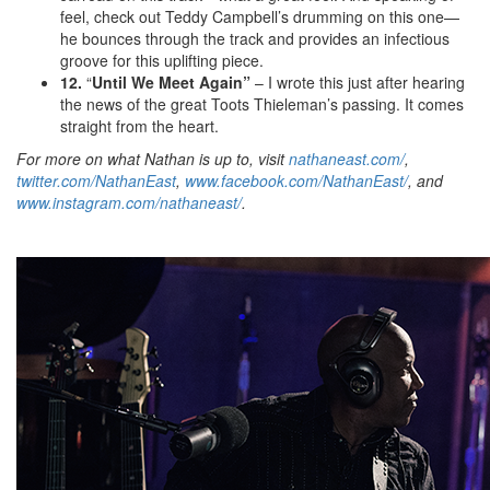
feel, check out Teddy Campbell’s drumming on this one—
he bounces through the track and provides an infectious
groove for this uplifting piece.
12.
“
Until We Meet Again”
– I wrote this just after hearing
the news of the great Toots Thieleman’s passing. It comes
straight from the heart.
For more on what Nathan is up to, visit
nathaneast.com/
,
twitter.com/NathanEast
,
www.facebook.com/NathanEast/
, and
www.instagram.com/nathaneast/
.