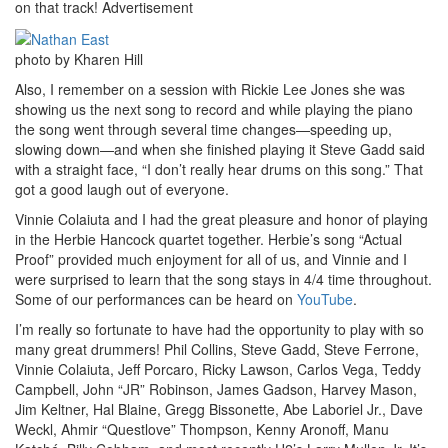
on that track!
Advertisement
photo by Kharen Hill
Also, I remember on a session with Rickie Lee Jones she was
showing us the next song to record and while playing the piano
the song went through several time changes—speeding up,
slowing down—and when she finished playing it Steve Gadd said
with a straight face, “I don’t really hear drums on this song.” That
got a good laugh out of everyone.
Vinnie Colaiuta and I had the great pleasure and honor of playing
in the Herbie Hancock quartet together. Herbie’s song “Actual
Proof” provided much enjoyment for all of us, and Vinnie and I
were surprised to learn that the song stays in 4/4 time throughout.
Some of our performances can be heard on
YouTube
.
I’m really so fortunate to have had the opportunity to play with so
many great drummers! Phil Collins, Steve Gadd, Steve Ferrone,
Vinnie Colaiuta, Jeff Porcaro, Ricky Lawson, Carlos Vega, Teddy
Campbell, John “JR” Robinson, James Gadson, Harvey Mason,
Jim Keltner, Hal Blaine, Gregg Bissonette, Abe Laboriel Jr., Dave
Weckl, Ahmir “Questlove” Thompson, Kenny Aronoff, Manu