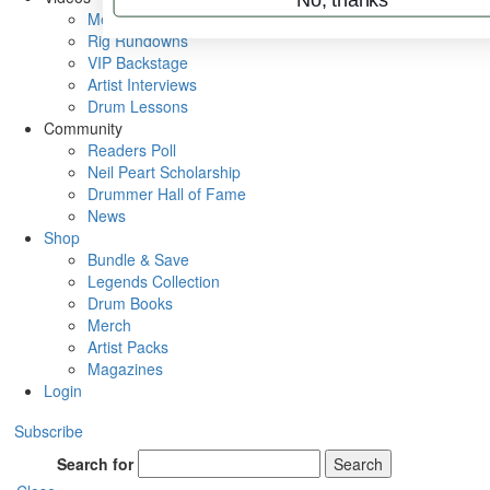
Metal Sticks
Rig Rundowns
VIP Backstage
Artist Interviews
Drum Lessons
Community
Readers Poll
Neil Peart Scholarship
Drummer Hall of Fame
News
Shop
Bundle & Save
Legends Collection
Drum Books
Merch
Artist Packs
Magazines
Login
Subscribe
Search for
Search