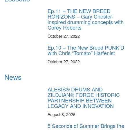
Ep.11 – THE NEW BREED
HORIZONS – Gary Chester-
inspired drumming concepts with
Corey Roberts
October 27, 2022
Ep.10 – The New Breed PUNK’D
with Chris “Tomato” Harfenist
October 27, 2022
News
ALESIS® DRUMS AND
ZILDJIAN® FORGE HISTORIC
PARTNERSHIP BETWEEN
LEGACY AND INNOVATION
August 8, 2026
5 Seconds of Summer Brings the