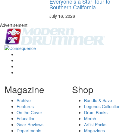
Everyone’s a Star Tour to
Southern California
July 16, 2026
Advertisement
Magazine
Shop
Archive
Bundle & Save
Features
Legends Collection
On the Cover
Drum Books
Education
Merch
Gear Reviews
Artist Packs
Departments
Magazines