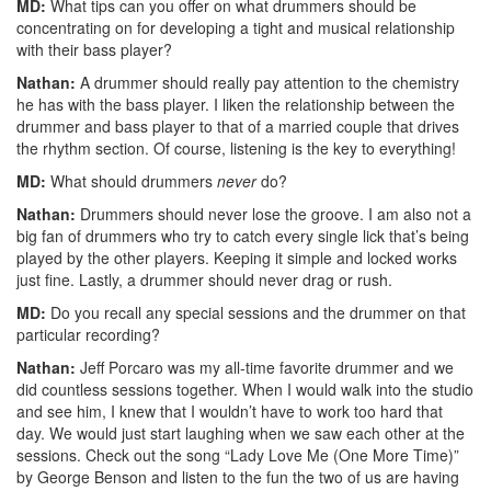
MD:
What tips can you offer on what drummers should be
concentrating on for developing a tight and musical relationship
with their bass player?
Nathan:
A drummer should really pay attention to the chemistry
he has with the bass player. I liken the relationship between the
drummer and bass player to that of a married couple that drives
the rhythm section. Of course, listening is the key to everything!
MD:
What should drummers
never
do?
Nathan:
Drummers should never lose the groove. I am also not a
big fan of drummers who try to catch every single lick that’s being
played by the other players. Keeping it simple and locked works
just fine. Lastly, a drummer should never drag or rush.
MD:
Do you recall any special sessions and the drummer on that
particular recording?
Nathan:
Jeff Porcaro was my all-time favorite drummer and we
did countless sessions together. When I would walk into the studio
and see him, I knew that I wouldn’t have to work too hard that
day. We would just start laughing when we saw each other at the
sessions. Check out the song “Lady Love Me (One More Time)”
by George Benson and listen to the fun the two of us are having