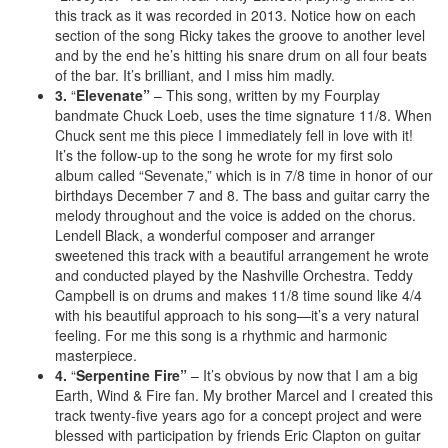
this track as it was recorded in 2013. Notice how on each
section of the song Ricky takes the groove to another level
and by the end he’s hitting his snare drum on all four beats
of the bar. It’s brilliant, and I miss him madly.
3.
“
Elevenate”
– This song, written by my Fourplay
bandmate Chuck Loeb, uses the time signature 11/8. When
Chuck sent me this piece I immediately fell in love with it!
It’s the follow-up to the song he wrote for my first solo
album called “Sevenate,” which is in 7/8 time in honor of our
birthdays December 7 and 8. The bass and guitar carry the
melody throughout and the voice is added on the chorus.
Lendell Black, a wonderful composer and arranger
sweetened this track with a beautiful arrangement he wrote
and conducted played by the Nashville Orchestra. Teddy
Campbell is on drums and makes 11/8 time sound like 4/4
with his beautiful approach to his song—it’s a very natural
feeling. For me this song is a rhythmic and harmonic
masterpiece.
4.
“
Serpentine Fire”
– It’s obvious by now that I am a big
Earth, Wind & Fire fan. My brother Marcel and I created this
track twenty-five years ago for a concept project and were
blessed with participation by friends Eric Clapton on guitar