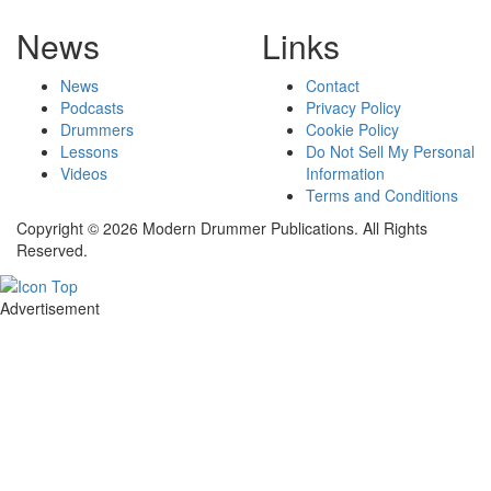
News
Links
News
Contact
Podcasts
Privacy Policy
Drummers
Cookie Policy
Lessons
Do Not Sell My Personal
Videos
Information
Terms and Conditions
Copyright © 2026 Modern Drummer Publications. All Rights
Reserved.
Advertisement