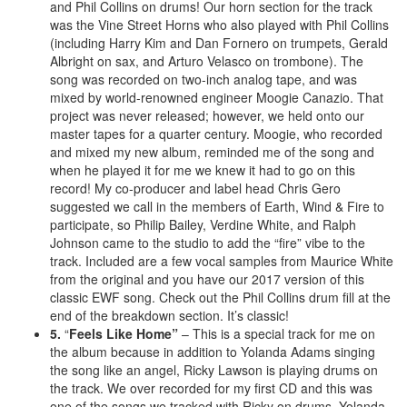
and Phil Collins on drums! Our horn section for the track
was the Vine Street Horns who also played with Phil Collins
(including Harry Kim and Dan Fornero on trumpets, Gerald
Albright on sax, and Arturo Velasco on trombone). The
song was recorded on two-inch analog tape, and was
mixed by world-renowned engineer Moogie Canazio. That
project was never released; however, we held onto our
master tapes for a quarter century. Moogie, who recorded
and mixed my new album, reminded me of the song and
when he played it for me we knew it had to go on this
record! My co-producer and label head Chris Gero
suggested we call in the members of Earth, Wind & Fire to
participate, so Philip Bailey, Verdine White, and Ralph
Johnson came to the studio to add the “fire” vibe to the
track. Included are a few vocal samples from Maurice White
from the original and you have our 2017 version of this
classic EWF song. Check out the Phil Collins drum fill at the
end of the breakdown section. It’s classic!
5.
“
Feels Like Home”
– This is a special track for me on
the album because in addition to Yolanda Adams singing
the song like an angel, Ricky Lawson is playing drums on
the track. We over recorded for my first CD and this was
one of the songs we tracked with Ricky on drums. Yolanda