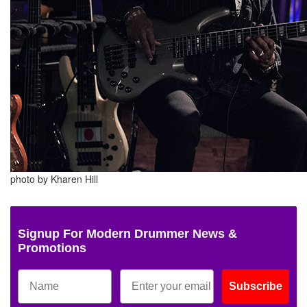
photo by Kharen Hill
Signup For Modern Drummer News &
Promotions
Subscribe