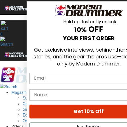
Hold up! Instantly unlock
OFF
10%
0
YOUR FIRST ORDER
Get exclusive interviews, behind-the
stories, and the gear the pros use—de
only by Modern Drummer.
Email
Magazine
name
Subscribe
Cover Archive
Gear Reviews
Get 10% Off
Education
On the Cover
Videos
No, thanks