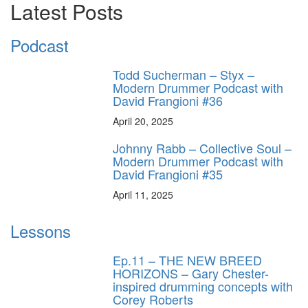
Latest Posts
Podcast
Todd Sucherman – Styx –
Modern Drummer Podcast with
David Frangioni #36
April 20, 2025
Johnny Rabb – Collective Soul –
Modern Drummer Podcast with
David Frangioni #35
April 11, 2025
Lessons
Ep.11 – THE NEW BREED
HORIZONS – Gary Chester-
inspired drumming concepts with
Corey Roberts