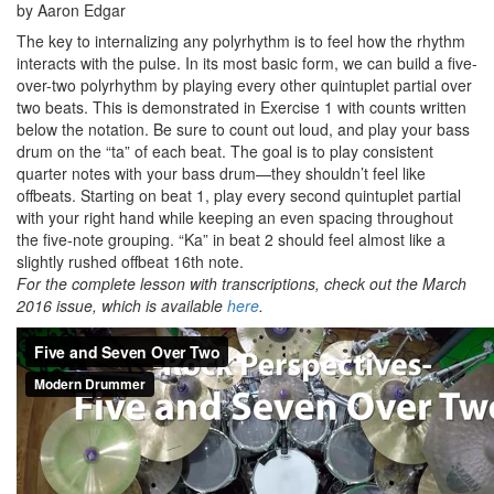
by Aaron Edgar
The key to internalizing any polyrhythm is to feel how the rhythm
interacts with the pulse. In its most basic form, we can build a five-
over-two polyrhythm by playing every other quintuplet partial over
two beats. This is demonstrated in Exercise 1 with counts written
below the notation. Be sure to count out loud, and play your bass
drum on the “ta” of each beat. The goal is to play consistent
quarter notes with your bass drum—they shouldn’t feel like
offbeats. Starting on beat 1, play every second quintuplet partial
with your right hand while keeping an even spacing throughout
the five-note grouping. “Ka” in beat 2 should feel almost like a
slightly rushed offbeat 16th note.
For the complete lesson with transcriptions, check out the March
2016 issue, which is available
here
.