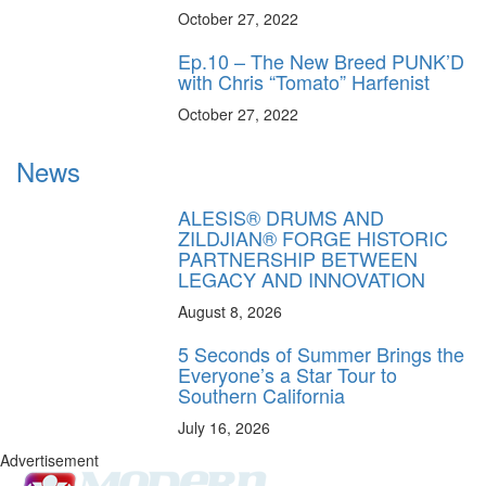
October 27, 2022
Ep.10 – The New Breed PUNK’D
with Chris “Tomato” Harfenist
October 27, 2022
News
ALESIS® DRUMS AND
ZILDJIAN® FORGE HISTORIC
PARTNERSHIP BETWEEN
LEGACY AND INNOVATION
August 8, 2026
5 Seconds of Summer Brings the
Everyone’s a Star Tour to
Southern California
July 16, 2026
Advertisement