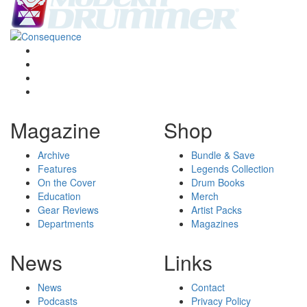
Magazine
Shop
Archive
Bundle & Save
Features
Legends Collection
On the Cover
Drum Books
Education
Merch
Gear Reviews
Artist Packs
Departments
Magazines
News
Links
News
Contact
Podcasts
Privacy Policy