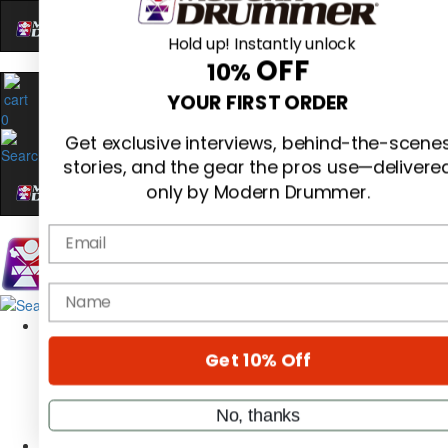
Hold up! Instantly unlock
OFF
10%
0
YOUR FIRST ORDER
Get exclusive interviews, behind-the-scene
stories, and the gear the pros use—delivere
only by Modern Drummer.
Email
Magazine
name
Subscribe
Cover Archive
Gear Reviews
Get 10% Off
Education
On the Cover
Videos
No, thanks