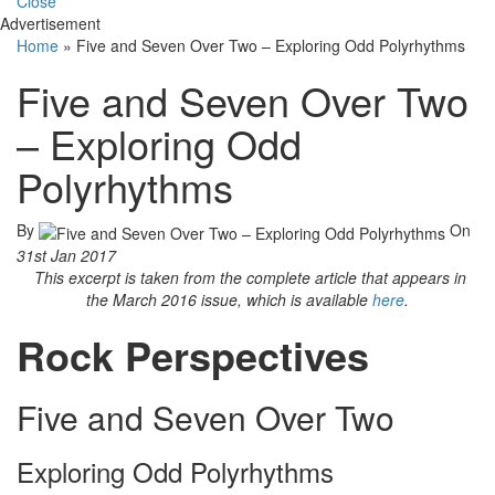
Close
Advertisement
Home
»
Five and Seven Over Two – Exploring Odd Polyrhythms
Five and Seven Over Two
– Exploring Odd
Polyrhythms
By
On
31st Jan 2017
This excerpt is taken from the complete article that appears in
the March 2016 issue, which is available
here
.
Rock Perspectives
Five and Seven Over Two
Exploring Odd Polyrhythms