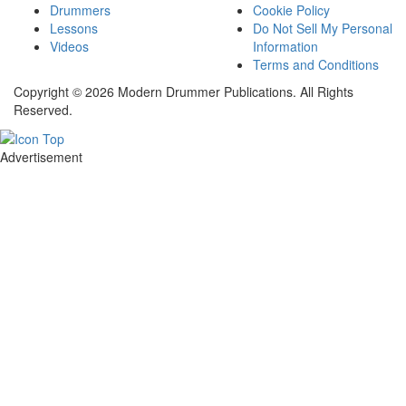
Drummers
Cookie Policy
Lessons
Do Not Sell My Personal
Videos
Information
Terms and Conditions
Copyright © 2026 Modern Drummer Publications. All Rights
Reserved.
Advertisement