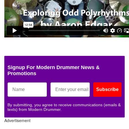
Signup For Modern Drummer News &
Promotions
Subscribe
By submitting, you agree to receive communications (emails &
texts) from Modern Drummer.
Advertisement