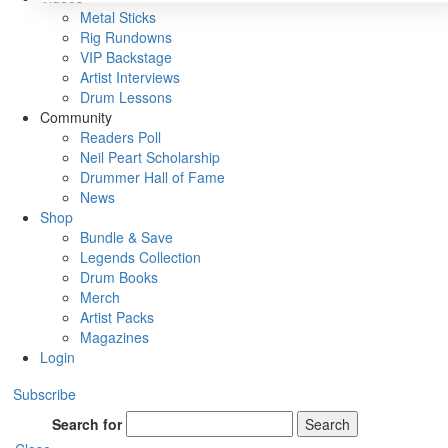
Metal Sticks
Rig Rundowns
VIP Backstage
Artist Interviews
Drum Lessons
Community
Readers Poll
Neil Peart Scholarship
Drummer Hall of Fame
News
Shop
Bundle & Save
Legends Collection
Drum Books
Merch
Artist Packs
Magazines
Login
Subscribe
Search for
Search